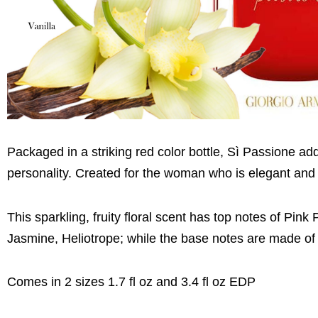
Packaged in a striking red color bottle, Sì Passione a
personality. Created for the woman who is elegant and 
This sparkling, fruity floral scent has top notes of Pi
Jasmine, Heliotrope; while the base notes are made o
Comes in 2 sizes 1.7 fl oz and 3.4 fl oz EDP