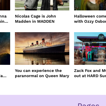
enna
Nicolas Cage is John
Halloween come
ming
Madden in MADDEN
with Ozzy Osbo
Practical Magic
You can experience the
Zack Fox and M
da
paranormal on Queen Mary
out at HARD S
Pages