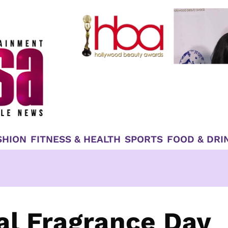
SHION
FITNESS & HEALTH
SPORTS
FOOD & DRI
al Fragrance Day