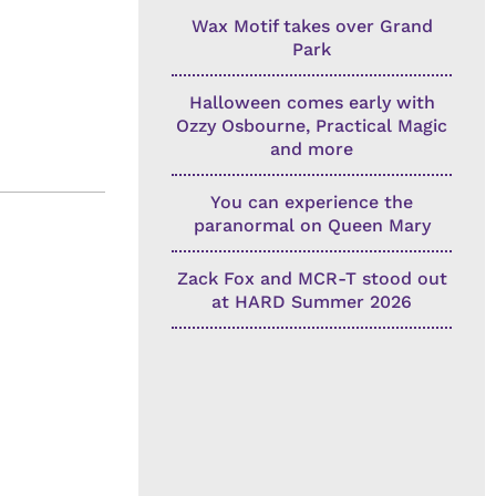
Wax Motif takes over Grand
Park
Halloween comes early with
Ozzy Osbourne, Practical Magic
and more
You can experience the
paranormal on Queen Mary
Zack Fox and MCR-T stood out
at HARD Summer 2026