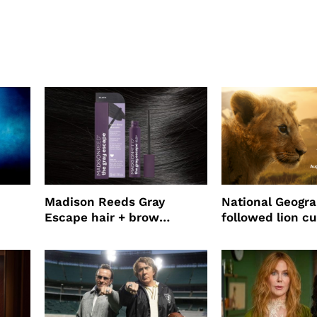
Madison Reeds Gray
National Geogr
Escape hair + brow
followed lion cu
mascara is great for fast
four years film
root coverage