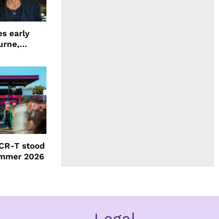
s early
urne,
 and more
CR-T stood
ummer 2026
Legal