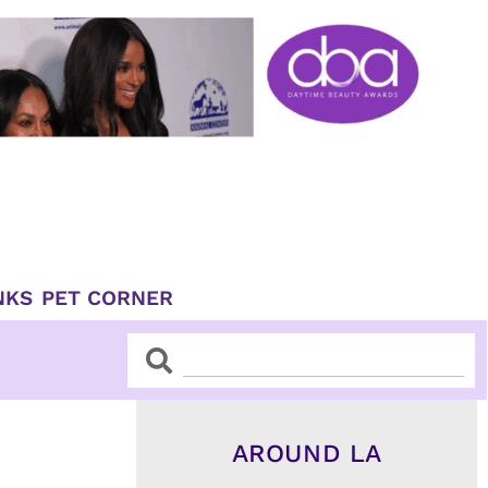
NKS
PET CORNER
Search
Search
AROUND LA