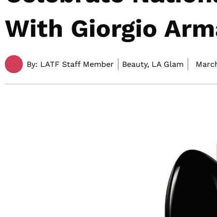
With Giorgio Arm
By:
LATF Staff Member
Beauty, LA Glam
March