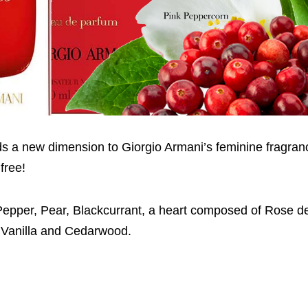
dds a new dimension to Giorgio Armani’s feminine fragran
free!
nk Pepper, Pear, Blackcurrant, a heart composed of Rose d
f Vanilla and Cedarwood.