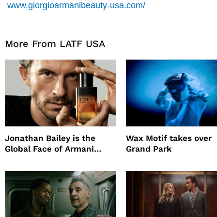
www.giorgioarmanibeauty-usa.com/
More From LATF USA
Jonathan Bailey is the
Wax Motif takes over
Global Face of Armani
Grand Park
beauty’s New Fragrance, I
Will