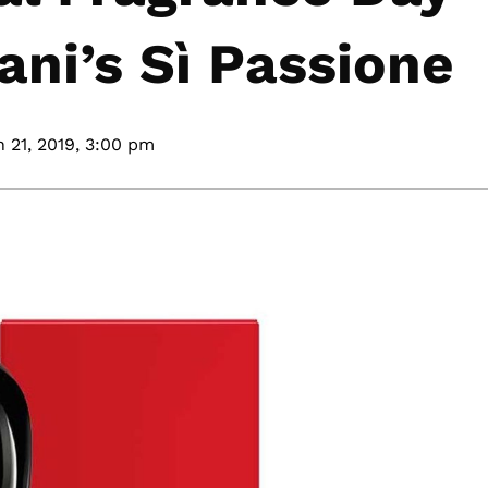
ani’s Sì Passione
 21, 2019,
3:00 pm