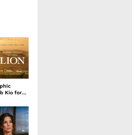
aphic
b Kio for
ing LION