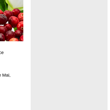
ce
e Mai,