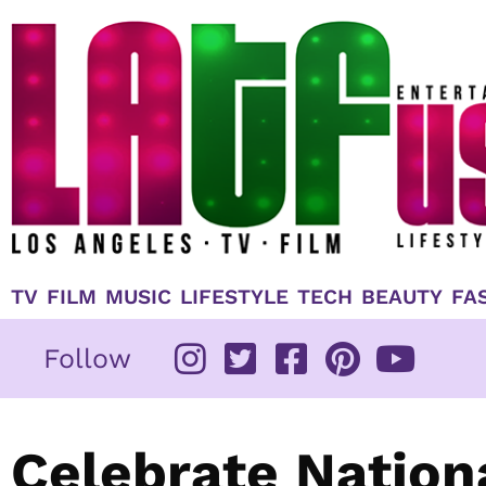
Skip
to
content
TV
FILM
MUSIC
LIFESTYLE
TECH
BEAUTY
FA
Follow
Celebrate Nation