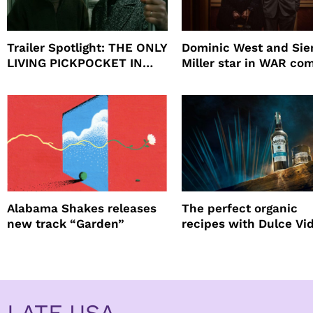
Trailer Spotlight: THE ONLY
Dominic West and Si
LIVING PICKPOCKET IN
Miller star in WAR co
NEW YORK
to HBO
Alabama Shakes releases
The perfect organic
new track “Garden”
recipes with Dulce Vi
Tequila
LATF USA