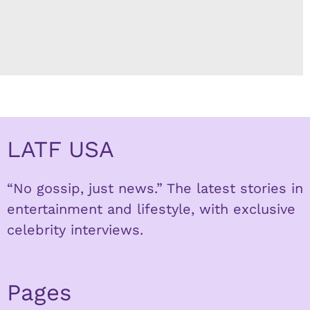
LATF USA
“No gossip, just news.” The latest stories in
entertainment and lifestyle, with exclusive
celebrity interviews.
Pages