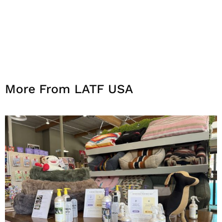
More From LATF USA