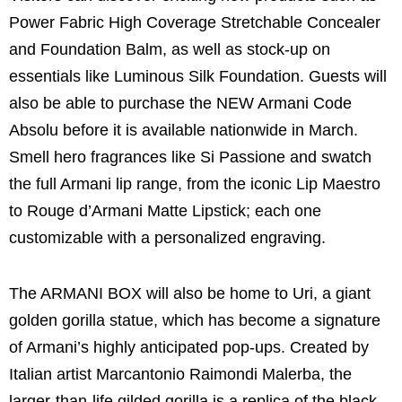
Power Fabric High Coverage Stretchable Concealer
and Foundation Balm, as well as stock-up on
essentials like Luminous Silk Foundation. Guests will
also be able to purchase the NEW Armani Code
Absolu before it is available nationwide in March.
Smell hero fragrances like Si Passione and swatch
the full Armani lip range, from the iconic Lip Maestro
to Rouge d’Armani Matte Lipstick; each one
customizable with a personalized engraving.
The ARMANI BOX will also be home to Uri, a giant
golden gorilla statue, which has become a signature
of Armani’s highly anticipated pop-ups. Created by
Italian artist Marcantonio Raimondi Malerba, the
larger-than-life gilded gorilla is a replica of the black