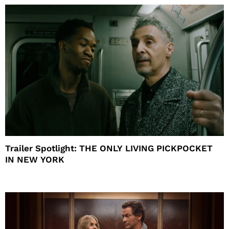
Trailer Spotlight: THE ONLY LIVING PICKPOCKET
IN NEW YORK