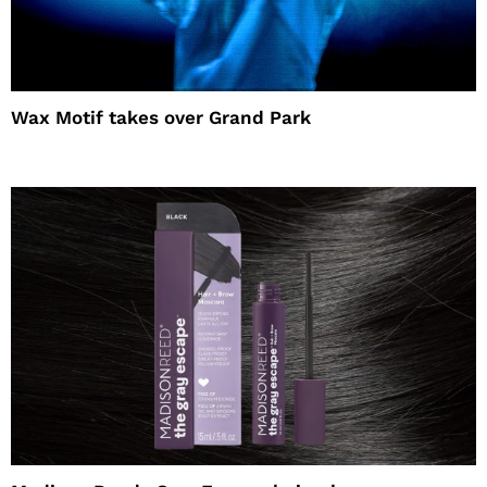
Wax Motif takes over Grand Park