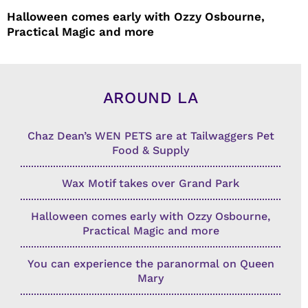
Halloween comes early with Ozzy Osbourne,
Practical Magic and more
AROUND LA
Chaz Dean’s WEN PETS are at Tailwaggers Pet
Food & Supply
Wax Motif takes over Grand Park
Halloween comes early with Ozzy Osbourne,
Practical Magic and more
You can experience the paranormal on Queen
Mary