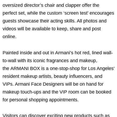
oversized director’s chair and clapper offer the
perfect set, while the custom ‘screen test’ encourages
guests showcase their acting skills. All photos and
videos will be available to keep, share and post
online.
Painted inside and out in Armani’s hot red, lined wall-
to-wall with its iconic fragrances and makeup,
the ARMANI BOX is a one-stop-shop for Los Angeles’
resident makeup artists, beauty influencers, and
VIPs. Armani Face Designers will be on hand for
makeup touch-ups and the VIP room can be booked
for personal shopping appointments.
Visitors can discover exciting new products such as