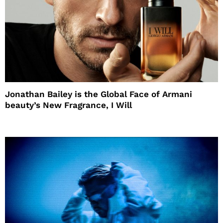
Jonathan Bailey is the Global Face of Armani
beauty’s New Fragrance, I Will