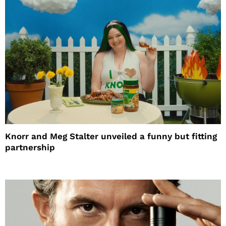
Knorr and Meg Stalter unveiled a funny but fitting
partnership