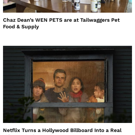
Chaz Dean’s WEN PETS are at Tailwaggers Pet
Food & Supply
Netflix Turns a Hollywood Billboard Into a Real