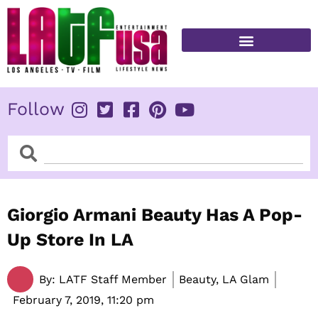
Skip
to
content
FITNESS & HEALTH
Follow
Search
Search
​Giorgio Armani Beauty Has A Pop-
Up Store In LA
By:
LATF Staff Member
Beauty, LA Glam
February 7, 2019,
11:20 pm