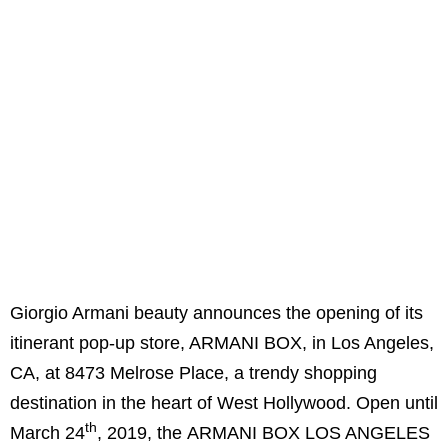
Giorgio Armani beauty announces the opening of its
itinerant pop-up store, ARMANI BOX, in Los Angeles,
CA, at 8473 Melrose Place, a trendy shopping
destination in the heart of West Hollywood. Open until
th
March 24
, 2019, the ARMANI BOX LOS ANGELES