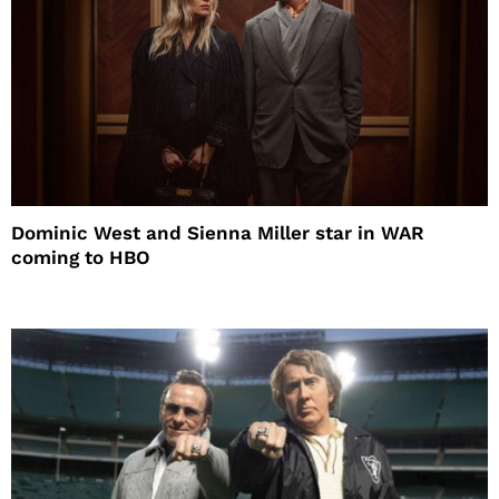
Dominic West and Sienna Miller star in WAR
coming to HBO