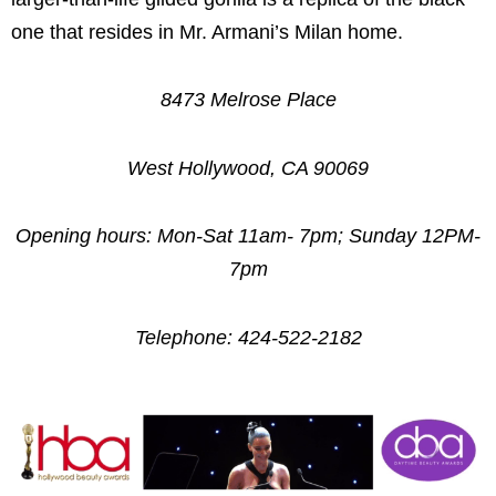
one that resides in Mr. Armani’s Milan home.
8473 Melrose Place
West Hollywood, CA 90069
Opening hours: Mon-Sat 11am- 7pm; Sunday 12PM-
7pm
Telephone: 424-522-2182