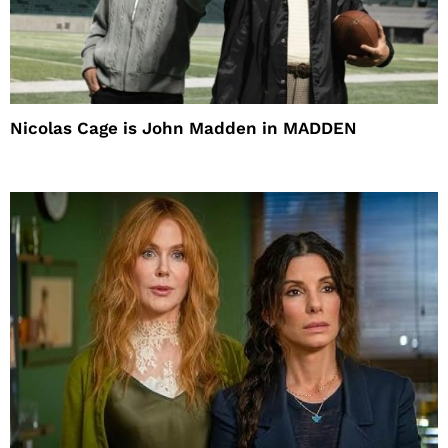
Nicolas Cage is John Madden in MADDEN