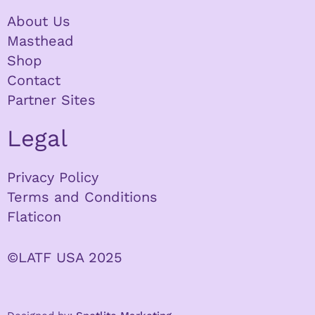
About Us
Masthead
Shop
Contact
Partner Sites
Legal
Privacy Policy
Terms and Conditions
Flaticon
©LATF USA 2025