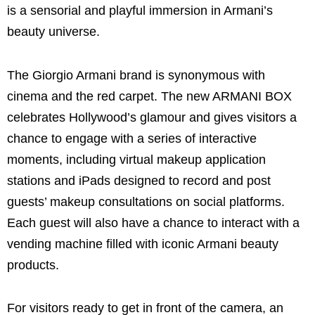
is a sensorial and playful immersion in Armani’s
beauty universe.
The Giorgio Armani brand is synonymous with
cinema and the red carpet. The new ARMANI BOX
celebrates Hollywood’s glamour and gives visitors a
chance to engage with a series of interactive
moments, including virtual makeup application
stations and iPads designed to record and post
guests’ makeup consultations on social platforms.
Each guest will also have a chance to interact with a
vending machine filled with iconic Armani beauty
products.
For visitors ready to get in front of the camera, an