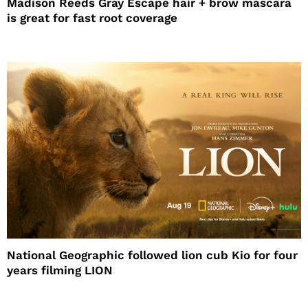
Madison Reeds Gray Escape hair + brow mascara
is great for fast root coverage
National Geographic followed lion cub Kio for four
years filming LION