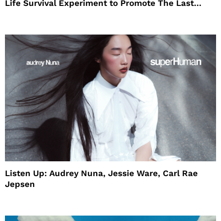
Life Survival Experiment to Promote The Last
House
Listen Up: Audrey Nuna, Jessie Ware, Carl Rae
Jepsen