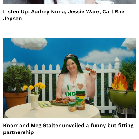
Listen Up: Audrey Nuna, Jessie Ware, Carl Rae
Jepsen
Knorr and Meg Stalter unveiled a funny but fitting
partnership