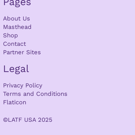
Pages
About Us
Masthead
Shop
Contact
Partner Sites
Legal
Privacy Policy
Terms and Conditions
Flaticon
©LATF USA 2025