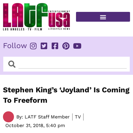
Skip
to
content
FITNESS & HEALTH
Follow
Search
Search
Stephen King’s ‘Joyland’ Is Coming
To Freeform
By:
LATF Staff Member
TV
October 31, 2018,
5:40 pm