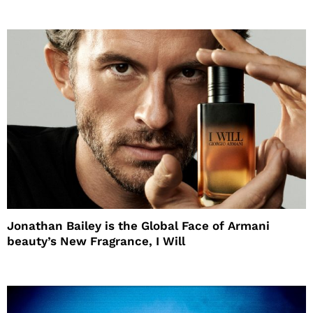
Jonathan Bailey is the Global Face of Armani
beauty’s New Fragrance, I Will