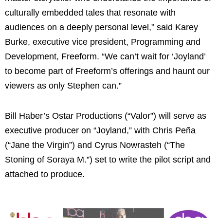
culturally embedded tales that resonate with
audiences on a deeply personal level,” said Karey
Burke, executive vice president, Programming and
Development, Freeform. “We can’t wait for ‘Joyland’
to become part of Freeform’s offerings and haunt our
viewers as only Stephen can.”
Bill Haber’s Ostar Productions (“Valor”) will serve as
executive producer on “Joyland,” with Chris Peña
(“Jane the Virgin”) and Cyrus Nowrasteh (“The
Stoning of Soraya M.”) set to write the pilot script and
attached to produce.