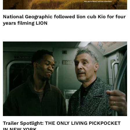
National Geographic followed lion cub Kio for four
years filming LION
Trailer Spotlight: THE ONLY LIVING PICKPOCKET
IN NEW YORK