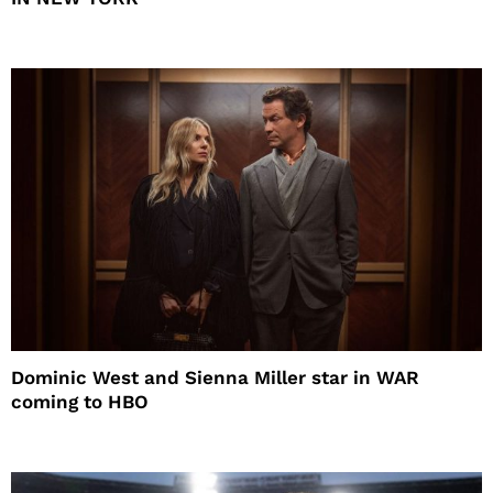
Dominic West and Sienna Miller star in WAR
coming to HBO