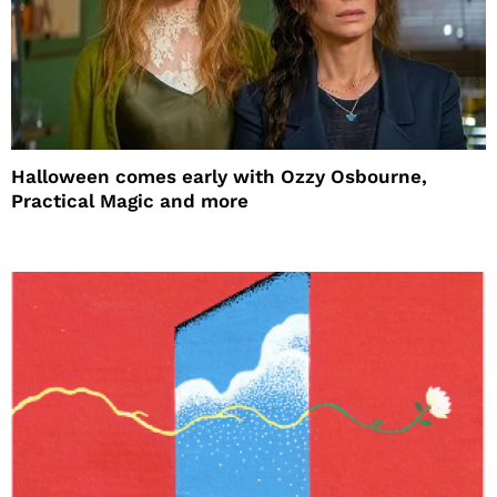
Halloween comes early with Ozzy Osbourne,
Practical Magic and more