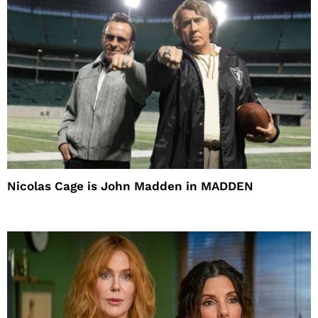
Nicolas Cage is John Madden in MADDEN