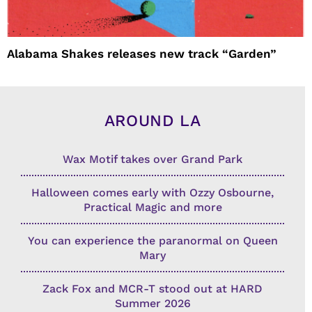
Alabama Shakes releases new track “Garden”
AROUND LA
Wax Motif takes over Grand Park
Halloween comes early with Ozzy Osbourne,
Practical Magic and more
You can experience the paranormal on Queen
Mary
Zack Fox and MCR-T stood out at HARD
Summer 2026