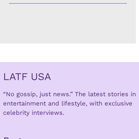
LATF USA
“No gossip, just news.” The latest stories in
entertainment and lifestyle, with exclusive
celebrity interviews.