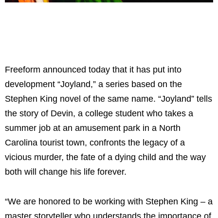
Freeform announced today that it has put into
development “Joyland,” a series based on the
Stephen King novel of the same name. “Joyland” tells
the story of Devin, a college student who takes a
summer job at an amusement park in a North
Carolina tourist town, confronts the legacy of a
vicious murder, the fate of a dying child and the way
both will change his life forever.
“We are honored to be working with Stephen King – a
master storyteller who understands the importance of