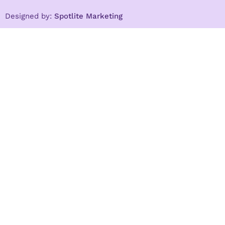
Designed by:
Spotlite Marketing