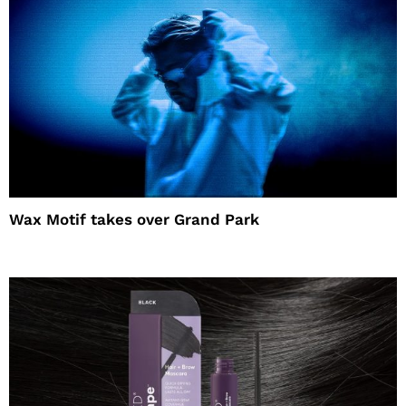
Wax Motif takes over Grand Park