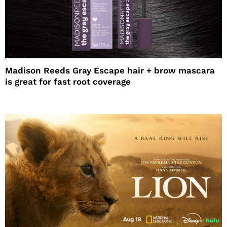
Madison Reeds Gray Escape hair + brow mascara
is great for fast root coverage