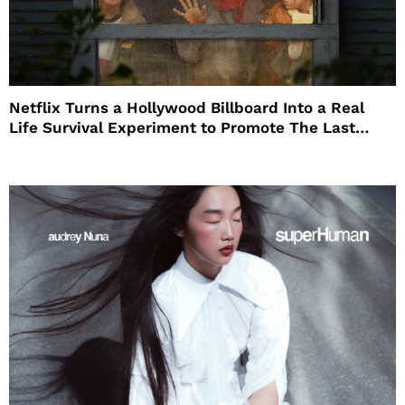
Netflix Turns a Hollywood Billboard Into a Real
Life Survival Experiment to Promote The Last
House