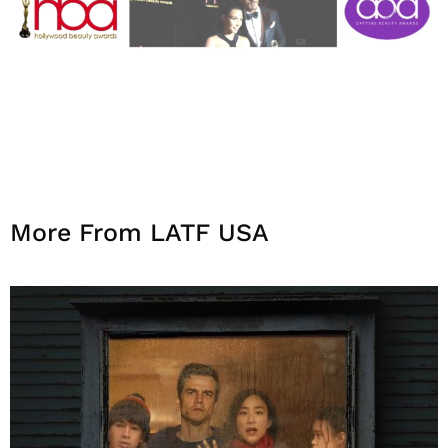
More From LATF USA