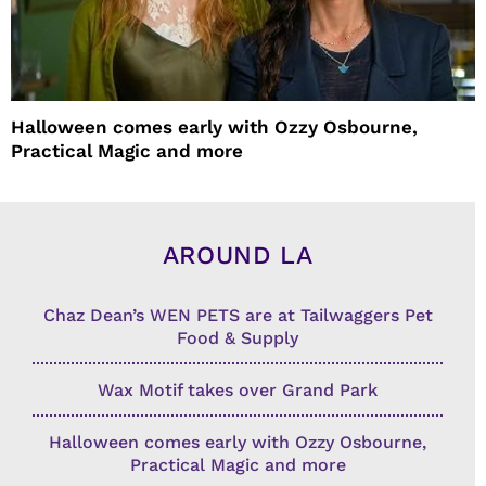
Halloween comes early with Ozzy Osbourne,
Practical Magic and more
AROUND LA
Chaz Dean’s WEN PETS are at Tailwaggers Pet
Food & Supply
Wax Motif takes over Grand Park
Halloween comes early with Ozzy Osbourne,
Practical Magic and more