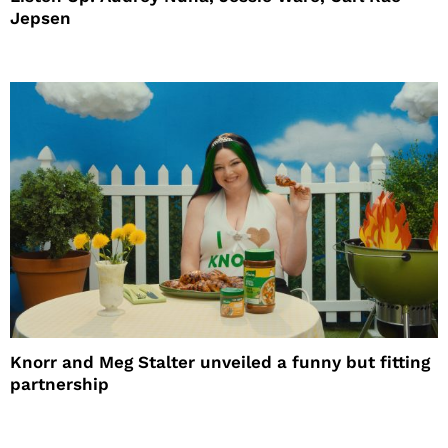
Jepsen
Knorr and Meg Stalter unveiled a funny but fitting
partnership