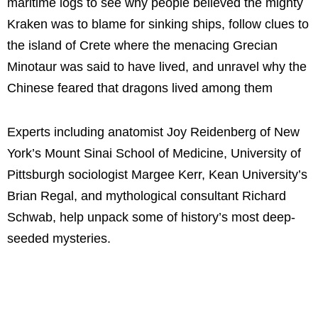
maritime logs to see why people believed the mighty
Kraken was to blame for sinking ships, follow clues to
the island of Crete where the menacing Grecian
Minotaur was said to have lived, and unravel why the
Chinese feared that dragons lived among them
Experts including anatomist Joy Reidenberg of New
York’s Mount Sinai School of Medicine, University of
Pittsburgh sociologist Margee Kerr, Kean University’s
Brian Regal, and mythological consultant Richard
Schwab, help unpack some of history’s most deep-
seeded mysteries.