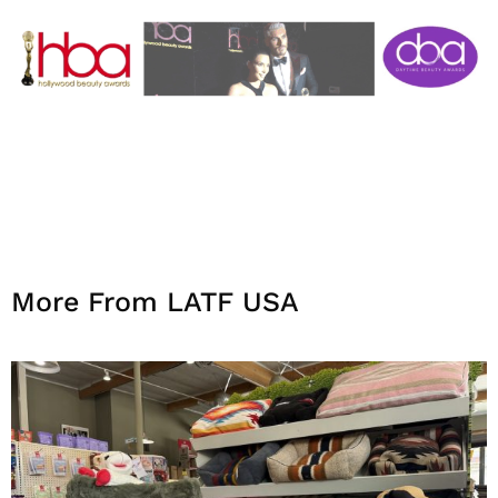
More From LATF USA