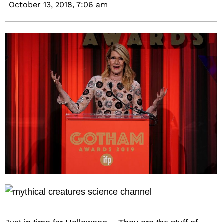
October 13, 2018,
7:06 am