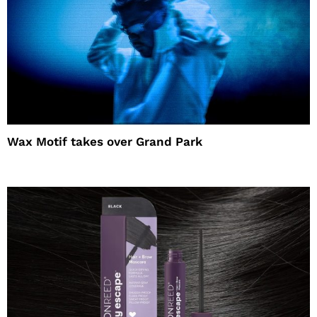
Wax Motif takes over Grand Park