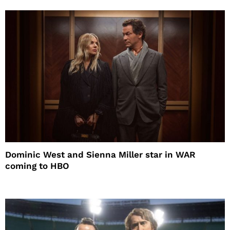
Dominic West and Sienna Miller star in WAR
coming to HBO