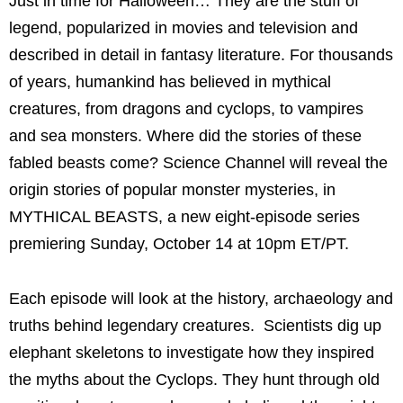
Just in time for Halloween… They are the stuff of
legend, popularized in movies and television and
described in detail in fantasy literature. For thousands
of years, humankind has believed in mythical
creatures, from dragons and cyclops, to vampires
and sea monsters. Where did the stories of these
fabled beasts come? Science Channel will reveal the
origin stories of popular monster mysteries, in
MYTHICAL BEASTS, a new eight-episode series
premiering Sunday, October 14 at 10pm ET/PT.
Each episode will look at the history, archaeology and
truths behind legendary creatures. Scientists dig up
elephant skeletons to investigate how they inspired
the myths about the Cyclops. They hunt through old