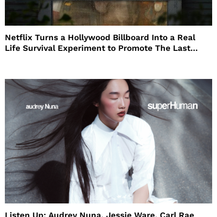
Netflix Turns a Hollywood Billboard Into a Real
Life Survival Experiment to Promote The Last
House
Listen Up: Audrey Nuna, Jessie Ware, Carl Rae