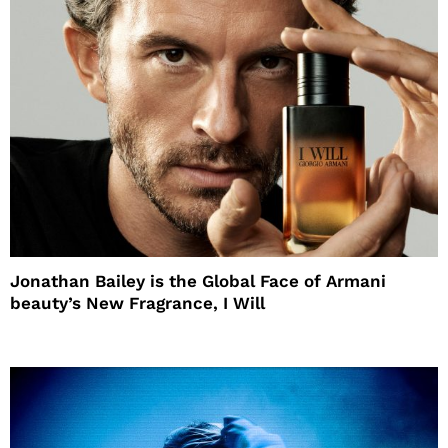
Jonathan Bailey is the Global Face of Armani
beauty’s New Fragrance, I Will