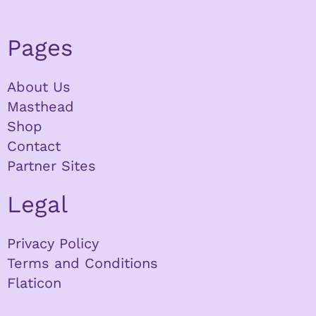
Pages
About Us
Masthead
Shop
Contact
Partner Sites
Legal
Privacy Policy
Terms and Conditions
Flaticon