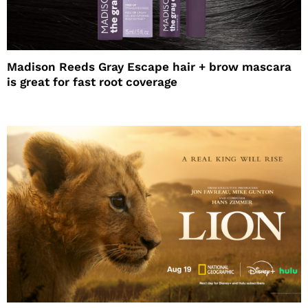
Madison Reeds Gray Escape hair + brow mascara
is great for fast root coverage