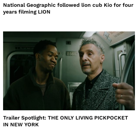
National Geographic followed lion cub Kio for four
years filming LION
Trailer Spotlight: THE ONLY LIVING PICKPOCKET
IN NEW YORK