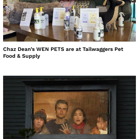
Chaz Dean’s WEN PETS are at Tailwaggers Pet
Food & Supply