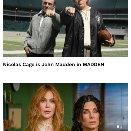
Nicolas Cage is John Madden in MADDEN