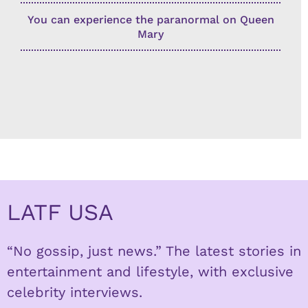
You can experience the paranormal on Queen
Mary
LATF USA
“No gossip, just news.” The latest stories in
entertainment and lifestyle, with exclusive
celebrity interviews.