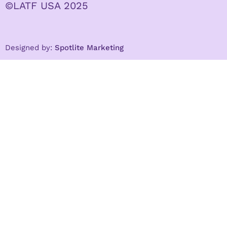
©LATF USA 2025
Designed by:
Spotlite Marketing