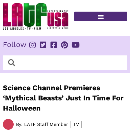
Skip
to
content
FITNESS & HEALTH
Follow
Search
Search
Science Channel Premieres
‘Mythical Beasts’ Just In Time For
Halloween
By:
LATF Staff Member
TV