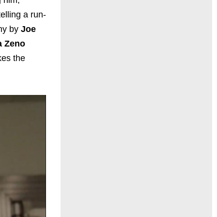
elling a run-
phy by
Joe
a Zeno
kes the