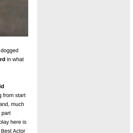
a dogged
ord
in what
id
g from start
s and, much
 part
play here is
 Best Actor