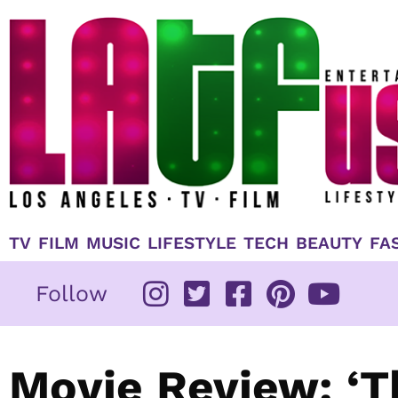
Skip
to
content
TV
FILM
MUSIC
LIFESTYLE
TECH
BEAUTY
FA
Follow
Movie Review: ‘T