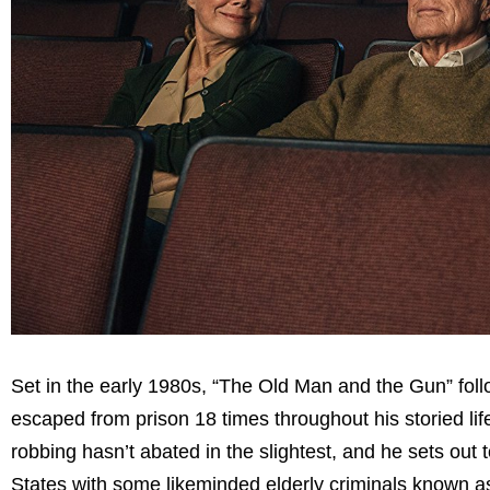
Set in the early 1980s, “The Old Man and the Gun” fol
escaped from prison 18 times throughout his storied lif
robbing hasn’t abated in the slightest, and he sets out t
States with some likeminded elderly criminals known a