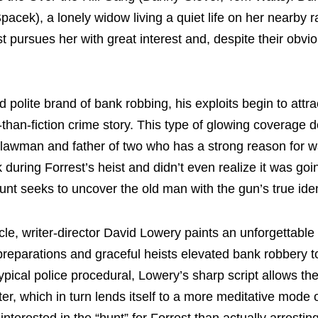
acek), a lonely widow living a quiet life on her nearby r
t pursues her with great interest and, despite their obvi
d polite brand of bank robbing, his exploits begin to attra
-than-fiction crime story. This type of glowing coverage do
 lawman and father of two who has a strong reason for w
 during Forrest’s heist and didn’t even realize it was go
nt seeks to uncover the old man with the gun’s true iden
e, writer-director David Lowery paints an unforgettable p
 preparations and graceful heists elevated bank robbery t
ypical police procedural, Lowery’s sharp script allows th
ter, which in turn lends itself to a more meditative mode 
nterested in the “hunt” for Forrest than actually arrestin