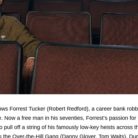
lows Forrest Tucker (Robert Redford), a career bank rob
e. Now a free man in his seventies, Forrest’s passion for
o pull off a string of his famously low-key heists across 
s the Over-the-Hill Gang (Danny Glover, Tom Waits). Dur