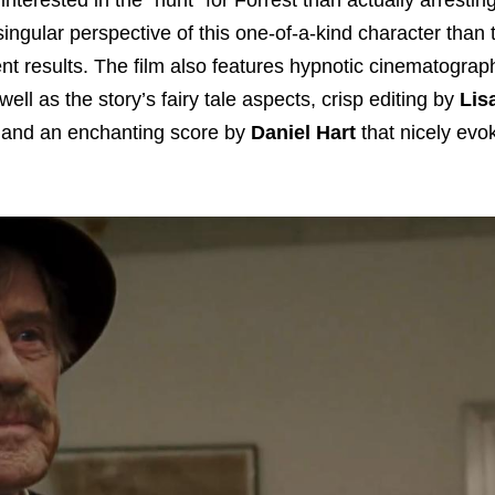
ngular perspective of this one-of-a-kind character than t
llent results. The film also features hypnotic cinematogra
ell as the story’s fairy tale aspects, crisp editing by
Lis
m, and an enchanting score by
Daniel Hart
that nicely evo