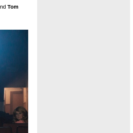
and
Tom