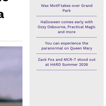
Wax Motif takes over Grand
a
Park
Halloween comes early with
Ozzy Osbourne, Practical Magic
and more
You can experience the
paranormal on Queen Mary
Zack Fox and MCR-T stood out
at HARD Summer 2026