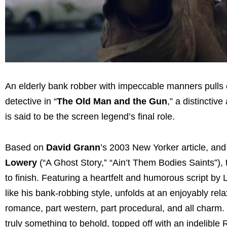
An elderly bank robber with impeccable manners pulls o
detective in “
The Old Man and the Gun
,” a distinctiv
is said to be the screen legend’s final role.
Based on
David Grann
’s 2003 New Yorker article, an
Lowery
(“A Ghost Story,” “Ain’t Them Bodies Saints”), t
to finish. Featuring a heartfelt and humorous script by 
like his bank-robbing style, unfolds at an enjoyably rela
romance, part western, part procedural, and all charm. 
truly something to behold, topped off with an indelible 