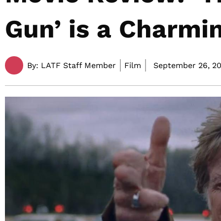
Gun’ is a Charmi
By:
LATF Staff Member
Film
September 26, 20