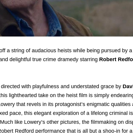
ff a string of audacious heists while being pursued by 
e and delightful true crime dramedy starring
Robert Redf
d directed with playfulness and understated grace by
Dav
his lighthearted take on the heist film is simply endearin
Lowery that revels in its protagonist’s enigmatic qualitie
xed pace, this elegant exploration of a lifelong criminal is
Much like Lowery’s other pictures, the filmmaking on dis
Robert Redford performance that is all but a shoo-in for a