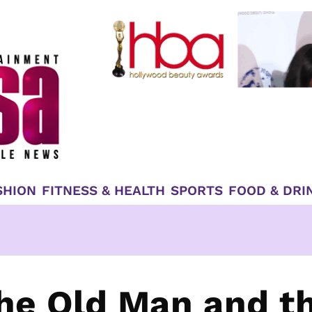
SHION
FITNESS & HEALTH
SPORTS
FOOD & DRI
he Old Man and t