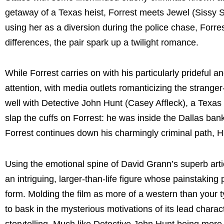
getaway of a Texas heist, Forrest meets Jewel (Sissy Sp
using her as a diversion during the police chase, Forres
differences, the pair spark up a twilight romance.
While Forrest carries on with his particularly prideful an
attention, with media outlets romanticizing the stranger
well with Detective John Hunt (Casey Affleck), a Texas
slap the cuffs on Forrest: he was inside the Dallas bank
Forrest continues down his charmingly criminal path, Hu
Using the emotional spine of David Grann’s superb articl
an intriguing, larger-than-life figure whose painstaking
form. Molding the film as more of a western than your t
to bask in the mysterious motivations of its lead charac
storytelling. Much like Detective John Hunt being more i