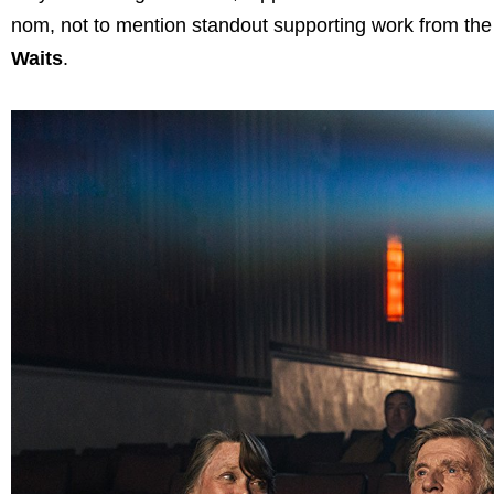
nom, not to mention standout supporting work from the 
Waits
.