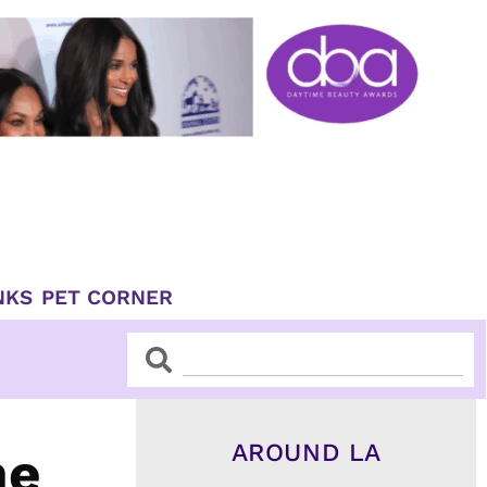
NKS
PET CORNER
Search
Search
AROUND LA
he