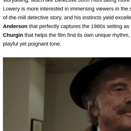
Lowery is more interested in immersing viewers in the si
of-the-mill detective story, and his instincts yield exce
Anderson
that perfectly captures the 1980s setting as w
Churgin
that helps the film find its own unique rhyth
playful yet poignant tone.