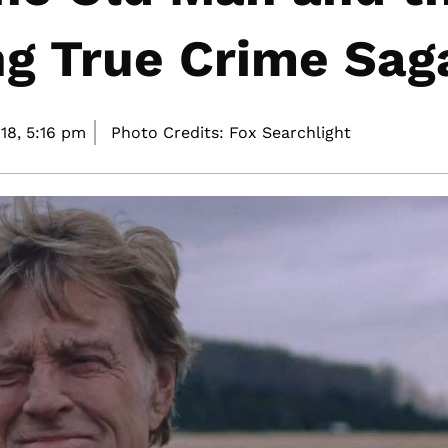
ng True Crime Sag
18,
5:16 pm
Photo Credits: Fox Searchlight