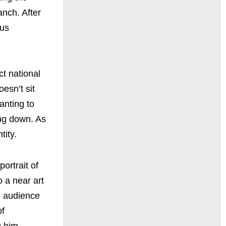
anch. After
ous
ct national
esn’t sit
anting to
ing down. As
tity.
ortrait of
o a near art
e audience
of
g him,