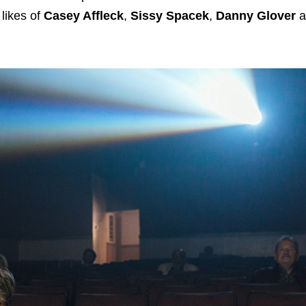
likes of
Casey Affleck
,
Sissy Spacek
,
Danny Glover