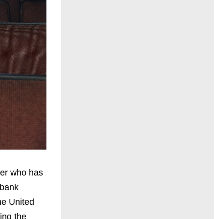
ber who has
 bank
the United
ing the