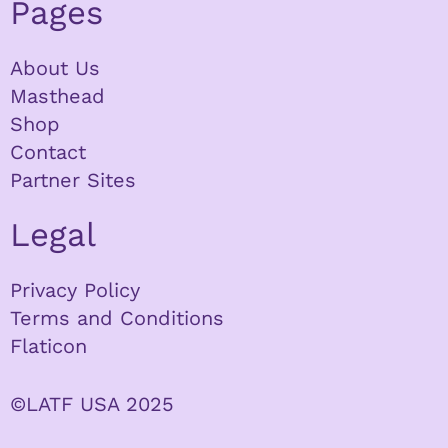
Pages
About Us
Masthead
Shop
Contact
Partner Sites
Legal
Privacy Policy
Terms and Conditions
Flaticon
©LATF USA 2025