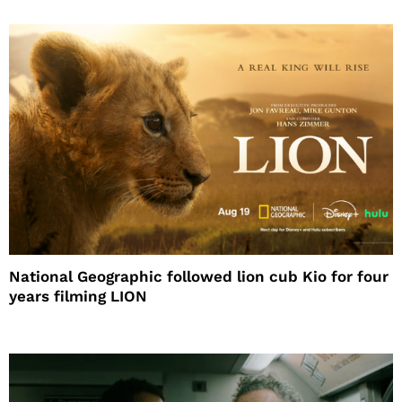
National Geographic followed lion cub Kio for four
years filming LION