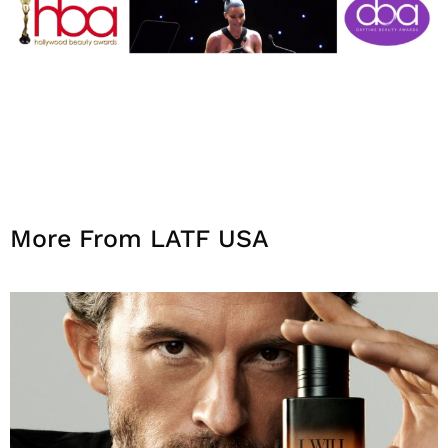
More From LATF USA