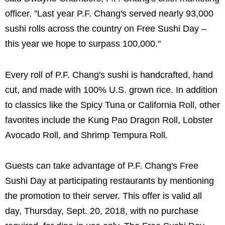
officer. "Last year P.F. Chang's served nearly 93,000
sushi rolls across the country on Free Sushi Day –
this year we hope to surpass 100,000."
Every roll of P.F. Chang's sushi is handcrafted, hand
cut, and made with 100% U.S. grown rice. In addition
to classics like the Spicy Tuna or California Roll, other
favorites include the Kung Pao Dragon Roll, Lobster
Avocado Roll, and Shrimp Tempura Roll.
Guests can take advantage of P.F. Chang's Free
Sushi Day at participating restaurants by mentioning
the promotion to their server. This offer is valid all
day, Thursday, Sept. 20, 2018, with no purchase