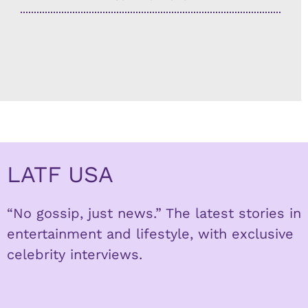
LATF USA
“No gossip, just news.” The latest stories in
entertainment and lifestyle, with exclusive
celebrity interviews.