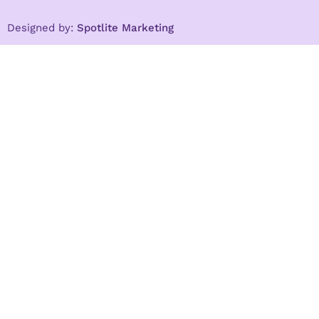
Designed by:
Spotlite Marketing