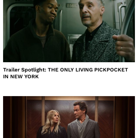
Trailer Spotlight: THE ONLY LIVING PICKPOCKET
IN NEW YORK