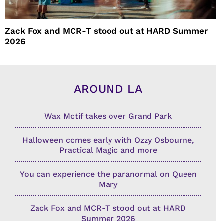
Zack Fox and MCR-T stood out at HARD Summer
2026
AROUND LA
Wax Motif takes over Grand Park
Halloween comes early with Ozzy Osbourne,
Practical Magic and more
You can experience the paranormal on Queen
Mary
Zack Fox and MCR-T stood out at HARD
Summer 2026