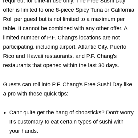
required, for dine-in use only. The Free Sushi Day
offer is limited to one 8-piece Spicy Tuna or California
Roll per guest but is not limited to a maximum per
table. It cannot be combined with any other offer. A
limited number of P.F. Chang's locations are not
participating, including airport, Atlantic City, Puerto
Rico and Hawaii restaurants, and P.F. Chang's
restaurants that opened within the last 30 days.
Guests can roll into P.F. Chang's Free Sushi Day like
a pro with these quick tips:
Can't quite get the hang of chopsticks? Don't worry.
It's customary to eat certain types of sushi with
your hands.