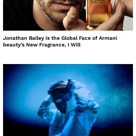
Jonathan Bailey is the Global Face of Armani
beauty’s New Fragrance, I Will