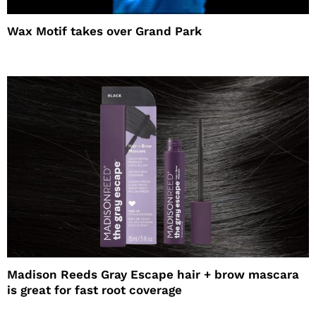
Wax Motif takes over Grand Park
Madison Reeds Gray Escape hair + brow mascara
is great for fast root coverage