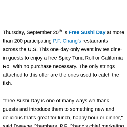
th
Thursday, September 20
is
Free Sushi Day
at more
than 200 participating
P.F. Chang's
restaurants
across the U.S. This one-day-only event invites dine-
in guests to enjoy a free Spicy Tuna Roll or California
Roll with no purchase necessary. The only strings
attached to this offer are the ones used to catch the
fish.
"Free Sushi Day is one of many ways we thank
guests and introduce them to something new and
delicious that's great for lunch, happy hour or dinner,"
said Dwayne Chambers, P.F. Chang's chief marketing