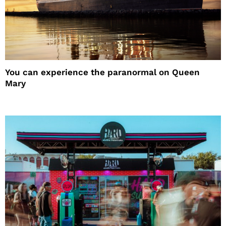
You can experience the paranormal on Queen
Mary