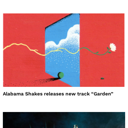
Alabama Shakes releases new track “Garden”