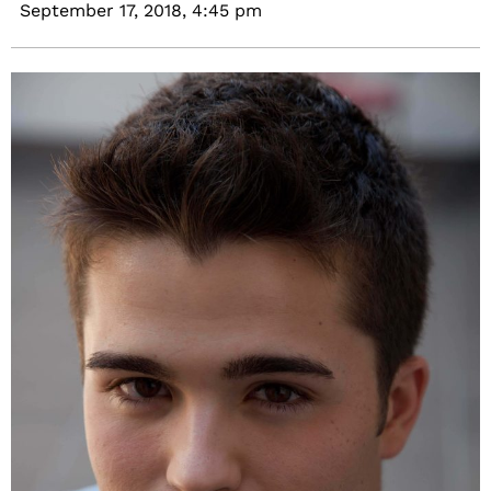
September 17, 2018,
4:45 pm