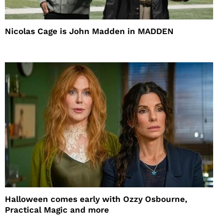
Nicolas Cage is John Madden in MADDEN
Halloween comes early with Ozzy Osbourne,
Practical Magic and more