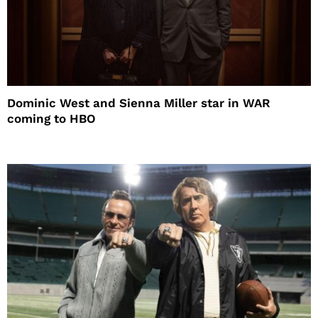
Dominic West and Sienna Miller star in WAR
coming to HBO