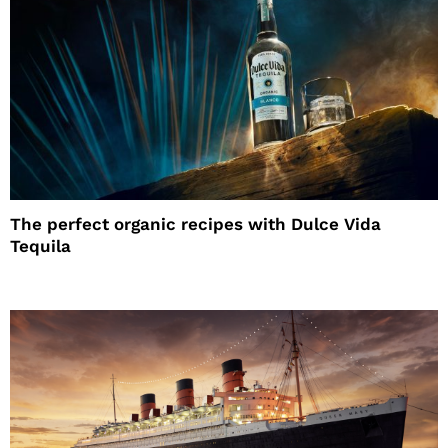
The perfect organic recipes with Dulce Vida
Tequila