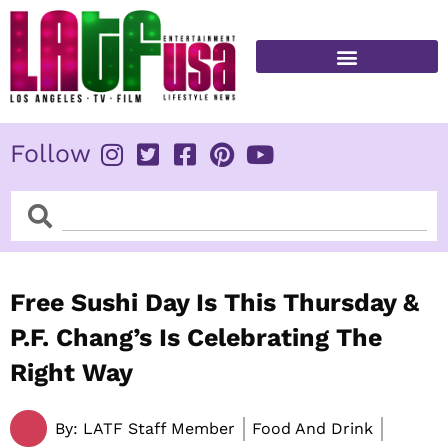
Skip
to
content
FITNESS & HEALTH
Follow
Search
Search
Free Sushi Day Is This Thursday &
P.F. Chang’s Is Celebrating The
Right Way
By:
LATF Staff Member
Food And Drink