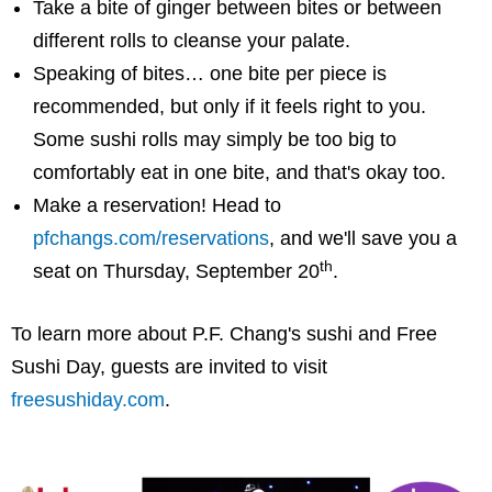
Take a bite of ginger between bites or between
different rolls to cleanse your palate.
Speaking of bites… one bite per piece is
recommended, but only if it feels right to you.
Some sushi rolls may simply be too big to
comfortably eat in one bite, and that's okay too.
Make a reservation! Head to
pfchangs.com/reservations
, and we'll save you a
th
seat on Thursday, September 20
.
To learn more about P.F. Chang's sushi and Free
Sushi Day, guests are invited to visit
freesushiday.com
.