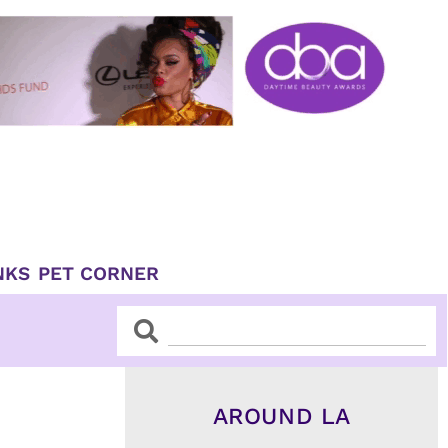
NKS
PET CORNER
Search
Search
AROUND LA