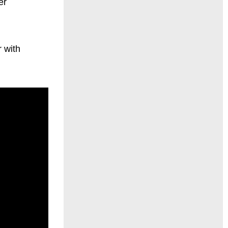
er
 with