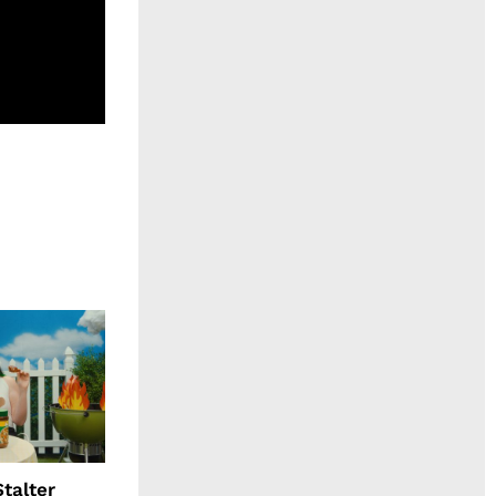
talter