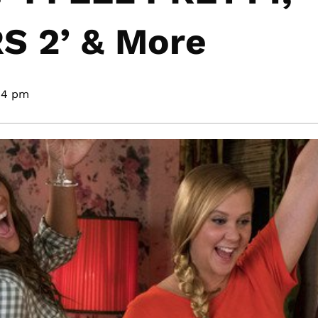
 2’ & More
04 pm