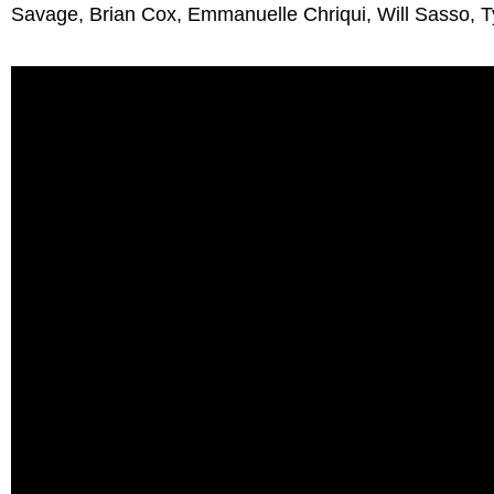
Savage, Brian Cox, Emmanuelle Chriqui, Will Sasso, T