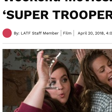
‘SUPER TROOPERS
By:
LATF Staff Member
Film
April 20, 2018,
4: