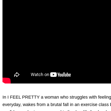
In I FEEL PRETTY a woman who struggles with feelings 
everyday, wakes from a brutal fall in an exercise clas