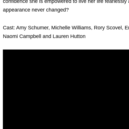
confidence she is empowered to live her life fearlessly
appearance never changed?
Cast: Amy Schumer, Michelle Williams, Rory Scovel, Em
Naomi Campbell and Lauren Hutton