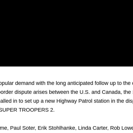
pular demand with the long anticipated follow up to the
der dispute arises between the U.S. and Canada, the
lled in to set up a new Highway Patrol station in the di
t is…SUPER TROOPERS 2.
e, Paul Soter, Erik Stohlhanke, Linda Carter, Rob Low