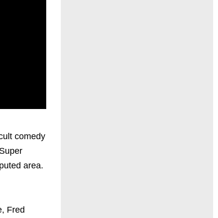
 cult comedy
 Super
sputed area.
e, Fred