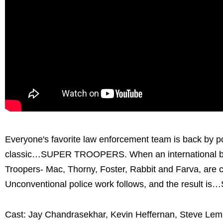
Everyone's favorite law enforcement team is back by po
classic…SUPER TROOPERS. When an international bor
Troopers- Mac, Thorny, Foster, Rabbit and Farva, are ca
Unconventional police work follows, and the resul
Cast: Jay Chandrasekhar, Kevin Heffernan, Steve Lemm