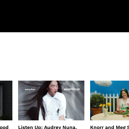
wood
Listen Up: Audrey Nuna,
Knorr and Meg S