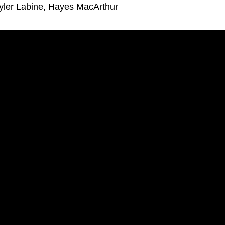
yler Labine, Hayes MacArthur