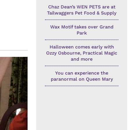
Chaz Dean’s WEN PETS are at
Tailwaggers Pet Food & Supply
Wax Motif takes over Grand
Park
Halloween comes early with
Ozzy Osbourne, Practical Magic
and more
You can experience the
paranormal on Queen Mary