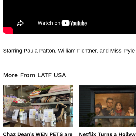
Starring Paula Patton, William Fichtner, and Missi Pyle
More From LATF USA
Chaz Dean’s WEN PETS are
Netflix Turns a Holly