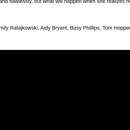
 and flawlessly, but what will happen when she realizes h
ily Ratajkowski, Aidy Bryant, Busy Phillips, Tom Hopper