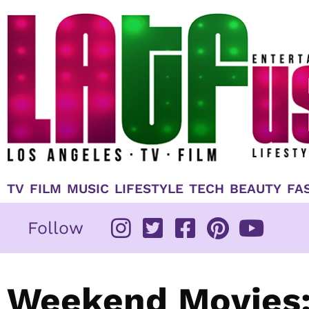
Skip
to
content
TV
FILM
MUSIC
LIFESTYLE
TECH
BEAUTY
FA
Follow
Weekend Movies: 