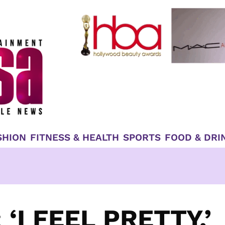
SHION
FITNESS & HEALTH
SPORTS
FOOD & DRI
‘I FEEL PRETTY,’