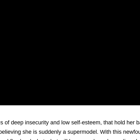
of deep insecurity and low self-esteem, that hold her 
s believing she is suddenly a supermodel. With this newf