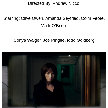
Directed By: Andrew Niccol
Starring: Clive Owen, Amanda Seyfried, Colm Feore,
Mark O’Brien,
Sonya Walger, Joe Pingue, Iddo Goldberg