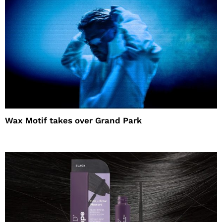
Wax Motif takes over Grand Park