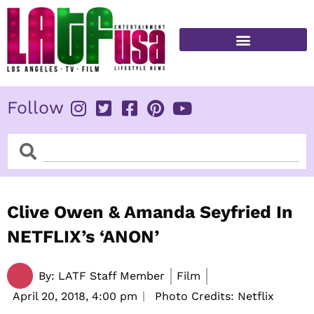
Skip
to
content
FITNESS & HEALTH
Follow
Search
Search
Clive Owen & Amanda Seyfried In
NETFLIX’s ‘ANON’
By:
LATF Staff Member
Film
April 20, 2018,
4:00 pm
Photo Credits: Netflix