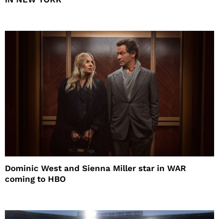
Dominic West and Sienna Miller star in WAR
coming to HBO