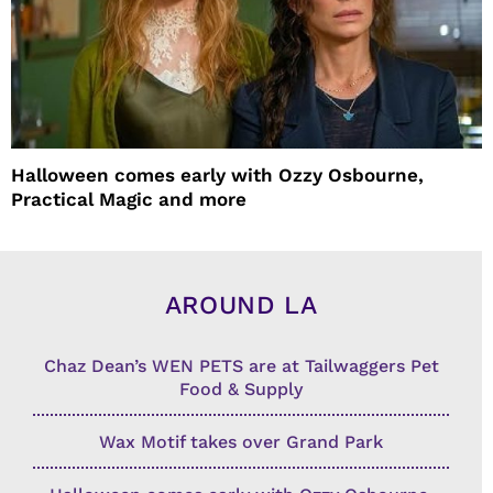
Halloween comes early with Ozzy Osbourne,
Practical Magic and more
AROUND LA
Chaz Dean’s WEN PETS are at Tailwaggers Pet
Food & Supply
Wax Motif takes over Grand Park