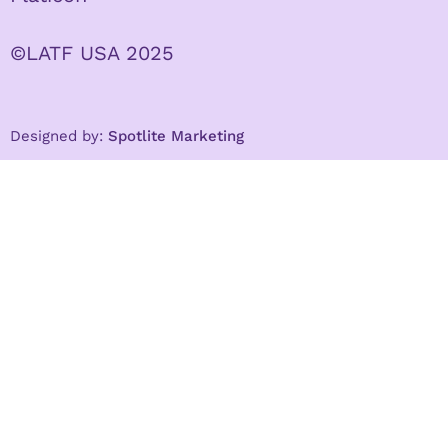
©LATF USA 2025
Designed by:
Spotlite Marketing