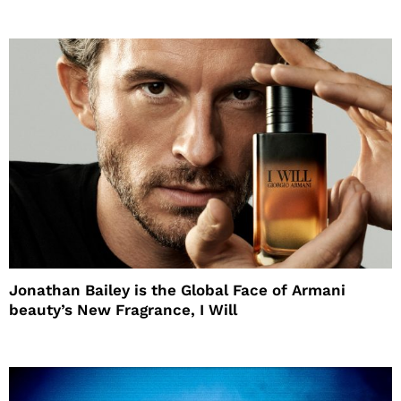
Jonathan Bailey is the Global Face of Armani
beauty’s New Fragrance, I Will