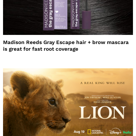
Madison Reeds Gray Escape hair + brow mascara
is great for fast root coverage