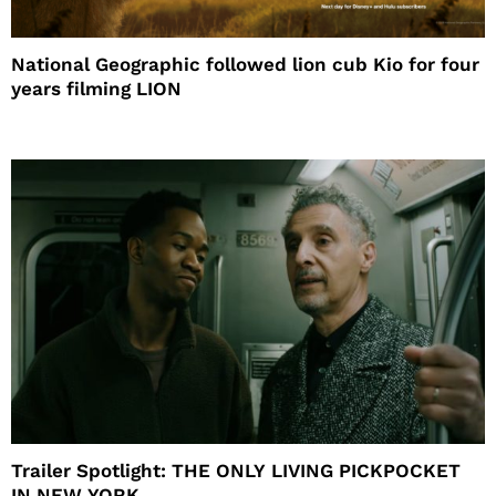
National Geographic followed lion cub Kio for four
years filming LION
Trailer Spotlight: THE ONLY LIVING PICKPOCKET
IN NEW YORK