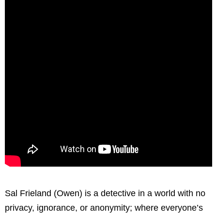
Sal Frieland (Owen) is a detective in a world with no
privacy, ignorance, or anonymity; where everyone’s