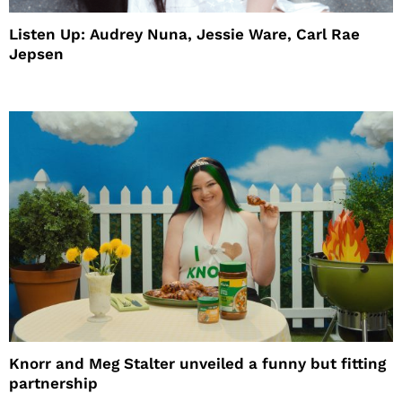
Listen Up: Audrey Nuna, Jessie Ware, Carl Rae
Jepsen
Knorr and Meg Stalter unveiled a funny but fitting
partnership