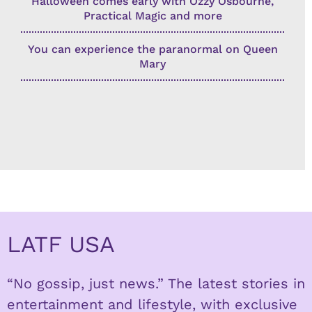
Halloween comes early with Ozzy Osbourne,
Practical Magic and more
You can experience the paranormal on Queen
Mary
LATF USA
“No gossip, just news.” The latest stories in
entertainment and lifestyle, with exclusive