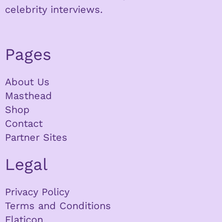
celebrity interviews.
Pages
About Us
Masthead
Shop
Contact
Partner Sites
Legal
Privacy Policy
Terms and Conditions
Flaticon