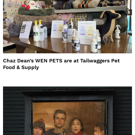
Chaz Dean’s WEN PETS are at Tailwaggers Pet
Food & Supply