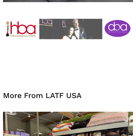
More From LATF USA