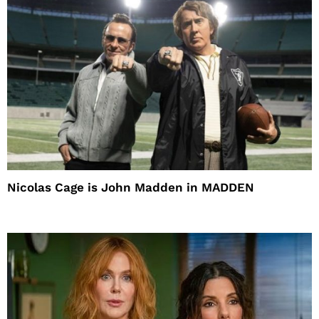
Nicolas Cage is John Madden in MADDEN