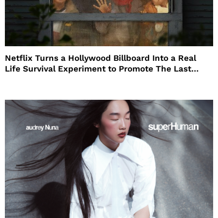
Netflix Turns a Hollywood Billboard Into a Real
Life Survival Experiment to Promote The Last
House