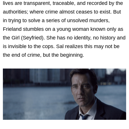
lives are transparent, traceable, and recorded by the
authorities; where crime almost ceases to exist. But
in trying to solve a series of unsolved murders,
Frieland stumbles on a young woman known only as
the Girl (Seyfried). She has no identity, no history and
is invisible to the cops. Sal realizes this may not be
the end of crime, but the beginning.