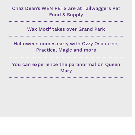
Chaz Dean’s WEN PETS are at Tailwaggers Pet
Food & Supply
Wax Motif takes over Grand Park
Halloween comes early with Ozzy Osbourne,
Practical Magic and more
You can experience the paranormal on Queen
Mary