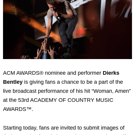
ACM AWARDS® nominee and performer
Dierks
Bentley
is giving fans a chance to be a part of the
live broadcast performance of his hit “Woman, Amen”
at the 53rd ACADEMY OF COUNTRY MUSIC
AWARDS™.
Starting today, fans are invited to submit images of