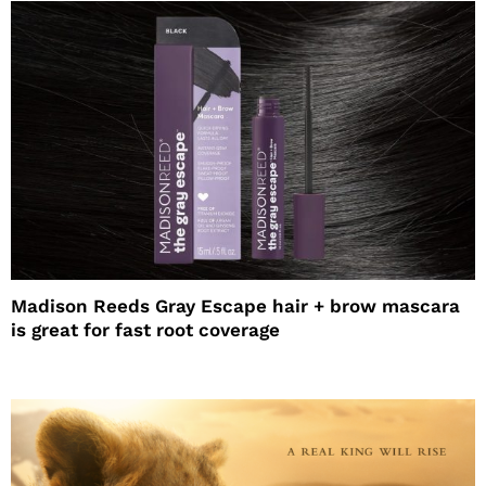
Madison Reeds Gray Escape hair + brow mascara
is great for fast root coverage