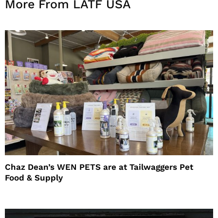
More From LATF USA
Chaz Dean’s WEN PETS are at Tailwaggers Pet
Food & Supply