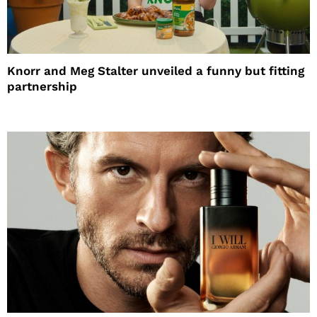
Knorr and Meg Stalter unveiled a funny but fitting
partnership