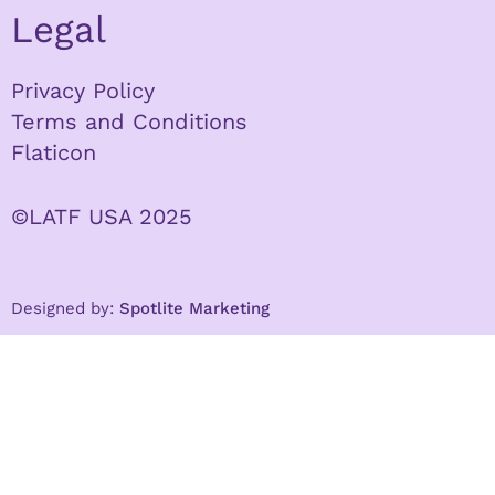
Legal
Privacy Policy
Terms and Conditions
Flaticon
©LATF USA 2025
Designed by:
Spotlite Marketing