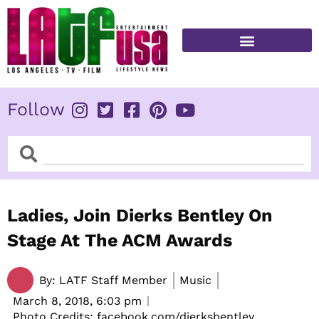
Skip
to
content
FITNESS & HEALTH
Follow
Search
Search
Ladies, Join Dierks Bentley On
Stage At The ACM Awards
By:
LATF Staff Member
Music
March 8, 2018,
6:03 pm
Photo Credits: facebook.com/dierksbentley