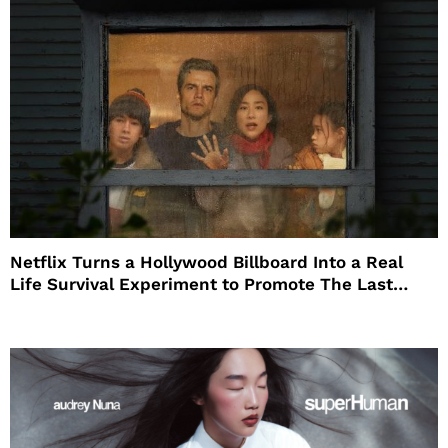
Netflix Turns a Hollywood Billboard Into a Real
Life Survival Experiment to Promote The Last
House