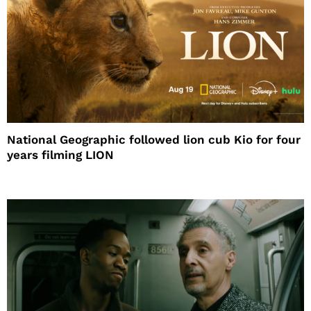
National Geographic followed lion cub Kio for four
years filming LION