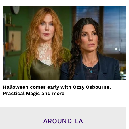
Halloween comes early with Ozzy Osbourne,
Practical Magic and more
AROUND LA