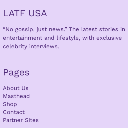
LATF USA
“No gossip, just news.” The latest stories in
entertainment and lifestyle, with exclusive
celebrity interviews.
Pages
About Us
Masthead
Shop
Contact
Partner Sites