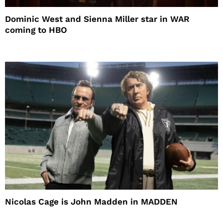
Dominic West and Sienna Miller star in WAR
coming to HBO
Nicolas Cage is John Madden in MADDEN