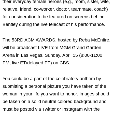
their everyday female heroes (e.g., mom, sister, wife,
relative, friend, co-worker, doctor, teammate, coach)
for consideration to be featured on screens behind
Bentley during the live telecast of his performance.
The 53RD ACM AWARDS, hosted by Reba McEntire,
will be broadcast LIVE from MGM Grand Garden
Arena in Las Vegas, Sunday, April 15 (8:00-11:00
PM, live ET/delayed PT) on CBS.
You could be a part of the celebratory anthem by
submitting a personal picture you have taken of the
woman in your life you want to honor. Images should
be taken on a solid neutral colored background and
must be posted via Twitter or Instagram with the