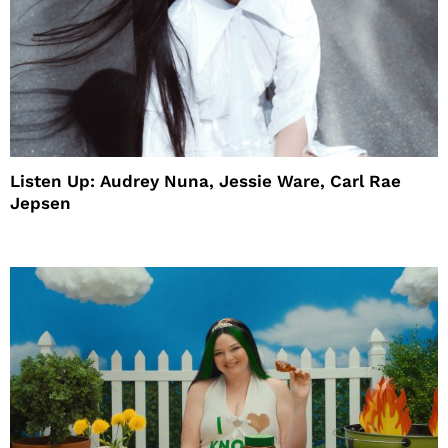
Listen Up: Audrey Nuna, Jessie Ware, Carl Rae
Jepsen