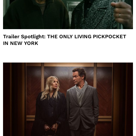
Trailer Spotlight: THE ONLY LIVING PICKPOCKET
IN NEW YORK