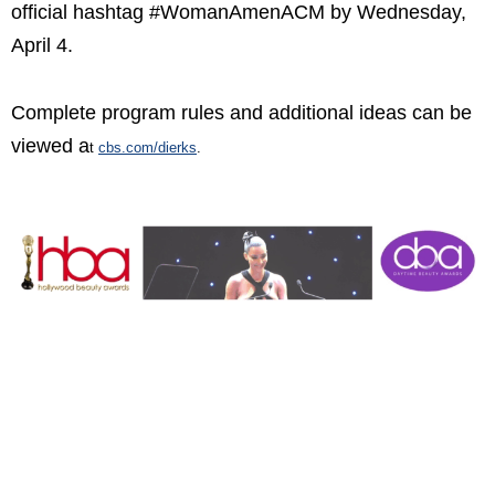
official hashtag #WomanAmenACM by Wednesday,
April 4.
Complete program rules and additional ideas can be
viewed a
t
cbs.com/dierks
.