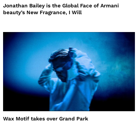
Jonathan Bailey is the Global Face of Armani
beauty’s New Fragrance, I Will
Wax Motif takes over Grand Park