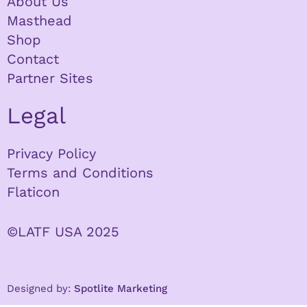
About Us
Masthead
Shop
Contact
Partner Sites
Legal
Privacy Policy
Terms and Conditions
Flaticon
©LATF USA 2025
Designed by:
Spotlite Marketing