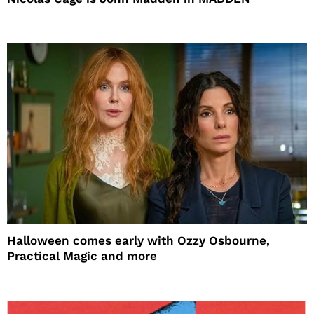
Halloween comes early with Ozzy Osbourne,
Practical Magic and more