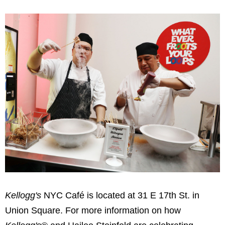
Kellogg's
NYC Café is located at 31 E 17th St. in
Union Square. For more information on how