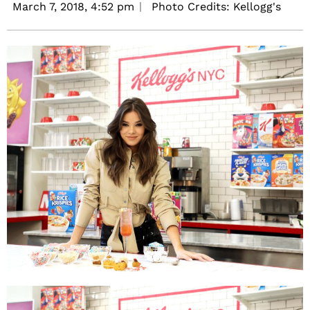
March 7, 2018,
4:52 pm
Photo Credits: Kellogg's