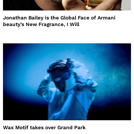
Jonathan Bailey is the Global Face of Armani
beauty’s New Fragrance, I Will
Wax Motif takes over Grand Park