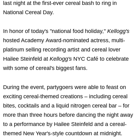
last night at the first-ever cereal bash to ring in
National Cereal Day.
In honor of today's "national food holiday,"
Kellogg's
hosted Academy Award-nominated actress, multi-
platinum selling recording artist and cereal lover
Hailee Steinfeld
at
Kellogg's
NYC Café to celebrate
with some of cereal's biggest fans.
During the event, partygoers were able to feast on
exciting cereal-themed creations – including cereal
bites, cocktails and a liquid nitrogen cereal bar – for
more than three hours before dancing the night away
to a performance by
Hailee Steinfeld
and a cereal-
themed New Year's-style countdown at midnight.