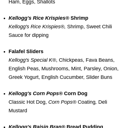
Ham, Eggs, Shallots
Kellogg's Rice Krispies®
Shrimp
Kellogg's Rice Krispies®,
Shrimp, Sweet Chili
Sauce for dipping
Falafel Sliders
Kellogg's Special K®
, Chickpeas,
Fava Beans
,
English Peas, Mushrooms, Mint, Parsley, Onion,
Greek Yogurt, English Cucumber, Slider Buns
Kellogg's Corn Pops®
Corn Dog
Classic Hot Dog,
Corn Pops
®
Coating
,
Deli
Mustard
Kellogg's Raisin Bran®
Bread Pudding