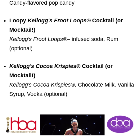
Candy-flavored pop candy
Loopy
Kellogg's
Froot Loops®
Cocktail (or
Mocktail!)
Kellogg's Froot Loops
®
– infused soda, Rum
(optional)
Kellogg's Cocoa Krispies®
Cocktail (or
Mocktail!)
Kellogg's Cocoa Krispies
®, Chocolate Milk, Vanilla
Syrup, Vodka (optional)