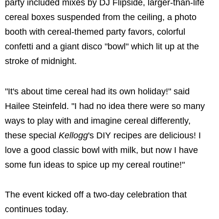
party included mixes by DJ Flipside, larger-than-life
cereal boxes suspended from the ceiling, a photo
booth with cereal-themed party favors, colorful
confetti and a giant disco "bowl" which lit up at the
stroke of midnight.
"It's about time cereal had its own holiday!" said
Hailee Steinfeld
. "I had no idea there were so many
ways to play with and imagine cereal differently,
these special
Kellogg
's DIY recipes are delicious! I
love a good classic bowl with milk, but now I have
some fun ideas to spice up my cereal routine!"
The event kicked off a two-day celebration that
continues today.