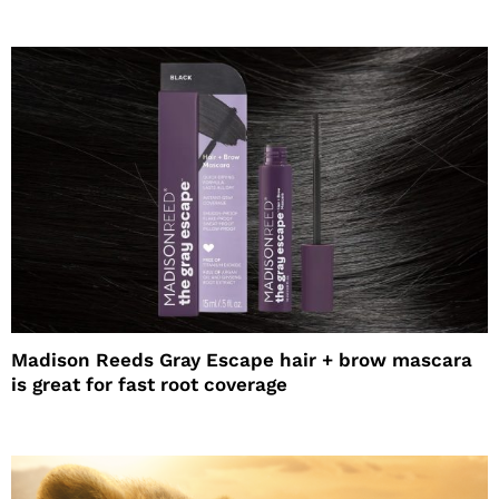
Madison Reeds Gray Escape hair + brow mascara
is great for fast root coverage