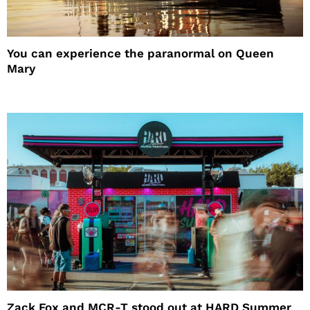
You can experience the paranormal on Queen
Mary
Zack Fox and MCR-T stood out at HARD Summer