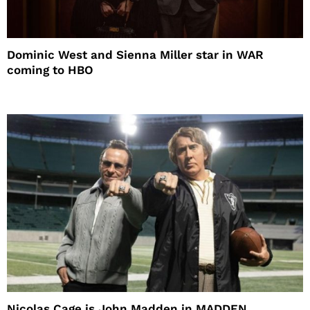
Dominic West and Sienna Miller star in WAR
coming to HBO
Nicolas Cage is John Madden in MADDEN