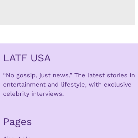
LATF USA
“No gossip, just news.” The latest stories in
entertainment and lifestyle, with exclusive
celebrity interviews.
Pages