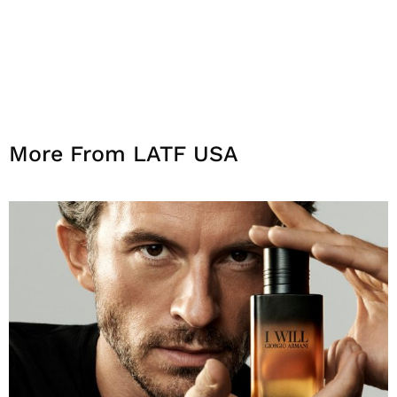
More From LATF USA