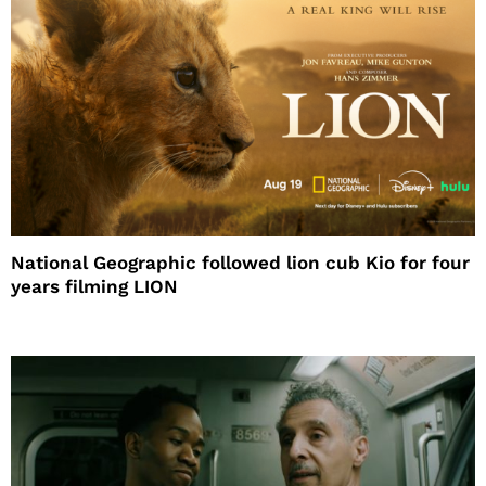
National Geographic followed lion cub Kio for four
years filming LION