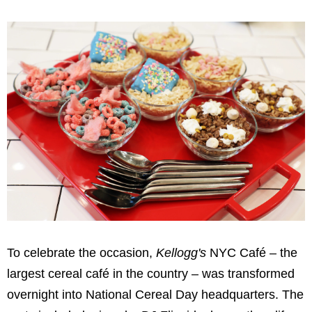
To celebrate the occasion,
Kellogg's
NYC Café – the
largest cereal café in the country – was transformed
overnight into National Cereal Day headquarters. The