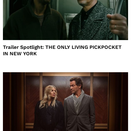
Trailer Spotlight: THE ONLY LIVING PICKPOCKET
IN NEW YORK