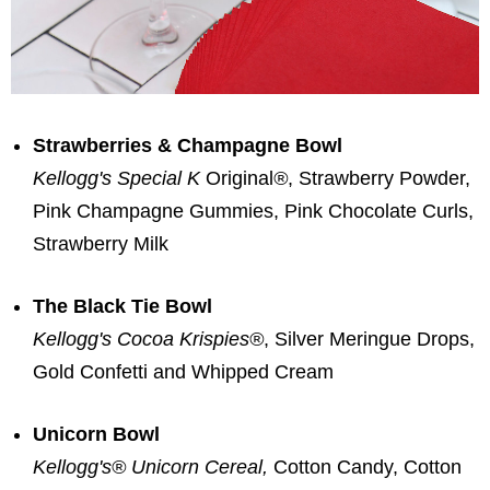
Strawberries & Champagne Bowl
Kellogg's Special K
Original
®
, Strawberry Powder,
Pink Champagne Gummies, Pink Chocolate Curls,
Strawberry Milk
The Black Tie Bowl
Kellogg's Cocoa Krispies
®
, Silver Meringue Drops,
Gold Confetti and Whipped Cream
Unicorn Bowl
Kellogg's® Unicorn Cereal,
Cotton Candy, Cotton