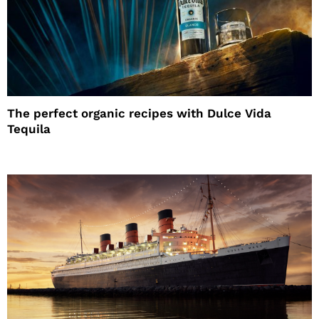
The perfect organic recipes with Dulce Vida
Tequila