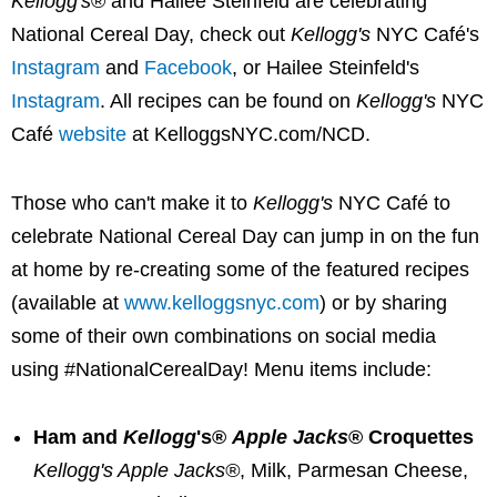
Kellogg's
® and
Hailee Steinfeld
are celebrating
National Cereal Day, check out
Kellogg's
NYC Café's
Instagram
and
Facebook
, or
Hailee Steinfeld's
Instagram
. All recipes can be found on
Kellogg's
NYC
Café
website
at KelloggsNYC.com/NCD.
Those who can't make it to
Kellogg's
NYC Café to
celebrate National Cereal Day can jump in on the fun
at home by re-creating some of the featured recipes
(available at
www.kelloggsnyc.com
) or by sharing
some of their own combinations on social media
using #NationalCerealDay! Menu items include:
Ham and
Kellogg
's®
Apple Jacks
® Croquettes
Kellogg's Apple Jacks®
, Milk, Parmesan Cheese,