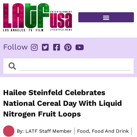
Skip
to
content
FITNESS & HEALTH
Follow
Search
Search
Hailee Steinfeld Celebrates
National Cereal Day With Liquid
Nitrogen Fruit Loops
By:
LATF Staff Member
Food, Food And Drink