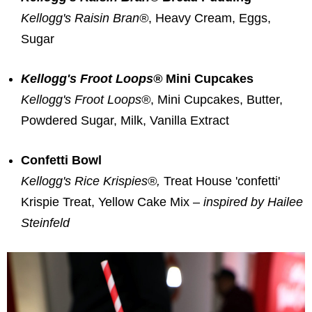
Kellogg's Raisin Bran®
, Heavy Cream, Eggs,
Sugar
Kellogg's Froot Loops®
Mini Cupcakes
Kellogg's Froot Loops®
, Mini Cupcakes, Butter,
Powdered Sugar, Milk, Vanilla Extract
Confetti Bowl
Kellogg's Rice Krispies®,
Treat House 'confetti'
Krispie Treat, Yellow Cake Mix –
inspired by
Hailee
Steinfeld