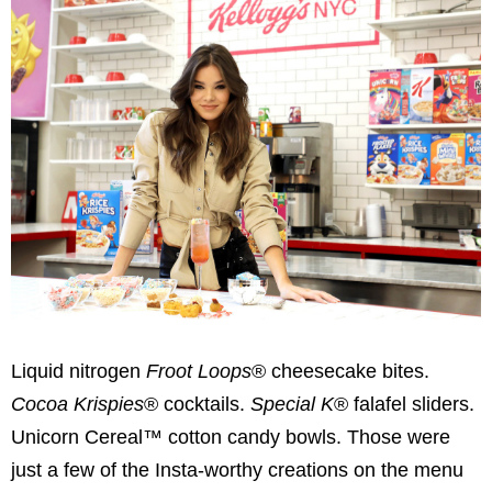
Liquid nitrogen
Froot Loops
® cheesecake bites.
Cocoa Krispies
® cocktails.
Special K
® falafel sliders.
Unicorn Cereal™ cotton candy bowls. Those were
just a few of the Insta-worthy creations on the menu