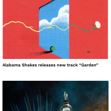
Alabama Shakes releases new track “Garden”