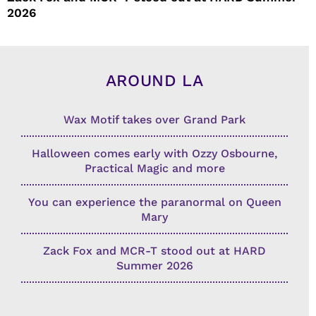
2026
AROUND LA
Wax Motif takes over Grand Park
Halloween comes early with Ozzy Osbourne,
Practical Magic and more
You can experience the paranormal on Queen
Mary
Zack Fox and MCR-T stood out at HARD
Summer 2026