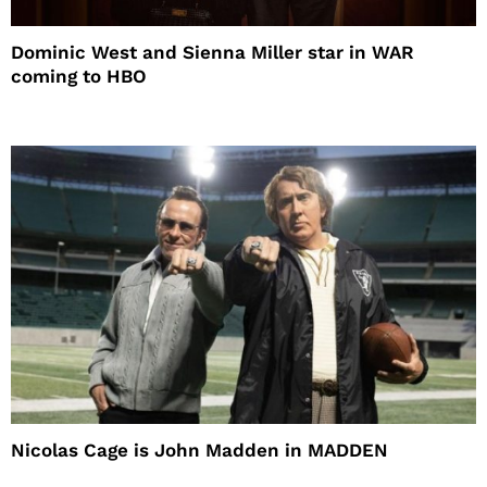
Dominic West and Sienna Miller star in WAR
coming to HBO
Nicolas Cage is John Madden in MADDEN