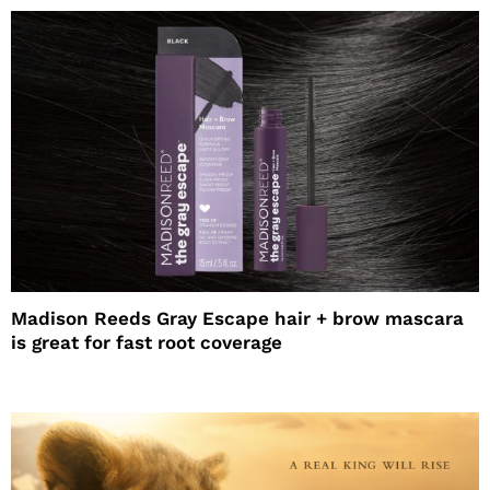
Madison Reeds Gray Escape hair + brow mascara
is great for fast root coverage