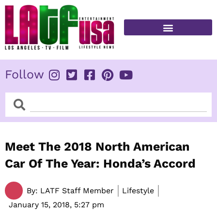
Skip
to
content
FITNESS & HEALTH
Follow
Search
Search
Meet The 2018 North American
Car Of The Year: Honda’s Accord
By:
LATF Staff Member
Lifestyle
January 15, 2018,
5:27 pm