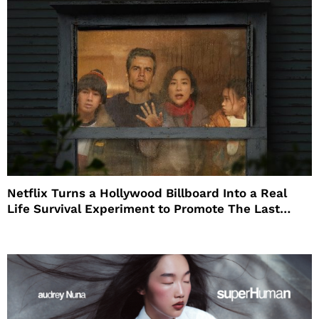
Netflix Turns a Hollywood Billboard Into a Real
Life Survival Experiment to Promote The Last
House