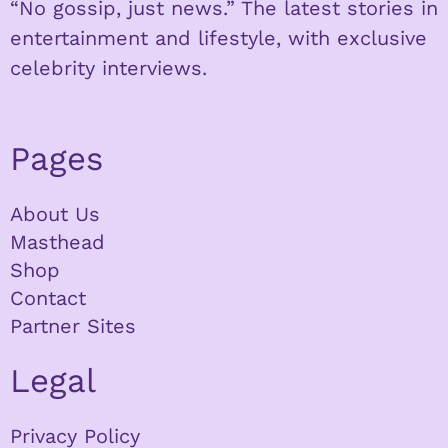
“No gossip, just news.” The latest stories in
entertainment and lifestyle, with exclusive
celebrity interviews.
Pages
About Us
Masthead
Shop
Contact
Partner Sites
Legal
Privacy Policy