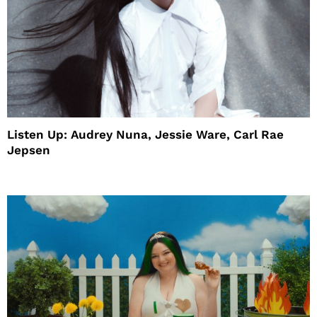
Listen Up: Audrey Nuna, Jessie Ware, Carl Rae
Jepsen