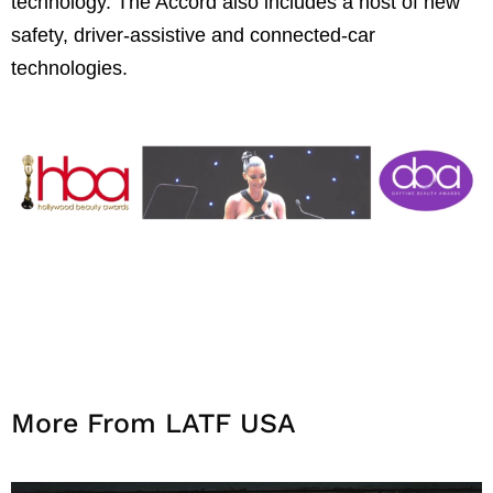
technology. The Accord also includes a host of new
safety, driver-assistive and connected-car
technologies.
More From LATF USA