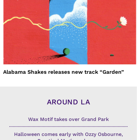
Alabama Shakes releases new track “Garden”
AROUND LA
Wax Motif takes over Grand Park
Halloween comes early with Ozzy Osbourne,