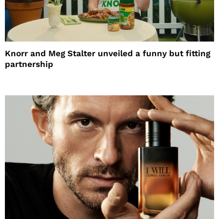
Knorr and Meg Stalter unveiled a funny but fitting
partnership