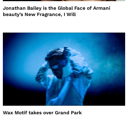
Jonathan Bailey is the Global Face of Armani
beauty’s New Fragrance, I Will
Wax Motif takes over Grand Park