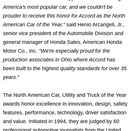
America's most popular car, and we couldn't be
prouder to receive this honor for Accord as the North
American Car of the Year,"
said Henio Arcangeli, Jr.,
senior vice president of the Automobile Division and
general manager of Honda Sales, American Honda
Motor Co., Inc.
"We're especially proud for the
production associates in Ohio where Accord has
been built to the highest quality standards for over 35
years."
The North American Car, Utility and Truck of the Year
awards honor excellence in innovation, design, safety
features, performance, technology, driver satisfaction
and value. Initiated in 1994, they are judged by 60
professional automotive journalists from the United