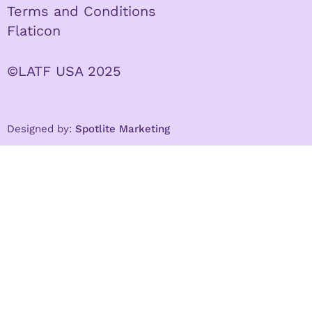
Terms and Conditions
Flaticon
©LATF USA 2025
Designed by:
Spotlite Marketing