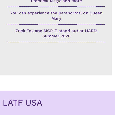
Practical Magic and more
You can experience the paranormal on Queen
Mary
Zack Fox and MCR-T stood out at HARD
Summer 2026
LATF USA