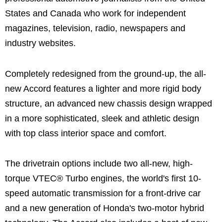
States and Canada who work for independent
magazines, television, radio, newspapers and
industry websites.
Completely redesigned from the ground-up, the all-
new Accord features a lighter and more rigid body
structure, an advanced new chassis design wrapped
in a more sophisticated, sleek and athletic design
with top class interior space and comfort.
The drivetrain options include two all-new, high-
torque VTEC® Turbo engines, the world's first 10-
speed automatic transmission for a front-drive car
and a new generation of Honda's two-motor hybrid