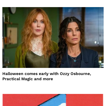
Halloween comes early with Ozzy Osbourne,
Practical Magic and more