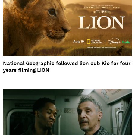
National Geographic followed lion cub Kio for four
years filming LION