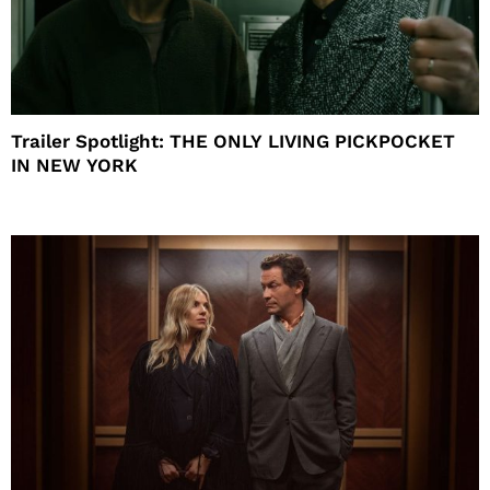
Trailer Spotlight: THE ONLY LIVING PICKPOCKET
IN NEW YORK