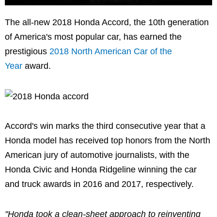
The all-new 2018 Honda Accord, the 10th generation
of America's most popular car, has earned the
prestigious
2018 North American Car of the
Year
award.
Accord's win marks the third consecutive year that a
Honda model has received top honors from the North
American jury of automotive journalists, with the
Honda Civic and Honda Ridgeline winning the car
and truck awards in 2016 and 2017, respectively.
"Honda took a clean-sheet approach to reinventing