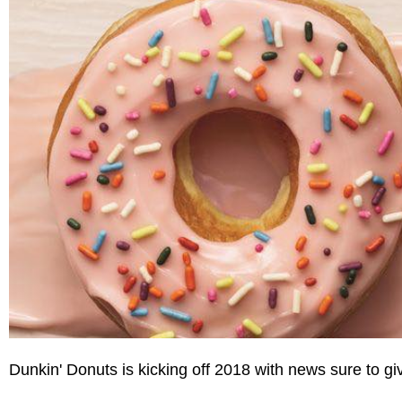
Dunkin' Donuts is kicking off 2018 with news sure to gi