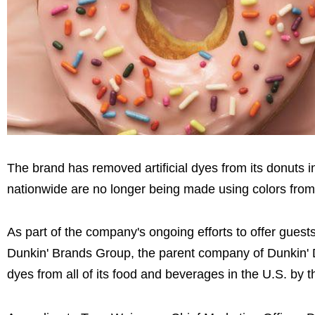
The brand has removed artificial dyes from its donuts i
nationwide are no longer being made using colors from a
As part of the company's ongoing efforts to offer guest
Dunkin' Brands Group, the parent company of Dunkin' Do
dyes from all of its food and beverages in the U.S. by 