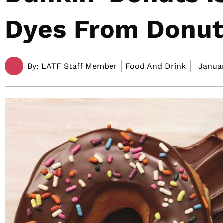
Dyes From Donut
By:
LATF Staff Member
Food And Drink
Januar