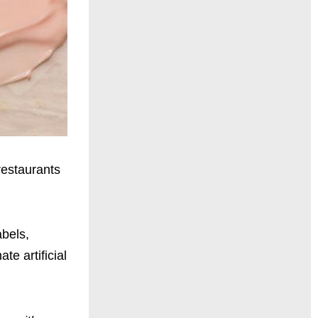
restaurants
abels,
e artificial