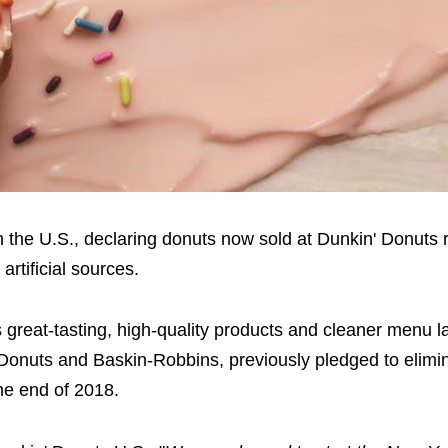
n the U.S., declaring donuts now sold at Dunkin' Donuts 
rtificial sources.
s great-tasting, high-quality products and cleaner menu l
nuts and Baskin-Robbins, previously pledged to eliminat
the end of 2018.