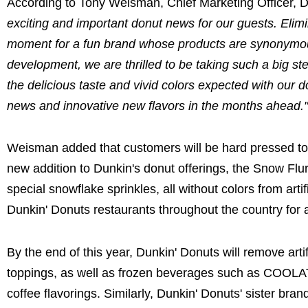
According to Tony Weisman, Chief Marketing Officer, D
exciting and important donut news for our guests. Elimin
moment for a fun brand whose products are synonymous w
development, we are thrilled to be taking such a big step
the delicious taste and vivid colors expected with our
news and innovative new flavors in the months ahead.
Weisman added that customers will be hard pressed to 
new addition to Dunkin's donut offerings, the Snow Flur
special snowflake sprinkles, all without colors from arti
Dunkin' Donuts restaurants throughout the country for 
By the end of this year, Dunkin' Donuts will remove artif
toppings, as well as frozen beverages such as COOL
coffee flavorings. Similarly, Dunkin' Donuts' sister br