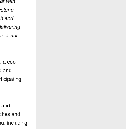
ar with
lestone
ch and
delivering
re donut
, a cool
ng and
ticipating
s and
iches and
nu, including