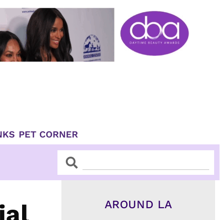
NKS
PET CORNER
Search
Search
AROUND LA
ial