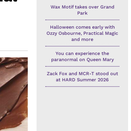
Wax Motif takes over Grand
Park
Halloween comes early with
Ozzy Osbourne, Practical Magic
and more
You can experience the
paranormal on Queen Mary
Zack Fox and MCR-T stood out
at HARD Summer 2026