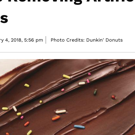
s
y 4, 2018,
5:56 pm
Photo Credits: Dunkin' Donuts