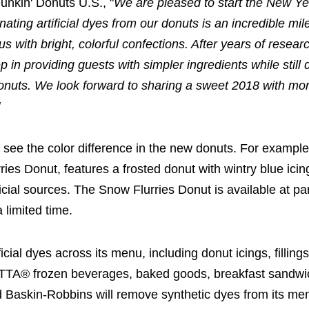
unkin' Donuts U.S., "
We are pleased to start the New Ye
ating artificial dyes from our donuts is an incredible mi
ith bright, colorful confections. After years of resear
 in providing guests with simpler ingredients while still 
 donuts. We look forward to sharing a sweet 2018 with mo
"
see the color difference in the new donuts. For example
ries Donut, features a frosted donut with wintry blue ici
ficial sources. The Snow Flurries Donut is available at par
a limited time.
icial dyes across its menu, including donut icings, filling
ATTA® frozen beverages, baked goods, breakfast sandw
and Baskin-Robbins will remove synthetic dyes from its me