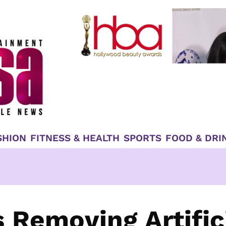
SHION
FITNESS & HEALTH
SPORTS
FOOD & DRI
 Removing Artific