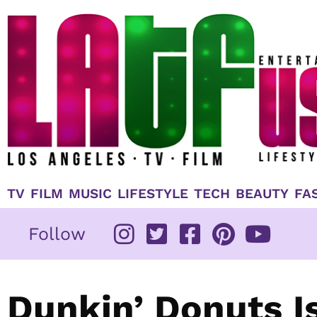
Skip
to
content
TV
FILM
MUSIC
LIFESTYLE
TECH
BEAUTY
FA
Follow
Dunkin’ Donuts Is