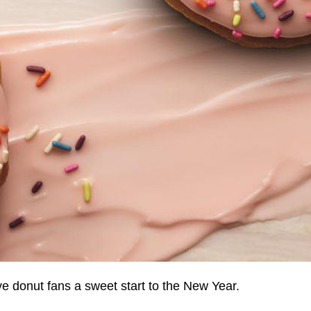
ve donut fans a sweet start to the New Year.