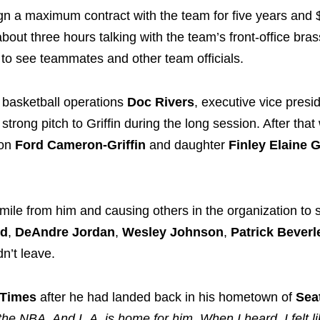
ign a maximum contract with the team for five years and
 about three hours talking with the team’s front-office bra
to see teammates and other team officials.
f basketball operations
Doc Rivers
, executive vice presi
trong pitch to Griffin during the long session. After that
son
Ford Cameron-Griffin
and daughter
Finley Elaine G
 smile from him and causing others in the organization to 
rd
,
DeAndre Jordan
,
Wesley Johnson
,
Patrick Beverl
n’t leave.
 Times
after he had landed back in his hometown of
Seat
 the NBA. And L.A. is home for him. When I heard, I felt l