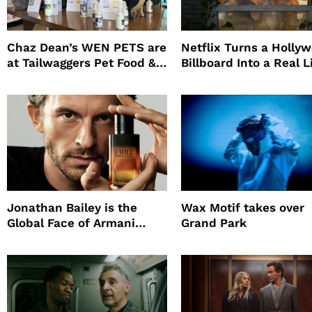
Chaz Dean’s WEN PETS are
Netflix Turns a Holly
at Tailwaggers Pet Food &
Billboard Into a Real L
Supply
Survival Experiment t
Promote The Last Ho
Jonathan Bailey is the
Wax Motif takes over
Global Face of Armani
Grand Park
beauty’s New Fragrance, I
Will