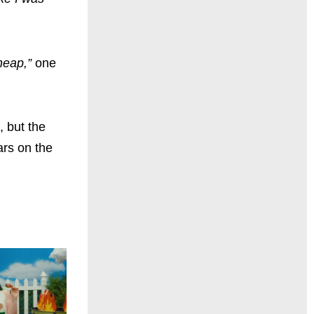
heap,”
one
, but the
ars on the