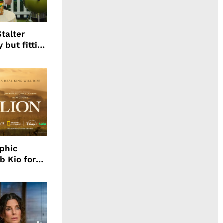
talter
 but fitting
aphic
b Kio for
ing LION