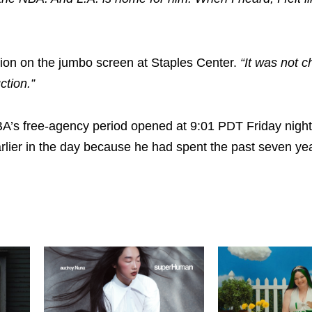
ction on the jumbo screen at Staples Center.
“It was not c
ction.”
 NBA’s free-agency period opened at 9:01 PDT Friday night
arlier in the day because he had spent the past seven ye