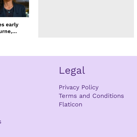
s early
urne,
 and more
Legal
Privacy Policy
Terms and Conditions
Flaticon
s