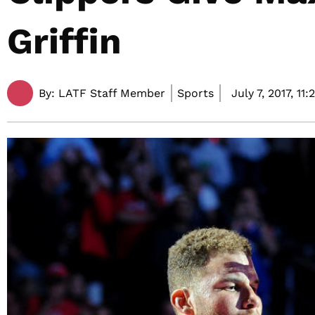
Griffin
By:
LATF Staff Member
Sports
July 7, 2017,
11: