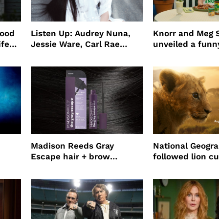
wood
Listen Up: Audrey Nuna,
Knorr and Meg S
ife
Jessie Ware, Carl Rae
unveiled a funny
o
Jepsen
partnership
use
Madison Reeds Gray
National Geogr
Escape hair + brow
followed lion cu
mascara is great for fast
four years film
root coverage