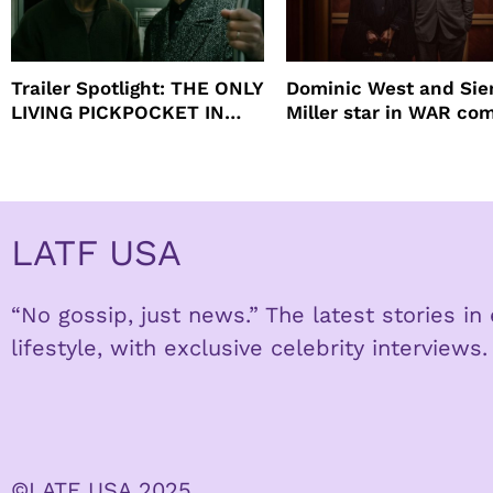
Trailer Spotlight: THE ONLY
Dominic West and Si
LIVING PICKPOCKET IN
Miller star in WAR co
NEW YORK
to HBO
LATF USA
“No gossip, just news.” The latest stories i
lifestyle, with exclusive celebrity interviews.
©LATF USA 2025