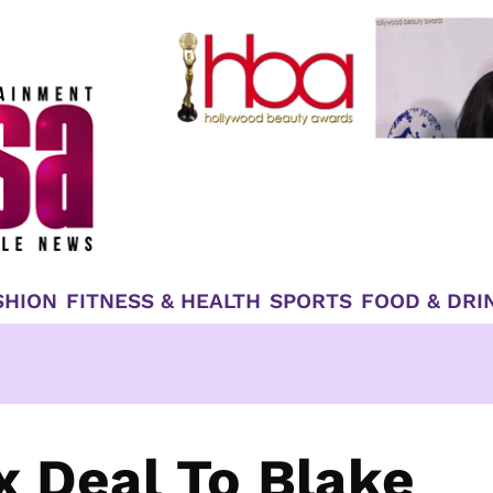
SHION
FITNESS & HEALTH
SPORTS
FOOD & DRI
x Deal To Blake