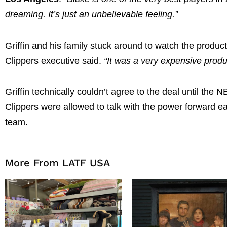
dreaming. It’s just an unbelievable feeling.”
Griffin and his family stuck around to watch the produ
Clippers executive said.
“It was a very expensive produ
Griffin technically couldn’t agree to the deal until the
Clippers were allowed to talk with the power forward e
team.
More From LATF USA