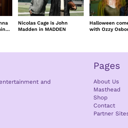
enna
Nicolas Cage is John
Halloween come
ming
Madden in MADDEN
with Ozzy Osbo
Practical Magic
Pages
About Us
n entertainment and
Masthead
Shop
Contact
Partner Site