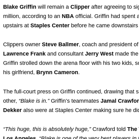
Blake Griffin
will remain a
Clipper
after agreeing to s
million, according to an
NBA
official. Griffin had spent
upstairs at
Staples Center
before he came downstairs 
Clippers owner
Steve Ballmer
, coach and president o
Lawrence Frank
and consultant
Jerry West
made the s
Griffin strolled down the arena floor with his two kids, 
his girlfriend,
Brynn Cameron
.
The full-court press on Griffin continued, drawing that
other,
“Blake is in.”
Griffin’s teammates
Jamal Crawfo
Dekker
also were at Staples Center making sure he did
“This huge, this is absolutely huge,”
Crawford told
The
Los Angeles
.
“Blake is one of the very best players in