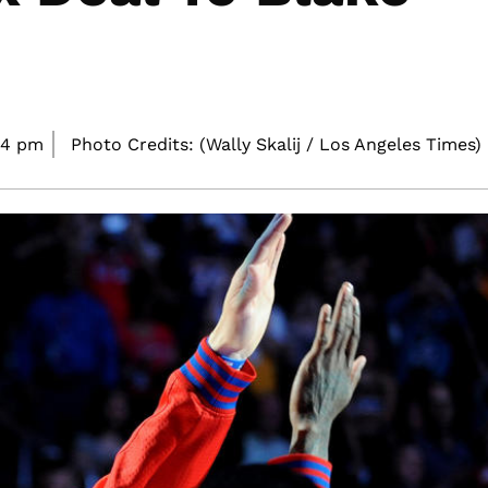
24 pm
Photo Credits: (Wally Skalij / Los Angeles Times)