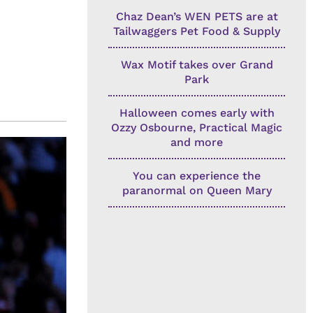
Chaz Dean’s WEN PETS are at
Tailwaggers Pet Food & Supply
Wax Motif takes over Grand
Park
Halloween comes early with
Ozzy Osbourne, Practical Magic
and more
You can experience the
paranormal on Queen Mary