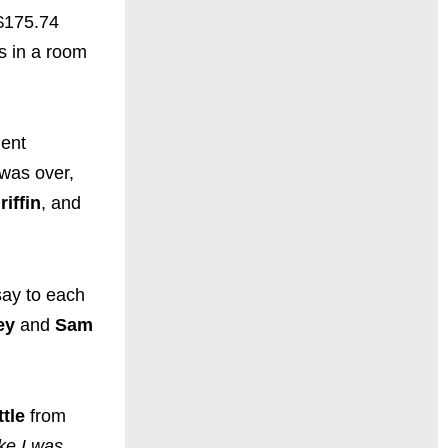
 $175.74
ss in a room
dent
 was over,
riffin
, and
say to each
ey
and
Sam
tle
from
ike I was