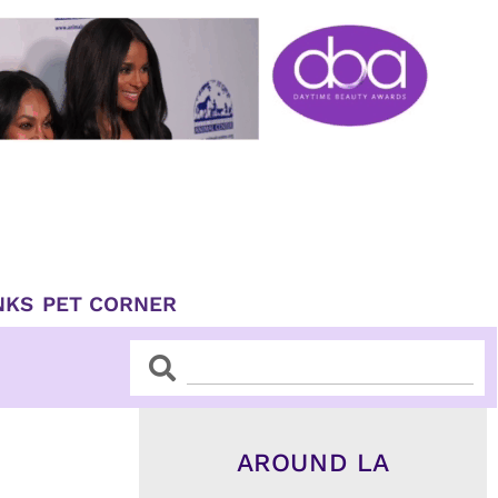
NKS
PET CORNER
Search
Search
AROUND LA