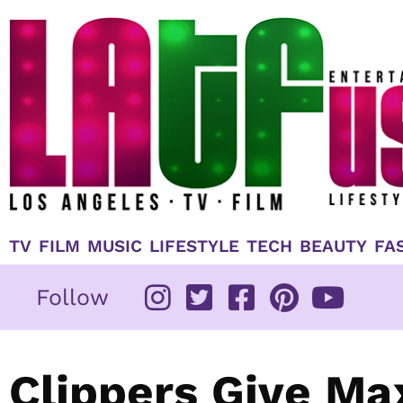
Skip
to
content
TV
FILM
MUSIC
LIFESTYLE
TECH
BEAUTY
FA
Follow
Clippers Give Ma