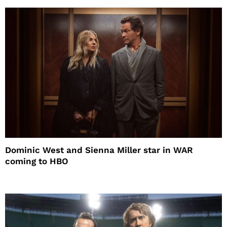
Dominic West and Sienna Miller star in WAR
coming to HBO