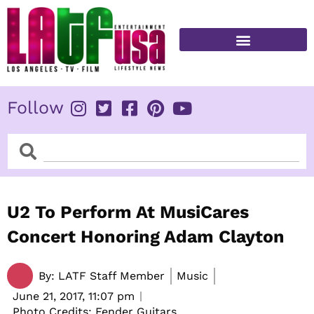
Skip
to
content
FITNESS & HEALTH
Follow
Search
Search
U2 To Perform At MusiCares
Concert Honoring Adam Clayton
By:
LATF Staff Member
Music
June 21, 2017,
11:07 pm
Photo Credits: Fender Guitars