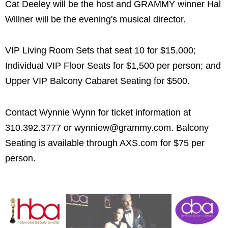
Cat Deeley will be the host and GRAMMY winner Hal
Willner will be the evening's musical director.
VIP Living Room Sets that seat 10 for $15,000;
Individual VIP Floor Seats for $1,500 per person; and
Upper VIP Balcony Cabaret Seating for $500.
Contact Wynnie Wynn for ticket information at
310.392.3777 or wynniew@grammy.com. Balcony
Seating is available through AXS.com for $75 per
person.