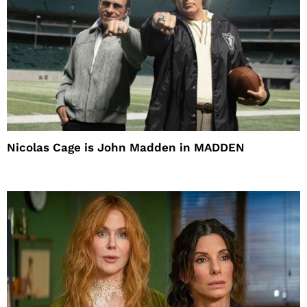
Nicolas Cage is John Madden in MADDEN