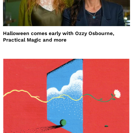
Halloween comes early with Ozzy Osbourne,
Practical Magic and more