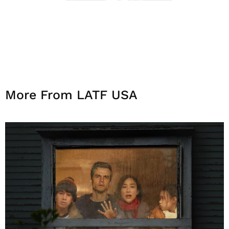
More From LATF USA