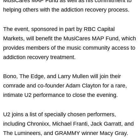
MusiCares MAP Fund as well as his commitment to
helping others with the addiction recovery process.
The event, sponsored in part by RBC Capital
Markets, will benefit the MusiCares MAP Fund, which
provides members of the music community access to
addiction recovery treatment.
Bono, The Edge, and Larry Mullen will join their
comrade and co-founder Adam Clayton for a rare,
intimate U2 performance to close the evening.
U2 joins a list of specially chosen performers,
including Chronixx, Michael Franti, Jack Garratt, and
The Lumineers, and GRAMMY winner Macy Gray.