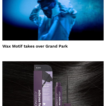
Wax Motif takes over Grand Park