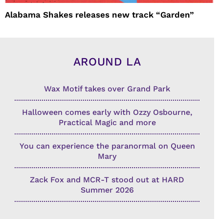
Alabama Shakes releases new track “Garden”
AROUND LA
Wax Motif takes over Grand Park
Halloween comes early with Ozzy Osbourne,
Practical Magic and more
You can experience the paranormal on Queen
Mary
Zack Fox and MCR-T stood out at HARD
Summer 2026