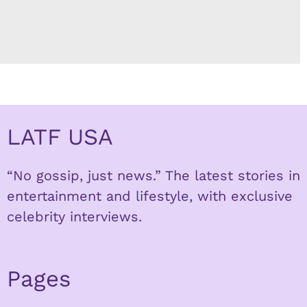
LATF USA
“No gossip, just news.” The latest stories in
entertainment and lifestyle, with exclusive
celebrity interviews.
Pages