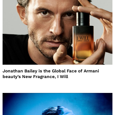
Jonathan Bailey is the Global Face of Armani
beauty’s New Fragrance, I Will