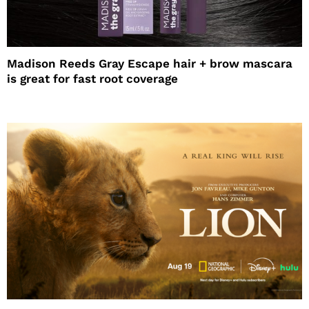
Madison Reeds Gray Escape hair + brow mascara
is great for fast root coverage