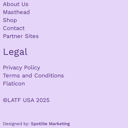
About Us
Masthead
Shop
Contact
Partner Sites
Legal
Privacy Policy
Terms and Conditions
Flaticon
©LATF USA 2025
Designed by:
Spotlite Marketing