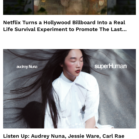
Netflix Turns a Hollywood Billboard Into a Real
Life Survival Experiment to Promote The Last
House
Listen Up: Audrey Nuna, Jessie Ware, Carl Rae