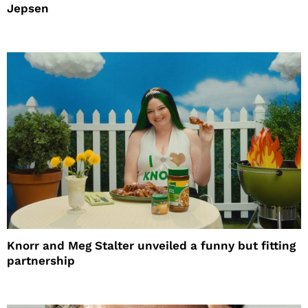
Jepsen
Knorr and Meg Stalter unveiled a funny but fitting
partnership