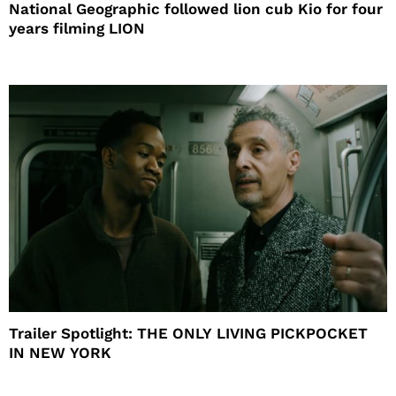
National Geographic followed lion cub Kio for four
years filming LION
Trailer Spotlight: THE ONLY LIVING PICKPOCKET
IN NEW YORK