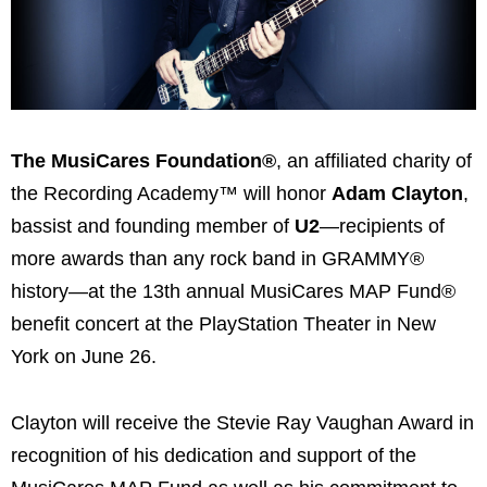
The MusiCares Foundation®
, an affiliated charity of
the Recording Academy™ will honor
Adam Clayton
,
bassist and founding member of
U2
—recipients of
more awards than any rock band in GRAMMY®
history—at the 13th annual MusiCares MAP Fund®
benefit concert at the PlayStation Theater in New
York on June 26.
Clayton will receive the Stevie Ray Vaughan Award in
recognition of his dedication and support of the