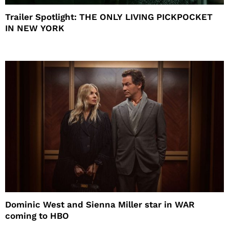
Trailer Spotlight: THE ONLY LIVING PICKPOCKET
IN NEW YORK
Dominic West and Sienna Miller star in WAR
coming to HBO