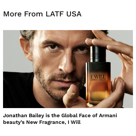
More From LATF USA
Jonathan Bailey is the Global Face of Armani
beauty’s New Fragrance, I Will