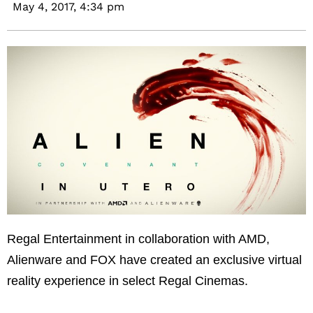
May 4, 2017,
4:34 pm
Regal Entertainment in collaboration with AMD,
Alienware and FOX have created an exclusive virtual
reality experience in select Regal Cinemas.