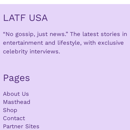
LATF USA
“No gossip, just news.” The latest stories in
entertainment and lifestyle, with exclusive
celebrity interviews.
Pages
About Us
Masthead
Shop
Contact
Partner Sites