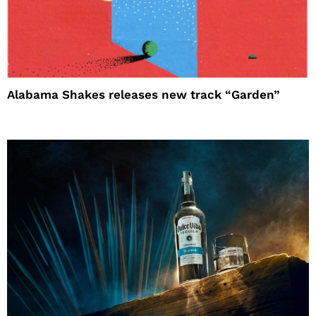
Alabama Shakes releases new track “Garden”