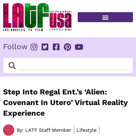
Skip
to
content
FITNESS & HEALTH
Follow
Search
Search
Step Into Regal Ent.’s ‘Alien:
Covenant In Utero’ Virtual Reality
Experience
By:
LATF Staff Member
Lifestyle