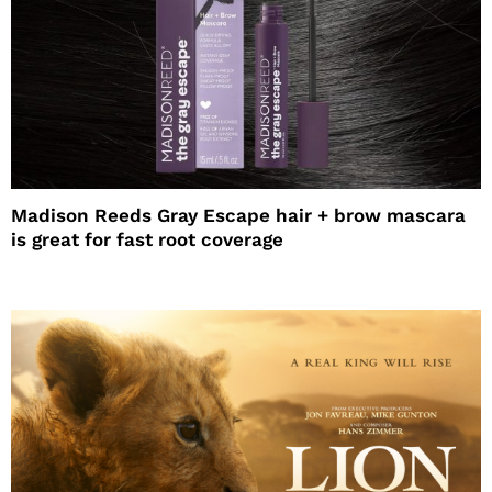
Madison Reeds Gray Escape hair + brow mascara
is great for fast root coverage