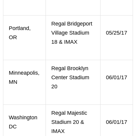
Regal Bridgeport
Portland,
Village Stadium
05/25/17
OR
18 & IMAX
Regal Brooklyn
Minneapolis,
Center Stadium
06/01/17
MN
20
Regal Majestic
Washington
Stadium 20 &
06/01/17
DC
IMAX