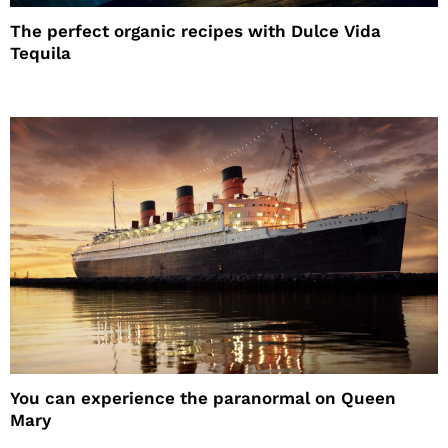
The perfect organic recipes with Dulce Vida
Tequila
You can experience the paranormal on Queen
Mary