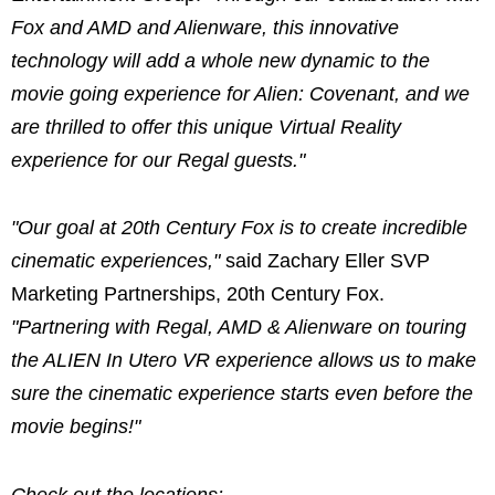
Fox and AMD and Alienware, this innovative
technology will add a whole new dynamic to the
movie going experience for Alien: Covenant, and we
are thrilled to offer this unique Virtual Reality
experience for our Regal guests."
"Our goal at 20th Century Fox is to create incredible
cinematic experiences,"
said Zachary Eller SVP
Marketing Partnerships, 20th Century Fox.
"Partnering with Regal, AMD & Alienware on touring
the ALIEN In Utero VR experience allows us to make
sure the cinematic experience starts even before the
movie begins!"
Check out the locations: