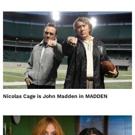
Nicolas Cage is John Madden in MADDEN