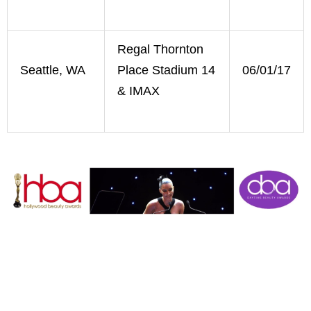
Regal Thornton
Seattle, WA
Place Stadium 14
06/01/17
& IMAX