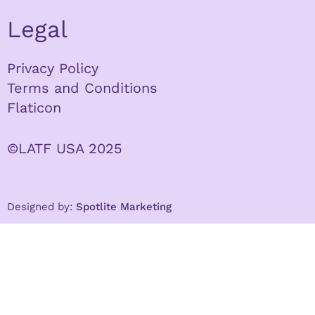
Legal
Privacy Policy
Terms and Conditions
Flaticon
©LATF USA 2025
Designed by:
Spotlite Marketing