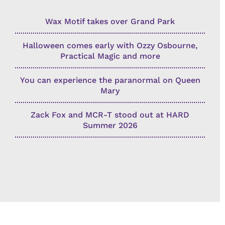
Wax Motif takes over Grand Park
Halloween comes early with Ozzy Osbourne,
Practical Magic and more
You can experience the paranormal on Queen
Mary
Zack Fox and MCR-T stood out at HARD
Summer 2026