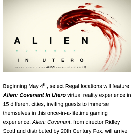
th
Beginning May 4
, select Regal locations will feature
Alien: Covenant In Utero
virtual reality experience in
15 different cities, inviting guests to immerse
themselves in this once-in-a-lifetime gaming
experience.
Alien: Covenant
, from director Ridley
Scott and distributed by 20th Century Fox, will arrive