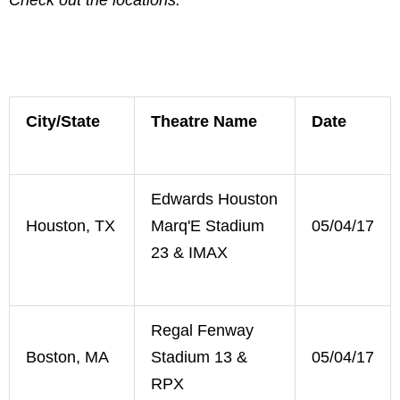
City/State
Theatre Name
Date
Edwards Houston
Houston, TX
Marq'E Stadium
05/04/17
23 & IMAX
Regal Fenway
Boston, MA
Stadium 13 &
05/04/17
RPX