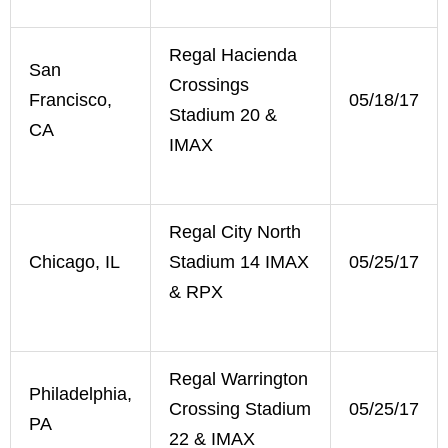
Regal Hacienda
San
Crossings
Francisco,
05/18/17
Stadium 20 &
CA
IMAX
Regal City North
Chicago, IL
Stadium 14 IMAX
05/25/17
& RPX
Regal Warrington
Philadelphia,
Crossing Stadium
05/25/17
PA
22 & IMAX