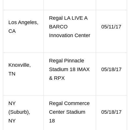
Regal LA LIVE A
Los Angeles,
BARCO
05/11/17
CA
Innovation Center
Regal Pinnacle
Knoxville,
Stadium 18 IMAX
05/18/17
TN
& RPX
NY
Regal Commerce
(Suburb),
Center Stadium
05/18/17
NY
18