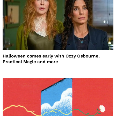
Halloween comes early with Ozzy Osbourne,
Practical Magic and more