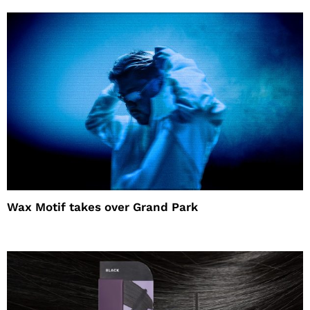
Wax Motif takes over Grand Park