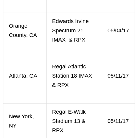
Edwards Irvine
Orange
Spectrum 21
05/04/17
County, CA
IMAX & RPX
Regal Atlantic
Atlanta, GA
Station 18 IMAX
05/11/17
& RPX
Regal E-Walk
New York,
Stadium 13 &
05/11/17
NY
RPX