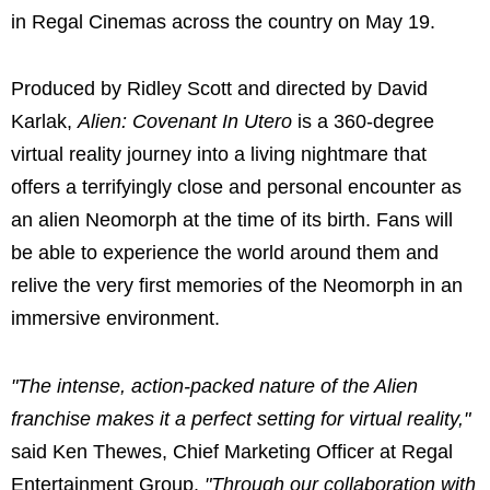
in Regal Cinemas across the country on May 19.
Produced by Ridley Scott and directed by David
Karlak,
Alien: Covenant In Utero
is a 360-degree
virtual reality journey into a living nightmare that
offers a terrifyingly close and personal encounter as
an alien Neomorph at the time of its birth. Fans will
be able to experience the world around them and
relive the very first memories of the Neomorph in an
immersive environment.
"The intense, action-packed nature of the Alien
franchise makes it a perfect setting for virtual reality,"
said Ken Thewes, Chief Marketing Officer at Regal
Entertainment Group.
"Through our collaboration with