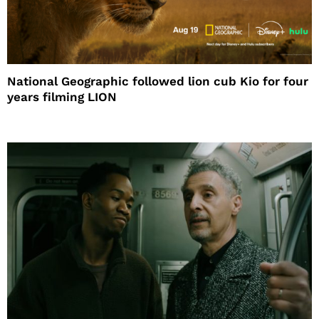
National Geographic followed lion cub Kio for four
years filming LION