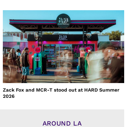
Zack Fox and MCR-T stood out at HARD Summer
2026
AROUND LA