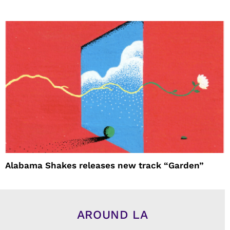
Alabama Shakes releases new track “Garden”
AROUND LA