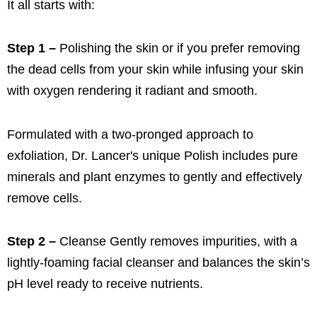
It all starts with:
Step 1 –
Polishing the skin or if you prefer removing
the dead cells from your skin while infusing your skin
with oxygen rendering it radiant and smooth.
Formulated with a two-pronged approach to
exfoliation, Dr. Lancer's unique Polish includes pure
minerals and plant enzymes to gently and effectively
remove cells.
Step 2 –
Cleanse Gently removes impurities, with a
lightly-foaming facial cleanser and balances the skin’s
pH level ready to receive nutrients.