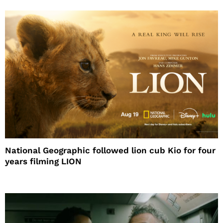
National Geographic followed lion cub Kio for four
years filming LION