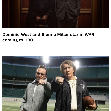
Dominic West and Sienna Miller star in WAR
coming to HBO