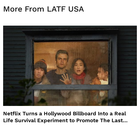
More From LATF USA
Netflix Turns a Hollywood Billboard Into a Real
Life Survival Experiment to Promote The Last
House