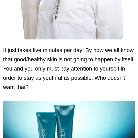
It just takes five minutes per day! By now we all know
that good/healthy skin is not going to happen by itself.
You and you only must pay attention to yourself in
order to stay as youthful as possible. Who doesn't
want that?