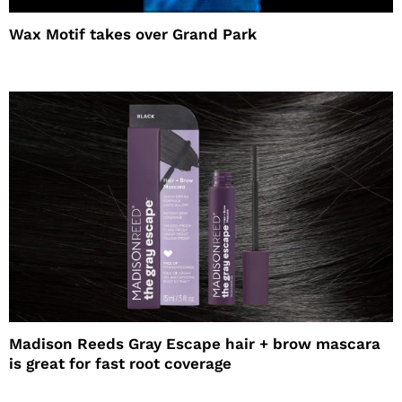
Wax Motif takes over Grand Park
Madison Reeds Gray Escape hair + brow mascara
is great for fast root coverage