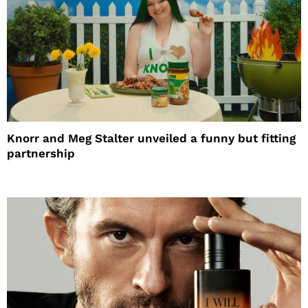
Knorr and Meg Stalter unveiled a funny but fitting
partnership