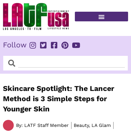
Skip
to
content
FITNESS & HEALTH
Follow
Search
Search
Skincare Spotlight: The Lancer
Method is 3 Simple Steps for
Younger Skin
By:
LATF Staff Member
Beauty, LA Glam