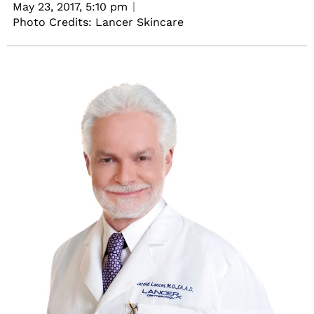
May 23, 2017,
5:10 pm
Photo Credits: Lancer Skincare