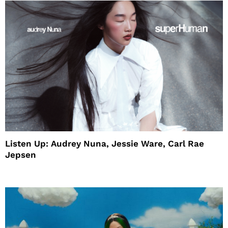
Listen Up: Audrey Nuna, Jessie Ware, Carl Rae
Jepsen