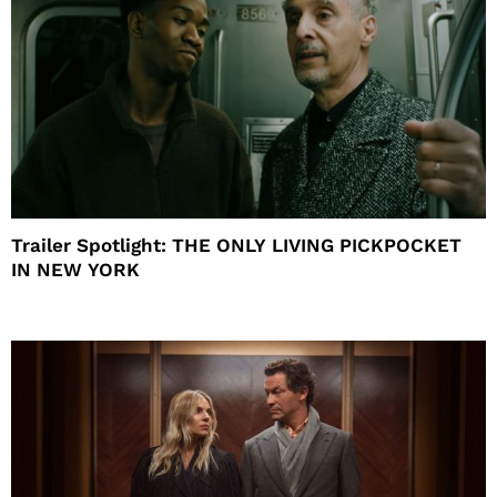
Trailer Spotlight: THE ONLY LIVING PICKPOCKET
IN NEW YORK