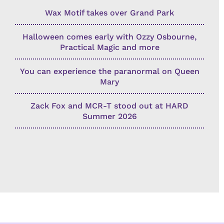
Wax Motif takes over Grand Park
Halloween comes early with Ozzy Osbourne,
Practical Magic and more
You can experience the paranormal on Queen
Mary
Zack Fox and MCR-T stood out at HARD
Summer 2026