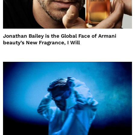
Jonathan Bailey is the Global Face of Armani
beauty’s New Fragrance, I Will