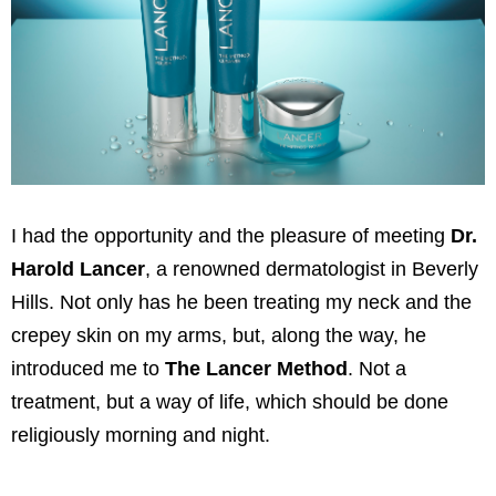
I had the opportunity and the pleasure of meeting
Dr.
Harold Lancer
, a renowned dermatologist in Beverly
Hills. Not only has he been treating my neck and the
crepey skin on my arms, but, along the way, he
introduced me to
The Lancer Method
. Not a
treatment, but a way of life, which should be done
religiously morning and night.