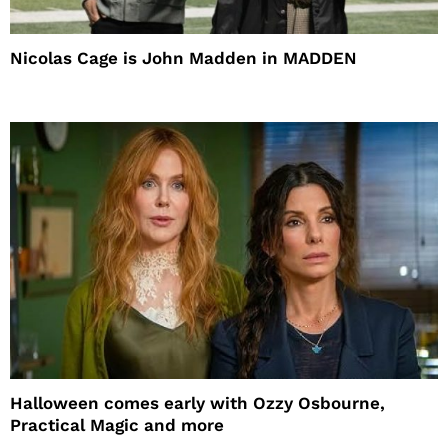
Nicolas Cage is John Madden in MADDEN
Halloween comes early with Ozzy Osbourne,
Practical Magic and more