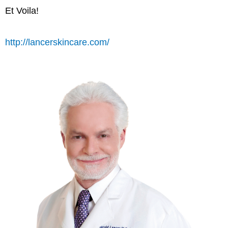
Et Voila!
http://lancerskincare.com/