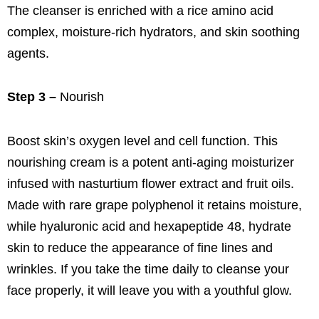
The cleanser is enriched with a rice amino acid
complex, moisture-rich hydrators, and skin soothing
agents.
Step 3 –
Nourish
Boost skin’s oxygen level and cell function. This
nourishing cream is a potent anti-aging moisturizer
infused with nasturtium flower extract and fruit oils.
Made with rare grape polyphenol it retains moisture,
while hyaluronic acid and hexapeptide 48, hydrate
skin to reduce the appearance of fine lines and
wrinkles. If you take the time daily to cleanse your
face properly, it will leave you with a youthful glow.