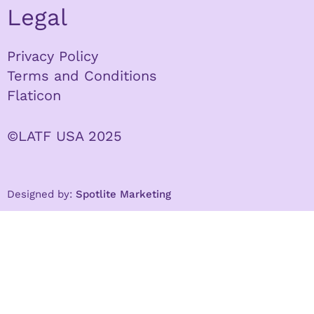
Legal
Privacy Policy
Terms and Conditions
Flaticon
©LATF USA 2025
Designed by:
Spotlite Marketing