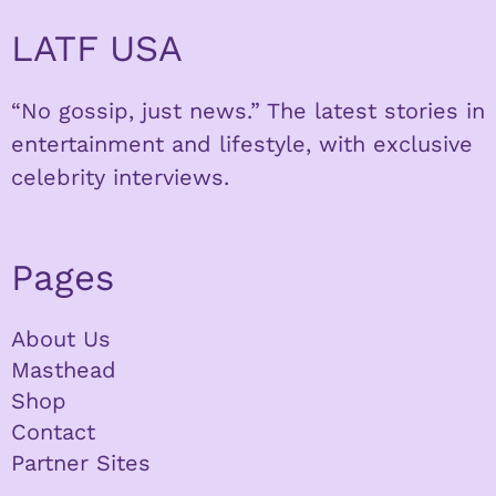
LATF USA
“No gossip, just news.” The latest stories in
entertainment and lifestyle, with exclusive
celebrity interviews.
Pages
About Us
Masthead
Shop
Contact
Partner Sites