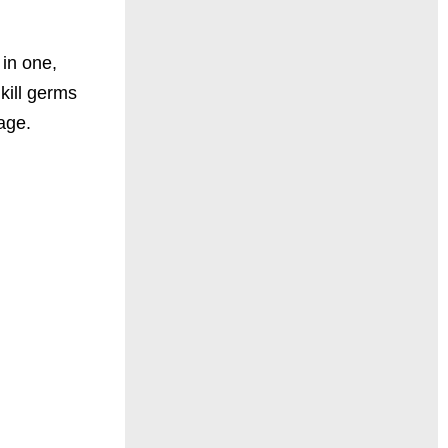
 in one,
kill germs
age.