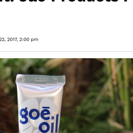
22, 2017,
2:00 pm