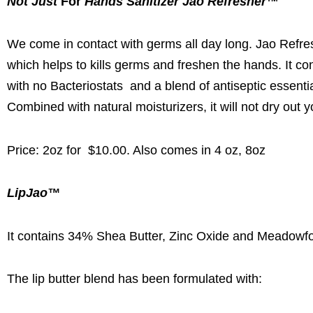
Not Just
For
Hands Sanitizer Jao Refresher
™
We come in contact with germs all day long. Jao Refre
which helps to kills germs and freshen the hands. It co
with no Bacteriostats and a blend of antiseptic essent
Combined with natural moisturizers, it will not dry out 
Price: 2oz for $10.00. Also comes in 4 oz, 8oz
LipJao™
It contains 34% Shea Butter, Zinc Oxide and Meadowfo
The lip butter blend has been formulated with: