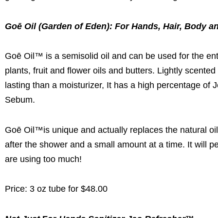
Goē Oil (Garden of Eden): For Hands, Hair, Body a
Goē Oil™ is a semisolid oil and can be used for the ent
plants, fruit and flower oils and butters. Lightly scented
lasting than a moisturizer, It has a high percentage of J
Sebum.
Goē Oil™is unique and actually replaces the natural oi
after the shower and a small amount at a time. It will pe
are using too much!
Price: 3 oz tube for $48.00