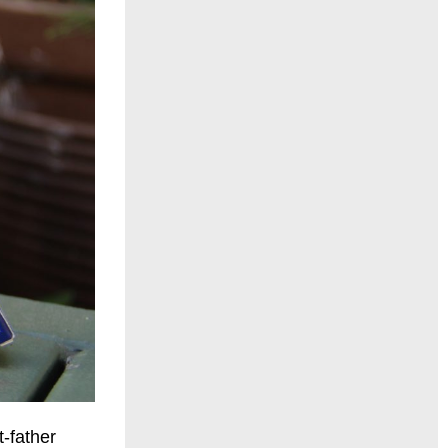
t-father