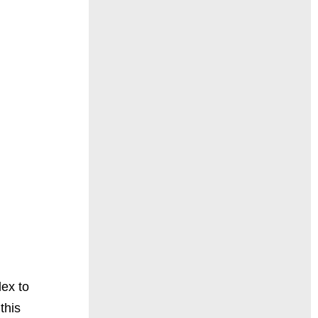
lex to
this