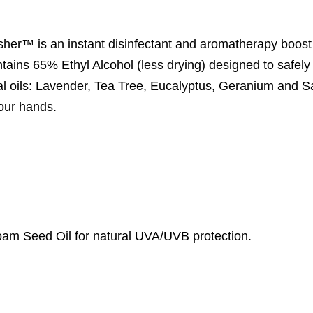
sher™ is an instant disinfectant and aromatherapy boost
ntains 65% Ethyl Alcohol (less drying) designed to safely 
ial oils: Lavender, Tea Tree, Eucalyptus, Geranium and S
your hands.
am Seed Oil for natural UVA/UVB protection.