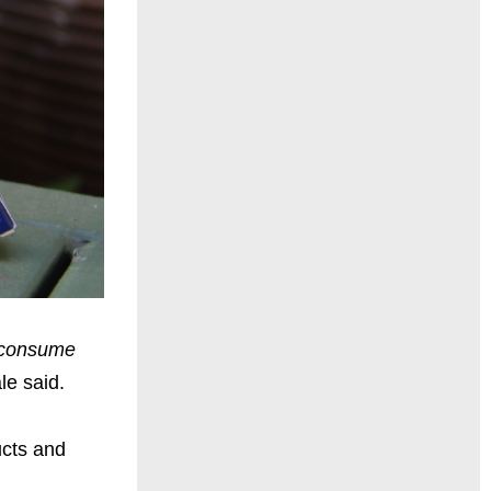
d consume
e said.
ucts and