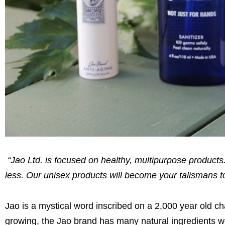
“Jao Ltd. is focused on healthy, multipurpose produc
less. Our unisex products will become your talismans to
Jao is a mystical word inscribed on a 2,000 year old c
growing, the Jao brand has many natural ingredients wo