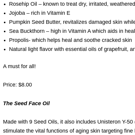
Rosehip Oil – known to treat dry, irritated, weathered
Jojoba – rich in Vitamin E
Pumpkin Seed Butter, revitalizes damaged skin while 
Sea Buckthorn – high in Vitamin A which aids in heal
Propolis- which helps heal and soothe cracked skin
Natural light flavor with essential oils of grapefruit,
A must for all!
Price: $8.00
The Seed Face Oil
Made with 9 Seed Oils, it also includes Unisteron Y-50 
stimulate the vital functions of aging skin targeting fi