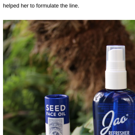
helped her to formulate the line.