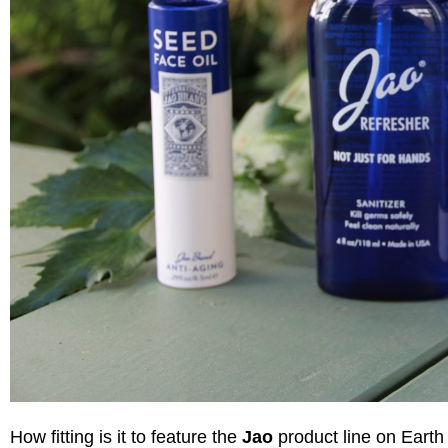
How fitting is it to feature the
Jao
product line on Earth