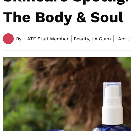
The Body & Soul
By:
LATF Staff Member
Beauty, LA Glam
April 