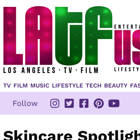
Skip
to
content
TV
FILM
MUSIC
LIFESTYLE
TECH
BEAUTY
FA
Follow
Skincare Spotlig