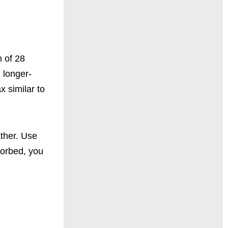
n of 28
, longer-
x similar to
ather. Use
bsorbed, you