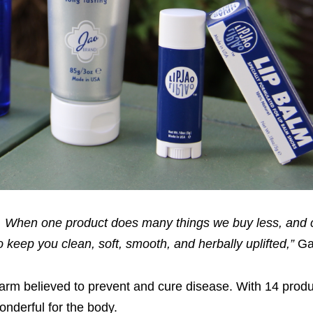
ts. When one product does many things we buy less, an
 keep you clean, soft, smooth, and herbally uplifted,”
Gal
harm believed to prevent and cure disease. With 14 prod
nderful for the body.