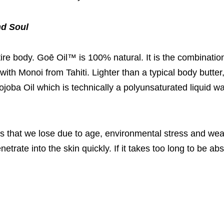
nd Soul
ire body. Goē Oil™ is 100% natural. It is the combinatio
 with Monoi from Tahiti. Lighter than a typical body butter
ojoba Oil which is technically a polyunsaturated liquid wa
ls that we lose due to age, environmental stress and we
netrate into the skin quickly. If it takes too long to be a