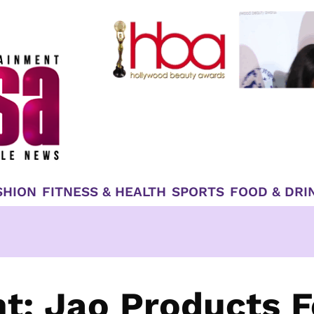
SHION
FITNESS & HEALTH
SPORTS
FOOD & DRI
ht: Jao Products F