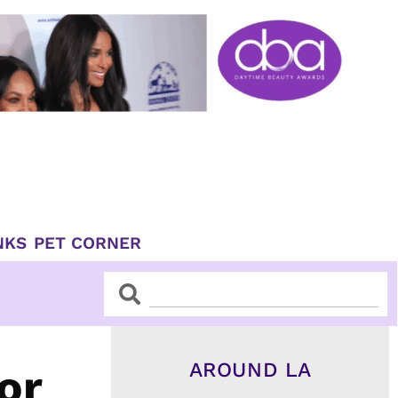
NKS
PET CORNER
Search
Search
AROUND LA
or