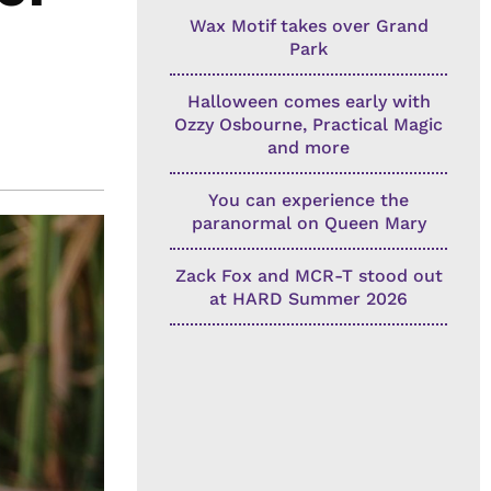
Wax Motif takes over Grand
Park
Halloween comes early with
Ozzy Osbourne, Practical Magic
and more
You can experience the
paranormal on Queen Mary
Zack Fox and MCR-T stood out
at HARD Summer 2026