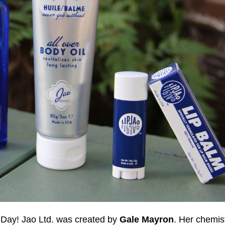
 Day! Jao Ltd. was created by
Gale Mayron
. Her chemis