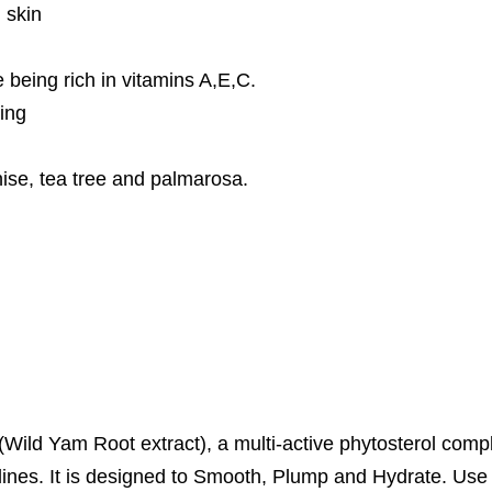
 skin
being rich in vitamins A,E,C.
ing
 anise, tea tree and palmarosa.
(Wild Yam Root extract), a multi-active phytosterol comp
ne lines. It is designed to Smooth, Plump and Hydrate. Use 