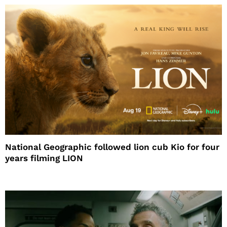
National Geographic followed lion cub Kio for four
years filming LION