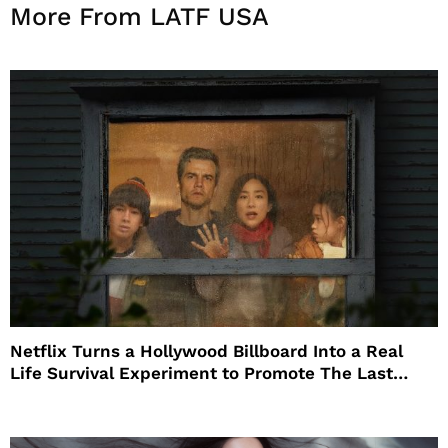
More From LATF USA
Netflix Turns a Hollywood Billboard Into a Real
Life Survival Experiment to Promote The Last
House