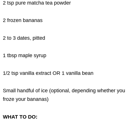
2 tsp pure matcha tea powder
2 frozen bananas
2 to 3 dates, pitted
1 tbsp maple syrup
1/2 tsp vanilla extract OR 1 vanilla bean
Small handful of ice (optional, depending whether you
froze your bananas)
WHAT TO DO: