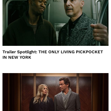
Trailer Spotlight: THE ONLY LIVING PICKPOCKET
IN NEW YORK