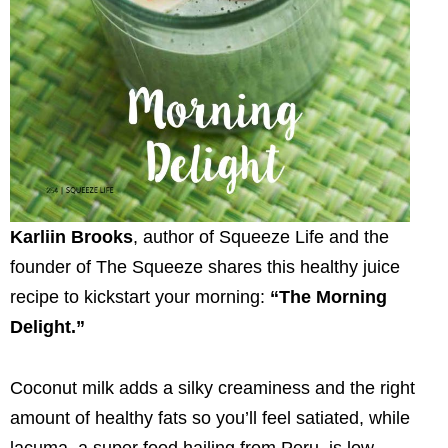
Karliin Brooks
, author of Squeeze Life and the
founder of The Squeeze shares this healthy juice
recipe to kickstart your morning:
“The Morning
Delight.”
Coconut milk adds a silky creaminess and the right
amount of healthy fats so you’ll feel satiated, while