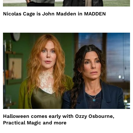
Nicolas Cage is John Madden in MADDEN
Halloween comes early with Ozzy Osbourne,
Practical Magic and more