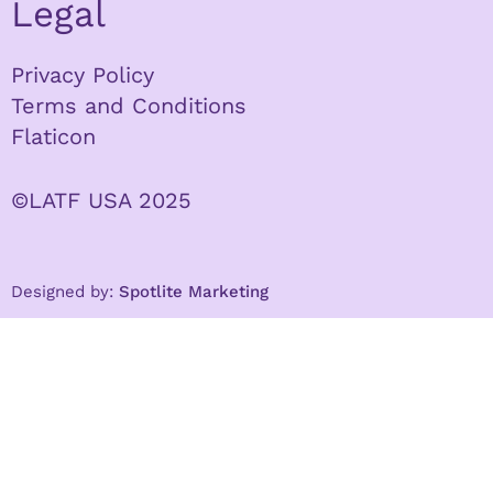
Legal
Privacy Policy
Terms and Conditions
Flaticon
©LATF USA 2025
Designed by:
Spotlite Marketing