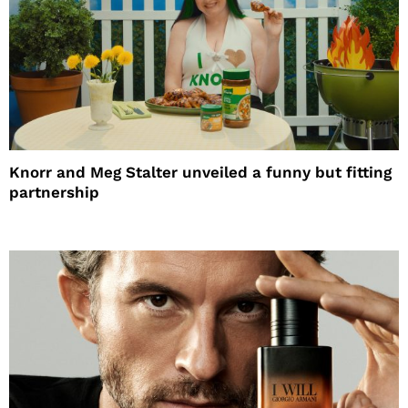
Knorr and Meg Stalter unveiled a funny but fitting
partnership