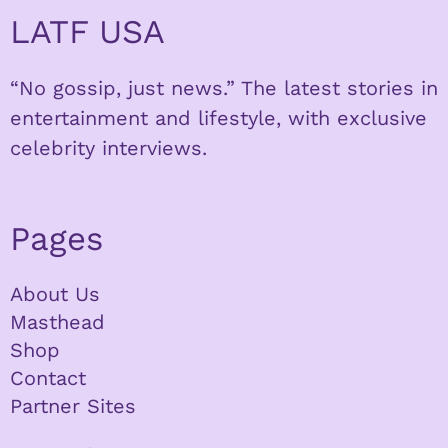
LATF USA
“No gossip, just news.” The latest stories in
entertainment and lifestyle, with exclusive
celebrity interviews.
Pages
About Us
Masthead
Shop
Contact
Partner Sites