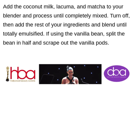
Add the coconut milk, lacuma, and matcha to your
blender and process until completely mixed. Turn off,
then add the rest of your ingredients and blend until
totally emulsified. If using the vanilla bean, split the
bean in half and scrape out the vanilla pods.