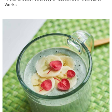
Works