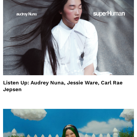
Listen Up: Audrey Nuna, Jessie Ware, Carl Rae
Jepsen