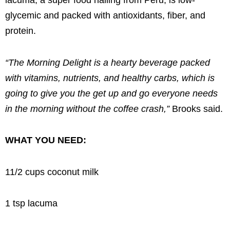
lacuma, a super food hailing from Peru, is low-
glycemic and packed with antioxidants, fiber, and
protein.
“The Morning Delight is a hearty beverage packed
with vitamins, nutrients, and healthy carbs, which is
going to give you the get up and go everyone needs
in the morning without the coffee crash,”
Brooks said.
WHAT YOU NEED:
11/2 cups coconut milk
1 tsp lacuma