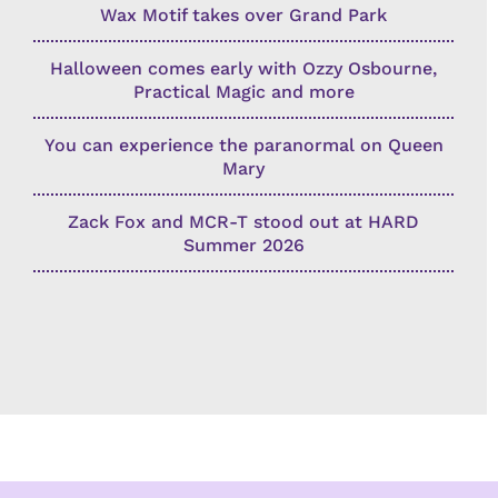
Wax Motif takes over Grand Park
Halloween comes early with Ozzy Osbourne,
Practical Magic and more
You can experience the paranormal on Queen
Mary
Zack Fox and MCR-T stood out at HARD
Summer 2026