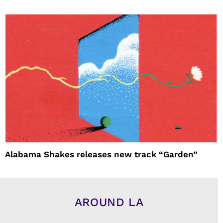
Alabama Shakes releases new track “Garden”
AROUND LA