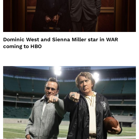
Dominic West and Sienna Miller star in WAR
coming to HBO