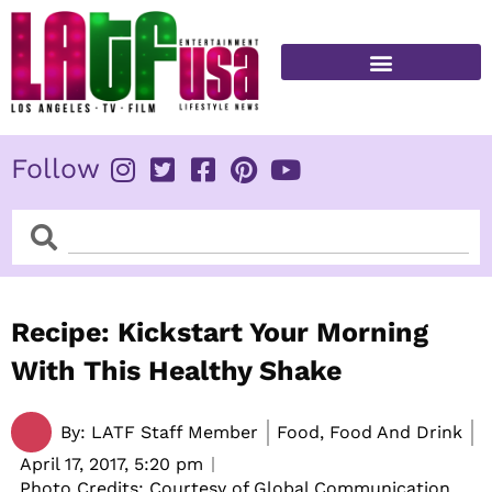
Skip
to
content
FITNESS & HEALTH
Follow
Search
Search
Recipe: Kickstart Your Morning
With This Healthy Shake
By:
LATF Staff Member
Food, Food And Drink
April 17, 2017,
5:20 pm
Photo Credits: Courtesy of Global Communication