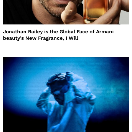
Jonathan Bailey is the Global Face of Armani
beauty’s New Fragrance, I Will