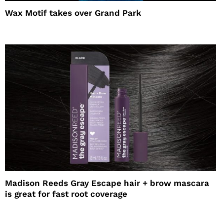
Wax Motif takes over Grand Park
Madison Reeds Gray Escape hair + brow mascara
is great for fast root coverage