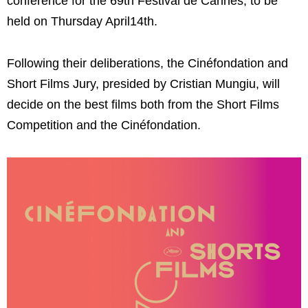
conference for the 69th Festival de Cannes, to be
held on Thursday April14th.
Following their deliberations, the Cinéfondation and
Short Films Jury, presided by Cristian Mungiu, will
decide on the best films both from the Short Films
Competition and the Cinéfondation.