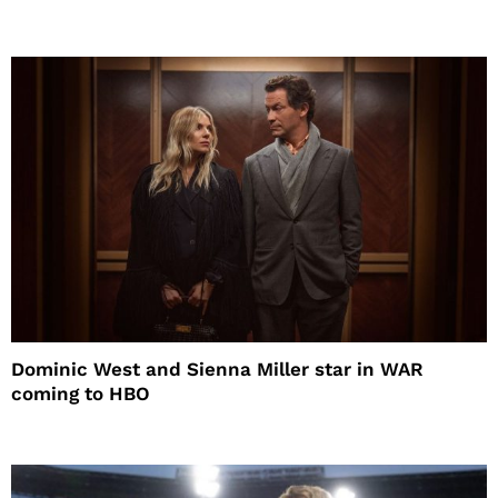
Dominic West and Sienna Miller star in WAR
coming to HBO