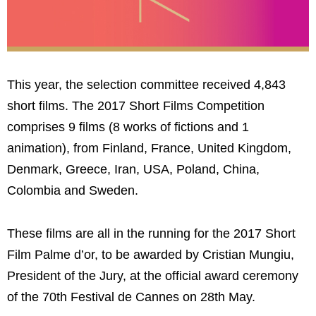
This year, the selection committee received 4,843
short films. The 2017 Short Films Competition
comprises 9 films (8 works of fictions and 1
animation), from Finland, France, United Kingdom,
Denmark, Greece, Iran, USA, Poland, China,
Colombia and Sweden.
These films are all in the running for the 2017 Short
Film Palme d’or, to be awarded by Cristian Mungiu,
President of the Jury, at the official award ceremony
of the 70th Festival de Cannes on 28th May.