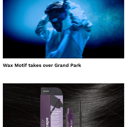
Wax Motif takes over Grand Park