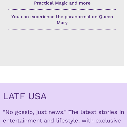
Practical Magic and more
You can experience the paranormal on Queen
Mary
LATF USA
“No gossip, just news.” The latest stories in
entertainment and lifestyle, with exclusive