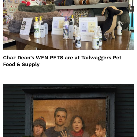
Chaz Dean’s WEN PETS are at Tailwaggers Pet
Food & Supply