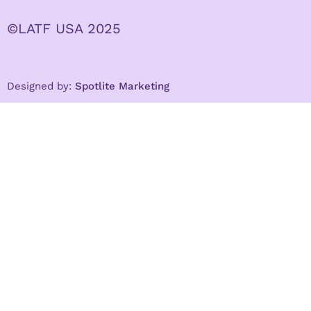
©LATF USA 2025
Designed by:
Spotlite Marketing