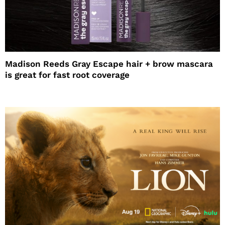
Madison Reeds Gray Escape hair + brow mascara
is great for fast root coverage