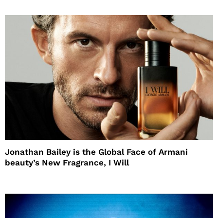
Jonathan Bailey is the Global Face of Armani
beauty’s New Fragrance, I Will