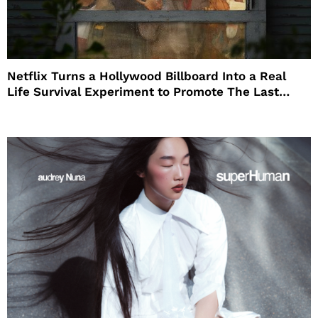
Netflix Turns a Hollywood Billboard Into a Real
Life Survival Experiment to Promote The Last
House