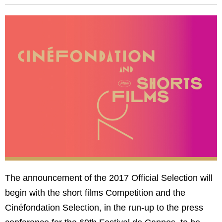
The announcement of the 2017 Official Selection will
begin with the short films Competition and the
Cinéfondation Selection, in the run-up to the press