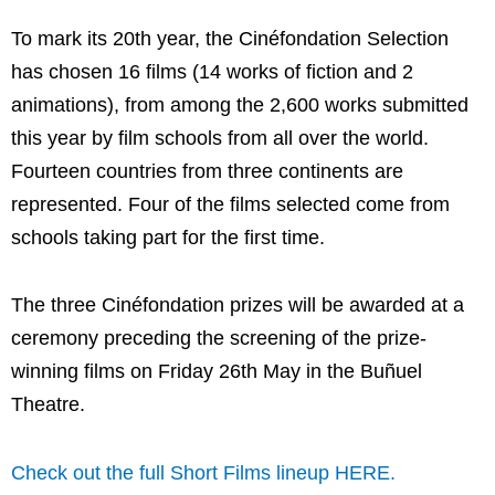
To mark its 20th year, the Cinéfondation Selection
has chosen 16 films (14 works of fiction and 2
animations), from among the 2,600 works submitted
this year by film schools from all over the world.
Fourteen countries from three continents are
represented. Four of the films selected come from
schools taking part for the first time.
The three Cinéfondation prizes will be awarded at a
ceremony preceding the screening of the prize-
winning films on Friday 26th May in the Buñuel
Theatre.
Check out the full Short Films lineup HERE.