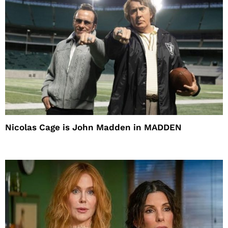
Nicolas Cage is John Madden in MADDEN