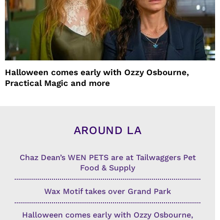
Halloween comes early with Ozzy Osbourne,
Practical Magic and more
AROUND LA
Chaz Dean’s WEN PETS are at Tailwaggers Pet
Food & Supply
Wax Motif takes over Grand Park
Halloween comes early with Ozzy Osbourne,