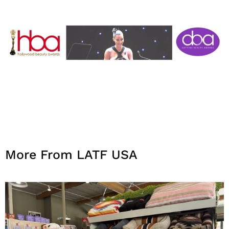
More From LATF USA