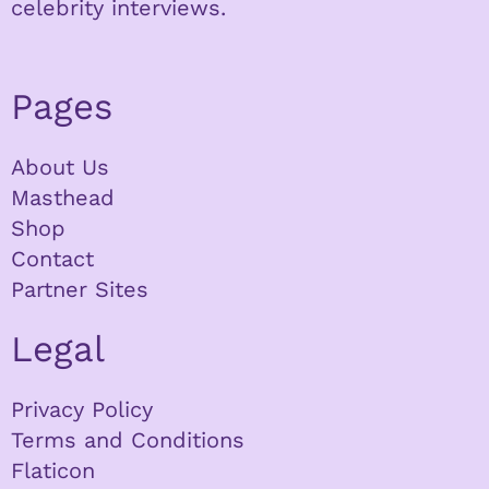
celebrity interviews.
Pages
About Us
Masthead
Shop
Contact
Partner Sites
Legal
Privacy Policy
Terms and Conditions
Flaticon