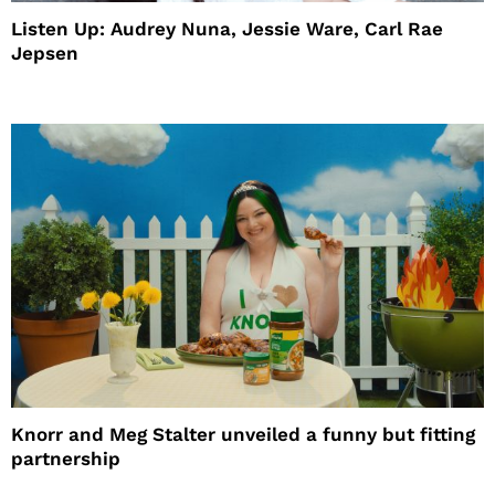
Listen Up: Audrey Nuna, Jessie Ware, Carl Rae
Jepsen
Knorr and Meg Stalter unveiled a funny but fitting
partnership