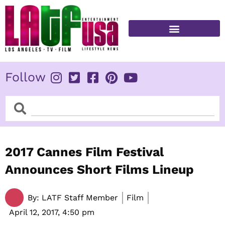
Skip
to
content
FITNESS & HEALTH
Follow
Search
Search
2017 Cannes Film Festival
Announces Short Films Lineup
By:
LATF Staff Member
Film
April 12, 2017,
4:50 pm