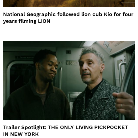
National Geographic followed lion cub Kio for four
years filming LION
Trailer Spotlight: THE ONLY LIVING PICKPOCKET
IN NEW YORK