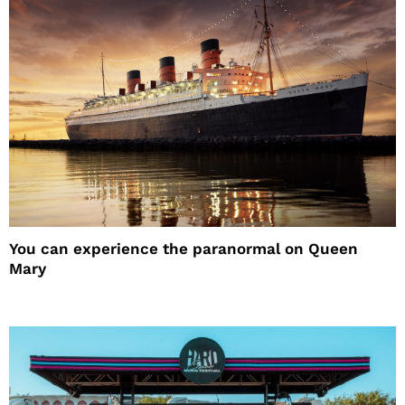
You can experience the paranormal on Queen
Mary