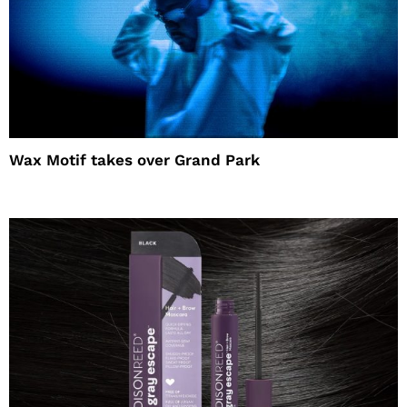
Wax Motif takes over Grand Park