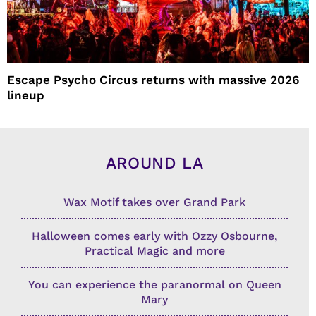
Escape Psycho Circus returns with massive 2026
lineup
AROUND LA
Wax Motif takes over Grand Park
Halloween comes early with Ozzy Osbourne,
Practical Magic and more
You can experience the paranormal on Queen
Mary