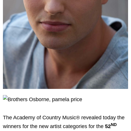
The Academy of Country Music® revealed today the
ND
winners for the new artist categories for the
52