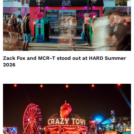
Zack Fox and MCR-T stood out at HARD Summer
2026