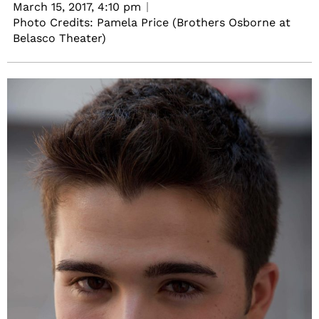
March 15, 2017,
4:10 pm
Photo Credits: Pamela Price (Brothers Osborne at
Belasco Theater)