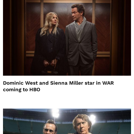
Dominic West and Sienna Miller star in WAR
coming to HBO