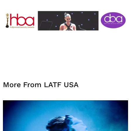
More From LATF USA