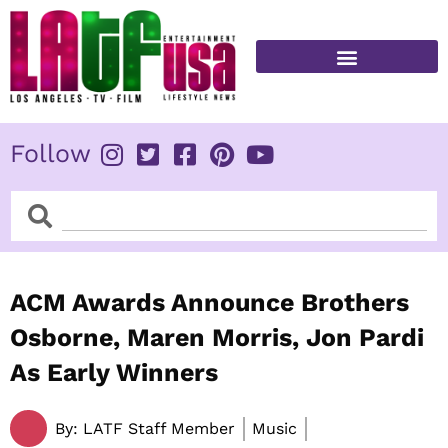
Skip
to
content
FITNESS & HEALTH
Follow
Search
Search
ACM Awards Announce Brothers
Osborne, Maren Morris, Jon Pardi
As Early Winners
By:
LATF Staff Member
Music