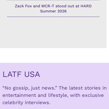
Zack Fox and MCR-T stood out at HARD
Summer 2026
LATF USA
“No gossip, just news.” The latest stories in
entertainment and lifestyle, with exclusive
celebrity interviews.