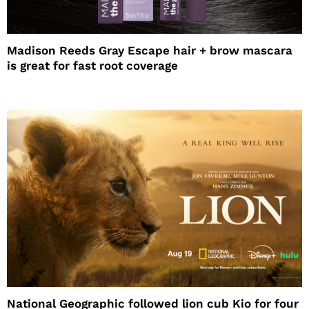
Madison Reeds Gray Escape hair + brow mascara
is great for fast root coverage
National Geographic followed lion cub Kio for four