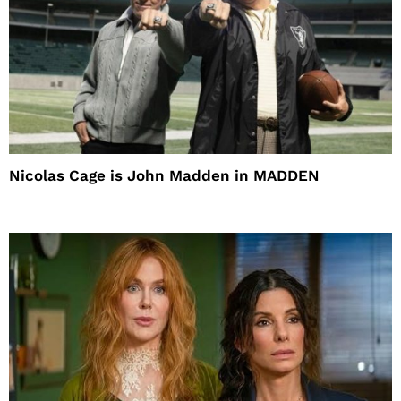
Nicolas Cage is John Madden in MADDEN