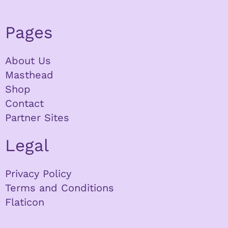
Pages
About Us
Masthead
Shop
Contact
Partner Sites
Legal
Privacy Policy
Terms and Conditions
Flaticon