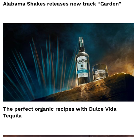
Alabama Shakes releases new track “Garden”
The perfect organic recipes with Dulce Vida
Tequila