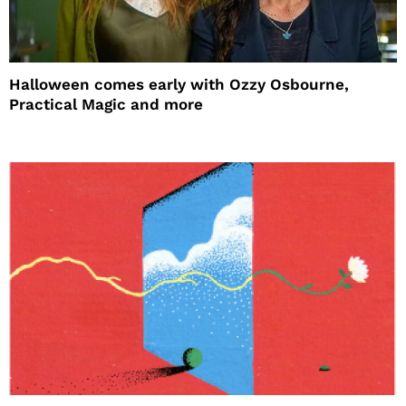
Halloween comes early with Ozzy Osbourne,
Practical Magic and more