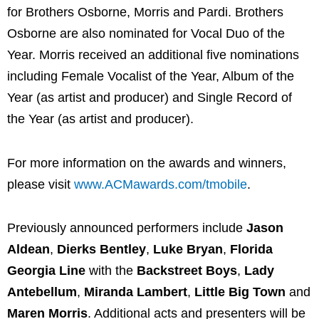
for Brothers Osborne, Morris and Pardi. Brothers
Osborne are also nominated for Vocal Duo of the
Year. Morris received an additional five nominations
including Female Vocalist of the Year, Album of the
Year (as artist and producer) and Single Record of
the Year (as artist and producer).
For more information on the awards and winners,
please visit
www.ACMawards.com/tmobile
.
Previously announced performers include
Jason
Aldean
,
Dierks Bentley
,
Luke Bryan
,
Florida
Georgia Line
with the
Backstreet Boys
,
Lady
Antebellum
,
Miranda Lambert
,
Little Big Town
and
Maren Morris
. Additional acts and presenters will be