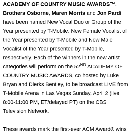
ACADEMY OF COUNTRY MUSIC AWARDS™
.
Brothers Osborne
,
Maren Morris
and
Jon Pardi
have been named New Vocal Duo or Group of the
Year presented by T-Mobile, New Female Vocalist of
the Year presented by T-Mobile and New Male
Vocalist of the Year presented by T-Mobile,
respectively. Each of the winners in the new artist
ND
categories will perform on the 52
ACADEMY OF
COUNTRY MUSIC AWARDS, co-hosted by Luke
Bryan and Dierks Bentley, to be broadcast LIVE from
T-Mobile Arena in Las Vegas Sunday, April 2 (live
8:00-11:00 PM, ET/delayed PT) on the CBS
Television Network.
These awards mark the first-ever ACM Award® wins