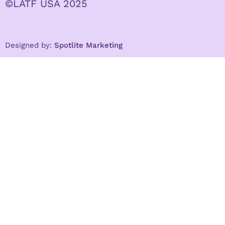
©LATF USA 2025
Designed by:
Spotlite Marketing