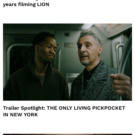
years filming LION
Trailer Spotlight: THE ONLY LIVING PICKPOCKET
IN NEW YORK