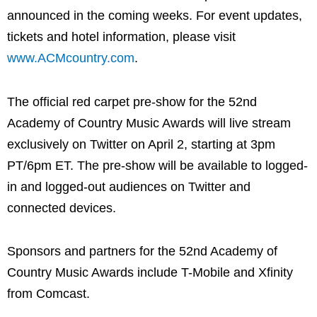
announced in the coming weeks. For event updates,
tickets and hotel information, please visit
www.ACMcountry.com
.
The official red carpet pre-show for the 52nd
Academy of Country Music Awards will live stream
exclusively on Twitter on April 2, starting at 3pm
PT/6pm ET. The pre-show will be available to logged-
in and logged-out audiences on Twitter and
connected devices.
Sponsors and partners for the 52nd Academy of
Country Music Awards include T-Mobile and Xfinity
from Comcast.