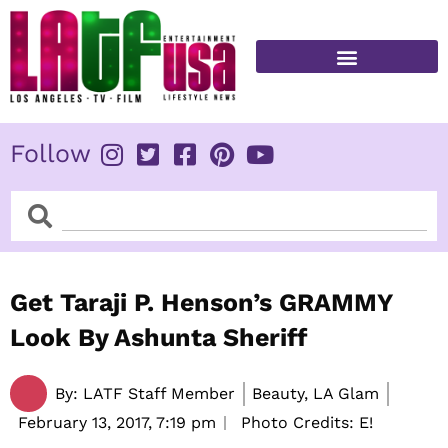
Skip
to
content
FITNESS & HEALTH
Follow
Search
Search
Get Taraji P. Henson’s GRAMMY
Look By Ashunta Sheriff
By:
LATF Staff Member
Beauty, LA Glam
February 13, 2017,
7:19 pm
Photo Credits: E!