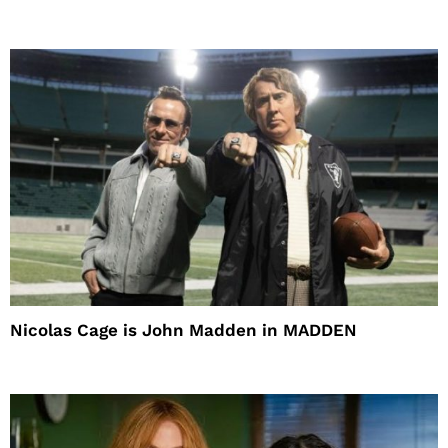
Nicolas Cage is John Madden in MADDEN