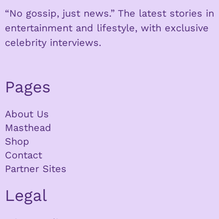
“No gossip, just news.” The latest stories in
entertainment and lifestyle, with exclusive
celebrity interviews.
Pages
About Us
Masthead
Shop
Contact
Partner Sites
Legal