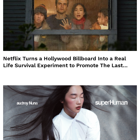
Netflix Turns a Hollywood Billboard Into a Real
Life Survival Experiment to Promote The Last
House