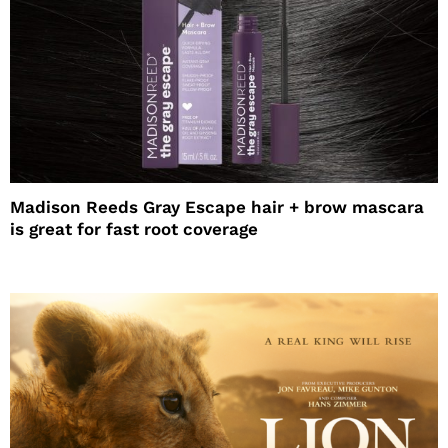
Madison Reeds Gray Escape hair + brow mascara
is great for fast root coverage