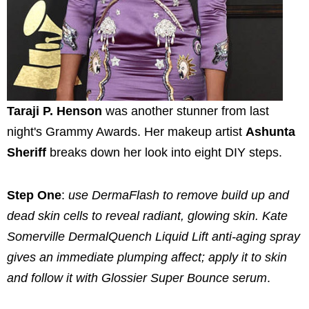
Taraji P. Henson
was another stunner from last
night's Grammy Awards. Her makeup artist
Ashunta
Sheriff
breaks down her look into eight DIY steps.
Step One
:
use DermaFlash to remove build up and
dead skin cells to reveal radiant, glowing skin. Kate
Somerville DermalQuench Liquid Lift anti-aging spray
gives an immediate plumping affect; apply it to skin
and follow it with Glossier Super Bounce serum
.