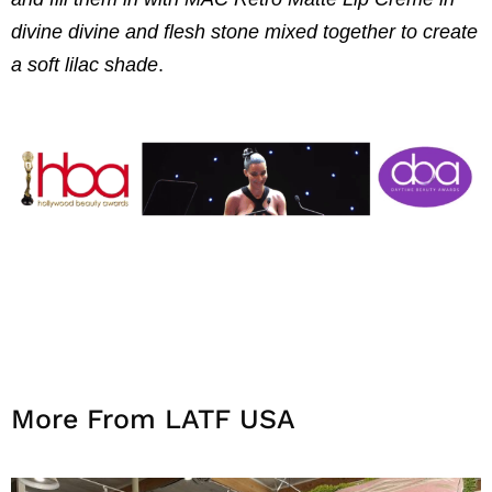
divine divine and flesh stone mixed together to create
a soft lilac shade
.
More From LATF USA