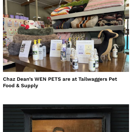
Chaz Dean’s WEN PETS are at Tailwaggers Pet
Food & Supply