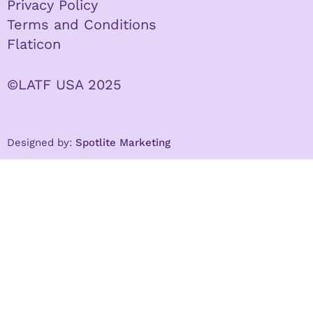
Privacy Policy
Terms and Conditions
Flaticon
©LATF USA 2025
Designed by:
Spotlite Marketing