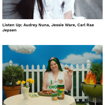
Listen Up: Audrey Nuna, Jessie Ware, Carl Rae
Jepsen