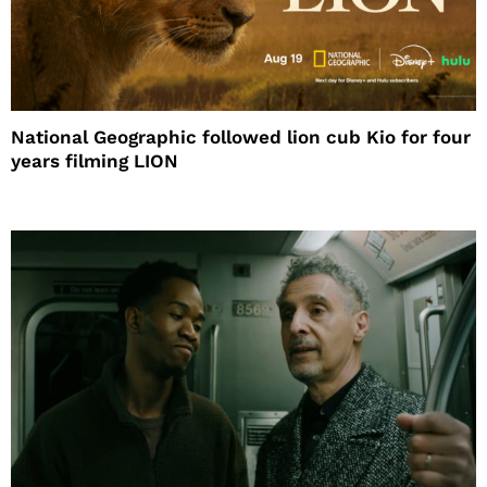
National Geographic followed lion cub Kio for four
years filming LION