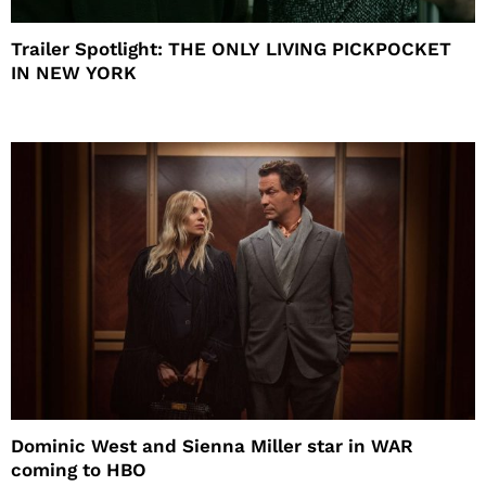
Trailer Spotlight: THE ONLY LIVING PICKPOCKET
IN NEW YORK
Dominic West and Sienna Miller star in WAR
coming to HBO