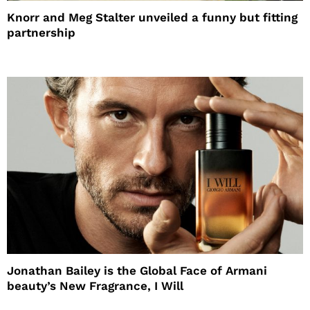
Knorr and Meg Stalter unveiled a funny but fitting
partnership
Jonathan Bailey is the Global Face of Armani
beauty’s New Fragrance, I Will