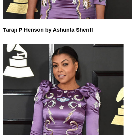
Taraji P Henson by Ashunta Sheriff