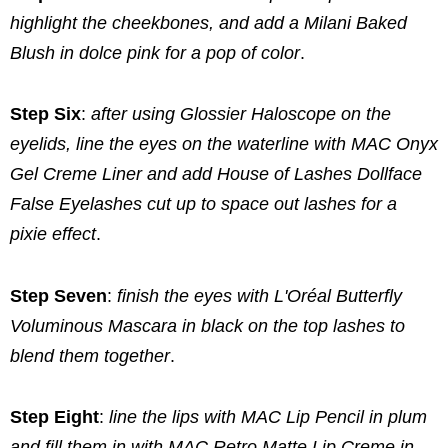
highlight the cheekbones, and add a Milani Baked
Blush in dolce pink for a pop of color
.
Step Six
:
after using Glossier Haloscope on the
eyelids, line the eyes on the waterline with MAC Onyx
Gel Creme Liner and add House of Lashes Dollface
False Eyelashes cut up to space out lashes for a
pixie effect
.
Step Seven
:
finish the eyes with L'Oréal Butterfly
Voluminous Mascara in black on the top lashes to
blend them together
.
Step Eight
:
line the lips with MAC Lip Pencil in plum
and fill them in with MAC Retro Matte Lip Creme in