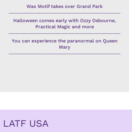
Wax Motif takes over Grand Park
Halloween comes early with Ozzy Osbourne,
Practical Magic and more
You can experience the paranormal on Queen
Mary
LATF USA