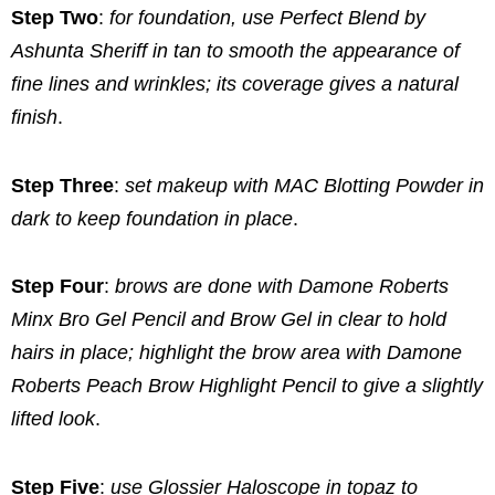
Step Two
:
for foundation, use Perfect Blend by
Ashunta Sheriff in tan to smooth the appearance of
fine lines and wrinkles; its coverage gives a natural
finish
.
Step Three
:
set makeup with MAC Blotting Powder in
dark to keep foundation in place
.
Step Four
:
brows are done with Damone Roberts
Minx Bro Gel Pencil and Brow Gel in clear to hold
hairs in place; highlight the brow area with Damone
Roberts Peach Brow Highlight Pencil to give a slightly
lifted look
.
Step Five
:
use Glossier Haloscope in topaz to