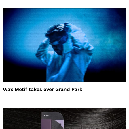
Wax Motif takes over Grand Park