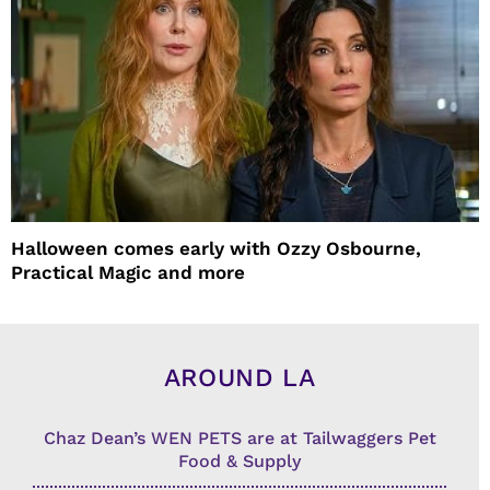
Halloween comes early with Ozzy Osbourne,
Practical Magic and more
AROUND LA
Chaz Dean’s WEN PETS are at Tailwaggers Pet
Food & Supply