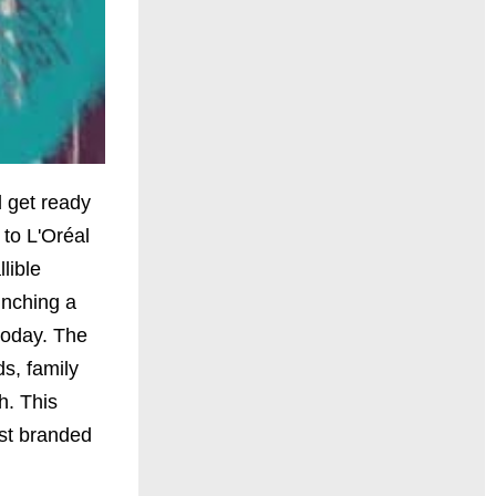
d get ready
 to L'Oréal
lible
unching a
today. The
ds, family
h. This
rst branded