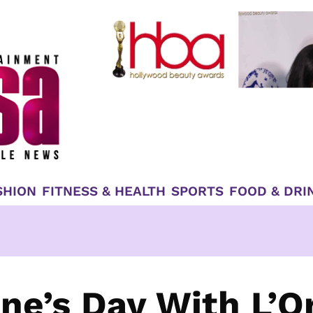
SHION
FITNESS & HEALTH
SPORTS
FOOD & DRI
ne’s Day With L’O