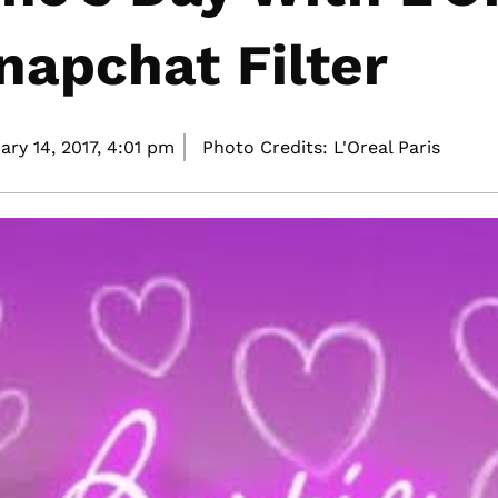
Snapchat Filter
ary 14, 2017,
4:01 pm
Photo Credits: L'Oreal Paris