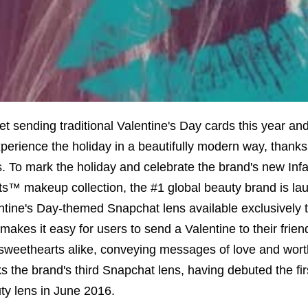
et sending traditional Valentine's Day cards this year an
xperience the holiday in a beautifully modern way, thanks
s. To mark the holiday and celebrate the brand's new Infal
ts™ makeup collection, the #1 global beauty brand is la
ntine's Day-themed Snapchat lens available exclusively 
 makes it easy for users to send a Valentine to their frien
sweethearts alike, conveying messages of love and wort
s the brand's third Snapchat lens, having debuted the fi
ty lens in June 2016.