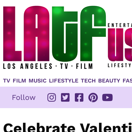
Skip
to
content
TV
FILM
MUSIC
LIFESTYLE
TECH
BEAUTY
FA
Follow
Celebrate Valenti