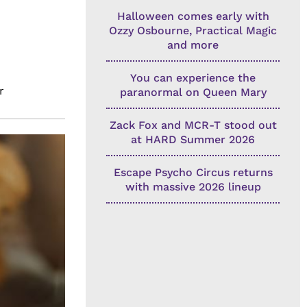
Halloween comes early with
Ozzy Osbourne, Practical Magic
and more
You can experience the
r
paranormal on Queen Mary
Zack Fox and MCR-T stood out
at HARD Summer 2026
Escape Psycho Circus returns
with massive 2026 lineup