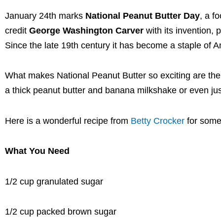
January 24th marks
National Peanut Butter Day
, a f
credit
George Washington Carver
with its invention, 
Since the late 19th century it has become a staple of A
What makes National Peanut Butter so exciting are the
a thick peanut butter and banana milkshake or even j
Here is a wonderful recipe from
Betty Crocker
for some
What You Need
1/2 cup granulated sugar
1/2 cup packed brown sugar