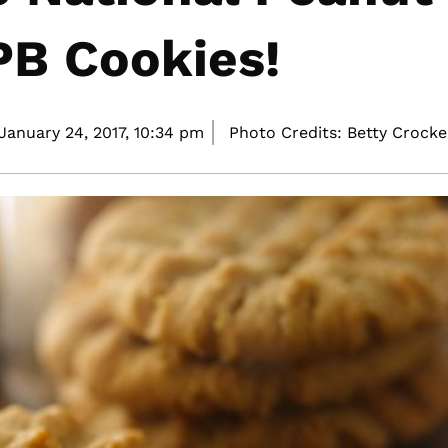
PB Cookies!
January 24, 2017,
10:34 pm
Photo Credits: Betty Crocke