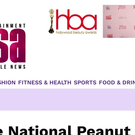
SHION
FITNESS & HEALTH
SPORTS
FOOD & DRI
e National Peanut