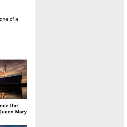
 one of a
ence the
Queen Mary