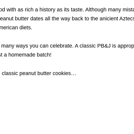
ood with as rich a history as its taste. Although many mis
peanut butter dates all the way back to the anicient Aztec
merican diets.
 many ways you can celebrate. A classic PB&J is appropr
ust a homemade batch!
 classic peanut butter cookies…