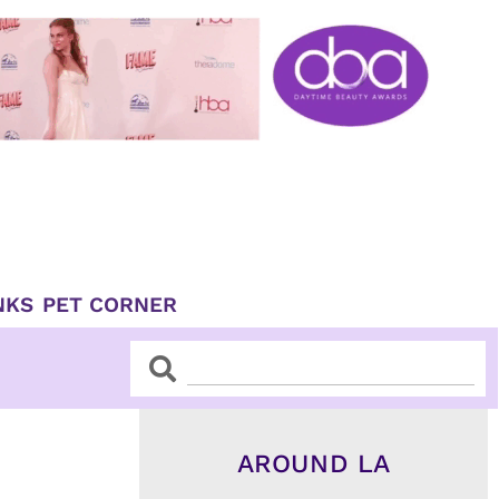
NKS
PET CORNER
Search
Search
AROUND LA