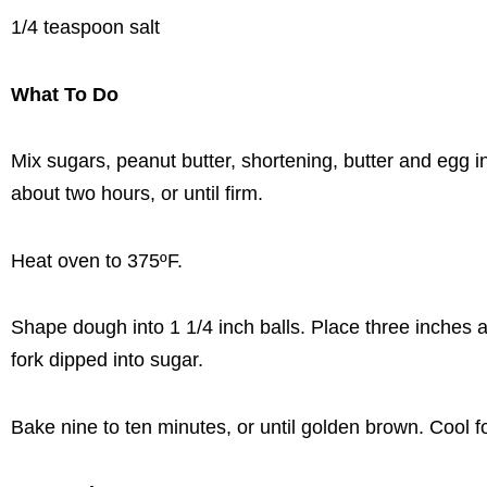
1/4 teaspoon salt
What To Do
Mix sugars, peanut butter, shortening, butter and egg in
about two hours, or until firm.
Heat oven to 375ºF.
Shape dough into 1 1/4 inch balls. Place three inches a
fork dipped into sugar.
Bake nine to ten minutes, or until golden brown. Cool 