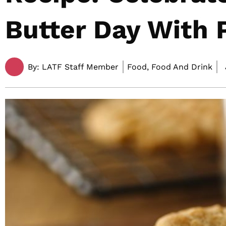
Butter Day With 
By:
LATF Staff Member
Food, Food And Drink