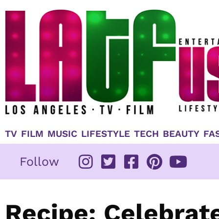
Skip
to
content
TV
FILM
MUSIC
LIFESTYLE
TECH
BEAUTY
FA
Follow
Recipe: Celebrat