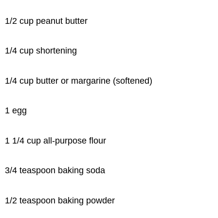
1/2 cup peanut butter
1/4 cup shortening
1/4 cup butter or margarine (softened)
1 egg
1 1/4 cup all-purpose flour
3/4 teaspoon baking soda
1/2 teaspoon baking powder