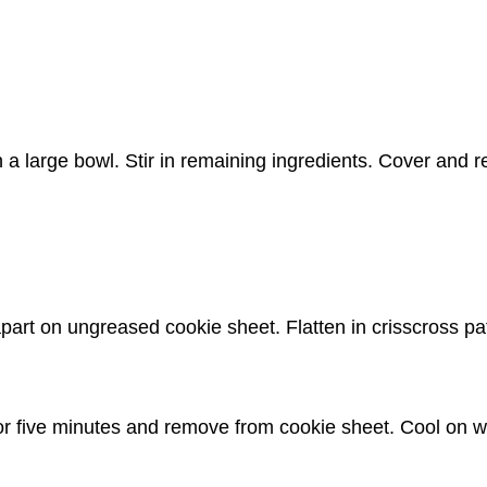
 a large bowl. Stir in remaining ingredients. Cover and r
part on ungreased cookie sheet. Flatten in crisscross pa
for five minutes and remove from cookie sheet. Cool on w