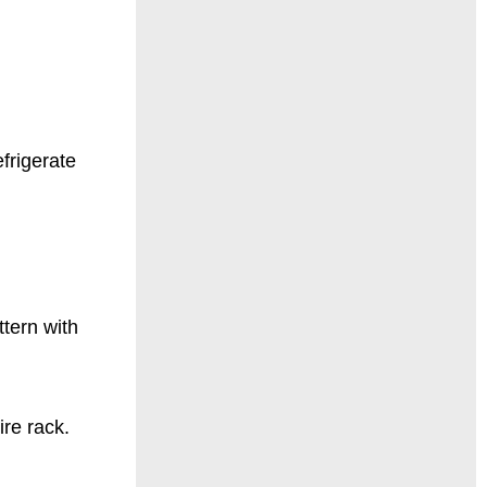
efrigerate
ttern with
ire rack.