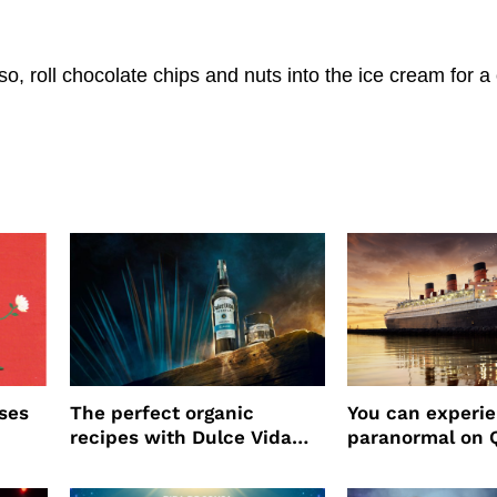
, roll chocolate chips and nuts into the ice cream for a
ses
The perfect organic
You can experi
recipes with Dulce Vida
paranormal on 
Tequila