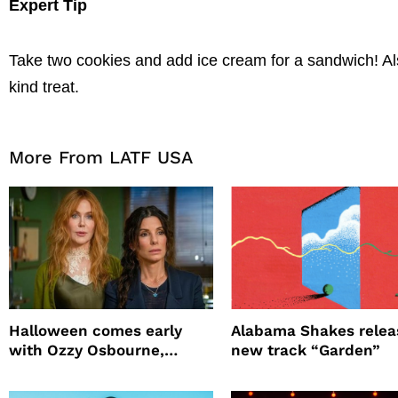
Expert Tip
Take two cookies and add ice cream for a sandwich! Also
kind treat.
More From LATF USA
Halloween comes early
Alabama Shakes relea
with Ozzy Osbourne,
new track “Garden”
Practical Magic and more