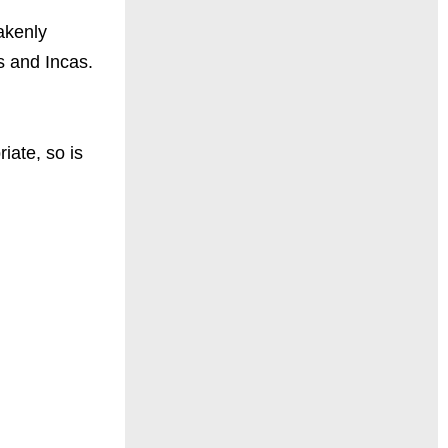
takenly
s and Incas.
iate, so is