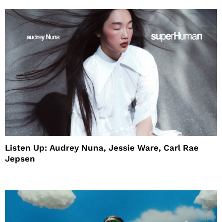
Listen Up: Audrey Nuna, Jessie Ware, Carl Rae
Jepsen