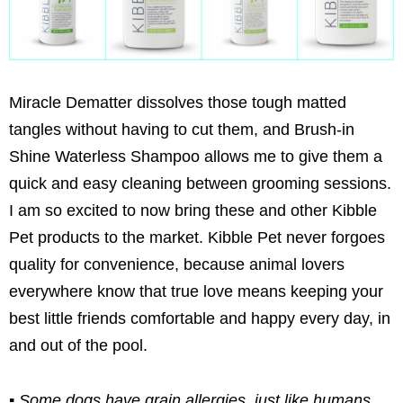
Miracle Dematter dissolves those tough matted
tangles without having to cut them, and Brush-in
Shine Waterless Shampoo allows me to give them a
quick and easy cleaning between grooming sessions.
I am so excited to now bring these and other Kibble
Pet products to the market. Kibble Pet never forgoes
quality for convenience, because animal lovers
everywhere know that true love means keeping your
best little friends comfortable and happy every day, in
and out of the pool.
▪ Some dogs have grain allergies, just like humans.