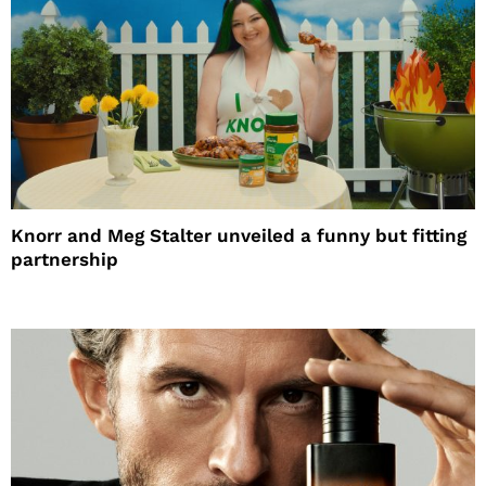
Knorr and Meg Stalter unveiled a funny but fitting
partnership