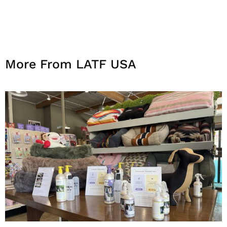
More From LATF USA