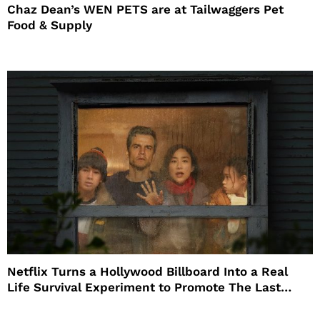
Chaz Dean’s WEN PETS are at Tailwaggers Pet
Food & Supply
Netflix Turns a Hollywood Billboard Into a Real
Life Survival Experiment to Promote The Last
House