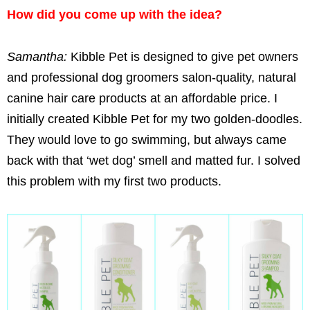
How did you come up with the idea?
Samantha:
Kibble Pet is designed to give pet owners
and professional dog groomers salon-quality, natural
canine hair care products at an affordable price. I
initially created Kibble Pet for my two golden-doodles.
They would love to go swimming, but always came
back with that ‘wet dog’ smell and matted fur. I solved
this problem with my first two products.