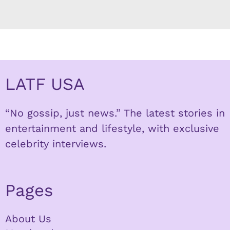
LATF USA
“No gossip, just news.” The latest stories in
entertainment and lifestyle, with exclusive
celebrity interviews.
Pages
About Us