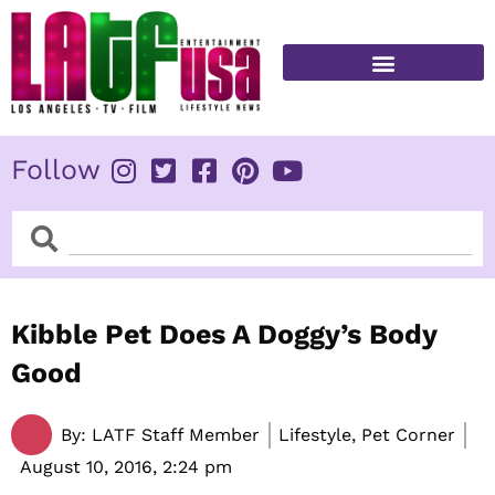
Skip
to
content
Follow
Search
Search
Kibble Pet Does A Doggy’s Body
Good
By:
LATF Staff Member
Lifestyle, Pet Corner
August 10, 2016,
2:24 pm