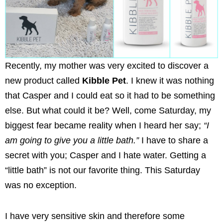
Recently, my mother was very excited to discover a
new product called
Kibble Pet
. I knew it was nothing
that Casper and I could eat so it had to be something
else. But what could it be? Well, come Saturday, my
biggest fear became reality when I heard her say;
“I
am going to give you a little bath.”
I have to share a
secret with you; Casper and I hate water. Getting a
“little bath” is not our favorite thing. This Saturday
was no exception.
I have very sensitive skin and therefore some