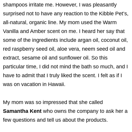
shampoos irritate me. However, I was pleasantly
surprised not to have any reaction to the Kibble Pet’s,
all-natural, organic line. My mom used the Warm
Vanilla and Amber scent on me. I heard her say that
some of the ingredients include argan oil, coconut oil,
red raspberry seed oil, aloe vera, neem seed oil and
extract, sesame oil and sunflower oil. So this
particular time, I did not mind the bath so much, and I
have to admit that I truly liked the scent. I felt as if I
was on vacation in Hawaii.
My mom was so impressed that she called
Samantha Kent
who owns the company to ask her a
few questions and tell us about the products.