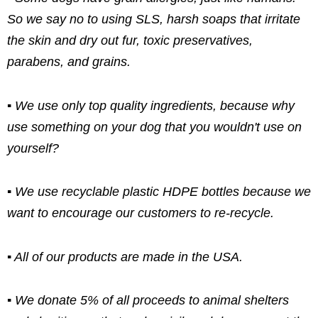
So we say no to using SLS, harsh soaps that irritate
the skin and dry out fur, toxic preservatives,
parabens, and grains.
▪ We use only top quality ingredients, because why
use something on your dog that you wouldn't use on
yourself?
▪ We use recyclable plastic HDPE bottles because we
want to encourage our customers to re-recycle.
▪ All of our products are made in the USA.
▪ We donate 5% of all proceeds to animal shelters