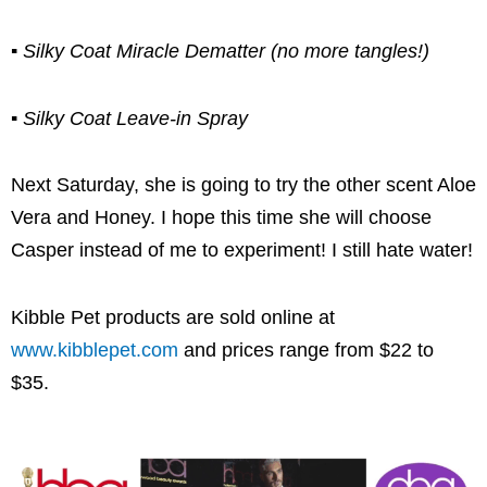
▪ Silky Coat Miracle Dematter (no more tangles!)
▪ Silky Coat Leave-in Spray
Next Saturday, she is going to try the other scent Aloe
Vera and Honey. I hope this time she will choose
Casper instead of me to experiment! I still hate water!
Kibble Pet products are sold online at
www.kibblepet.com
and prices range from $22 to
$35.