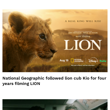
National Geographic followed lion cub Kio for four
years filming LION