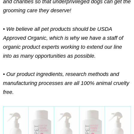
and charities so that underprivileged dogs can get the
grooming care they deserve!
▪ We believe all pet products should be USDA
Approved Organic, which is why we have a staff of
organic product experts working to extend our line
into as many opportunities as possible.
▪ Our product ingredients, research methods and
manufacturing processes are all 100% animal cruelty
free.