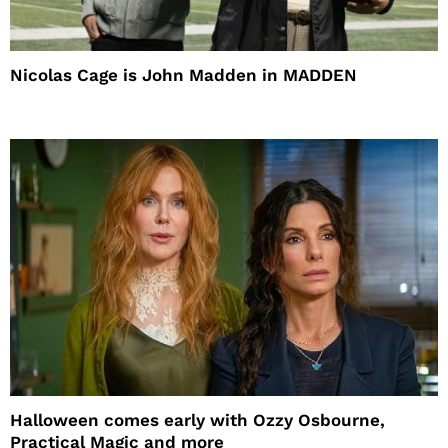
Nicolas Cage is John Madden in MADDEN
Halloween comes early with Ozzy Osbourne,
Practical Magic and more