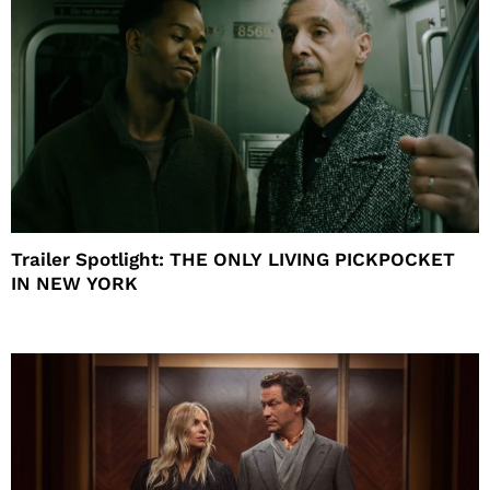
Trailer Spotlight: THE ONLY LIVING PICKPOCKET
IN NEW YORK