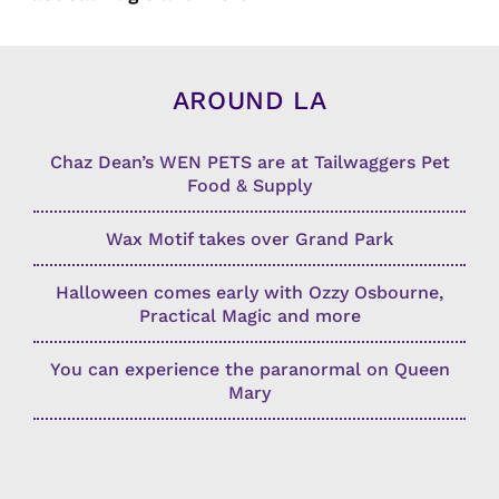
AROUND LA
Chaz Dean’s WEN PETS are at Tailwaggers Pet
Food & Supply
Wax Motif takes over Grand Park
Halloween comes early with Ozzy Osbourne,
Practical Magic and more
You can experience the paranormal on Queen
Mary