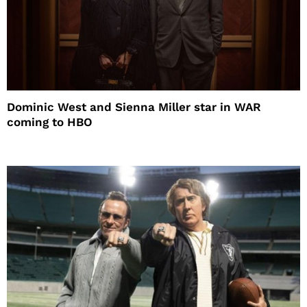
Dominic West and Sienna Miller star in WAR
coming to HBO