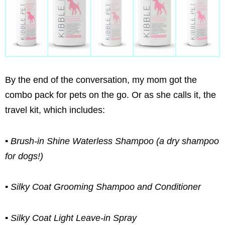
By the end of the conversation, my mom got the
combo pack for pets on the go. Or as she calls it, the
travel kit, which includes:
▪ Brush-in Shine Waterless Shampoo (a dry shampoo
for dogs!)
▪ Silky Coat Grooming Shampoo and Conditioner
▪ Silky Coat Light Leave-in Spray