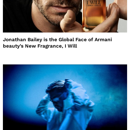
Jonathan Bailey is the Global Face of Armani
beauty’s New Fragrance, I Will