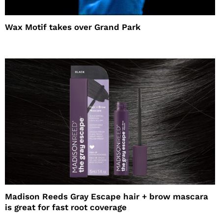
Wax Motif takes over Grand Park
Madison Reeds Gray Escape hair + brow mascara
is great for fast root coverage