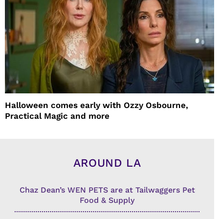
Halloween comes early with Ozzy Osbourne,
Practical Magic and more
AROUND LA
Chaz Dean’s WEN PETS are at Tailwaggers Pet
Food & Supply