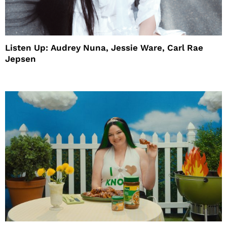
Listen Up: Audrey Nuna, Jessie Ware, Carl Rae
Jepsen