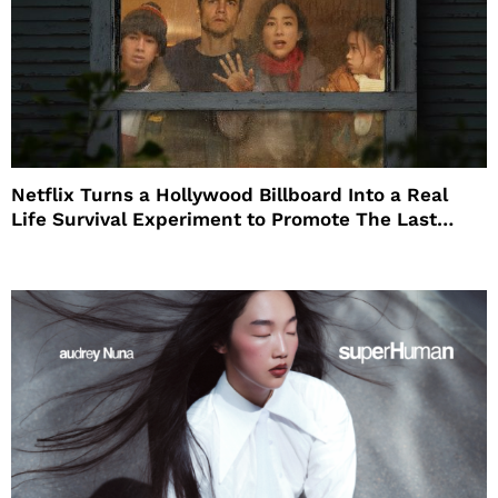
Netflix Turns a Hollywood Billboard Into a Real
Life Survival Experiment to Promote The Last
House