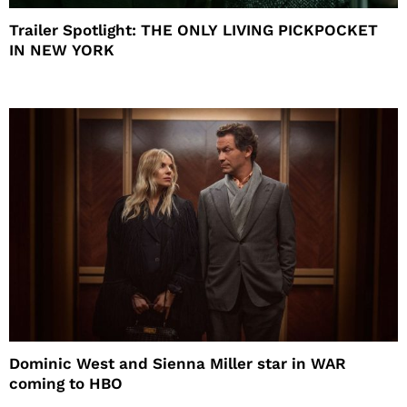
Trailer Spotlight: THE ONLY LIVING PICKPOCKET
IN NEW YORK
Dominic West and Sienna Miller star in WAR
coming to HBO