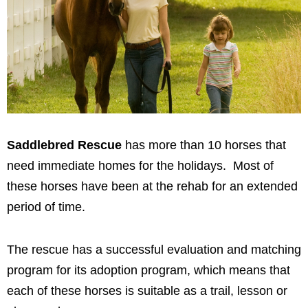
Saddlebred Rescue
has more than 10 horses that
need immediate homes for the holidays. Most of
these horses have been at the rehab for an extended
period of time.
The rescue has a successful evaluation and matching
program for its adoption program, which means that
each of these horses is suitable as a trail, lesson or