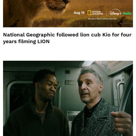
National Geographic followed lion cub Kio for four
years filming LION