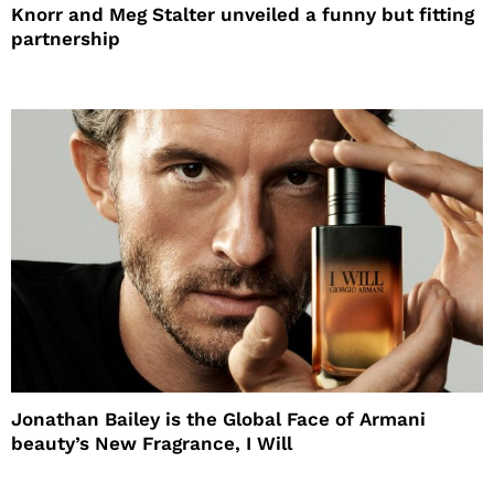
Knorr and Meg Stalter unveiled a funny but fitting
partnership
Jonathan Bailey is the Global Face of Armani
beauty’s New Fragrance, I Will