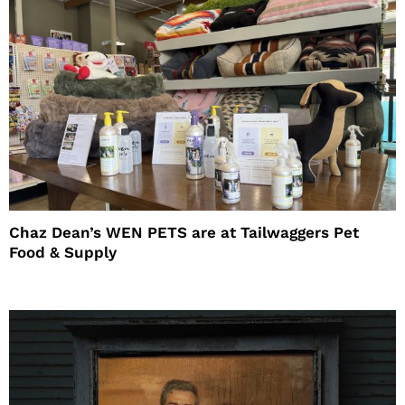
Chaz Dean’s WEN PETS are at Tailwaggers Pet
Food & Supply