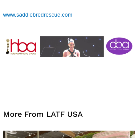
www.saddlebredrescue.com
More From LATF USA