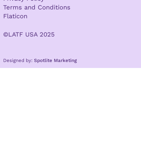
Terms and Conditions
Flaticon
©LATF USA 2025
Designed by:
Spotlite Marketing