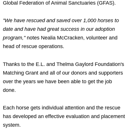
Global Federation of Animal Sanctuaries (GFAS).
"We have rescued and saved over 1,000 horses to
date and have had great success in our adoption
program,"
notes Nealia McCracken, volunteer and
head of rescue operations.
Thanks to the E.L. and Thelma Gaylord Foundation's
Matching Grant and all of our donors and supporters
over the years we have been able to get the job
done.
Each horse gets individual attention and the rescue
has developed an effective evaluation and placement
system.