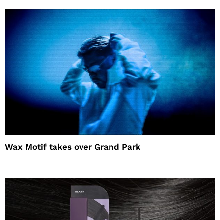
Wax Motif takes over Grand Park