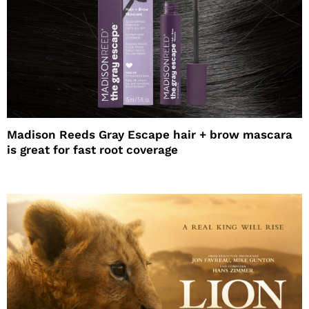
Madison Reeds Gray Escape hair + brow mascara
is great for fast root coverage