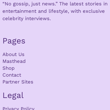
“No gossip, just news.” The latest stories in
entertainment and lifestyle, with exclusive
celebrity interviews.
Pages
About Us
Masthead
Shop
Contact
Partner Sites
Legal
Privacy Policy