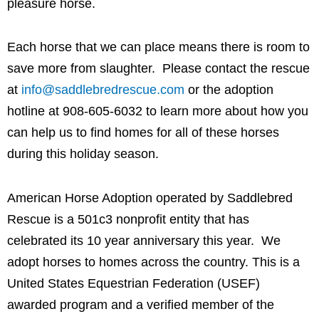
pleasure horse.
Each horse that we can place means there is room to
save more from slaughter. Please contact the rescue
at
info@saddlebredrescue.com
or the adoption
hotline at 908-605-6032 to learn more about how you
can help us to find homes for all of these horses
during this holiday season.
American Horse Adoption operated by Saddlebred
Rescue is a 501c3 nonprofit entity that has
celebrated its 10 year anniversary this year. We
adopt horses to homes across the country. This is a
United States Equestrian Federation (USEF)
awarded program and a verified member of the