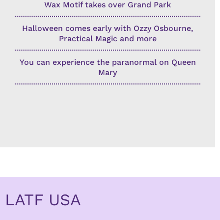
Wax Motif takes over Grand Park
Halloween comes early with Ozzy Osbourne,
Practical Magic and more
You can experience the paranormal on Queen
Mary
LATF USA