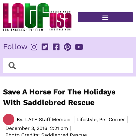
Skip
to
content
FITNESS & HEALTH
Follow
Search
Search
Save A Horse For The Holidays
With Saddlebred Rescue
By:
LATF Staff Member
Lifestyle, Pet Corner
December 3, 2016,
2:21 pm
Photo Credits: Saddlebred Rescue