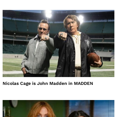
Nicolas Cage is John Madden in MADDEN