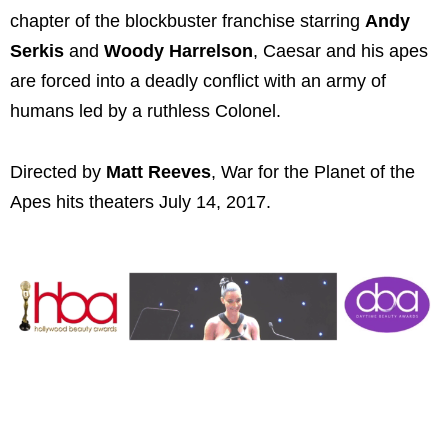
chapter of the blockbuster franchise starring
Andy
Serkis
and
Woody Harrelson
, Caesar and his apes
are forced into a deadly conflict with an army of
humans led by a ruthless Colonel.
Directed by
Matt Reeves
, War for the Planet of the
Apes hits theaters July 14, 2017.