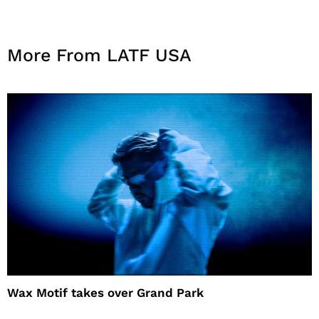
More From LATF USA
Wax Motif takes over Grand Park