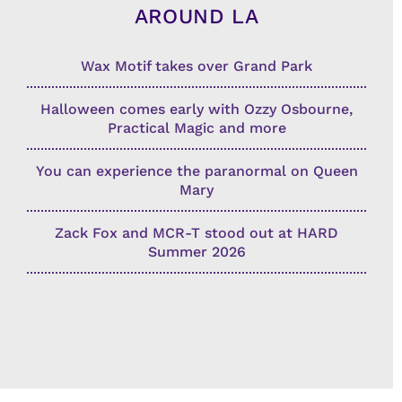
AROUND LA
Wax Motif takes over Grand Park
Halloween comes early with Ozzy Osbourne,
Practical Magic and more
You can experience the paranormal on Queen
Mary
Zack Fox and MCR-T stood out at HARD
Summer 2026