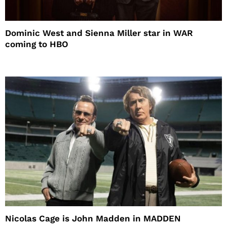
Dominic West and Sienna Miller star in WAR
coming to HBO
Nicolas Cage is John Madden in MADDEN