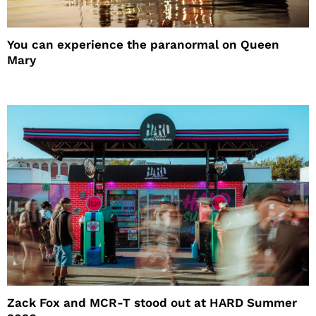
You can experience the paranormal on Queen
Mary
Zack Fox and MCR-T stood out at HARD Summer