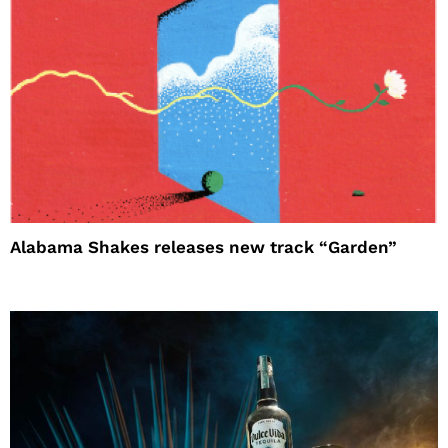
Alabama Shakes releases new track “Garden”