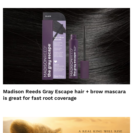
Madison Reeds Gray Escape hair + brow mascara
is great for fast root coverage