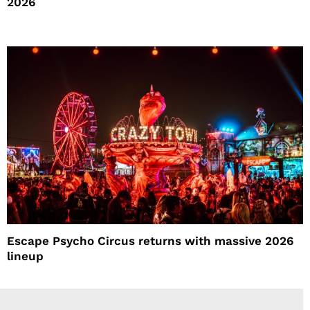
2026
Escape Psycho Circus returns with massive 2026
lineup