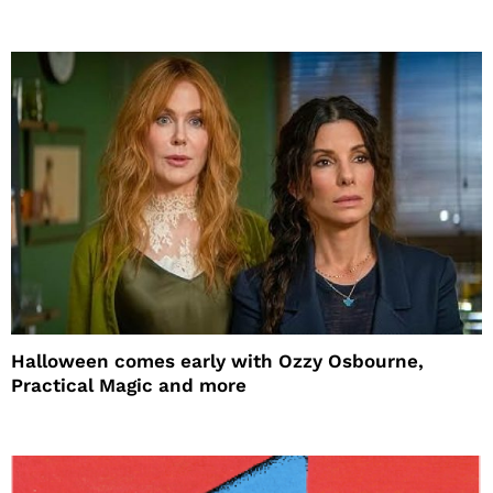
Halloween comes early with Ozzy Osbourne,
Practical Magic and more