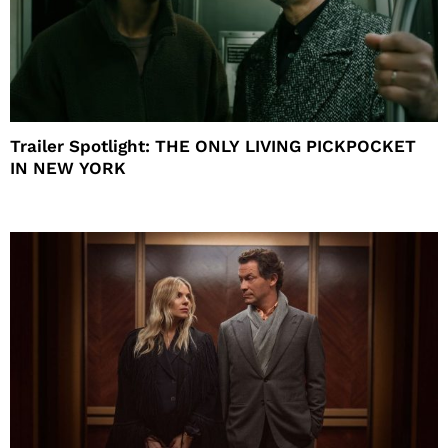
Trailer Spotlight: THE ONLY LIVING PICKPOCKET
IN NEW YORK