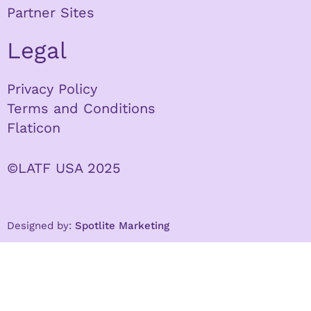
Partner Sites
Legal
Privacy Policy
Terms and Conditions
Flaticon
©LATF USA 2025
Designed by:
Spotlite Marketing