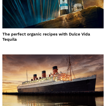
The perfect organic recipes with Dulce Vida
Tequila