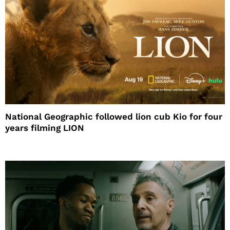
National Geographic followed lion cub Kio for four
years filming LION