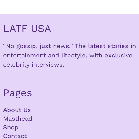
LATF USA
“No gossip, just news.” The latest stories in
entertainment and lifestyle, with exclusive
celebrity interviews.
Pages
About Us
Masthead
Shop
Contact