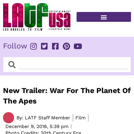
Skip
to
content
FITNESS & HEALTH
Follow
Search
Search
New Trailer: War For The Planet Of
The Apes
By:
LATF Staff Member
Film
December 9, 2016,
5:39 pm
Photo Credits: 20th Century Fox