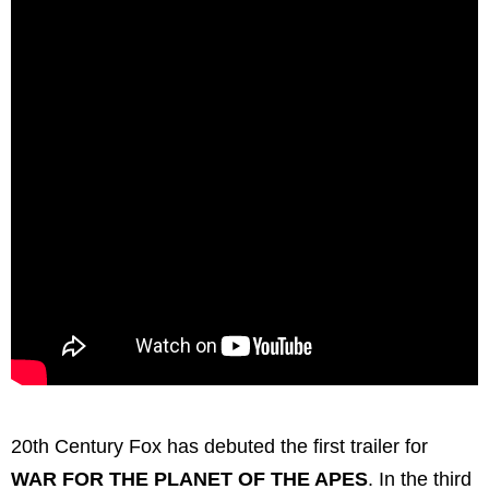
20th Century Fox has debuted the first trailer for
WAR FOR THE PLANET OF THE APES
. In the third