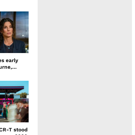
ing LION
s early
urne,
 and more
CR-T stood