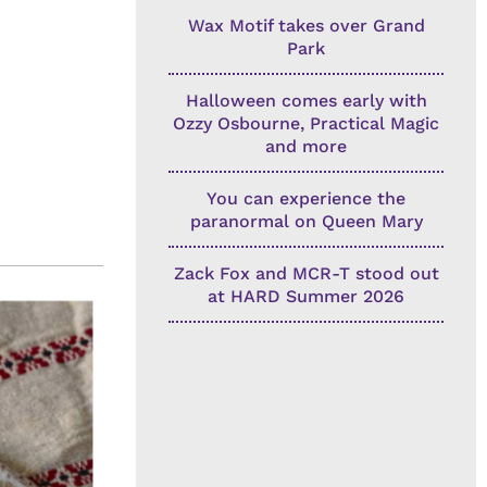
Wax Motif takes over Grand
Park
Halloween comes early with
Ozzy Osbourne, Practical Magic
and more
You can experience the
paranormal on Queen Mary
Zack Fox and MCR-T stood out
at HARD Summer 2026