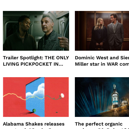
beauty’s New Fragrance, I
Will
Trailer Spotlight: THE ONLY
Dominic West and Si
LIVING PICKPOCKET IN
Miller star in WAR co
NEW YORK
to HBO
Alabama Shakes releases
The perfect organic