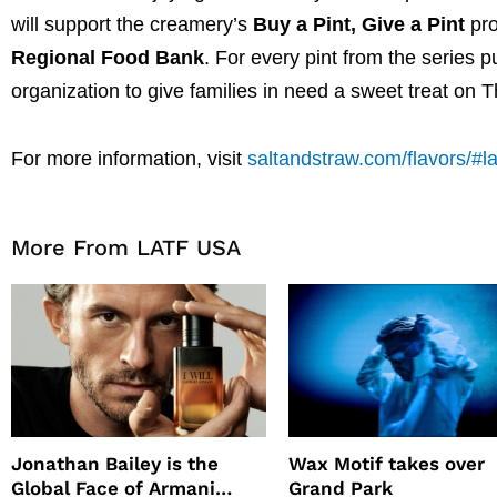
will support the creamery’s
Buy a Pint, Give a Pint
pro
Regional Food Bank
. For every pint from the series 
organization to give families in need a sweet treat on 
For more information, visit
saltandstraw.com/flavors/#l
More From LATF USA
Jonathan Bailey is the
Wax Motif takes over
Global Face of Armani
Grand Park