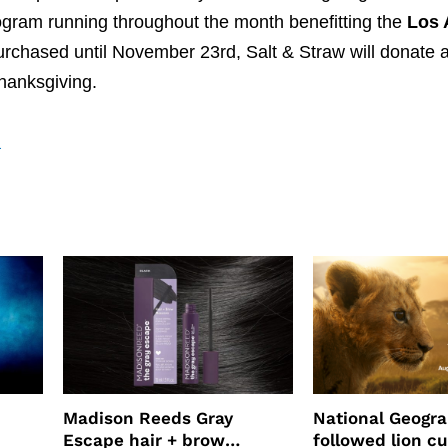
gram running throughout the month benefitting the
Los 
purchased until November 23rd, Salt & Straw will donate a 
Thanksgiving.
a
Madison Reeds Gray
National Geogr
Escape hair + brow
followed lion cu