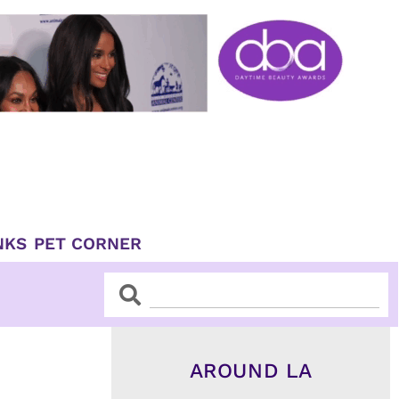
NKS
PET CORNER
Search
Search
AROUND LA