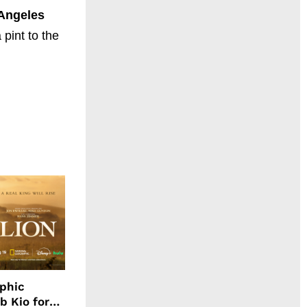
Angeles
pint to the
aphic
b Kio for