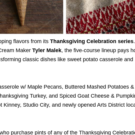
oping flavors from its
Thanksgiving Celebration series
e Cream Maker
Tyler Malek
, the five-course lineup pays 
ransforming classic dishes like sweet potato casserole an
Casserole w/ Maple Pecans, Buttered Mashed Potatoes &
 Thanksgiving Turkey, and Spiced Goat Cheese & Pumpki
t Kinney, Studio City, and newly opened Arts District loc
s who purchase pints of any of the Thanksgiving Celebrati