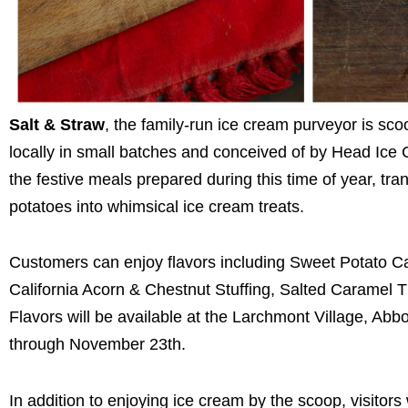
Salt & Straw
, the family-run ice cream purveyor is sco
locally in small batches and conceived of by Head Ic
the festive meals prepared during this time of year, t
potatoes into whimsical ice cream treats.
Customers can enjoy flavors including Sweet Potato 
California Acorn & Chestnut Stuffing, Salted Caramel
Flavors will be available at the Larchmont Village, Abbo
through November 23th.
In addition to enjoying ice cream by the scoop, visitor