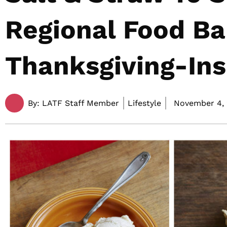
Regional Food B
Thanksgiving-Ins
By:
LATF Staff Member
Lifestyle
November 4, 