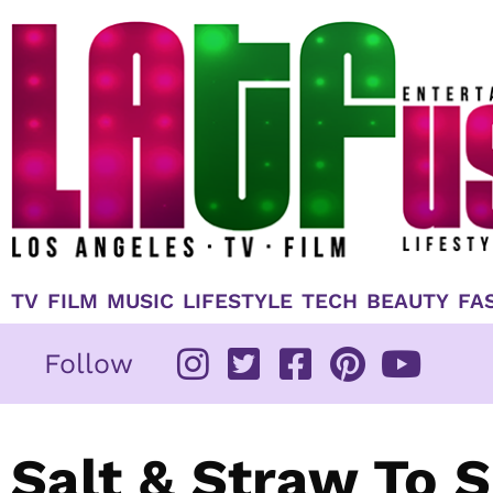
Skip
to
content
TV
FILM
MUSIC
LIFESTYLE
TECH
BEAUTY
FA
Follow
Salt & Straw To 