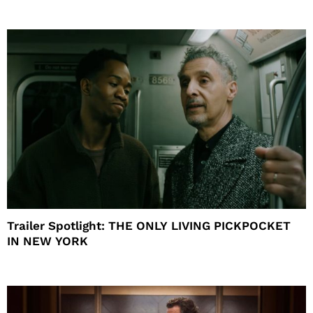
Trailer Spotlight: THE ONLY LIVING PICKPOCKET
IN NEW YORK