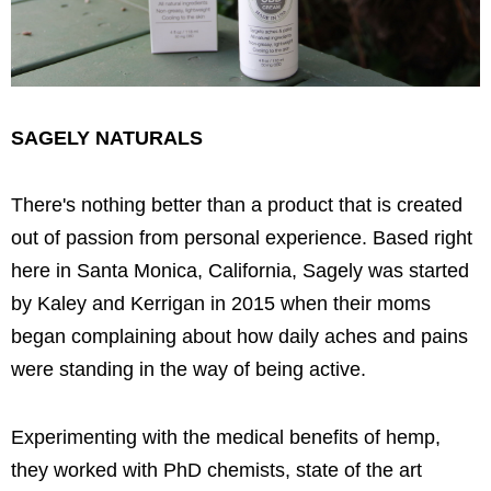
SAGELY NATURALS
There's nothing better than a product that is created
out of passion from personal experience. Based right
here in Santa Monica, California, Sagely was started
by Kaley and Kerrigan in 2015 when their moms
began complaining about how daily aches and pains
were standing in the way of being active.
Experimenting with the medical benefits of hemp,
they worked with PhD chemists, state of the art