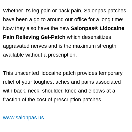
Whether it's leg pain or back pain, Salonpas patches
have been a go-to around our office for a long time!
Now they also have the new
Salonpas® Lidocaine
Pain Relieving Gel-Patch
which desensitizes
aggravated nerves and is the maximum strength
available without a prescription.
This unscented lidocaine patch provides temporary
relief of your toughest aches and pains associated
with back, neck, shoulder, knee and elbows at a
fraction of the cost of prescription patches.
www.salonpas.us