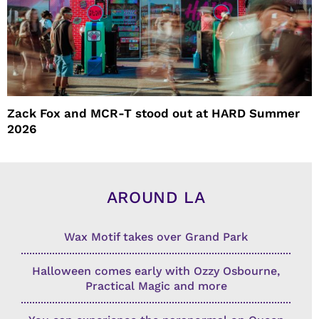
Zack Fox and MCR-T stood out at HARD Summer
2026
AROUND LA
Wax Motif takes over Grand Park
Halloween comes early with Ozzy Osbourne,
Practical Magic and more