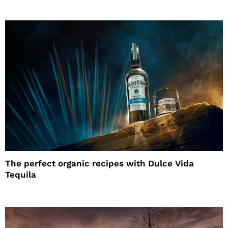
The perfect organic recipes with Dulce Vida
Tequila