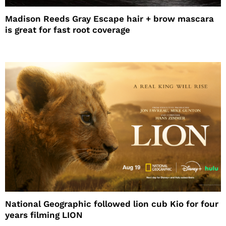
Madison Reeds Gray Escape hair + brow mascara
is great for fast root coverage
National Geographic followed lion cub Kio for four
years filming LION