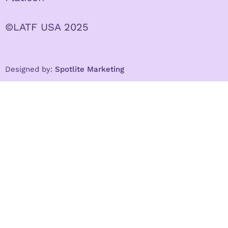
©LATF USA 2025
Designed by:
Spotlite Marketing