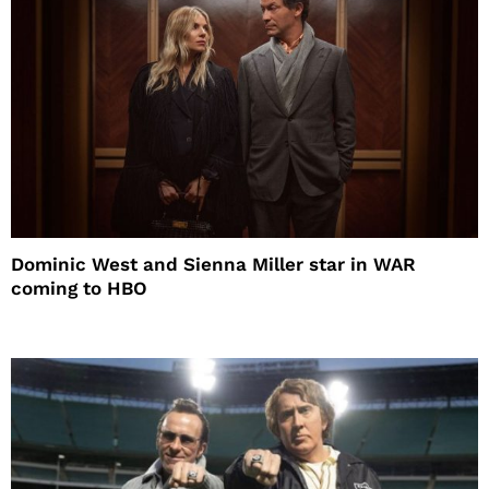
Dominic West and Sienna Miller star in WAR
coming to HBO