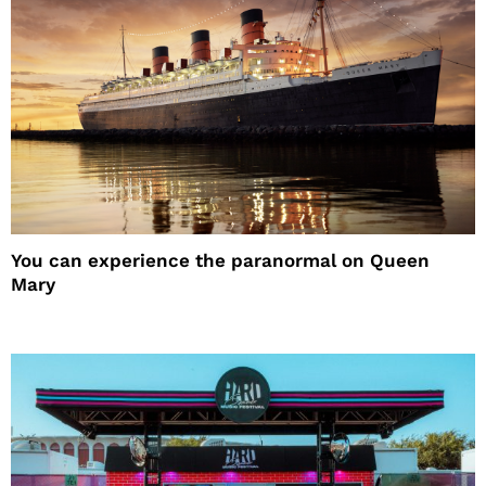
You can experience the paranormal on Queen
Mary