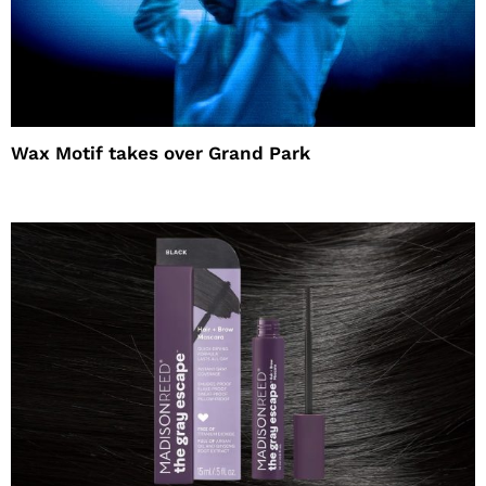
Wax Motif takes over Grand Park