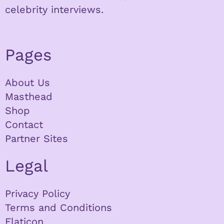
celebrity interviews.
Pages
About Us
Masthead
Shop
Contact
Partner Sites
Legal
Privacy Policy
Terms and Conditions
Flaticon