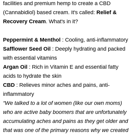
facilities and premium hemp to create a CBD
(Cannabidiol) based cream. It's called:
Relief &
Recovery Cream
. What's in it?
Peppermint & Menthol
: Cooling, anti-inflammatory
Safflower Seed Oil
: Deeply hydrating and packed
with essential vitamins
Argan Oil
: Rich in Vitamin E and essential fatty
acids to hydrate the skin
CBD
: Relieves minor aches and pains, anti-
inflammatory
"We talked to a lot of women (like our own moms)
who are active baby boomers that are unfortunately
accumulating aches and pains as they get older and
that was one of the primary reasons why we created