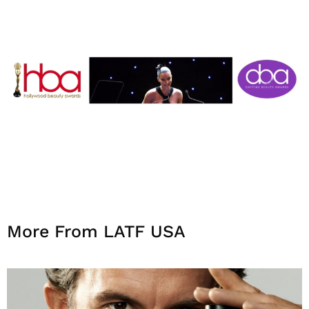
More From LATF USA