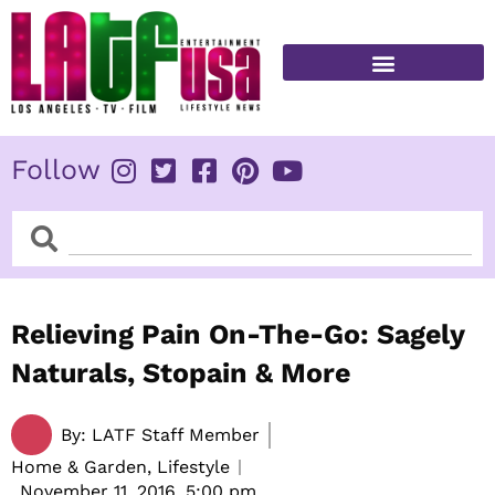
Skip
to
content
FITNESS & HEALTH
Follow
Search
Search
Relieving Pain On-The-Go: Sagely
Naturals, Stopain & More
By:
LATF Staff Member
Home & Garden, Lifestyle
November 11, 2016,
5:00 pm