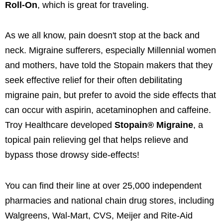
Roll-On
, which is great for traveling.
As we all know, pain doesn't stop at the back and
neck. Migraine sufferers, especially Millennial women
and mothers, have told the Stopain makers that they
seek effective relief for their often debilitating
migraine pain, but prefer to avoid the side effects that
can occur with aspirin, acetaminophen and caffeine.
Troy Healthcare developed
Stopain® Migraine
, a
topical pain relieving gel that helps relieve and
bypass those drowsy side-effects!
You can find their line at over 25,000 independent
pharmacies and national chain drug stores, including
Walgreens, Wal-Mart, CVS, Meijer and Rite-Aid