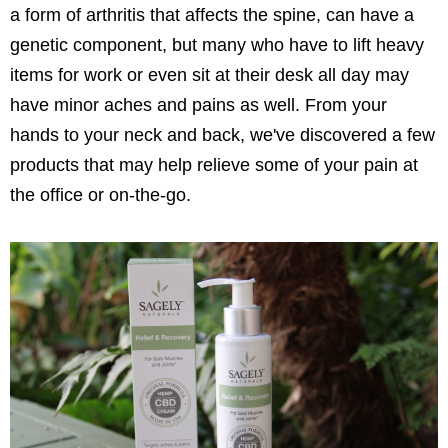
a form of arthritis that affects the spine, can have a
genetic component, but many who have to lift heavy
items for work or even sit at their desk all day may
have minor aches and pains as well. From your
hands to your neck and back, we've discovered a few
products that may help relieve some of your pain at
the office or on-the-go.