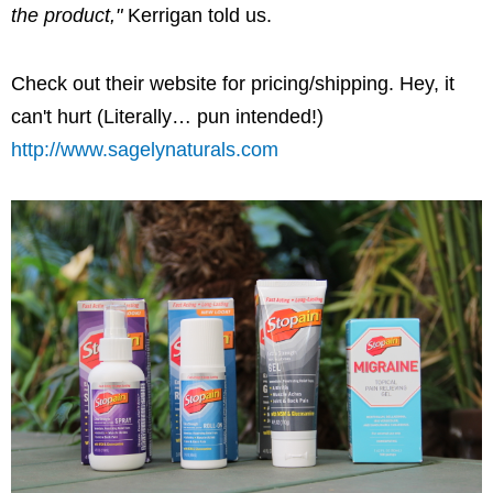
the product,"
Kerrigan told us.
Check out their website for pricing/shipping. Hey, it
can't hurt (Literally… pun intended!)
http://www.sagelynaturals.com