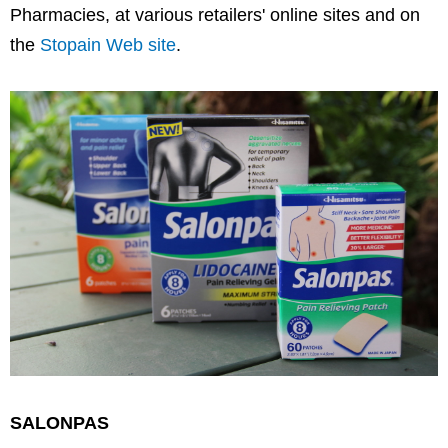
Pharmacies, at various retailers' online sites and on
the
Stopain Web site
.
SALONPAS