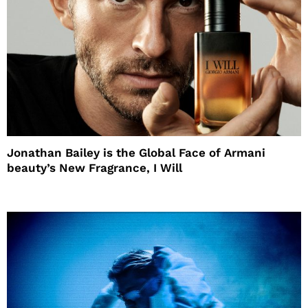
Jonathan Bailey is the Global Face of Armani
beauty’s New Fragrance, I Will