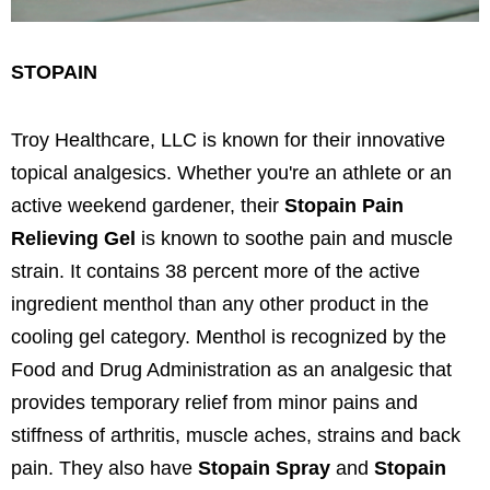
STOPAIN
Troy Healthcare, LLC is known for their innovative
topical analgesics. Whether you're an athlete or an
active weekend gardener, their
Stopain Pain
Relieving Gel
is known to soothe pain and muscle
strain. It contains 38 percent more of the active
ingredient menthol than any other product in the
cooling gel category. Menthol is recognized by the
Food and Drug Administration as an analgesic that
provides temporary relief from minor pains and
stiffness of arthritis, muscle aches, strains and back
pain. They also have
Stopain Spray
and
Stopain