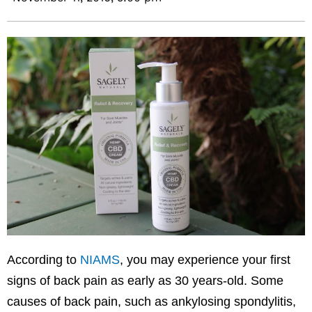
According to
NIAMS
, you may experience your first
signs of back pain as early as 30 years-old. Some
causes of back pain, such as ankylosing spondylitis,