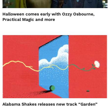
Halloween comes early with Ozzy Osbourne,
Practical Magic and more
Alabama Shakes releases new track “Garden”