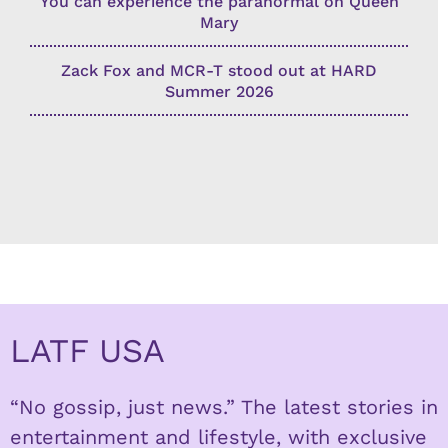
You can experience the paranormal on Queen
Mary
Zack Fox and MCR-T stood out at HARD
Summer 2026
LATF USA
“No gossip, just news.” The latest stories in
entertainment and lifestyle, with exclusive