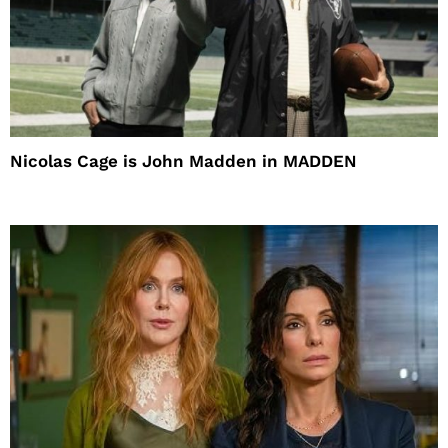
Nicolas Cage is John Madden in MADDEN