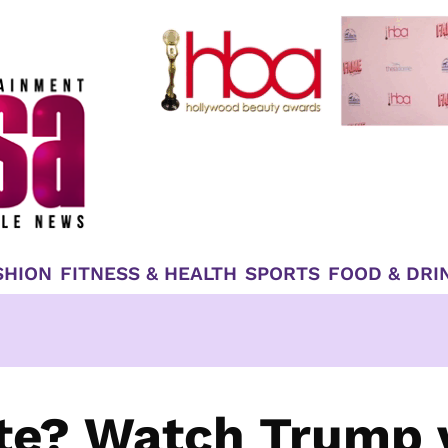
SHION
FITNESS & HEALTH
SPORTS
FOOD & DRI
te? Watch Trump 