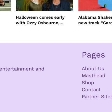
Halloween comes early
Alabama Shakes
with Ozzy Osbourne,
new track “Gar
Practical Magic and more
Pages
About Us
n entertainment and
Masthead
Shop
Contact
Partner Site