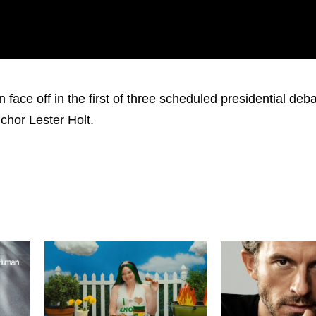
face off in the first of three scheduled presidential deb
chor Lester Holt.