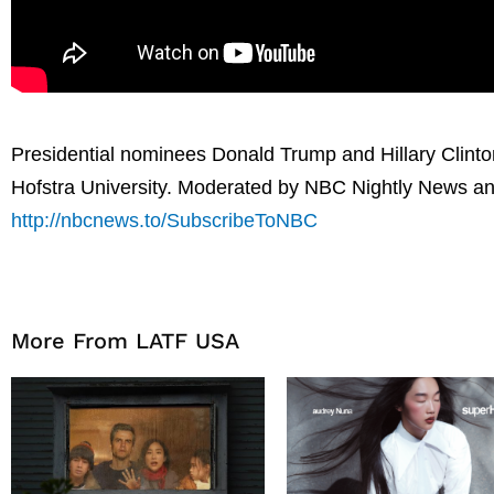
Presidential nominees Donald Trump and Hillary Clinton 
Hofstra University. Moderated by NBC Nightly News an
http://nbcnews.to/SubscribeToNBC
More From LATF USA