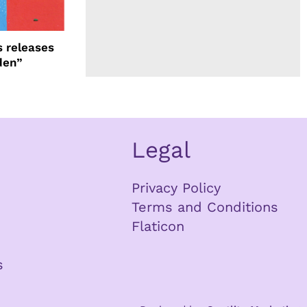
 releases
den”
Legal
Privacy Policy
Terms and Conditions
Flaticon
s