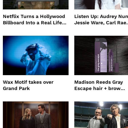
Netflix Turns a Hollywood
Listen Up: Audrey Nun
Billboard Into a Real Life
Jessie Ware, Carl Rae
Survival Experiment to
Jepsen
Promote The Last House
Wax Motif takes over
Madison Reeds Gray
Grand Park
Escape hair + brow
mascara is great for f
root coverage