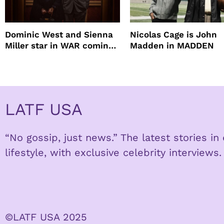
Dominic West and Sienna
Nicolas Cage is John
Miller star in WAR coming
Madden in MADDEN
to HBO
LATF USA
“No gossip, just news.” The latest stories i
lifestyle, with exclusive celebrity interviews.
©LATF USA 2025