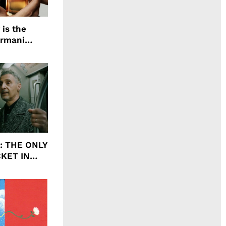
 is the
Armani
agrance, I
ht: THE ONLY
CKET IN