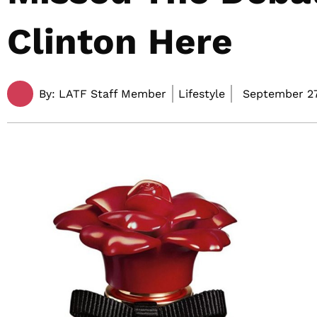
Clinton Here
By:
LATF Staff Member
Lifestyle
September 27