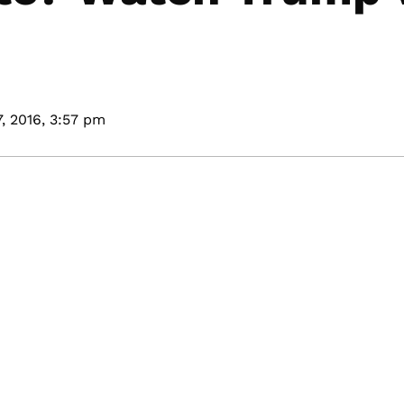
, 2016,
3:57 pm