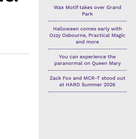
Wax Motif takes over Grand
Park
Halloween comes early with
Ozzy Osbourne, Practical Magic
and more
You can experience the
paranormal on Queen Mary
Zack Fox and MCR-T stood out
at HARD Summer 2026