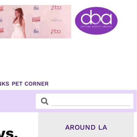
NKS
PET CORNER
Search
Search
AROUND LA
vs.