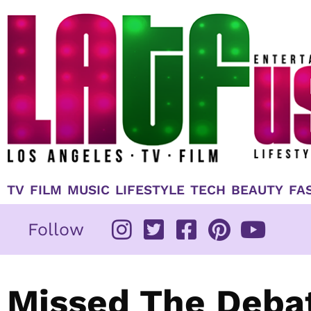
Skip
to
content
TV
FILM
MUSIC
LIFESTYLE
TECH
BEAUTY
FA
Follow
Missed The Deba