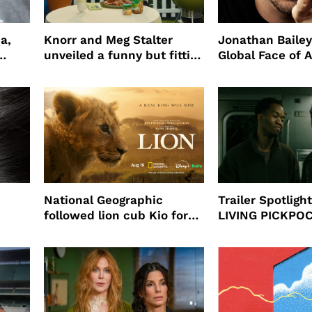
a,
Knorr and Meg Stalter
Jonathan Bailey
unveiled a funny but fitting
Global Face of 
partnership
beauty’s New Fr
Will
National Geographic
Trailer Spotlig
followed lion cub Kio for
LIVING PICKPO
ast
four years filming LION
NEW YORK