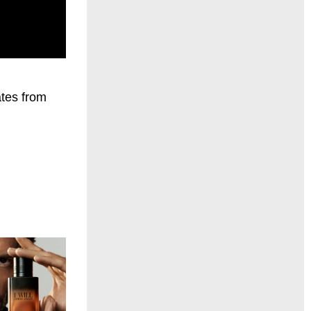
ates from