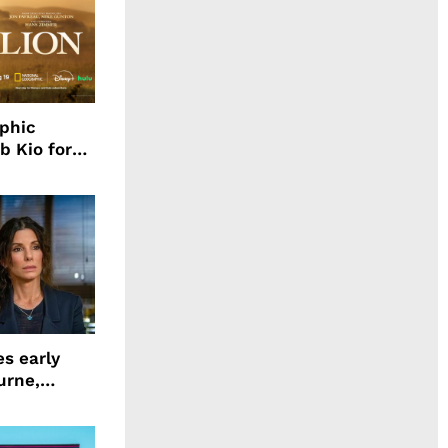
aphic
b Kio for
ing LION
s early
urne,
 and more