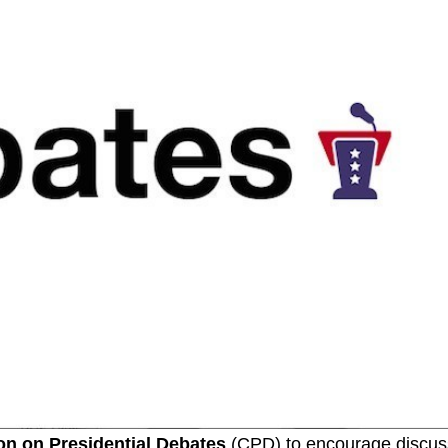
n on Presidential Debates
(CPD) to encourage discus