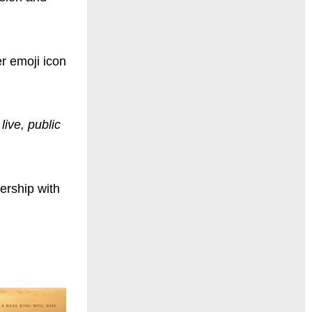
r emoji icon
live, public
nership with