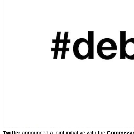
Twitter
announced a joint initiative with the
Commissio