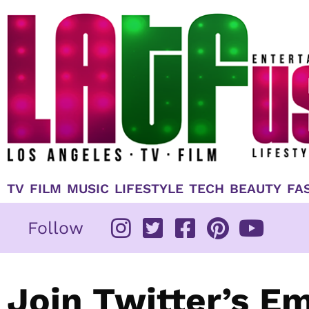
Skip
to
content
TV
FILM
MUSIC
LIFESTYLE
TECH
BEAUTY
FA
Follow
Join Twitter’s E