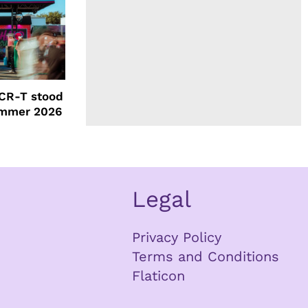
CR-T stood
ummer 2026
Legal
Privacy Policy
Terms and Conditions
Flaticon