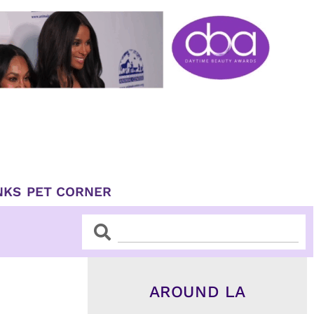
NKS
PET CORNER
Search
Search
AROUND LA