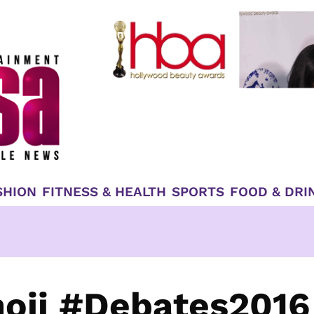
SHION
FITNESS & HEALTH
SPORTS
FOOD & DRI
moji #Debates2016