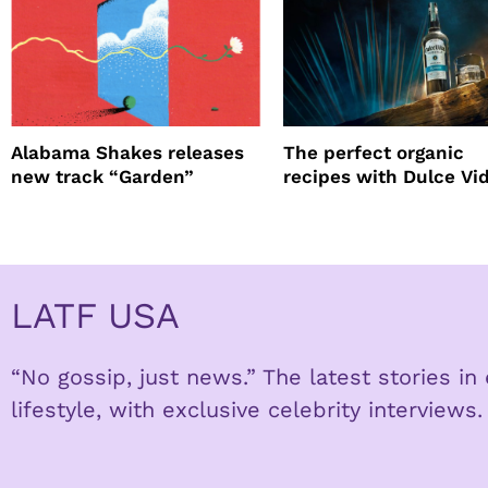
Alabama Shakes releases
The perfect organic
new track “Garden”
recipes with Dulce Vi
Tequila
LATF USA
“No gossip, just news.” The latest stories i
lifestyle, with exclusive celebrity interviews.