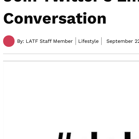
Conversation
By:
LATF Staff Member
Lifestyle
September 22