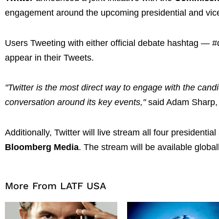
engagement around the upcoming presidential and vice
Users Tweeting with either official debate hashtag — 
appear in their Tweets.
"Twitter is the most direct way to engage with the candid
conversation around its key events,"
said Adam Sharp, 
Additionally, Twitter will live stream all four president
Bloomberg Media
. The stream will be available global
More From LATF USA