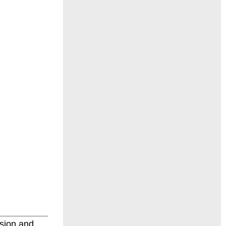
sion and