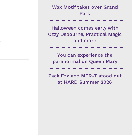
Wax Motif takes over Grand
Park
Halloween comes early with
Ozzy Osbourne, Practical Magic
.
and more
You can experience the
paranormal on Queen Mary
Zack Fox and MCR-T stood out
at HARD Summer 2026