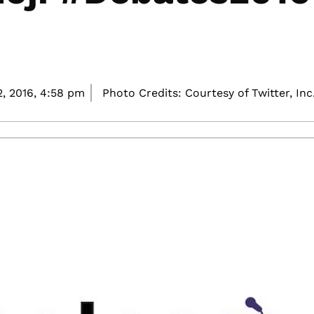
, 2016,
4:58 pm
Photo Credits: Courtesy of Twitter, Inc