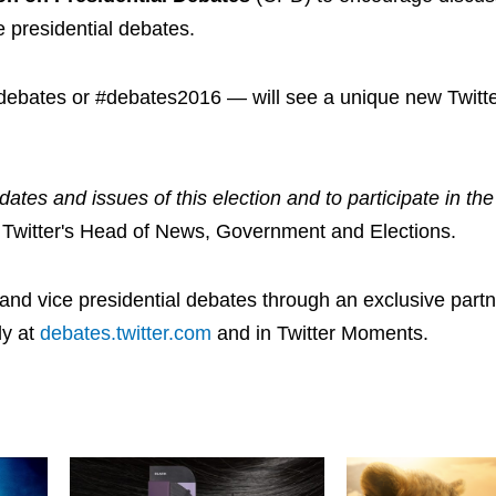
 presidential debates.
#debates or #debates2016 — will see a unique new Twitte
ates and issues of this election and to participate in the 
Twitter's Head of News, Government and Elections.
ial and vice presidential debates through an exclusive part
ly at
debates.twitter.com
and in Twitter Moments.