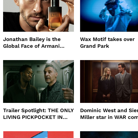
Jonathan Bailey is the
Wax Motif takes over
Global Face of Armani
Grand Park
beauty’s New Fragrance, I
Will
Trailer Spotlight: THE ONLY
Dominic West and Si
LIVING PICKPOCKET IN
Miller star in WAR co
NEW YORK
to HBO