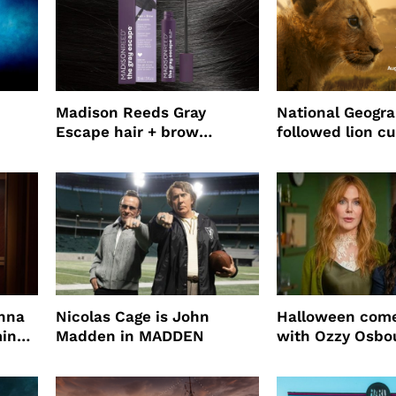
Madison Reeds Gray
National Geogr
Escape hair + brow
followed lion cu
mascara is great for fast
four years film
root coverage
enna
Nicolas Cage is John
Halloween come
ming
Madden in MADDEN
with Ozzy Osbo
Practical Magic