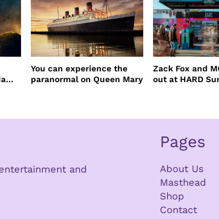
You can experience the
Zack Fox and M
da
paranormal on Queen Mary
out at HARD S
Pages
About Us
n entertainment and
Masthead
Shop
Contact