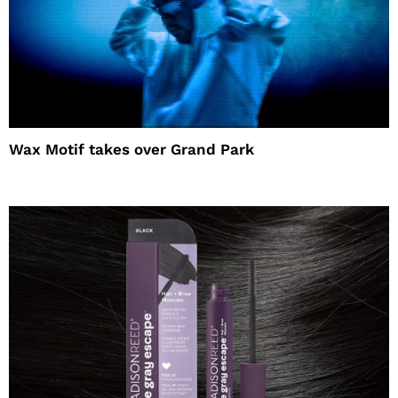
Wax Motif takes over Grand Park