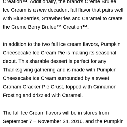
Creation™. Additionally, the brand's Creme Brulee
Ice Cream is a
new
decadent fall flavor that pairs well
with Blueberries, Strawberries and Caramel to create
the Creme Berry Brulee™ Creation™.
In addition to the two fall ice cream flavors, Pumpkin
Cheesecake Ice Cream Pie is making its seasonal
debut. This sharable dessert is perfect for any
Thanksgiving gathering and is made with Pumpkin
Cheesecake Ice Cream surrounded by a sweet
Graham Cracker Pie Crust, topped with Cinnamon
Frosting and drizzled with Caramel.
The fall Ice Cream flavors will be in stores from
September 7 – November 24, 2016, and the Pumpkin