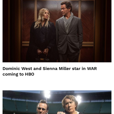
Dominic West and Sienna Miller star in WAR
coming to HBO