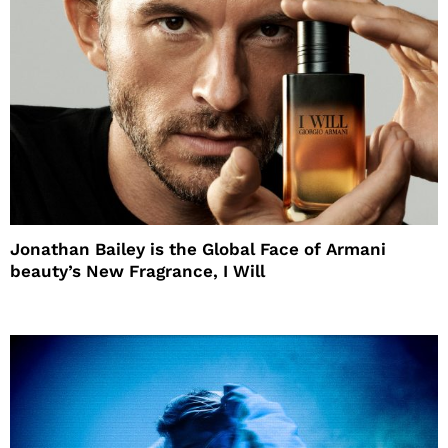
Jonathan Bailey is the Global Face of Armani
beauty’s New Fragrance, I Will