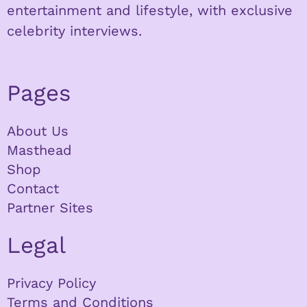
entertainment and lifestyle, with exclusive
celebrity interviews.
Pages
About Us
Masthead
Shop
Contact
Partner Sites
Legal
Privacy Policy
Terms and Conditions