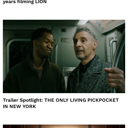
years filming LION
Trailer Spotlight: THE ONLY LIVING PICKPOCKET
IN NEW YORK