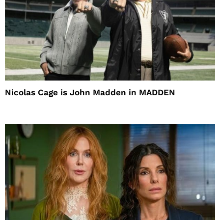
Nicolas Cage is John Madden in MADDEN