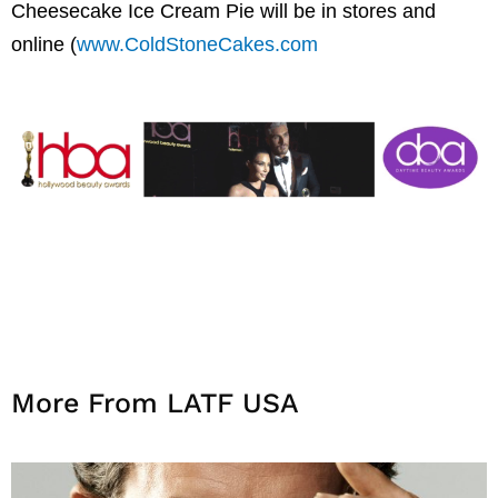
Cheesecake Ice Cream Pie will be in stores and
online (
www.ColdStoneCakes.com
More From LATF USA