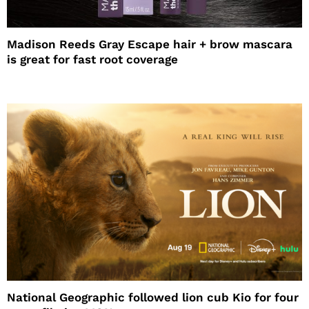
Madison Reeds Gray Escape hair + brow mascara
is great for fast root coverage
National Geographic followed lion cub Kio for four