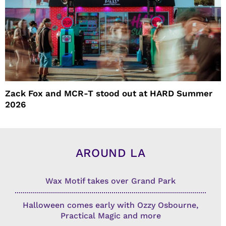
Zack Fox and MCR-T stood out at HARD Summer
2026
AROUND LA
Wax Motif takes over Grand Park
Halloween comes early with Ozzy Osbourne,
Practical Magic and more