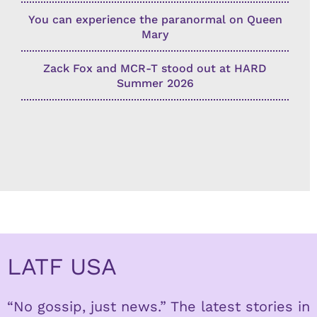
You can experience the paranormal on Queen
Mary
Zack Fox and MCR-T stood out at HARD
Summer 2026
LATF USA
“No gossip, just news.” The latest stories in