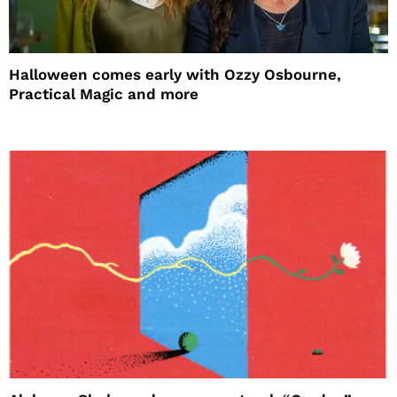
Halloween comes early with Ozzy Osbourne,
Practical Magic and more