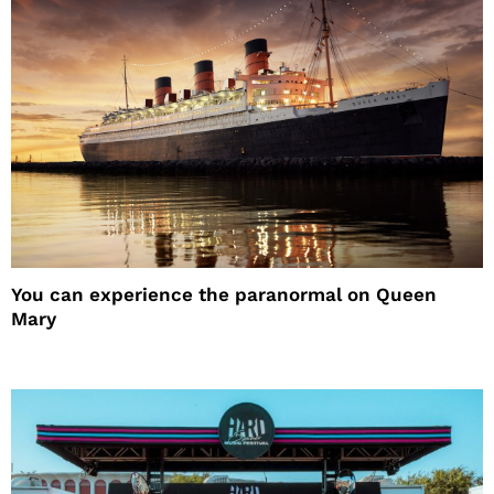
You can experience the paranormal on Queen
Mary