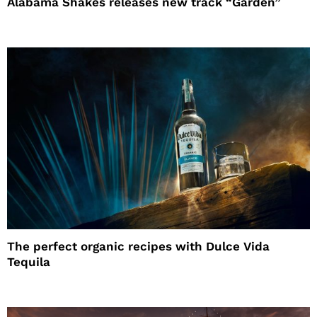
Alabama Shakes releases new track “Garden”
The perfect organic recipes with Dulce Vida
Tequila