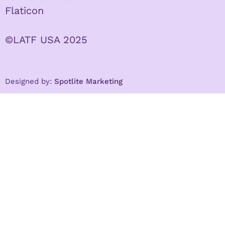
Flaticon
©LATF USA 2025
Designed by:
Spotlite Marketing