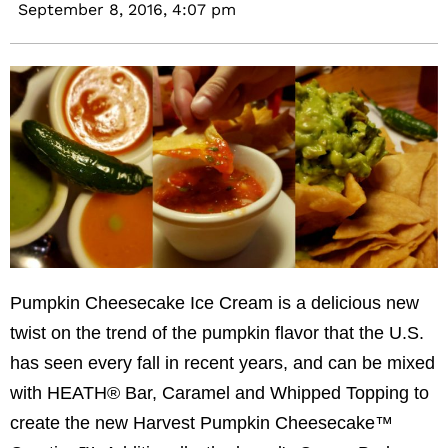
September 8, 2016,
4:07 pm
Pumpkin Cheesecake Ice Cream is a delicious new
twist on the trend of the pumpkin flavor that the U.S.
has seen every fall in recent years, and can be mixed
with HEATH® Bar, Caramel and Whipped Topping to
create the new Harvest Pumpkin Cheesecake™