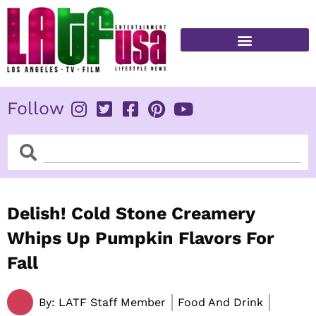
Skip
to
content
FITNESS & HEALTH
Follow
Search
Search
Delish! Cold Stone Creamery
Whips Up Pumpkin Flavors For
Fall
By:
LATF Staff Member
Food And Drink