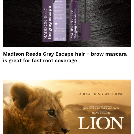
Madison Reeds Gray Escape hair + brow mascara
is great for fast root coverage