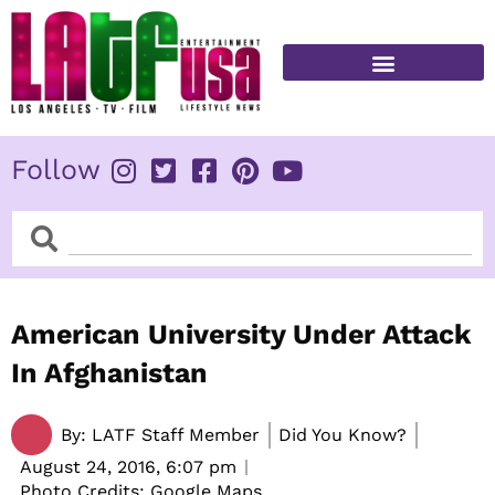
Skip
to
content
FITNESS & HEALTH
Follow
Search
Search
American University Under Attack
In Afghanistan
By:
LATF Staff Member
Did You Know?
August 24, 2016,
6:07 pm
Photo Credits: Google Maps