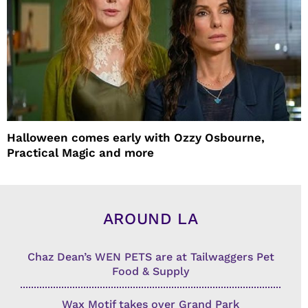
Halloween comes early with Ozzy Osbourne,
Practical Magic and more
AROUND LA
Chaz Dean’s WEN PETS are at Tailwaggers Pet
Food & Supply
Wax Motif takes over Grand Park