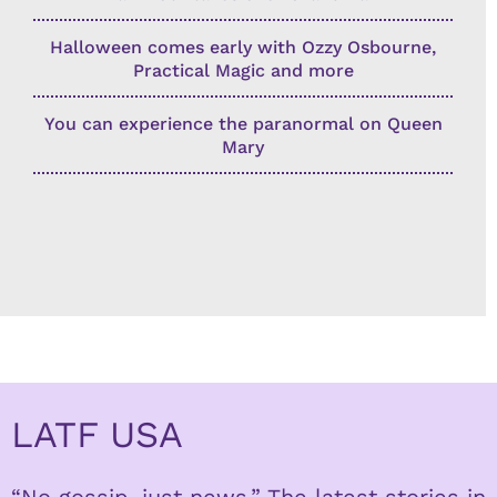
Halloween comes early with Ozzy Osbourne,
Practical Magic and more
You can experience the paranormal on Queen
Mary
LATF USA
“No gossip, just news.” The latest stories in