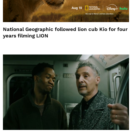
National Geographic followed lion cub Kio for four
years filming LION