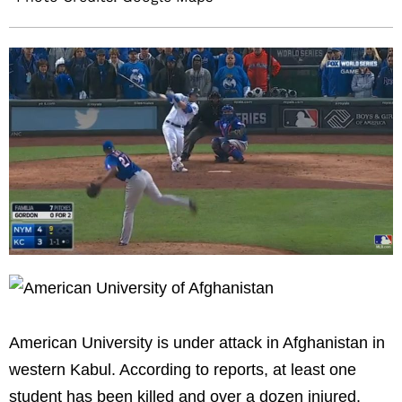
American University is under attack in Afghanistan in
western Kabul. According to reports, at least one
student has been killed and over a dozen injured.