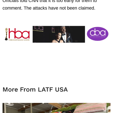
Officials told CNN that it is too early for them to
comment. The attacks have not been claimed.
More From LATF USA