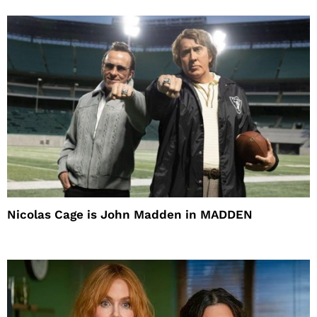
Nicolas Cage is John Madden in MADDEN