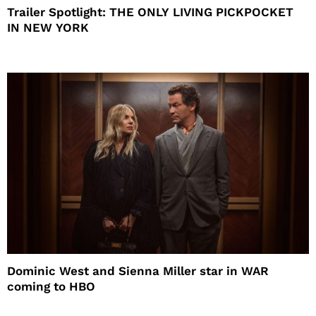
Trailer Spotlight: THE ONLY LIVING PICKPOCKET
IN NEW YORK
Dominic West and Sienna Miller star in WAR
coming to HBO