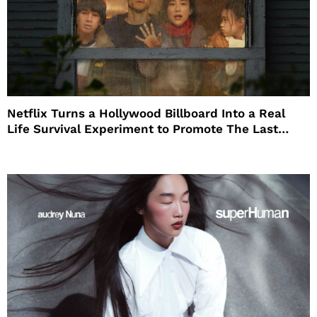
Netflix Turns a Hollywood Billboard Into a Real
Life Survival Experiment to Promote The Last
House