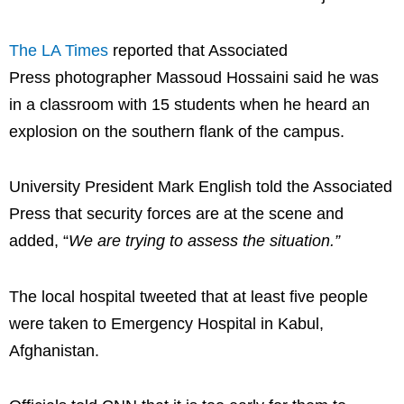
The LA Times
reported that Associated
Press photographer Massoud Hossaini said he was
in a classroom with 15 students when he heard an
explosion on the southern flank of the campus.
University President Mark English told the Associated
Press that security forces are at the scene and
added, “
We are trying to assess the situation.”
The local hospital tweeted that at least five people
were taken to Emergency Hospital in Kabul,
Afghanistan.