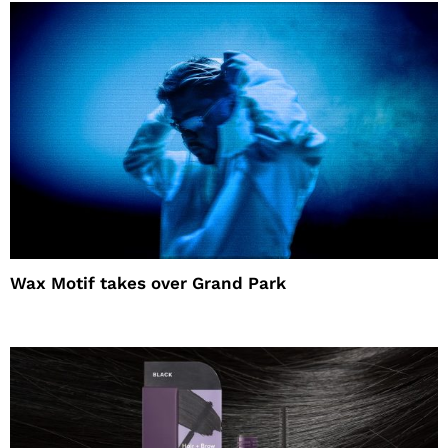
Wax Motif takes over Grand Park