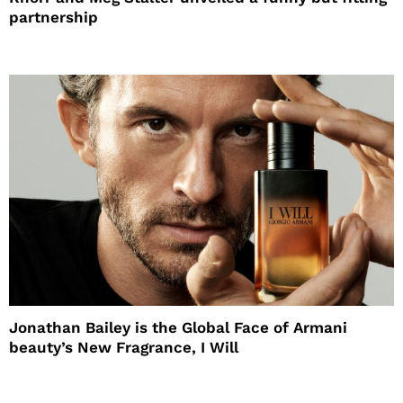
partnership
Jonathan Bailey is the Global Face of Armani
beauty’s New Fragrance, I Will