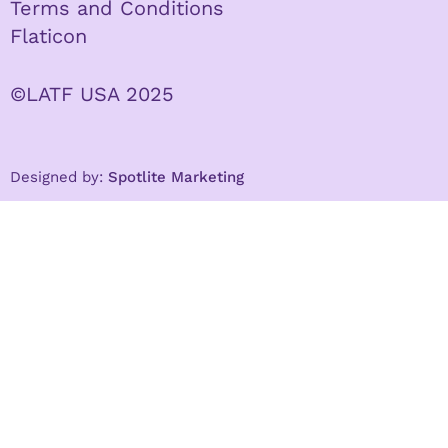
Terms and Conditions
Flaticon
©LATF USA 2025
Designed by:
Spotlite Marketing