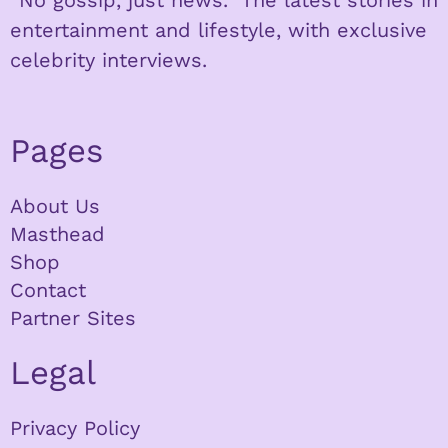
entertainment and lifestyle, with exclusive
celebrity interviews.
Pages
About Us
Masthead
Shop
Contact
Partner Sites
Legal
Privacy Policy