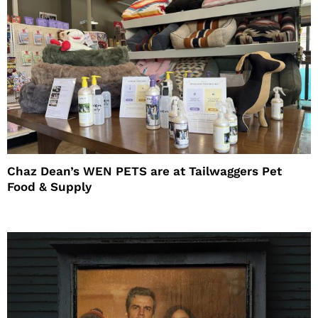
Chaz Dean’s WEN PETS are at Tailwaggers Pet
Food & Supply