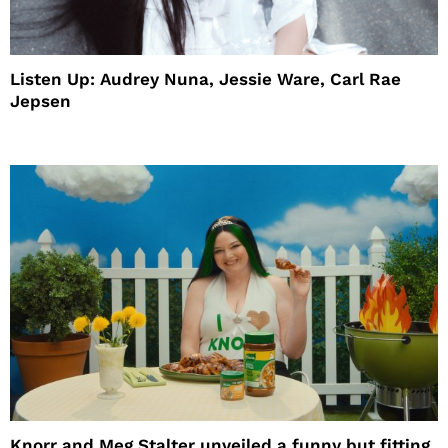
Listen Up: Audrey Nuna, Jessie Ware, Carl Rae
Jepsen
Knorr and Meg Stalter unveiled a funny but fitting