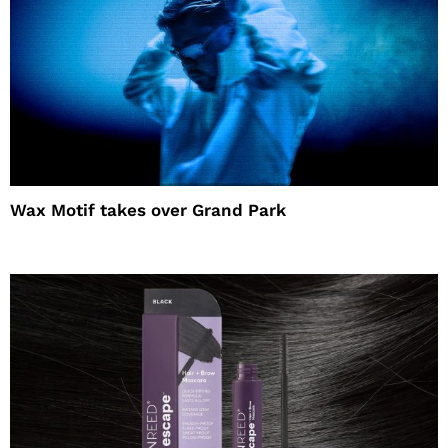
Wax Motif takes over Grand Park