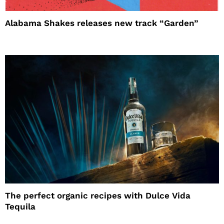
Alabama Shakes releases new track “Garden”
The perfect organic recipes with Dulce Vida
Tequila