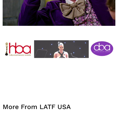
More From LATF USA