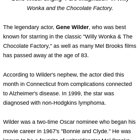
Wonka and the Chocolate Factory.
The legendary actor,
Gene Wilder
, who was best
known for starring in the classic "Willy Wonka & The
Chocolate Factory," as well as many Mel Brooks films
has passed away at the age of 83.
According to Wilder's nephew, the actor died this
month in Connecticut from complications connected
to Alzheimer's disease. In 1999, the star was
diagnosed with non-Hodgkins lymphoma.
Wilder was a two-time Oscar nominee who began his
movie career in 1967's "Bonnie and Clyde." He was