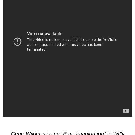
Gene Wilder singing "Pure Imagination" in Willy