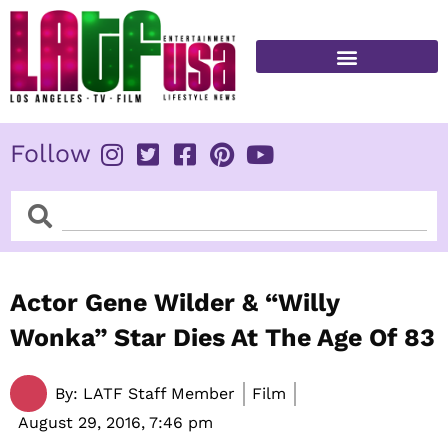
Skip
to
content
FITNESS & HEALTH
Follow
Search
Search
Actor Gene Wilder & “Willy
Wonka” Star Dies At The Age Of 83
By:
LATF Staff Member
Film
August 29, 2016,
7:46 pm