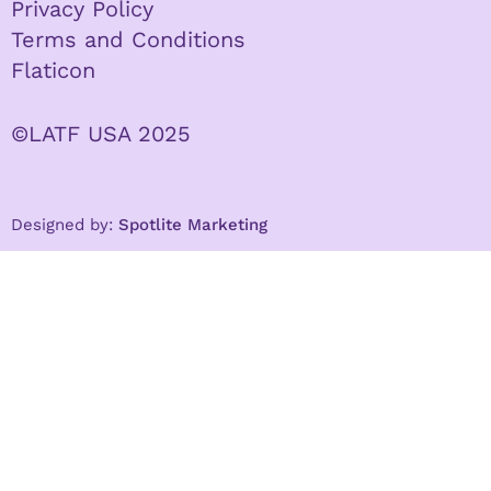
Privacy Policy
Terms and Conditions
Flaticon
©LATF USA 2025
Designed by:
Spotlite Marketing