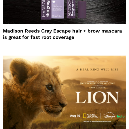
Madison Reeds Gray Escape hair + brow mascara
is great for fast root coverage