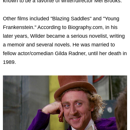
known to be a favorite of writer/director Mel Brooks.
Other films included "Blazing Saddles" and "Young
Frankenstein." According to Biography.com, in his
later years, Wilder became a serious novelist, writing
a memoir and several novels. He was married to
fellow actor/comedian Gilda Radner, until her death in
1989.