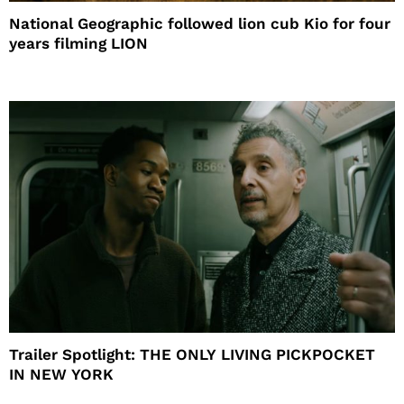
National Geographic followed lion cub Kio for four
years filming LION
Trailer Spotlight: THE ONLY LIVING PICKPOCKET
IN NEW YORK