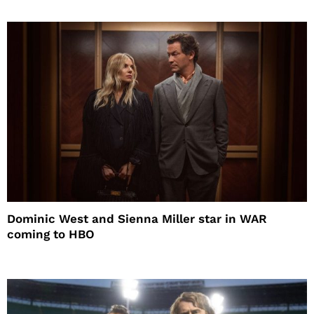
Dominic West and Sienna Miller star in WAR
coming to HBO