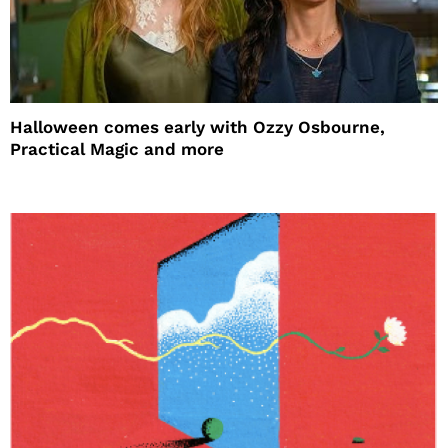
Halloween comes early with Ozzy Osbourne,
Practical Magic and more