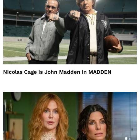
Nicolas Cage is John Madden in MADDEN