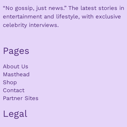
“No gossip, just news.” The latest stories in
entertainment and lifestyle, with exclusive
celebrity interviews.
Pages
About Us
Masthead
Shop
Contact
Partner Sites
Legal