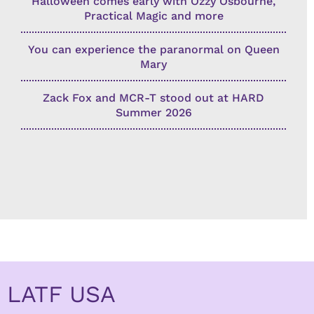
Halloween comes early with Ozzy Osbourne,
Practical Magic and more
You can experience the paranormal on Queen
Mary
Zack Fox and MCR-T stood out at HARD
Summer 2026
LATF USA