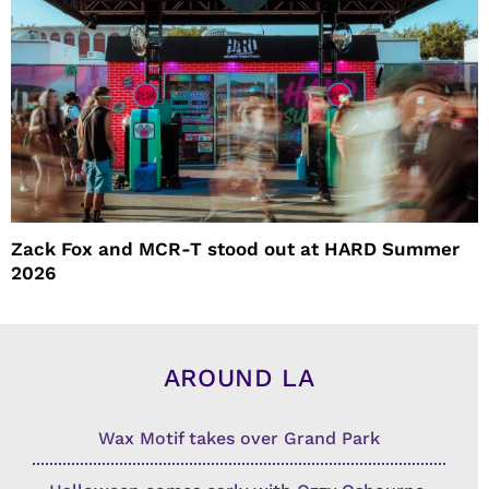
Zack Fox and MCR-T stood out at HARD Summer
2026
AROUND LA
Wax Motif takes over Grand Park