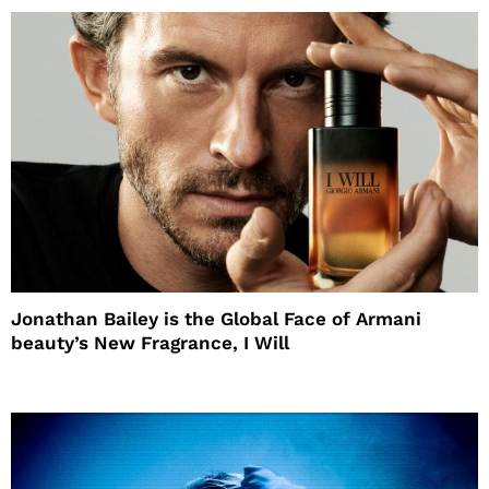
Jonathan Bailey is the Global Face of Armani
beauty’s New Fragrance, I Will