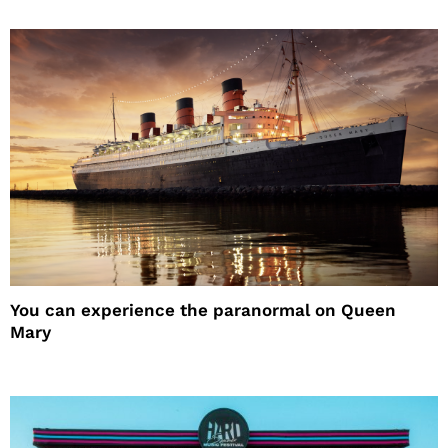
You can experience the paranormal on Queen
Mary