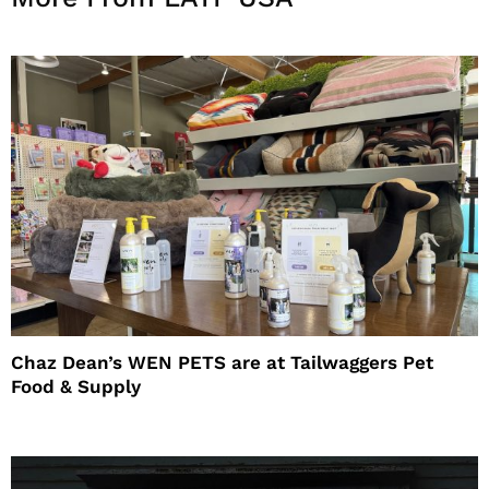
Chaz Dean’s WEN PETS are at Tailwaggers Pet
Food & Supply