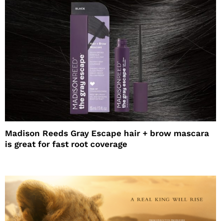
Madison Reeds Gray Escape hair + brow mascara
is great for fast root coverage