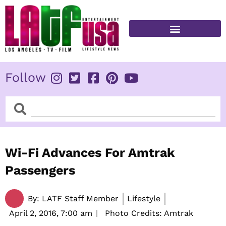
Skip
to
content
FITNESS & HEALTH
Follow
Search
Search
Wi-Fi Advances For Amtrak
Passengers
By:
LATF Staff Member
Lifestyle
April 2, 2016,
7:00 am
Photo Credits: Amtrak