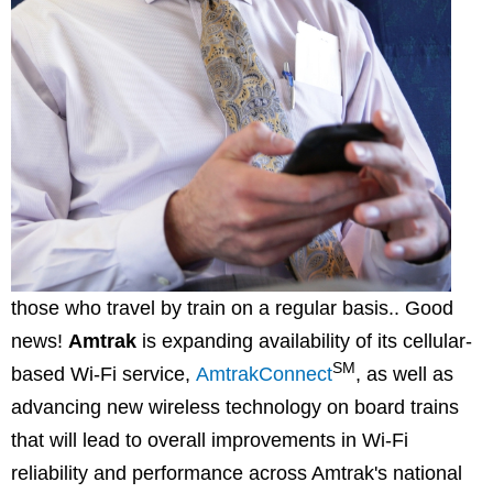
those who travel by train on a regular basis.. Good
news!
Amtrak
is expanding availability of its cellular-
SM
based Wi-Fi service,
AmtrakConnect
, as well as
advancing new wireless technology on board trains
that will lead to overall improvements in Wi-Fi
reliability and performance across Amtrak's national