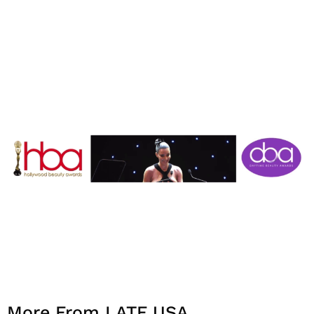
More From LATF USA