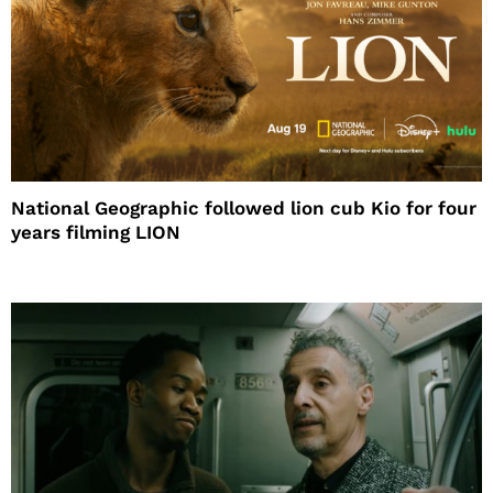
National Geographic followed lion cub Kio for four
years filming LION