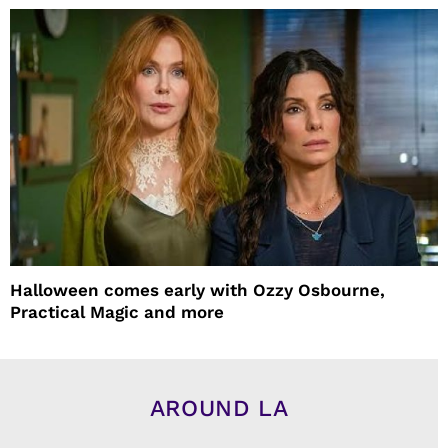
Halloween comes early with Ozzy Osbourne,
Practical Magic and more
AROUND LA