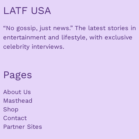
LATF USA
“No gossip, just news.” The latest stories in
entertainment and lifestyle, with exclusive
celebrity interviews.
Pages
About Us
Masthead
Shop
Contact
Partner Sites