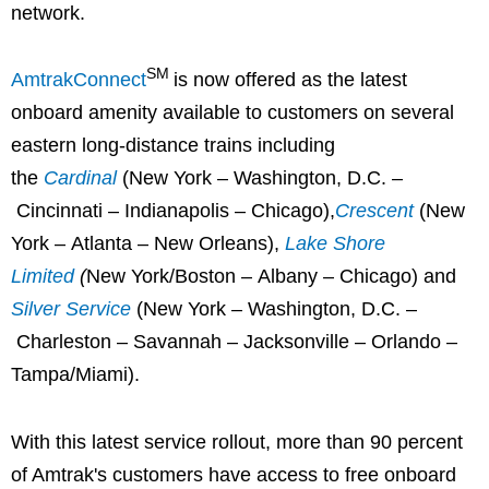
network.
SM
AmtrakConnect
is now offered as the latest
onboard amenity available to customers on several
eastern long-distance trains including
the
Cardinal
(New York – Washington, D.C. –
Cincinnati – Indianapolis – Chicago),
Crescent
(New
York – Atlanta – New Orleans),
Lake Shore
Limited
(
New York/Boston – Albany – Chicago) and
Silver Service
(New York – Washington, D.C. –
Charleston – Savannah – Jacksonville – Orlando –
Tampa/Miami).
With this latest service rollout, more than 90 percent
of Amtrak's customers have access to free onboard