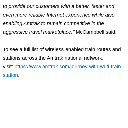
to provide our customers with a better, faster and
even more reliable Internet experience while also
enabling Amtrak to remain competitive in the
aggressive travel marketplace,"
McCampbell said.
To see a full list of wireless-enabled train routes and
stations across the Amtrak national network,
visit:
https://www.amtrak.com/journey-with-wi-fi-train-
station
.