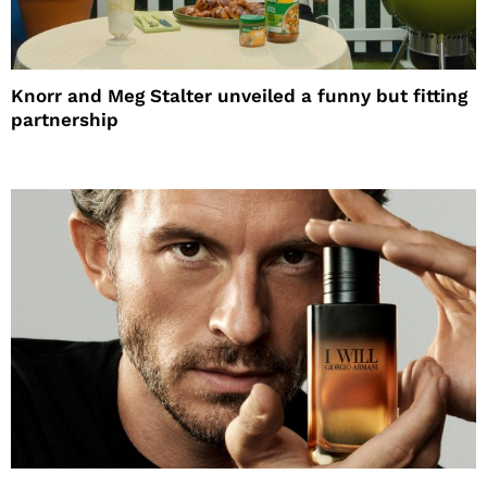
Knorr and Meg Stalter unveiled a funny but fitting
partnership