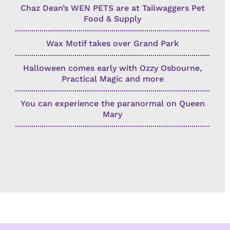
Chaz Dean’s WEN PETS are at Tailwaggers Pet
Food & Supply
Wax Motif takes over Grand Park
Halloween comes early with Ozzy Osbourne,
Practical Magic and more
You can experience the paranormal on Queen
Mary