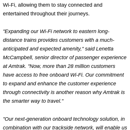
Wi-Fi, allowing them to stay connected and
entertained throughout their journeys.
"Expanding our Wi-Fi network to eastern long-
distance trains provides customers with a much-
anticipated and expected amenity," said Lenetta
McCampbell, senior director of passenger experience
at Amtrak.
"Now, more than 28 million customers
have access to free onboard Wi-Fi. Our commitment
to expand and enhance the customer experience
through connectivity is another reason why Amtrak is
the smarter way to travel."
"Our next-generation onboard technology solution, in
combination with our trackside network, will enable us