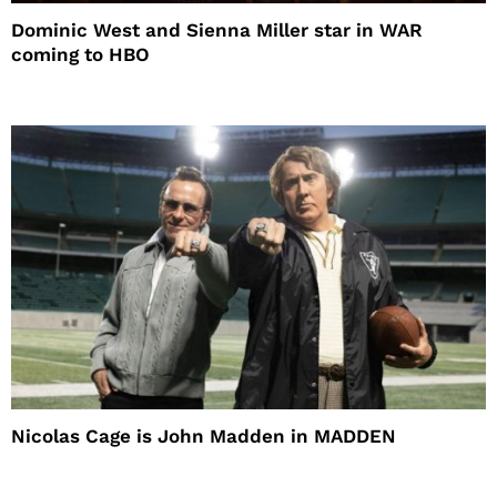
Dominic West and Sienna Miller star in WAR
coming to HBO
Nicolas Cage is John Madden in MADDEN