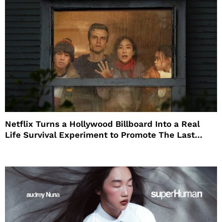
Netflix Turns a Hollywood Billboard Into a Real
Life Survival Experiment to Promote The Last
House