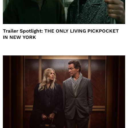
Trailer Spotlight: THE ONLY LIVING PICKPOCKET
IN NEW YORK