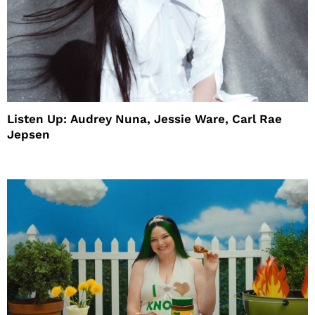
Listen Up: Audrey Nuna, Jessie Ware, Carl Rae
Jepsen