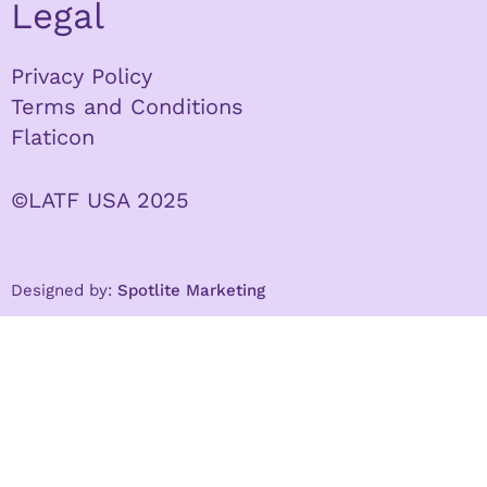
Legal
Privacy Policy
Terms and Conditions
Flaticon
©LATF USA 2025
Designed by:
Spotlite Marketing