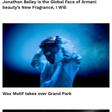
Jonathan Bailey is the Global Face of Armani
beauty’s New Fragrance, I Will
Wax Motif takes over Grand Park