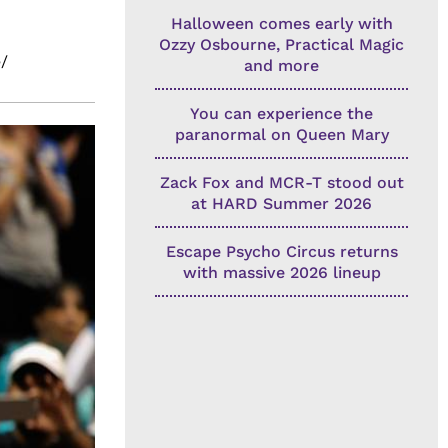
Halloween comes early with
Ozzy Osbourne, Practical Magic
/
and more
You can experience the
paranormal on Queen Mary
Zack Fox and MCR-T stood out
at HARD Summer 2026
Escape Psycho Circus returns
with massive 2026 lineup