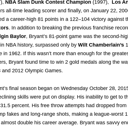
),
NBA Slam Dunk Contest Champion
(1997),
Los A
rs all-time leading scorer and finally, on January 22, 200
ed a career-high 81 points in a 122–104 victory against 
tors
. In addition to breaking the previous franchise recor
lgin Baylor
, Bryant’s 81-point game was the second-hig
l in NBA history, surpassed only by
Wilt Chamberlain’s
1
 in 1962. If this wasn’t more than enough for the greates
ers, Bryant found time to win 2 gold medals along the wa
 and 2012 Olympic Games.
nt’s final season began on Wednesday October 28, 2015
clining skills were put on display. His inability to get to 
31.5 percent. His free throw attempts had dropped from 
p fakes and long-range shots, making a league-worst 1
 almost double his career average. Bryant was savvy en