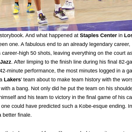
a storybook. And what happened at
Staples Center
in
Lo
een one. A fabulous end to an already legendary career,
s career-high 50 shots, leaving everything on the court a
 Jazz
. After limping to the finish line during his final 82
a 42-minute performance, the most minutes logged in a g
 a
Lakers
’ team about to make team history with the wors
with a bang. Not only did he put the team on his shoulde
himself and his team to victory in the final game of his ca
 one could have predicted such a Kobe-esque ending. In 
 better finale.