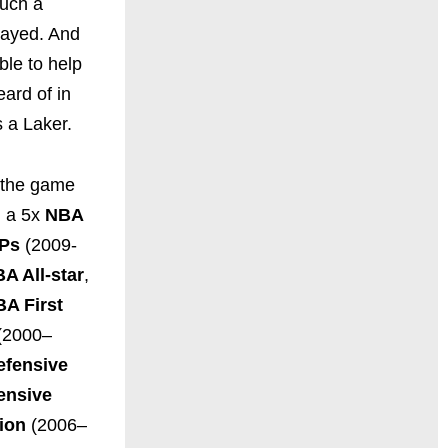
such a
layed. And
ble to help
eard of in
s a Laker.
s the game
g a 5x
NBA
VPs
(2009-
A All-star
,
BA First
(2000–
efensive
ensive
ion
(2006–