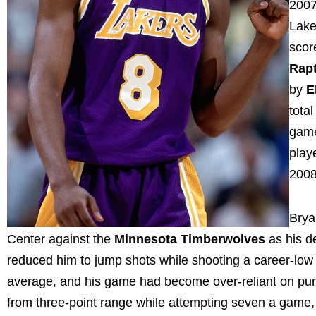
2007
Lake
scor
Rap
by
E
tota
game
play
2008
Brya
Center against the
Minnesota Timberwolves
as his de
reduced him to jump shots while shooting a career-low 
average, and his game had become over-reliant on pum
from three-point range while attempting seven a game,