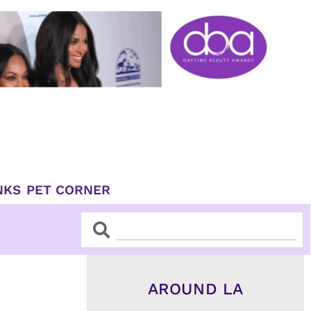
NKS
PET CORNER
Search
Search
AROUND LA