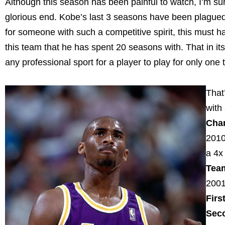
Although this season has been painful to watch, I’m sur
glorious end. Kobe’s last 3 seasons have been plagued
for someone with such a competitive spirit, this must h
this team that he has spent 20 seasons with. That in it
any professional sport for a player to play for only one
That
with
Cha
2010
a 4
Tea
200
Firs
Sec