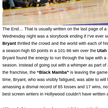
The End… That is usually written on the last page of 
Wednesday night was a storybook ending if I’ve ever s
Bryant
thrilled the crowd and the world with each of hi
a season-high 60 points in a 101-96 win over the
Utah
Bryant found the energy to run through the tape with 
season. Instead of going out with a whimper as part of
the franchise, the
“Black Mamba”
is leaving the game 
time, Bryant, who was visibly fatigued, was able to will 
amassing a dismal record of 65 losses and 17 wins, no
best screen writers in Hollywood couldn’t have written a