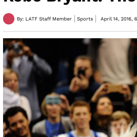
By:
LATF Staff Member
Sports
April 14, 2016,
6