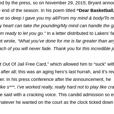
uried by the press, so on November 29, 2015; Bryant anno
e end of the season. In his poem titled
“Dear Basketball
ove so deep I gave you my all/From my mind & body/To my
. /My heart can take the pounding/My mind can handle the 
m ready to let you go.”
In a letter distributed to Lakers’ 
nt wrote,
“What you’ve done for me is far greater than an
ach of you will never fade. Thank you for this incredible j
 Out Of Jail Free Card,” which allowed him to “suck” wit
fter all; this was an aging hero’s last hurrah, and it’s r
eer. In his press conference after the announcement, he
ke s***, I’ve worked really, really hard not to play like cr
e said with a cracking voice. This candid admission so 
whatever he wanted on the court as the clock ticked down