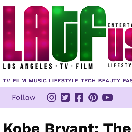
Skip
to
content
TV
FILM
MUSIC
LIFESTYLE
TECH
BEAUTY
FA
Follow
Kobe Bryant: The