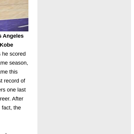
s Angeles
Kobe
s he scored
-game season,
ame this
t record of
rs one last
reer. After
fact, the