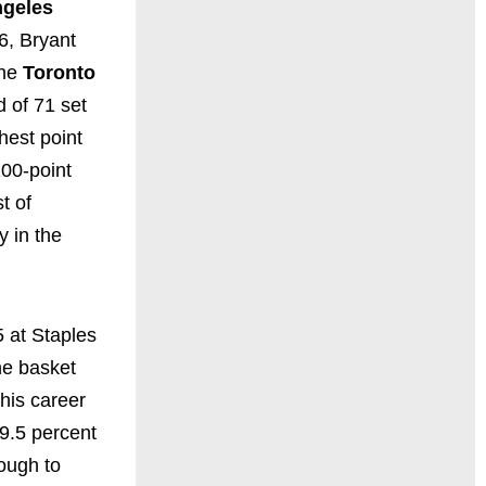
ngeles
6, Bryant
the
Toronto
d of 71 set
hest point
00-point
t of
y in the
 at Staples
the basket
his career
9.5 percent
ough to