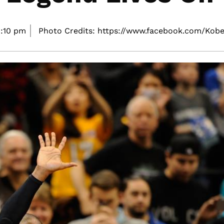
:10 pm
Photo Credits: https://www.facebook.com/Kobe