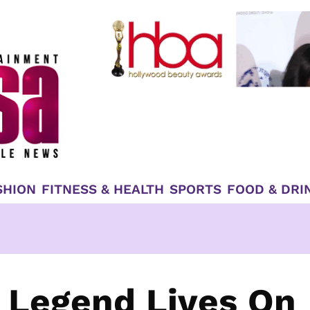
SHION
FITNESS & HEALTH
SPORTS
FOOD & DRI
 Legend Lives On