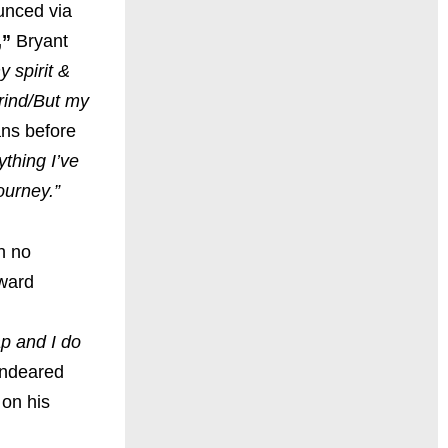
unced via
,”
Bryant
 spirit &
grind/But my
fans before
ything I’ve
ourney.”
h no
eward
ap and I do
endeared
 on his