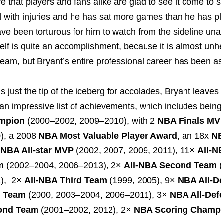
e that players and fans alike are glad to see it come to 
 with injuries and he has sat more games than he has p
ave been torturous for him to watch from the sideline una
self is quite an accomplishment, because it is almost unh
 team, but Bryant’s entire professional career has been a
’s just the tip of the iceberg for accolades, Bryant leave
 an impressive list of achievements, which includes bein
mpion
(2000–2002, 2009–2010), with 2
NBA Finals M
), a 2008
NBA Most Valuable Player Award
, an 18x
NB
x
NBA All-star MVP
(2002, 2007, 2009, 2011), 11×
All-N
m
(2002–2004, 2006–2013), 2×
All-NBA Second Team
1), 2×
All-NBA Third Team
(1999, 2005), 9×
NBA All-D
t Team
(2000, 2003–2004, 2006–2011), 3×
NBA All-Def
ond Team
(2001–2002, 2012), 2×
NBA Scoring Champ