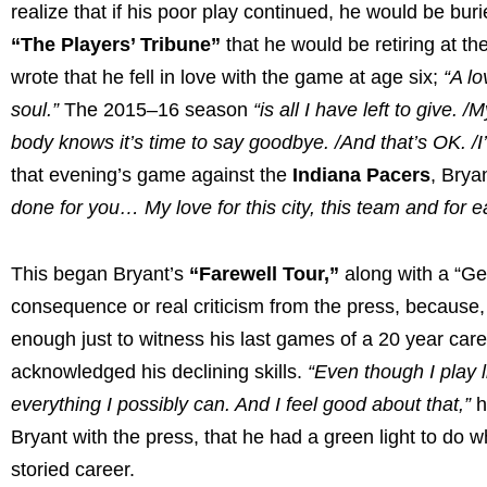
realize that if his poor play continued, he would be b
“The Players’ Tribune”
that he would be retiring at th
wrote that he fell in love with the game at age six;
“A l
soul.”
The 2015–16 season
“is all I have left to give
body knows it’s time to say goodbye. /And that’s OK. /I’
that evening’s game against the
Indiana Pacers
, Brya
done for you… My love for this city, this team and for e
This began Bryant’s
“Farewell Tour,”
along with a “Get
consequence or real criticism from the press, because, a
enough just to witness his last games of a 20 year car
acknowledged his declining skills.
“Even though I play li
everything I possibly can. And I feel good about that,”
h
Bryant with the press, that he had a green light to do 
storied career.