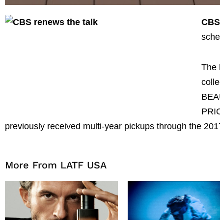
CB
sche
The 
coll
BEAU
PRI
previously received multi-year pickups through the 20
More From LATF USA