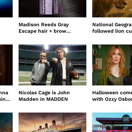
Madison Reeds Gray
National Geogr
Escape hair + brow
followed lion cu
mascara is great for fast
four years film
root coverage
enna
Nicolas Cage is John
Halloween come
ming
Madden in MADDEN
with Ozzy Osbo
Practical Magic