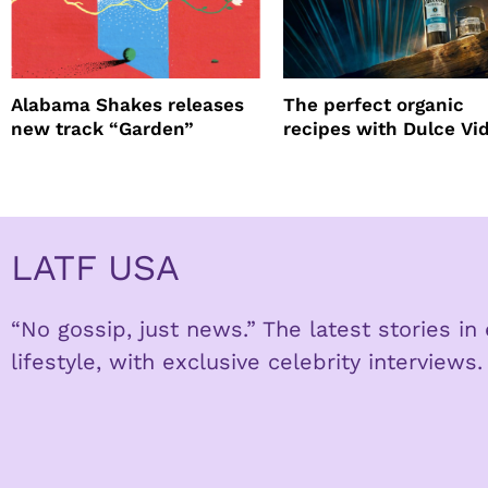
Alabama Shakes releases
The perfect organic
new track “Garden”
recipes with Dulce Vi
Tequila
LATF USA
“No gossip, just news.” The latest stories i
lifestyle, with exclusive celebrity interviews.