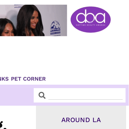
NKS
PET CORNER
Search
Search
AROUND LA
,