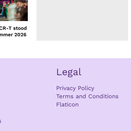
CR-T stood
ummer 2026
Legal
Privacy Policy
Terms and Conditions
Flaticon
s