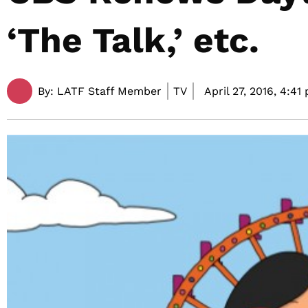
‘The Talk,’ etc.
By:
LATF Staff Member
TV
April 27, 2016,
4:41