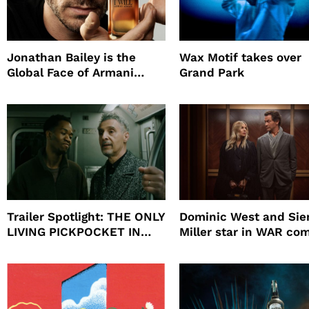
Jonathan Bailey is the
Wax Motif takes over
Global Face of Armani
Grand Park
beauty’s New Fragrance, I
Will
Trailer Spotlight: THE ONLY
Dominic West and Si
LIVING PICKPOCKET IN
Miller star in WAR co
NEW YORK
to HBO