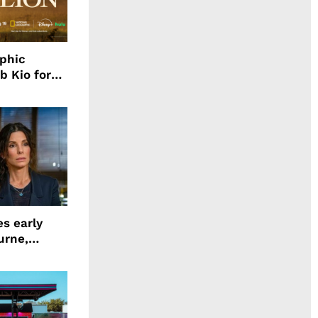
aphic
b Kio for
ing LION
s early
urne,
 and more