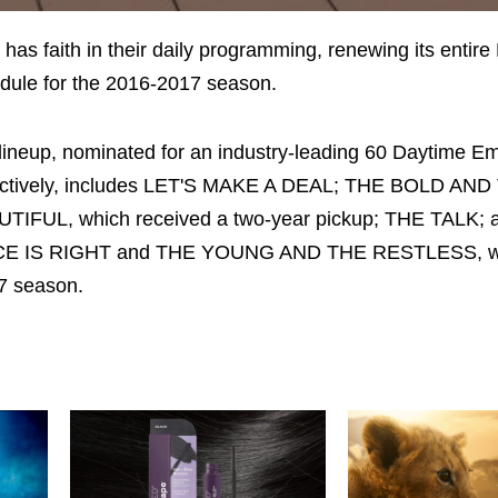
S
has faith in their daily programming, renewing its entir
dule for the 2016-2017 season.
lineup, nominated for an industry-leading 60 Daytime 
ectively, includes LET'S MAKE A DEAL; THE BOLD AND
TIFUL, which received a two-year pickup; THE TALK;
CE IS RIGHT and THE YOUNG AND THE RESTLESS, wh
17 season.