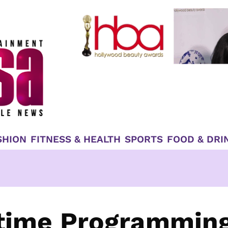
SHION
FITNESS & HEALTH
SPORTS
FOOD & DRI
time Programming