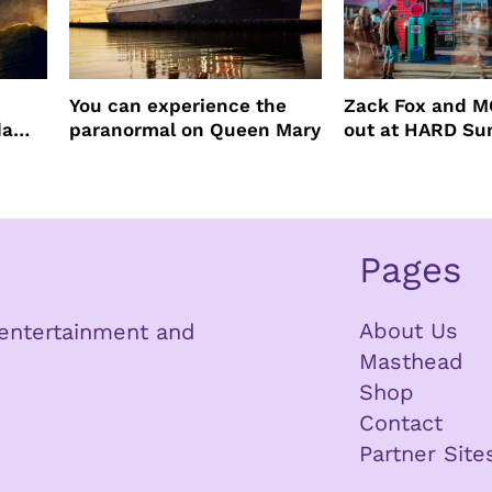
You can experience the
Zack Fox and M
da
paranormal on Queen Mary
out at HARD S
Pages
About Us
n entertainment and
Masthead
Shop
Contact
Partner Site