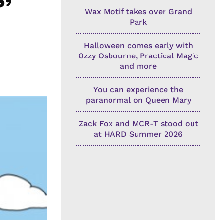
Wax Motif takes over Grand
Park
Halloween comes early with
Ozzy Osbourne, Practical Magic
and more
You can experience the
paranormal on Queen Mary
Zack Fox and MCR-T stood out
at HARD Summer 2026