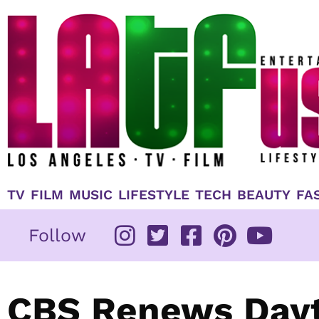
Skip
to
content
TV
FILM
MUSIC
LIFESTYLE
TECH
BEAUTY
FA
Follow
CBS Renews Day