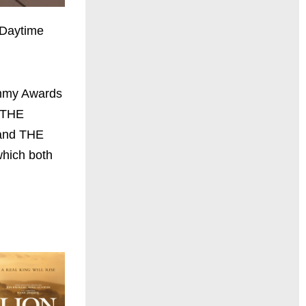
e Daytime
Emmy Awards
 THE
 and THE
ich both