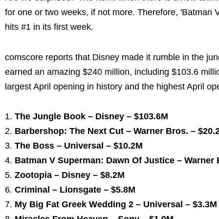
for one or two weeks, if not more. Therefore, 'Batman V
hits #1 in its first week.
comscore reports that Disney made it rumble in the jung
earned an amazing $240 million, including $103.6 milli
largest April opening in history and the highest April o
The Jungle Book – Disney – $103.6M
Barbershop: The Next Cut – Warner Bros. – $20.
The Boss – Universal – $10.2M
Batman V Superman: Dawn Of Justice – Warner B
Zootopia – Disney – $8.2M
Criminal – Lionsgate – $5.8M
My Big Fat Greek Wedding 2 – Universal – $3.3M