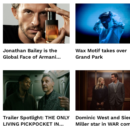
Promote The Last Ho
Jonathan Bailey is the
Wax Motif takes over
Global Face of Armani
Grand Park
beauty’s New Fragrance, I
Will
Trailer Spotlight: THE ONLY
Dominic West and Si
LIVING PICKPOCKET IN
Miller star in WAR co