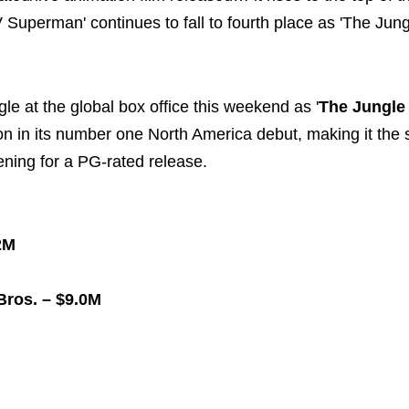
 Superman' continues to fall to fourth place as 'The Jun
le at the global box office this weekend as '
The Jungle
on in its number one North America debut, making it the
pening for a PG-rated release.
2M
ros. – $9.0M