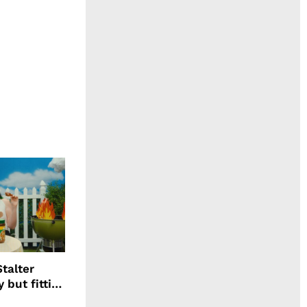
talter
 but fitting