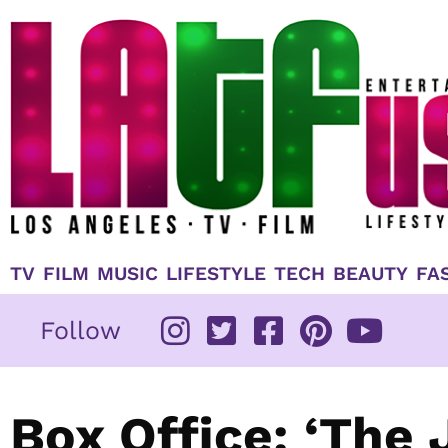
Skip
to
content
TV
FILM
MUSIC
LIFESTYLE
TECH
BEAUTY
FA
Follow
Box Office: ‘The