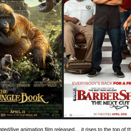
d/live animation film released… it rises to the top of th