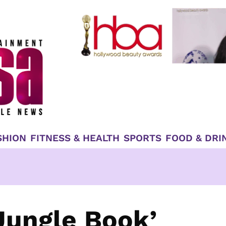
SHION
FITNESS & HEALTH
SPORTS
FOOD & DRI
 Jungle Book’