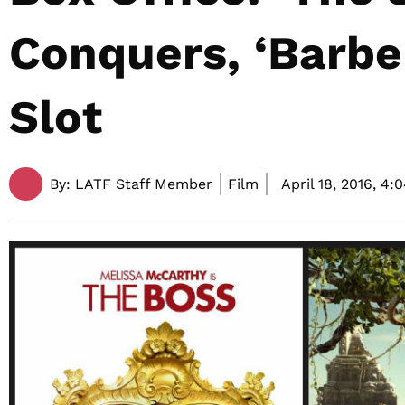
Conquers, ‘Barbe
Slot
By:
LATF Staff Member
Film
April 18, 2016,
4: