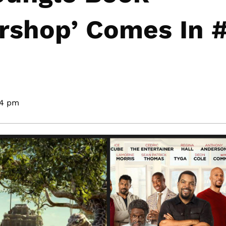
rshop’ Comes In 
04 pm