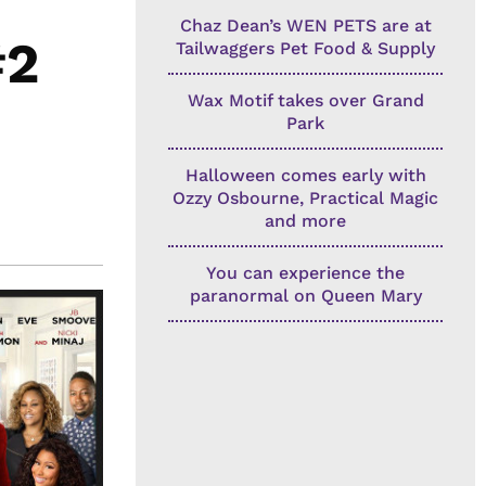
Chaz Dean’s WEN PETS are at
#2
Tailwaggers Pet Food & Supply
Wax Motif takes over Grand
Park
Halloween comes early with
Ozzy Osbourne, Practical Magic
and more
You can experience the
paranormal on Queen Mary