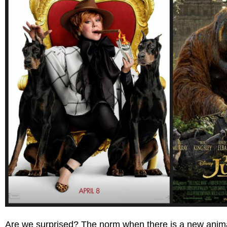
Are we surprised? The norm when there is a new animate