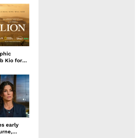
aphic
b Kio for
ing LION
s early
urne,