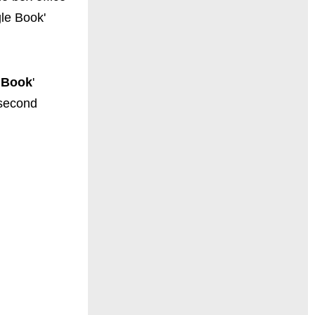
gle Book'
 Book
'
 second