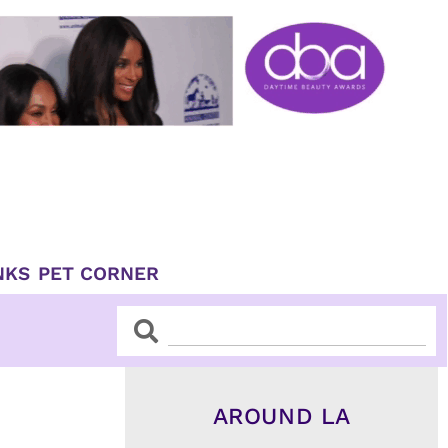
NKS
PET CORNER
Search
Search
AROUND LA