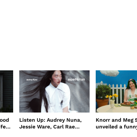
wood
Listen Up: Audrey Nuna,
Knorr and Meg S
ife
Jessie Ware, Carl Rae
unveiled a funny
o
Jepsen
partnership