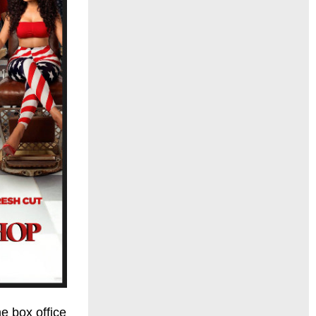
e box office