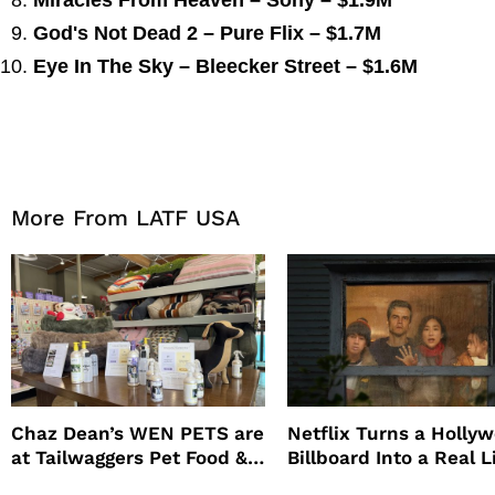
Miracles From Heaven – Sony – $1.9M
God's Not Dead 2 – Pure Flix – $1.7M
Eye In The Sky – Bleecker Street – $1.6M
More From LATF USA
Chaz Dean’s WEN PETS are
Netflix Turns a Holly
at Tailwaggers Pet Food &
Billboard Into a Real L
Supply
Survival Experiment t