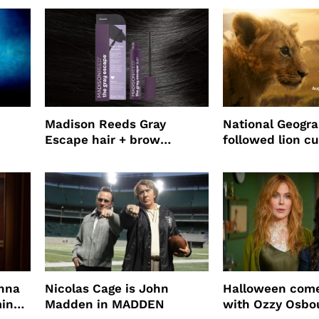
use
Madison Reeds Gray
National Geogr
Escape hair + brow
followed lion cu
mascara is great for fast
four years film
root coverage
enna
Nicolas Cage is John
Halloween come
ming
Madden in MADDEN
with Ozzy Osbo