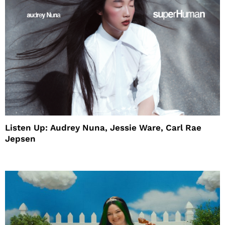
Listen Up: Audrey Nuna, Jessie Ware, Carl Rae
Jepsen