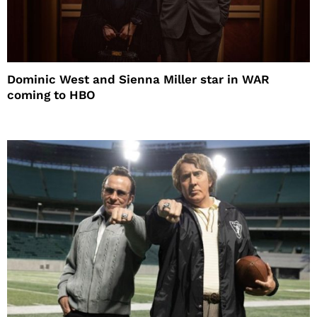
Dominic West and Sienna Miller star in WAR
coming to HBO