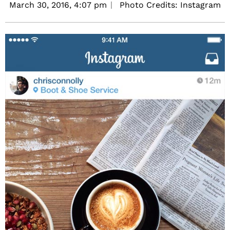
March 30, 2016,
4:07 pm
Photo Credits: Instagram