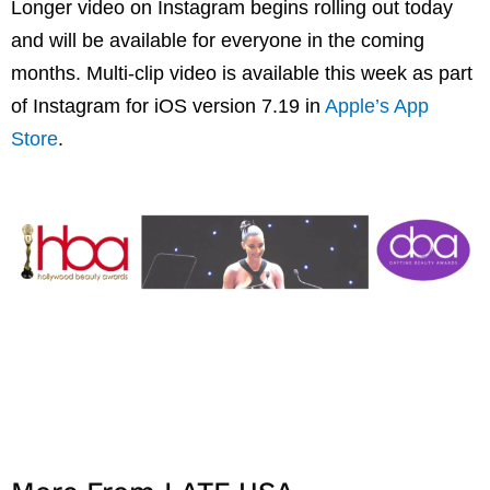
Longer video on Instagram begins rolling out today
and will be available for everyone in the coming
months. Multi-clip video is available this week as part
of Instagram for iOS version 7.19 in
Apple’s App
Store
.