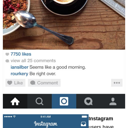
Instagram
users have