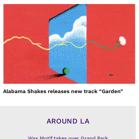
Alabama Shakes releases new track “Garden”
AROUND LA
Wax Motif takes over Grand Park