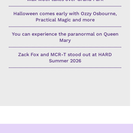
Halloween comes early with Ozzy Osbourne,
Practical Magic and more
You can experience the paranormal on Queen
Mary
Zack Fox and MCR-T stood out at HARD
Summer 2026