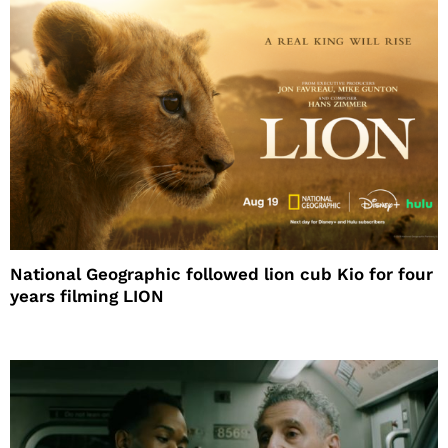
National Geographic followed lion cub Kio for four
years filming LION