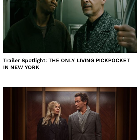
Trailer Spotlight: THE ONLY LIVING PICKPOCKET
IN NEW YORK