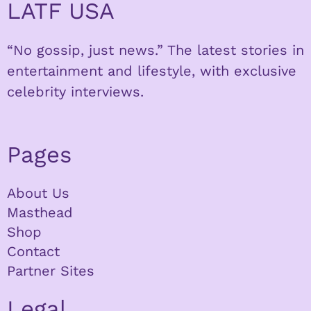
LATF USA
“No gossip, just news.” The latest stories in
entertainment and lifestyle, with exclusive
celebrity interviews.
Pages
About Us
Masthead
Shop
Contact
Partner Sites
Legal