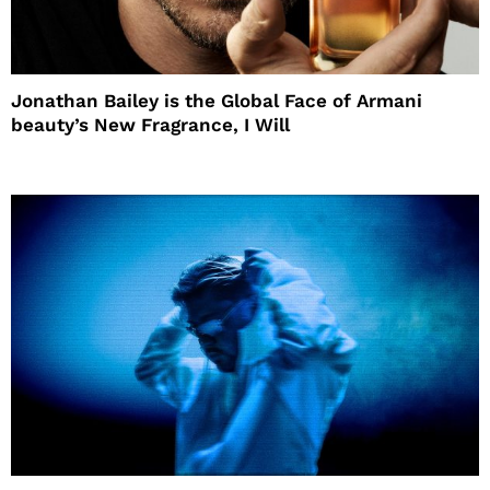
Jonathan Bailey is the Global Face of Armani
beauty’s New Fragrance, I Will