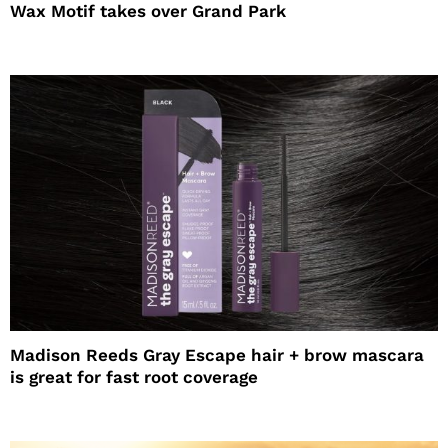
Wax Motif takes over Grand Park
Madison Reeds Gray Escape hair + brow mascara
is great for fast root coverage