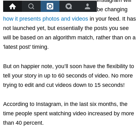
Instagram will
be changing
how it presents photos and videos
in your feed. It has
not launched yet, but essentially the posts you see
will be based on an algorithm match, rather than on a
'latest post' timing.
But on happier note, you’ll soon have the flexibility to
tell your story in up to 60 seconds of video. No more
trying to edit and cut videos down to 15 seconds!
According to Instagram, in the last six months, the
time people spent watching video increased by more
than 40 percent.