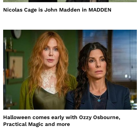
Nicolas Cage is John Madden in MADDEN
Halloween comes early with Ozzy Osbourne,
Practical Magic and more