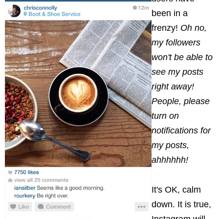
been in a
frenzy!
Oh no,
my followers
won't be able to
see my posts
right away!
People, please
turn on
notifications for
my posts,
ahhhhhh!
It's OK, calm
down. It is true,