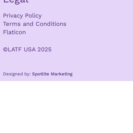
Privacy Policy
Terms and Conditions
Flaticon
©LATF USA 2025
Designed by:
Spotlite Marketing