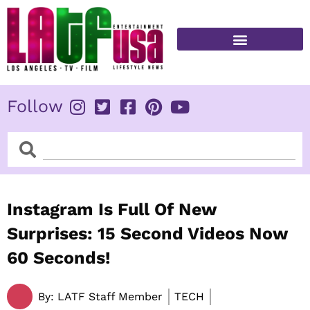
Skip
to
content
FITNESS & HEALTH
Follow
Search
Search
Instagram Is Full Of New
Surprises: 15 Second Videos Now
60 Seconds!
By:
LATF Staff Member
TECH