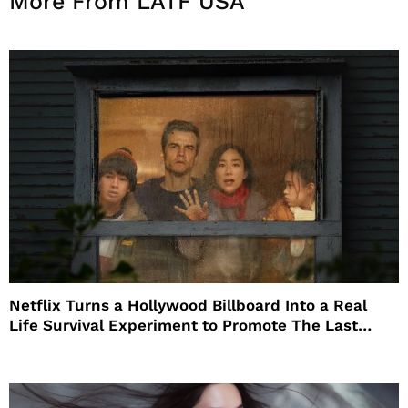
More From LATF USA
Netflix Turns a Hollywood Billboard Into a Real
Life Survival Experiment to Promote The Last
House