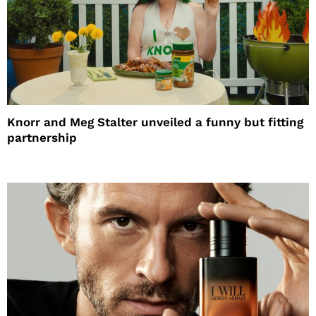
Knorr and Meg Stalter unveiled a funny but fitting
partnership