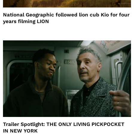
National Geographic followed lion cub Kio for four
years filming LION
Trailer Spotlight: THE ONLY LIVING PICKPOCKET
IN NEW YORK