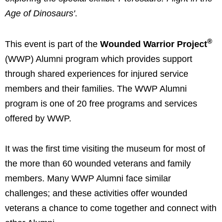
Age of Dinosaurs'
.
®
This event is part of the
Wounded Warrior Project
(WWP) Alumni program which provides support
through shared experiences for injured service
members and their families. The WWP Alumni
program is one of 20 free programs and services
offered by WWP.
It was the first time visiting the museum for most of
the more than 60 wounded veterans and family
members. Many WWP Alumni face similar
challenges; and these activities offer wounded
veterans a chance to come together and connect with