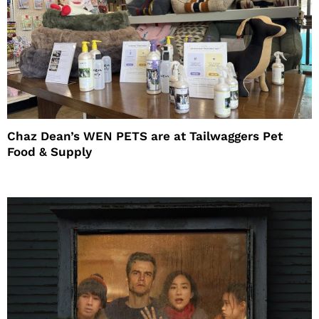
Chaz Dean’s WEN PETS are at Tailwaggers Pet
Food & Supply