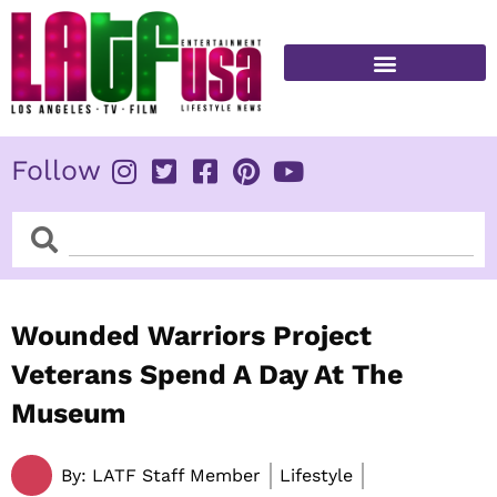
Skip
to
content
FITNESS & HEALTH
Follow
Search
Search
Wounded Warriors Project
Veterans Spend A Day At The
Museum
By:
LATF Staff Member
Lifestyle