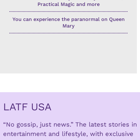
Practical Magic and more
You can experience the paranormal on Queen
Mary
LATF USA
“No gossip, just news.” The latest stories in
entertainment and lifestyle, with exclusive