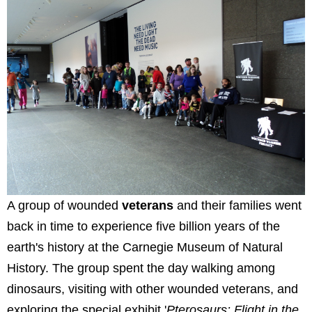
A group of wounded
veterans
and their families went
back in time to experience five billion years of the
earth's history at the Carnegie Museum of Natural
History. The group spent the day walking among
dinosaurs, visiting with other wounded veterans, and
exploring the special exhibit '
Pterosaurs: Flight in the