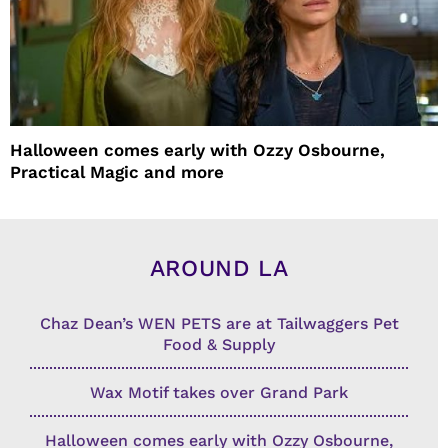
Halloween comes early with Ozzy Osbourne,
Practical Magic and more
AROUND LA
Chaz Dean’s WEN PETS are at Tailwaggers Pet
Food & Supply
Wax Motif takes over Grand Park
Halloween comes early with Ozzy Osbourne,