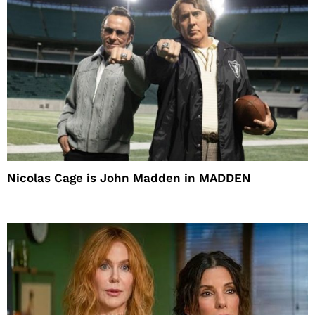
Nicolas Cage is John Madden in MADDEN