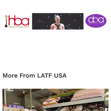
More From LATF USA