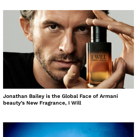
Jonathan Bailey is the Global Face of Armani
beauty’s New Fragrance, I Will