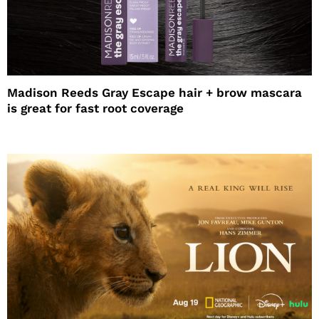
Madison Reeds Gray Escape hair + brow mascara
is great for fast root coverage