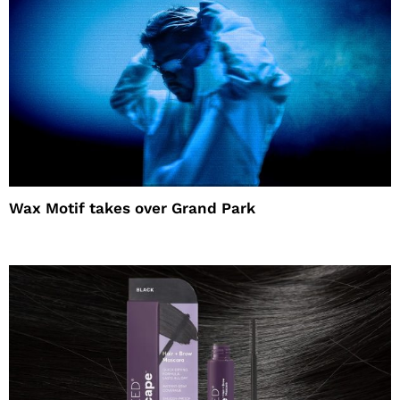
Wax Motif takes over Grand Park