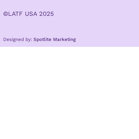
©LATF USA 2025
Designed by:
Spotlite Marketing