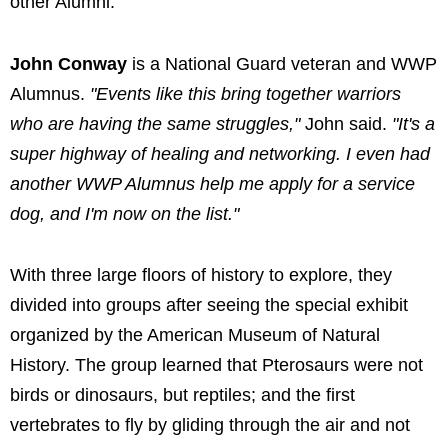
other Alumni.
John Conway
is a National Guard veteran and WWP
Alumnus.
"Events like this bring together warriors
who are having the same struggles,"
John said.
"It's a
super highway of healing and networking. I even had
another WWP Alumnus help me apply for a service
dog, and I'm now on the list."
With three large floors of history to explore, they
divided into groups after seeing the special exhibit
organized by the American Museum of Natural
History. The group learned that Pterosaurs were not
birds or dinosaurs, but reptiles; and the first
vertebrates to fly by gliding through the air and not