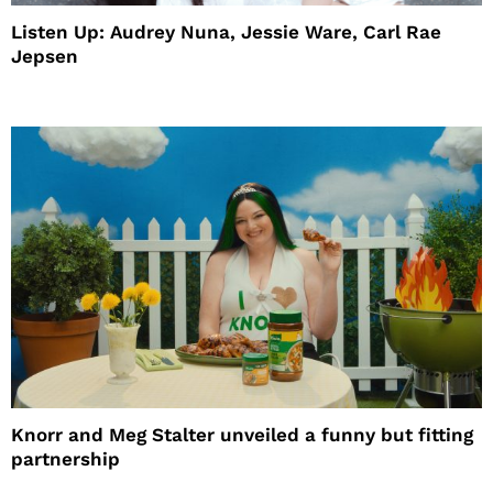
Listen Up: Audrey Nuna, Jessie Ware, Carl Rae
Jepsen
Knorr and Meg Stalter unveiled a funny but fitting
partnership