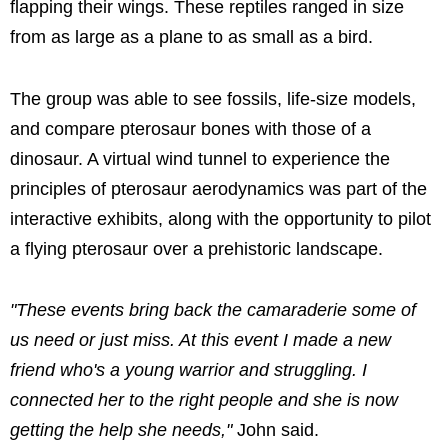
flapping their wings. These reptiles ranged in size
from as large as a plane to as small as a bird.
The group was able to see fossils, life-size models,
and compare pterosaur bones with those of a
dinosaur. A virtual wind tunnel to experience the
principles of pterosaur aerodynamics was part of the
interactive exhibits, along with the opportunity to pilot
a flying pterosaur over a prehistoric landscape.
"These events bring back the camaraderie some of
us need or just miss. At this event I made a new
friend who's a young warrior and struggling. I
connected her to the right people and she is now
getting the help she needs,"
John said.