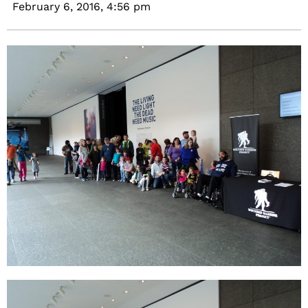
February 6, 2016,
4:56 pm