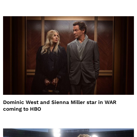
Dominic West and Sienna Miller star in WAR
coming to HBO