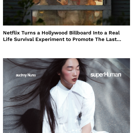
Netflix Turns a Hollywood Billboard Into a Real
Life Survival Experiment to Promote The Last
House