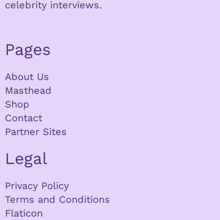
celebrity interviews.
Pages
About Us
Masthead
Shop
Contact
Partner Sites
Legal
Privacy Policy
Terms and Conditions
Flaticon