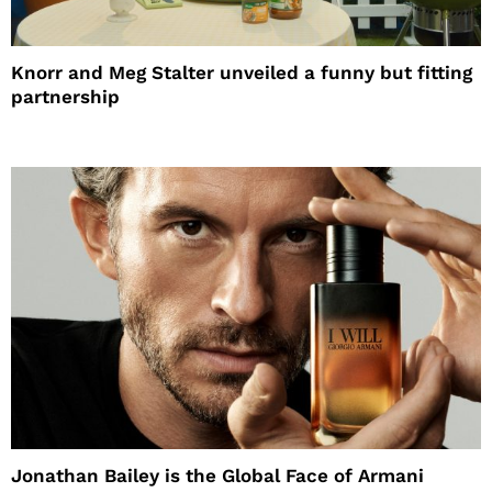
Knorr and Meg Stalter unveiled a funny but fitting
partnership
Jonathan Bailey is the Global Face of Armani