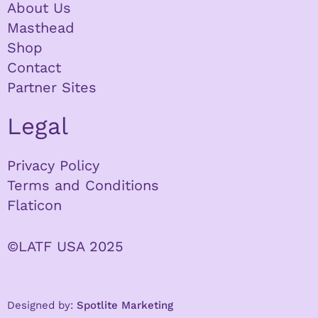
About Us
Masthead
Shop
Contact
Partner Sites
Legal
Privacy Policy
Terms and Conditions
Flaticon
©LATF USA 2025
Designed by:
Spotlite Marketing