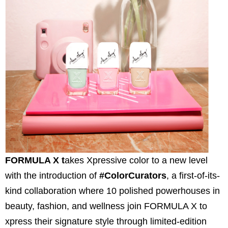
FORMULA X t
akes Xpressive color to a new level
with the introduction of
#ColorCurators
, a first-of-its-
kind collaboration where 10 polished powerhouses in
beauty, fashion, and wellness join FORMULA X to
xpress their signature style through limited-edition