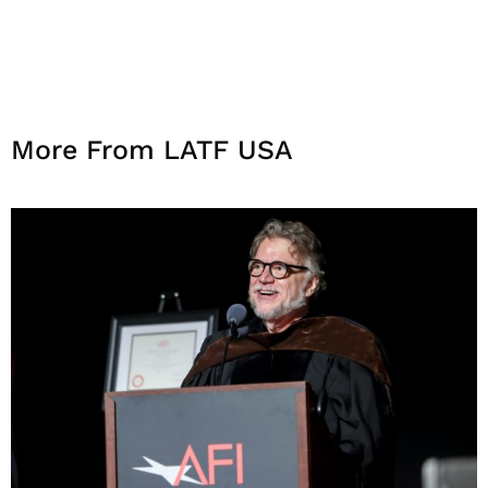
More From LATF USA