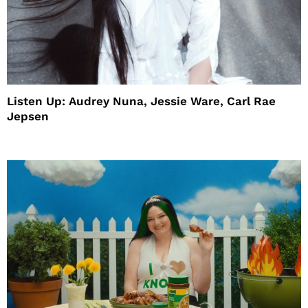
Listen Up: Audrey Nuna, Jessie Ware, Carl Rae
Jepsen