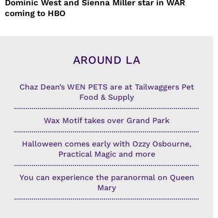
Dominic West and Sienna Miller star in WAR
coming to HBO
AROUND LA
Chaz Dean’s WEN PETS are at Tailwaggers Pet
Food & Supply
Wax Motif takes over Grand Park
Halloween comes early with Ozzy Osbourne,
Practical Magic and more
You can experience the paranormal on Queen
Mary