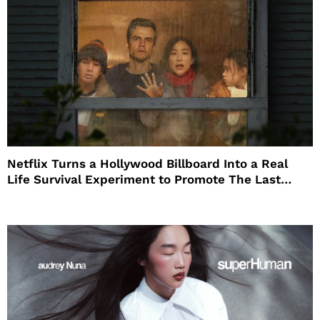
Netflix Turns a Hollywood Billboard Into a Real
Life Survival Experiment to Promote The Last
House