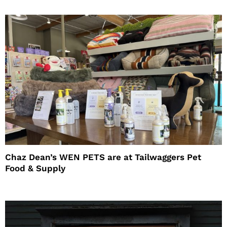
Chaz Dean’s WEN PETS are at Tailwaggers Pet
Food & Supply