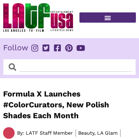
Skip
to
content
FITNESS & HEALTH
Follow
Search
Search
Formula X Launches
#ColorCurators, New Polish
Shades Each Month
By:
LATF Staff Member
Beauty, LA Glam