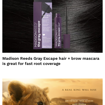
Madison Reeds Gray Escape hair + brow mascara
is great for fast root coverage