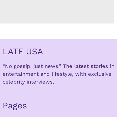
LATF USA
“No gossip, just news.” The latest stories in
entertainment and lifestyle, with exclusive
celebrity interviews.
Pages