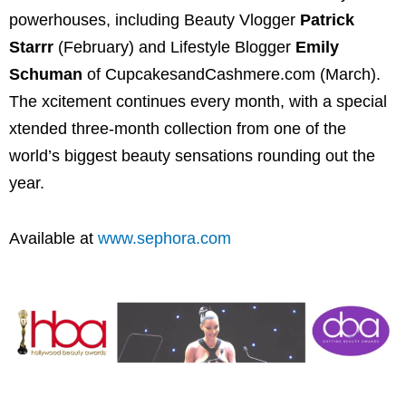
powerhouses, including Beauty Vlogger
Patrick
Starrr
(February) and Lifestyle Blogger
Emily
Schuman
of CupcakesandCashmere.com (March).
The xcitement continues every month, with a special
xtended three-month collection from one of the
world’s biggest beauty sensations rounding out the
year.
Available at
www.sephora.com