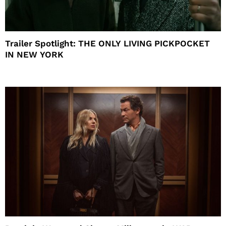
Trailer Spotlight: THE ONLY LIVING PICKPOCKET
IN NEW YORK