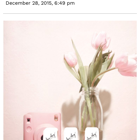
December 28, 2015,
6:49 pm