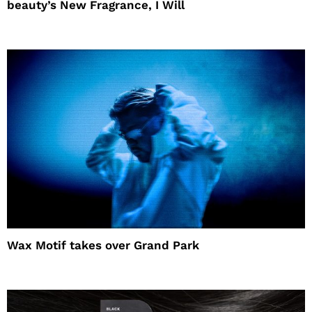
beauty’s New Fragrance, I Will
Wax Motif takes over Grand Park