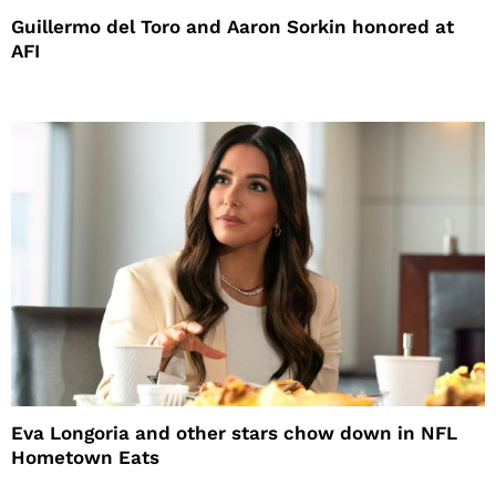
Guillermo del Toro and Aaron Sorkin honored at
AFI
Eva Longoria and other stars chow down in NFL
Hometown Eats