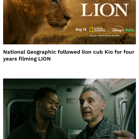
National Geographic followed lion cub Kio for four
years filming LION