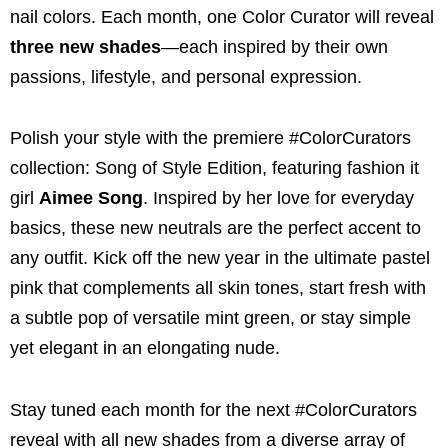
nail colors. Each month, one Color Curator will reveal
three new shades
—each inspired by their own
passions, lifestyle, and personal expression.
Polish your style with the premiere #ColorCurators
collection: Song of Style Edition, featuring fashion it
girl
Aimee Song
. Inspired by her love for everyday
basics, these new neutrals are the perfect accent to
any outfit. Kick off the new year in the ultimate pastel
pink that complements all skin tones, start fresh with
a subtle pop of versatile mint green, or stay simple
yet elegant in an elongating nude.
Stay tuned each month for the next #ColorCurators
reveal with all new shades from a diverse array of