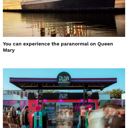
You can experience the paranormal on Queen
Mary