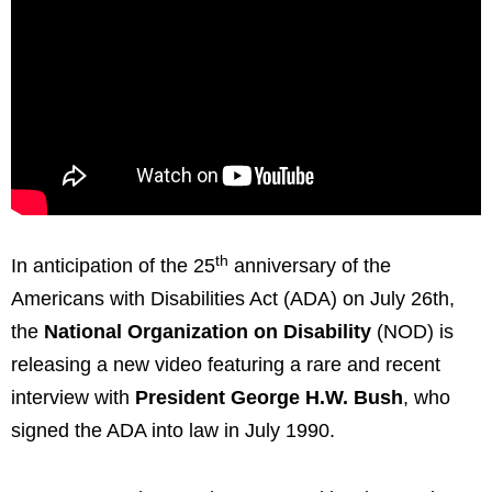
th
In anticipation of the 25
anniversary of the
Americans with Disabilities Act (ADA) on
July 26th
,
the
National Organization on Disability
(NOD) is
releasing a new video featuring a rare and recent
interview with
President
George H.W. Bush
, who
signed the ADA into law in
July 1990
.