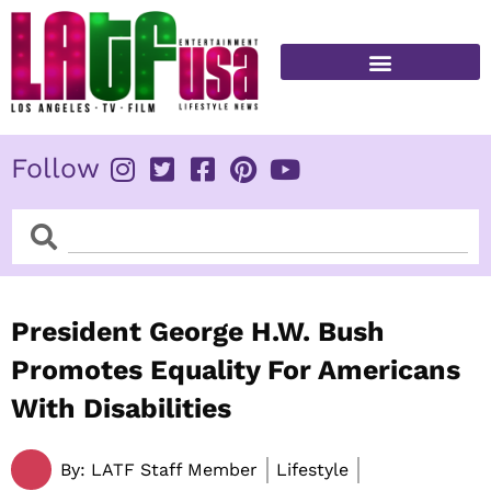
Skip
to
content
FITNESS & HEALTH
Follow
Search
Search
President George H.W. Bush
Promotes Equality For Americans
With Disabilities
By:
LATF Staff Member
Lifestyle