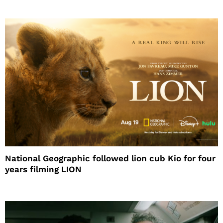
National Geographic followed lion cub Kio for four
years filming LION