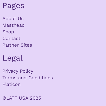
Pages
About Us
Masthead
Shop
Contact
Partner Sites
Legal
Privacy Policy
Terms and Conditions
Flaticon
©LATF USA 2025