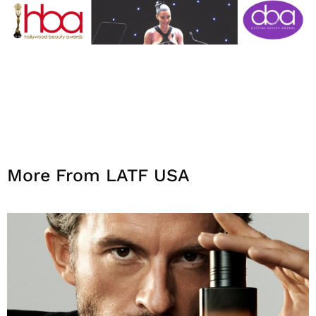
More From LATF USA