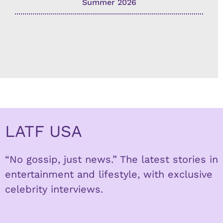
Summer 2026
LATF USA
“No gossip, just news.” The latest stories in
entertainment and lifestyle, with exclusive
celebrity interviews.