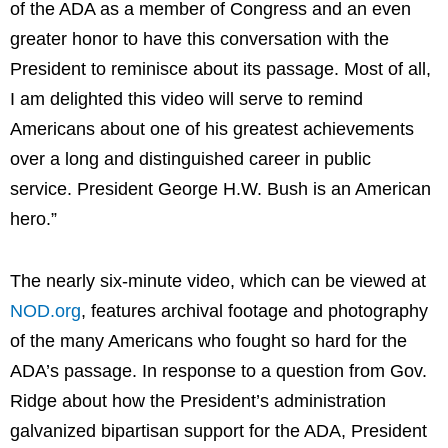
of the ADA as a member of Congress and an even
greater honor to have this conversation with the
President to reminisce about its passage. Most of all,
I am delighted this video will serve to remind
Americans about one of his greatest achievements
over a long and distinguished career in public
service. President George H.W. Bush is an American
hero.”
The nearly six-minute video, which can be viewed at
NOD.org
, features archival footage and photography
of the many Americans who fought so hard for the
ADA’s passage. In response to a question from Gov.
Ridge about how the President’s administration
galvanized bipartisan support for the ADA, President