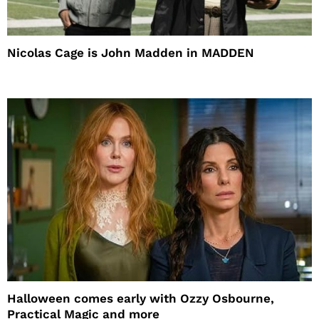
Nicolas Cage is John Madden in MADDEN
Halloween comes early with Ozzy Osbourne,
Practical Magic and more