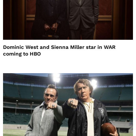
Dominic West and Sienna Miller star in WAR
coming to HBO