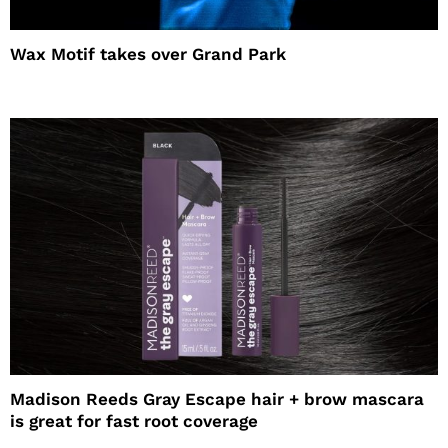
Wax Motif takes over Grand Park
Madison Reeds Gray Escape hair + brow mascara
is great for fast root coverage