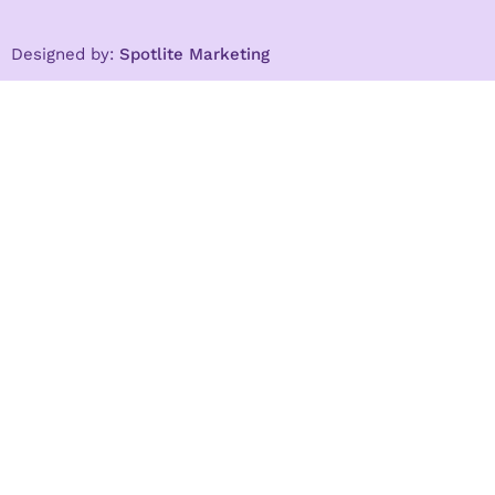
Designed by:
Spotlite Marketing