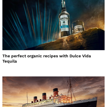
The perfect organic recipes with Dulce Vida
Tequila