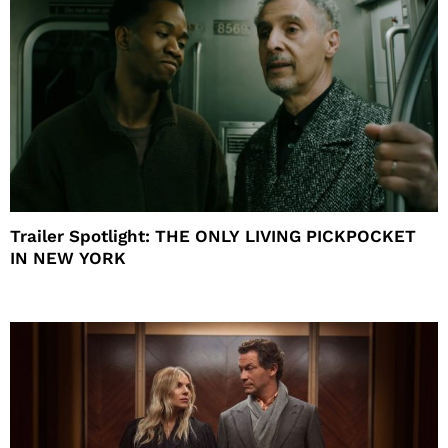
Trailer Spotlight: THE ONLY LIVING PICKPOCKET
IN NEW YORK