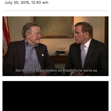
July 20, 2015,
12:40 am