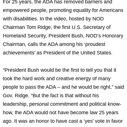
For 25 years, the ADA has removed barriers and
empowered people, promoting equality for Americans
with disabilities. In the video, hosted by NOD
Chairman
Tom Ridge
, the first U.S. Secretary of
Homeland Security, President Bush, NOD’s Honorary
Chairman, calls the ADA among his ‘proudest
achievements’ as President of
the United States
.
“President Bush would be the first to tell you that it
took the hard work and creative energy of many
people to pass the ADA – and he would be right,” said
Gov. Ridge. “But the fact is that without his
leadership, personal commitment and political know-
how, the ADA would not have become law 25 years
ago. It was an honor to have cast a ‘yes’ vote in favor