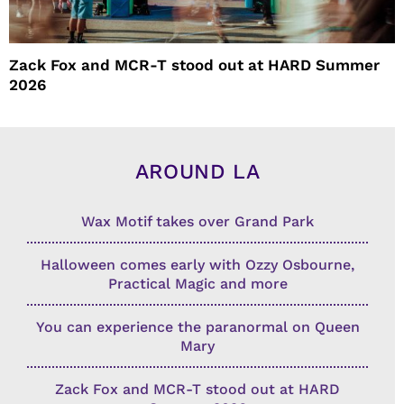
Zack Fox and MCR-T stood out at HARD Summer
2026
AROUND LA
Wax Motif takes over Grand Park
Halloween comes early with Ozzy Osbourne,
Practical Magic and more
You can experience the paranormal on Queen
Mary
Zack Fox and MCR-T stood out at HARD