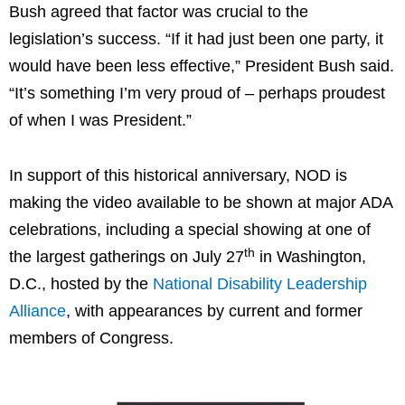
Bush agreed that factor was crucial to the
legislation’s success. “If it had just been one party, it
would have been less effective,” President Bush said.
“It’s something I’m very proud of – perhaps proudest
of when I was President.”
In support of this historical anniversary, NOD is
making the video available to be shown at major ADA
celebrations, including a special showing at one of
th
the largest gatherings on
July 27
in
Washington,
D.C.
, hosted by the
National Disability Leadership
Alliance
, with appearances by current and former
members of Congress.