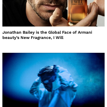
Jonathan Bailey is the Global Face of Armani
beauty’s New Fragrance, I Will