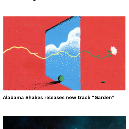
Alabama Shakes releases new track “Garden”