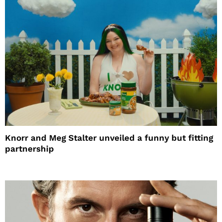
Knorr and Meg Stalter unveiled a funny but fitting
partnership