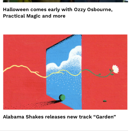
Halloween comes early with Ozzy Osbourne,
Practical Magic and more
Alabama Shakes releases new track “Garden”