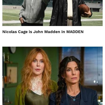
Nicolas Cage is John Madden in MADDEN