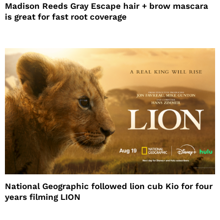
Madison Reeds Gray Escape hair + brow mascara
is great for fast root coverage
National Geographic followed lion cub Kio for four
years filming LION