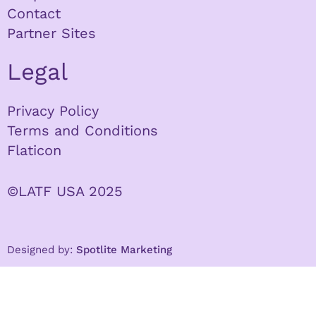
Contact
Partner Sites
Legal
Privacy Policy
Terms and Conditions
Flaticon
©LATF USA 2025
Designed by:
Spotlite Marketing