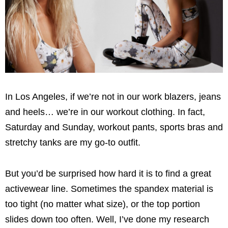
In Los Angeles, if we’re not in our work blazers, jeans
and heels… we’re in our workout clothing. In fact,
Saturday and Sunday, workout pants, sports bras and
stretchy tanks are my go-to outfit.
But you’d be surprised how hard it is to find a great
activewear line. Sometimes the spandex material is
too tight (no matter what size), or the top portion
slides down too often. Well, I’ve done my research