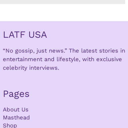
LATF USA
“No gossip, just news.” The latest stories in
entertainment and lifestyle, with exclusive
celebrity interviews.
Pages
About Us
Masthead
Shop