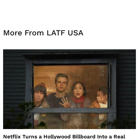
More From LATF USA
Netflix Turns a Hollywood Billboard Into a Real