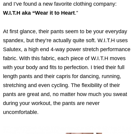
and I’ve found a new favorite clothing company:
W.I.T.H aka “Wear it to Heart
.”
At first glance, their pants seem to be your everyday
spandex, but they’re actually quite soft. W.I.T.H uses
Salutex, a high end 4-way power stretch performance
fabric. With this fabric, each piece of W.I.T.H moves
with your body and fits to perfection. I tried their full
length pants and their capris for dancing, running,
stretching and even cycling. The flexibility of their
pants are great and, no matter how much you sweat
during your workout, the pants are never
uncomfortable.