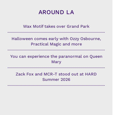
AROUND LA
Wax Motif takes over Grand Park
Halloween comes early with Ozzy Osbourne,
Practical Magic and more
You can experience the paranormal on Queen
Mary
Zack Fox and MCR-T stood out at HARD
Summer 2026