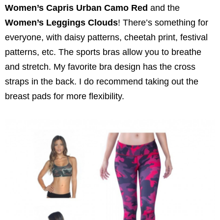
Women’s Capris Urban Camo Red
and the
Women’s Leggings Clouds
! There’s something for
everyone, with daisy patterns, cheetah print, festival
patterns, etc. The sports bras allow you to breathe
and stretch. My favorite bra design has the cross
straps in the back. I do recommend taking out the
breast pads for more flexibility.