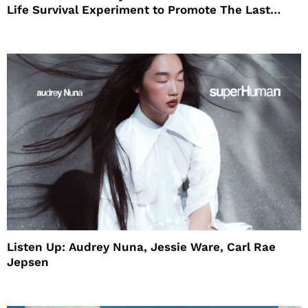
Life Survival Experiment to Promote The Last
House
Listen Up: Audrey Nuna, Jessie Ware, Carl Rae
Jepsen