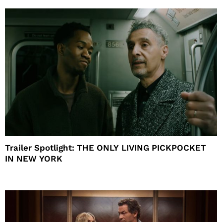
Trailer Spotlight: THE ONLY LIVING PICKPOCKET
IN NEW YORK