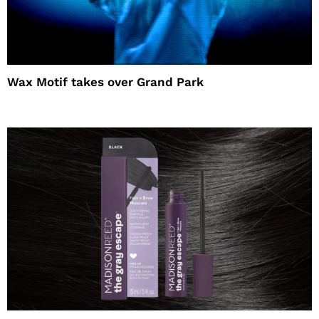
Wax Motif takes over Grand Park