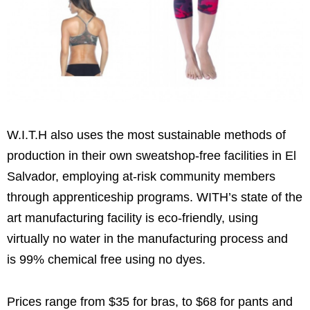
W.I.T.H also uses the most sustainable methods of
production in their own sweatshop-free facilities in El
Salvador, employing at-risk community members
through apprenticeship programs. WITH’s state of the
art manufacturing facility is eco-friendly, using
virtually no water in the manufacturing process and
is 99% chemical free using no dyes.
Prices range from $35 for bras, to $68 for pants and