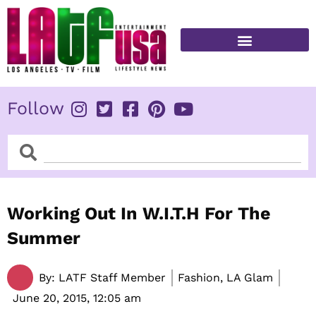
Skip
to
content
FITNESS & HEALTH
Follow
Search
Search
Working Out In W.I.T.H For The
Summer
By:
LATF Staff Member
Fashion, LA Glam
June 20, 2015,
12:05 am