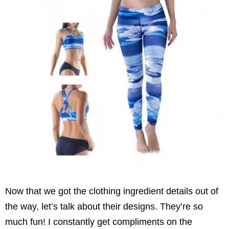
Now that we got the clothing ingredient details out of
the way, let’s talk about their designs.
They’re so
much fun! I constantly get compliments on the