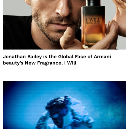
Jonathan Bailey is the Global Face of Armani
beauty’s New Fragrance, I Will