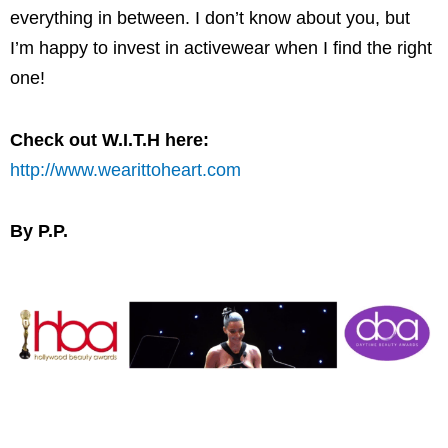
everything in between. I don’t know about you, but
I’m happy to invest in activewear when I find the right
one!
Check out W.I.T.H here:
http://www.wearittoheart.com
By P.P.