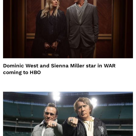
Dominic West and Sienna Miller star in WAR
coming to HBO