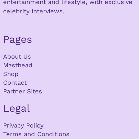
entertainment and lifestyle, with exclusive
celebrity interviews.
Pages
About Us
Masthead
Shop
Contact
Partner Sites
Legal
Privacy Policy
Terms and Conditions