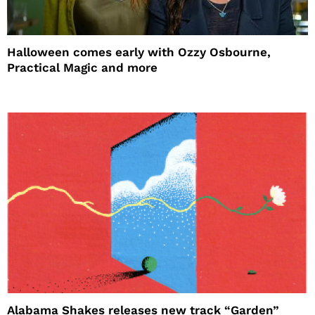
Halloween comes early with Ozzy Osbourne,
Practical Magic and more
Alabama Shakes releases new track “Garden”