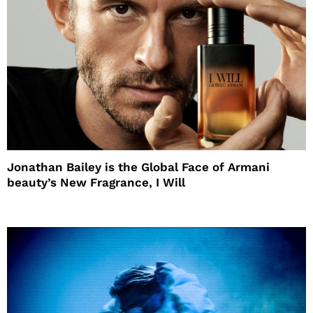
Jonathan Bailey is the Global Face of Armani
beauty’s New Fragrance, I Will