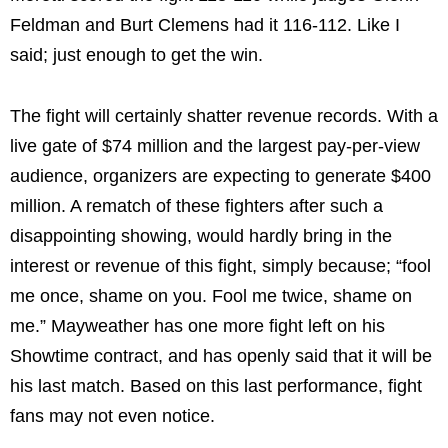
Feldman and Burt Clemens had it 116-112. Like I
said; just enough to get the win.
The fight will certainly shatter revenue records. With a
live gate of $74 million and the largest pay-per-view
audience, organizers are expecting to generate $400
million. A rematch of these fighters after such a
disappointing showing, would hardly bring in the
interest or revenue of this fight, simply because; “fool
me once, shame on you. Fool me twice, shame on
me.” Mayweather has one more fight left on his
Showtime contract, and has openly said that it will be
his last match. Based on this last performance, fight
fans may not even notice.