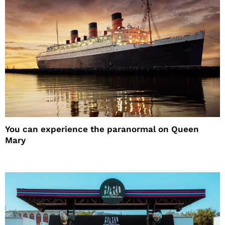
You can experience the paranormal on Queen
Mary