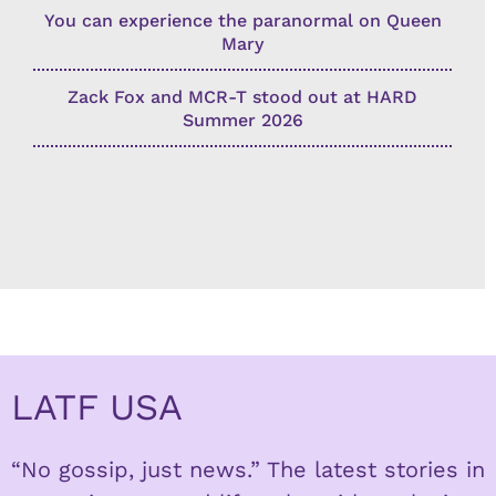
You can experience the paranormal on Queen
Mary
Zack Fox and MCR-T stood out at HARD
Summer 2026
LATF USA
“No gossip, just news.” The latest stories in