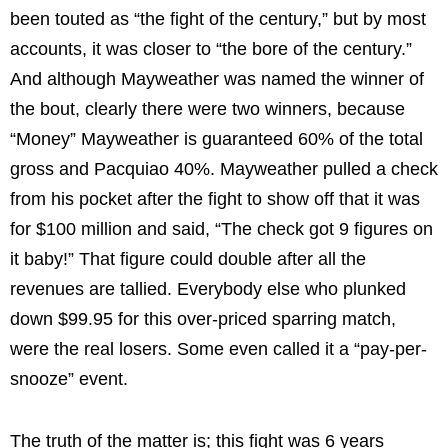
been touted as “the fight of the century,” but by most
accounts, it was closer to “the bore of the century.”
And although Mayweather was named the winner of
the bout, clearly there were two winners, because
“Money” Mayweather is guaranteed 60% of the total
gross and Pacquiao 40%. Mayweather pulled a check
from his pocket after the fight to show off that it was
for $100 million and said, “The check got 9 figures on
it baby!” That figure could double after all the
revenues are tallied. Everybody else who plunked
down $99.95 for this over-priced sparring match,
were the real losers. Some even called it a “pay-per-
snooze” event.
The truth of the matter is; this fight was 6 years