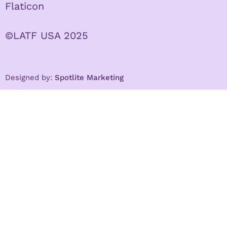
Flaticon
©LATF USA 2025
Designed by:
Spotlite Marketing