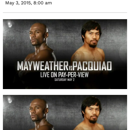
May 3, 2015,
8:00 am