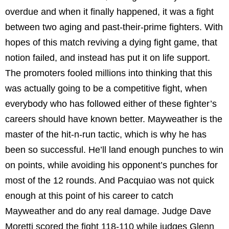
overdue and when it finally happened, it was a fight
between two aging and past-their-prime fighters. With
hopes of this match reviving a dying fight game, that
notion failed, and instead has put it on life support.
The promoters fooled millions into thinking that this
was actually going to be a competitive fight, when
everybody who has followed either of these fighter’s
careers should have known better. Mayweather is the
master of the hit-n-run tactic, which is why he has
been so successful. He’ll land enough punches to win
on points, while avoiding his opponent’s punches for
most of the 12 rounds. And Pacquiao was not quick
enough at this point of his career to catch
Mayweather and do any real damage. Judge Dave
Moretti scored the fight 118-110 while judges Glenn