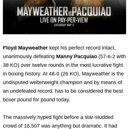
Floyd Mayweather
kept his perfect record intact,
unanimously defeating
Manny Pacquiao
(57-6-2 with
38 KO) over twelve rounds in the most lucrative fight
in boxing history. At 48-0 (26 KO), Mayweather is the
undisputed welterweight champion and by means of
an undefeated record, has to be considered the best
boxer pound for pound today.
The massively hyped fight before a star-studded
crowd of 16,507 was anything but dramatic. It had