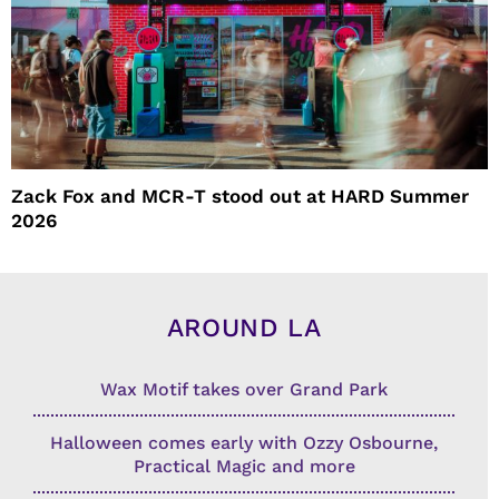
Zack Fox and MCR-T stood out at HARD Summer
2026
AROUND LA
Wax Motif takes over Grand Park
Halloween comes early with Ozzy Osbourne,
Practical Magic and more