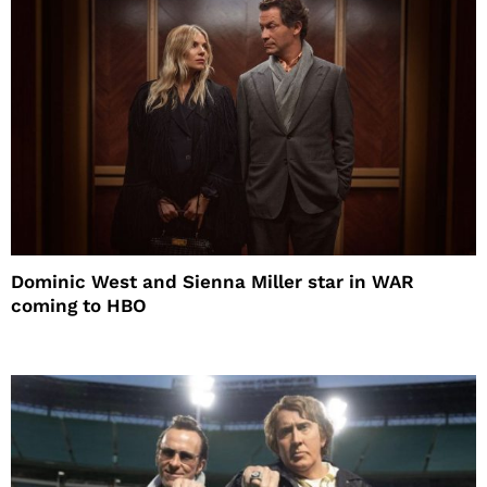
Dominic West and Sienna Miller star in WAR
coming to HBO