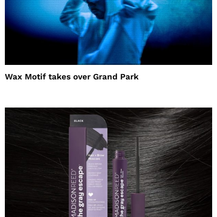
Wax Motif takes over Grand Park