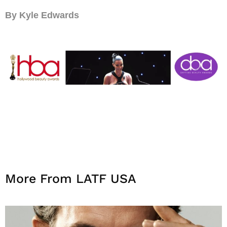
By Kyle Edwards
More From LATF USA