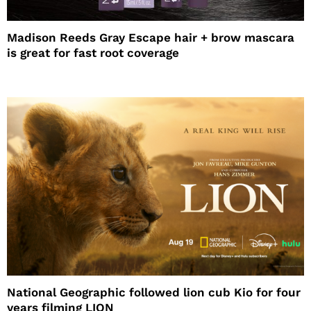
Madison Reeds Gray Escape hair + brow mascara
is great for fast root coverage
National Geographic followed lion cub Kio for four
years filming LION