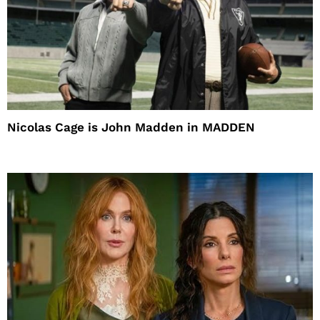
Nicolas Cage is John Madden in MADDEN