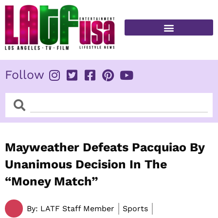
Skip
to
content
FITNESS & HEALTH
Follow
Search
Search
Mayweather Defeats Pacquiao By
Unanimous Decision In The
“Money Match”
By:
LATF Staff Member
Sports