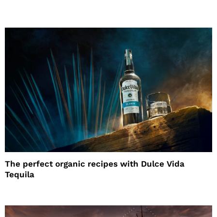
The perfect organic recipes with Dulce Vida
Tequila