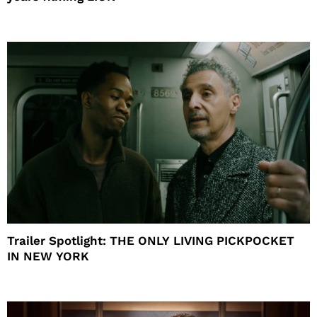
Trailer Spotlight: THE ONLY LIVING PICKPOCKET
IN NEW YORK