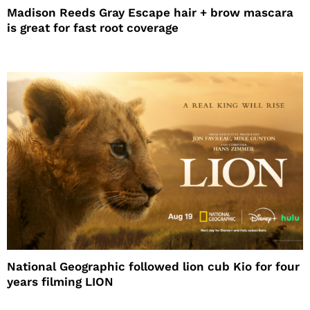
Madison Reeds Gray Escape hair + brow mascara
is great for fast root coverage
National Geographic followed lion cub Kio for four
years filming LION