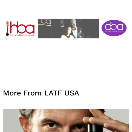
More From LATF USA