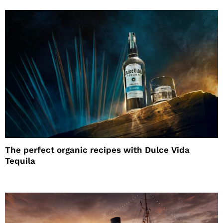
The perfect organic recipes with Dulce Vida
Tequila