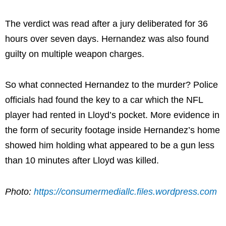
The verdict was read after a jury deliberated for 36
hours over seven days.
Hernandez was also found
guilty on multiple weapon charges.
So what connected Hernandez to the murder? Police
officials had found the key to a car which the NFL
player had rented in Lloyd’s pocket. More evidence in
the form of security footage inside Hernandez’s home
showed him holding what appeared to be a gun less
than 10 minutes after Lloyd was killed.
Photo:
https://consumermediallc.files.wordpress.com