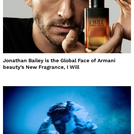
Jonathan Bailey is the Global Face of Armani
beauty’s New Fragrance, I Will