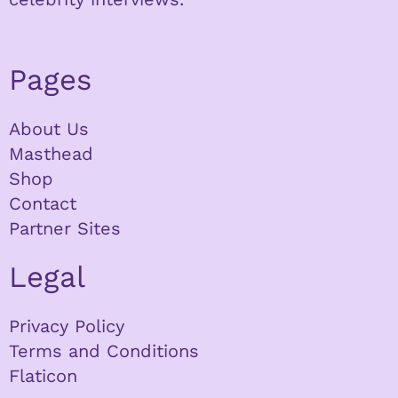
Pages
About Us
Masthead
Shop
Contact
Partner Sites
Legal
Privacy Policy
Terms and Conditions
Flaticon