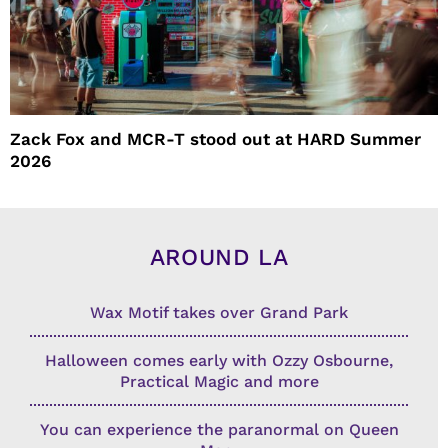
Zack Fox and MCR-T stood out at HARD Summer
2026
AROUND LA
Wax Motif takes over Grand Park
Halloween comes early with Ozzy Osbourne,
Practical Magic and more
You can experience the paranormal on Queen