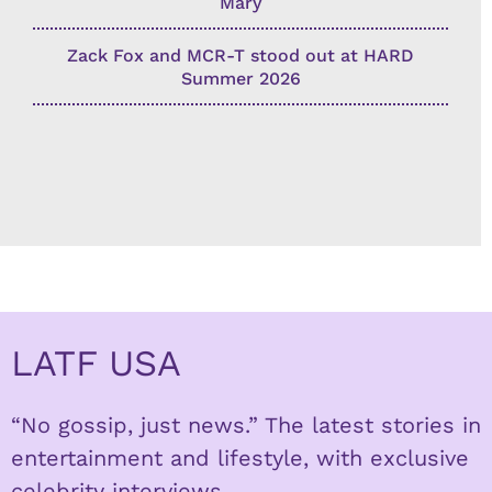
Mary
Zack Fox and MCR-T stood out at HARD
Summer 2026
LATF USA
“No gossip, just news.” The latest stories in
entertainment and lifestyle, with exclusive
celebrity interviews.