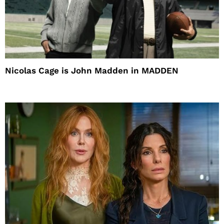
Nicolas Cage is John Madden in MADDEN