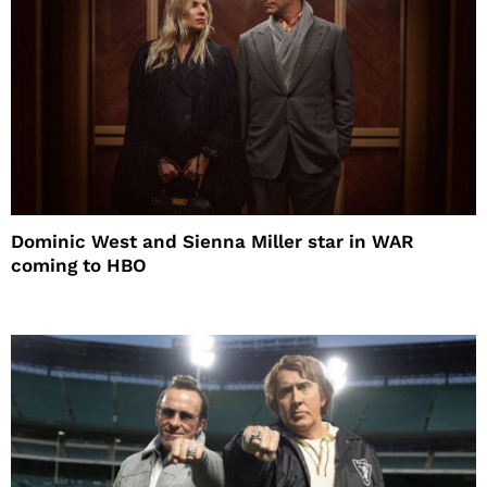
Dominic West and Sienna Miller star in WAR
coming to HBO