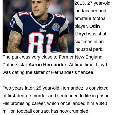
2013, 27 year-old
landacaper and
amateur football
player,
Odin
Lloyd
was shot
six times in an
industral park.
The park was very close to Former New England
Patriots star
Aaron Hernandez
. At time time, Lloyd
was dating the sister of Hernandez’s fiancee.
Two years later, 25 year-old Hernandez is convicted
of first-degree murder and sentenced to life in prison.
His promising career, which once landed him a $40
million football contract has now crumbled.