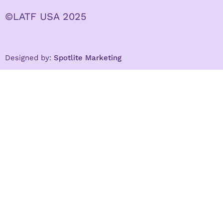
©LATF USA 2025
Designed by:
Spotlite Marketing