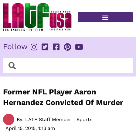
Skip
to
content
FITNESS & HEALTH
Follow
Search
Search
Former NFL Player Aaron
Hernandez Convicted Of Murder
By:
LATF Staff Member
Sports
April 15, 2015,
1:13 am