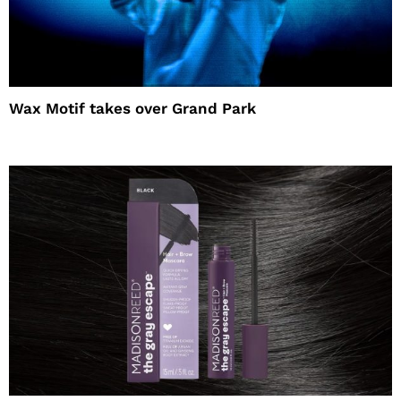
Wax Motif takes over Grand Park