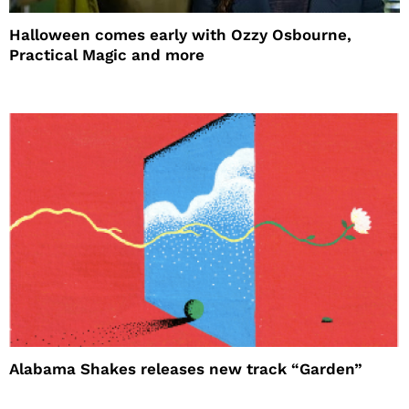
Halloween comes early with Ozzy Osbourne,
Practical Magic and more
Alabama Shakes releases new track “Garden”