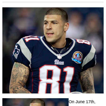
On June 17th,