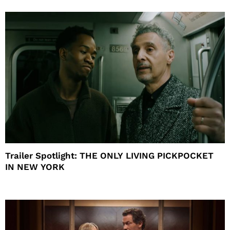
Trailer Spotlight: THE ONLY LIVING PICKPOCKET
IN NEW YORK