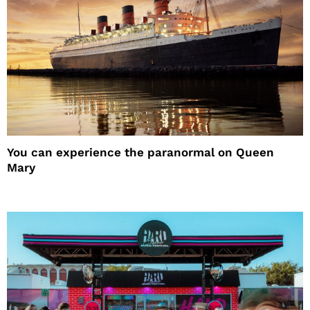
You can experience the paranormal on Queen
Mary