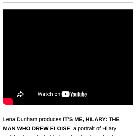
Lena Dunham produces
IT’S ME, HILARY: THE
MAN WHO DREW ELOISE
, a portrait of Hilary