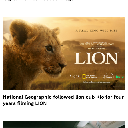
National Geographic followed lion cub Kio for four
years filming LION