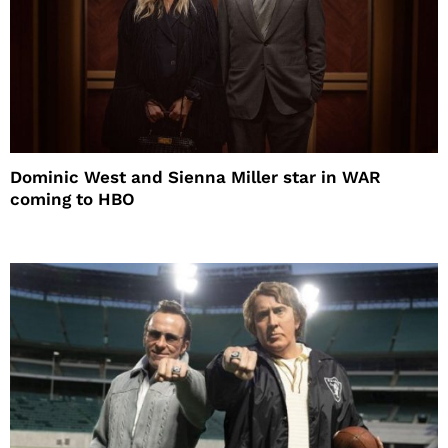
Dominic West and Sienna Miller star in WAR
coming to HBO