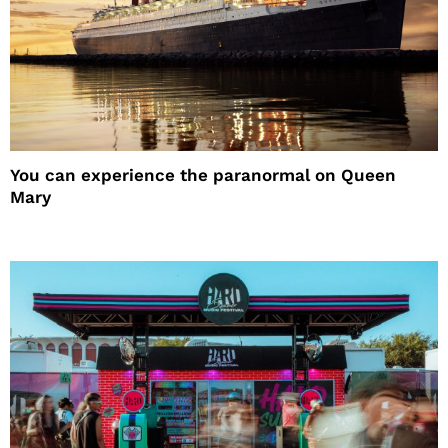
You can experience the paranormal on Queen
Mary