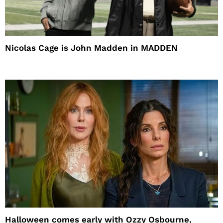
Nicolas Cage is John Madden in MADDEN
Halloween comes early with Ozzy Osbourne,