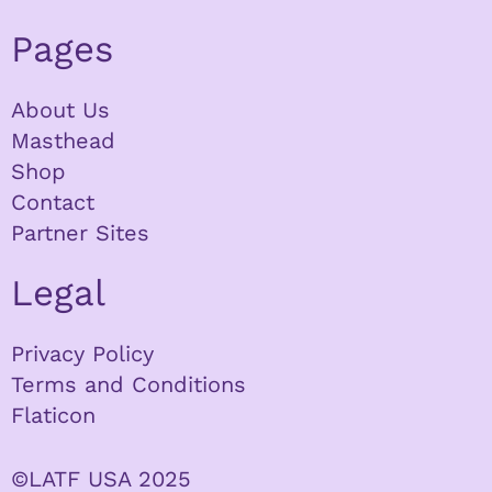
Pages
About Us
Masthead
Shop
Contact
Partner Sites
Legal
Privacy Policy
Terms and Conditions
Flaticon
©LATF USA 2025