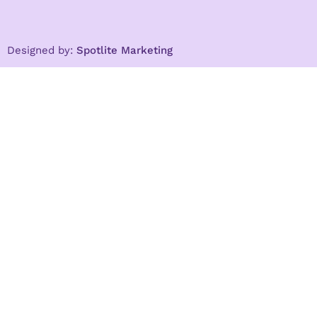
Designed by:
Spotlite Marketing