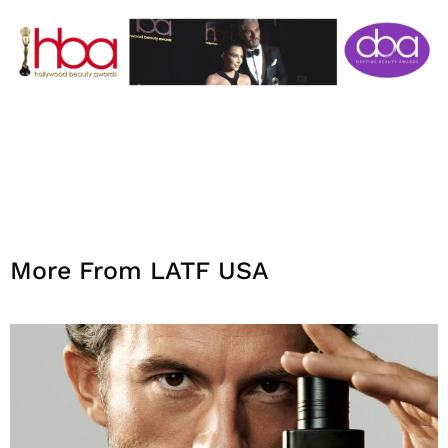
More From LATF USA