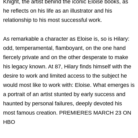
Knight, the artist behind the iconic Eloise books, as
he reflects on his life as an illustrator and his
relationship to his most successful work.
As remarkable a character as Eloise is, so is Hilary:
odd, temperamental, flamboyant, on the one hand
fiercely private and on the other desperate to make
his legacy known. At 87, Hilary finds himself with the
desire to work and limited access to the subject he
would most like to work with: Eloise. What emerges is
a portrait of an artist stunted by early success and
haunted by personal failures, deeply devoted his
most famous creation. PREMIERES MARCH 23 ON
HBO