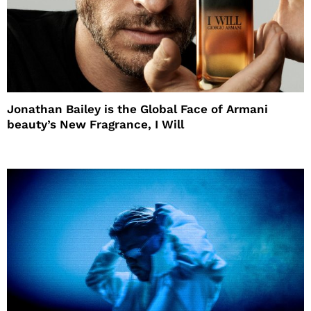
Jonathan Bailey is the Global Face of Armani
beauty’s New Fragrance, I Will