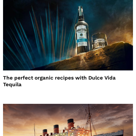
The perfect organic recipes with Dulce Vida
Tequila