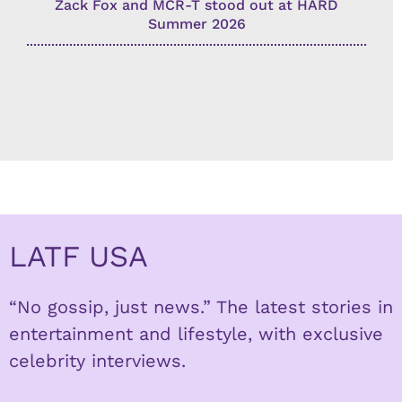
Zack Fox and MCR-T stood out at HARD
Summer 2026
LATF USA
“No gossip, just news.” The latest stories in
entertainment and lifestyle, with exclusive
celebrity interviews.