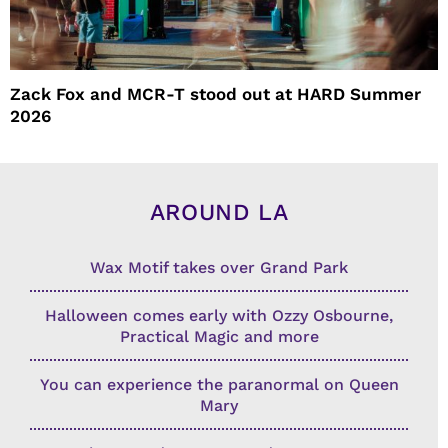
Zack Fox and MCR-T stood out at HARD Summer
2026
AROUND LA
Wax Motif takes over Grand Park
Halloween comes early with Ozzy Osbourne,
Practical Magic and more
You can experience the paranormal on Queen
Mary