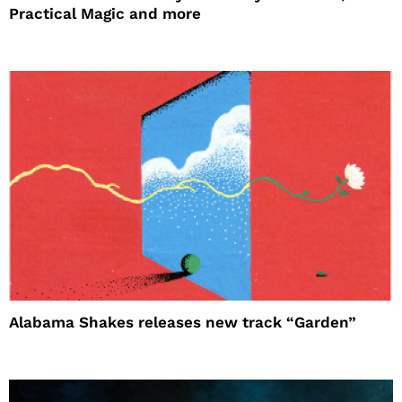
Practical Magic and more
Alabama Shakes releases new track “Garden”