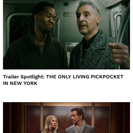
Trailer Spotlight: THE ONLY LIVING PICKPOCKET
IN NEW YORK