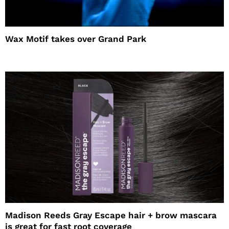
Wax Motif takes over Grand Park
Madison Reeds Gray Escape hair + brow mascara
is great for fast root coverage