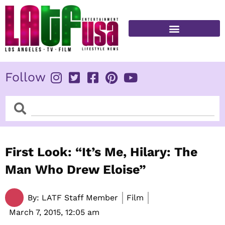
Skip
to
content
FITNESS & HEALTH
Follow
Search
Search
First Look: “It’s Me, Hilary: The
Man Who Drew Eloise”
By:
LATF Staff Member
Film
March 7, 2015,
12:05 am