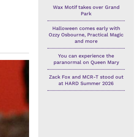
Wax Motif takes over Grand
Park
Halloween comes early with
Ozzy Osbourne, Practical Magic
and more
You can experience the
paranormal on Queen Mary
Zack Fox and MCR-T stood out
at HARD Summer 2026