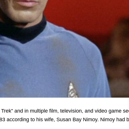
Trek” and in multiple film, television, and video game se
83 according to his wife, Susan Bay Nimoy. Nimoy had 