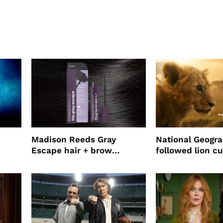
Madison Reeds Gray
National Geogr
Escape hair + brow
followed lion cu
mascara is great for fast
four years film
root coverage