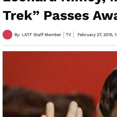
Trek” Passes Awa
By:
LATF Staff Member
TV
February 27, 2015,
1