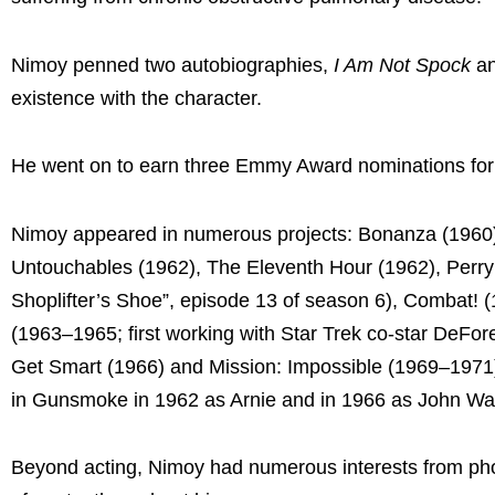
Nimoy penned two autobiographies,
I Am Not Spock
a
existence with the character.
He went on to earn three Emmy Award nominations for 
Nimoy appeared in numerous projects: Bonanza (1960)
Untouchables (1962), The Eleventh Hour (1962), Perry
Shoplifter’s Shoe”, episode 13 of season 6), Combat! (
(1963–1965; first working with Star Trek co-star DeFore
Get Smart (1966) and Mission: Impossible (1969–1971)
in Gunsmoke in 1962 as Arnie and in 1966 as John Wa
Beyond acting, Nimoy had numerous interests from phot