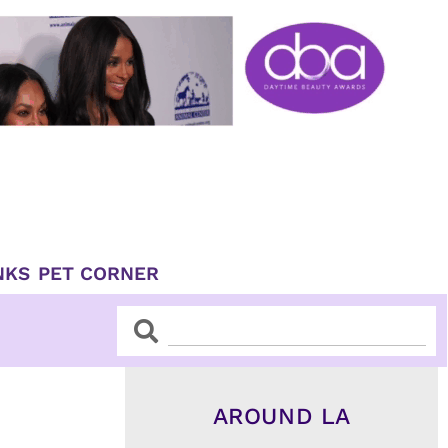
NKS
PET CORNER
Search
Search
AROUND LA