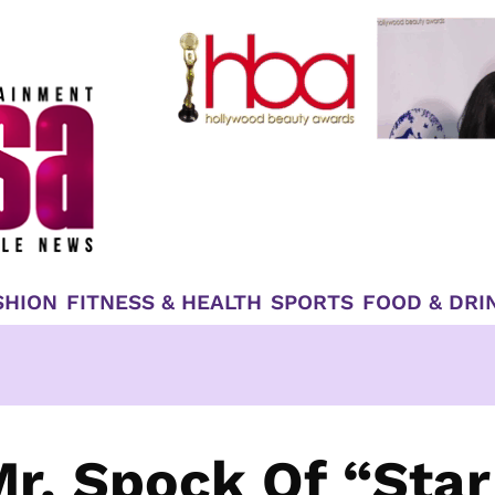
SHION
FITNESS & HEALTH
SPORTS
FOOD & DRI
r. Spock Of “Star