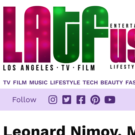
Skip
to
content
TV
FILM
MUSIC
LIFESTYLE
TECH
BEAUTY
FA
Follow
Leonard Nimoy, M