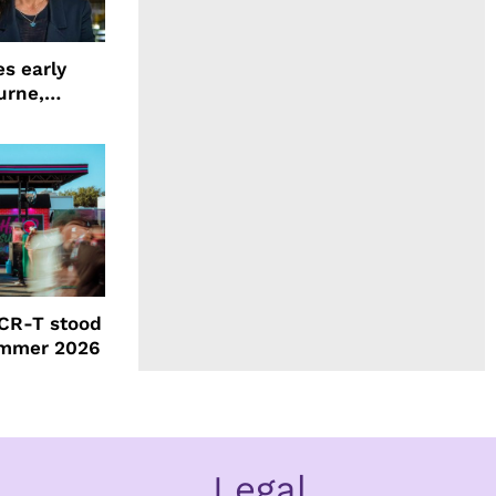
s early
urne,
 and more
CR-T stood
ummer 2026
Legal