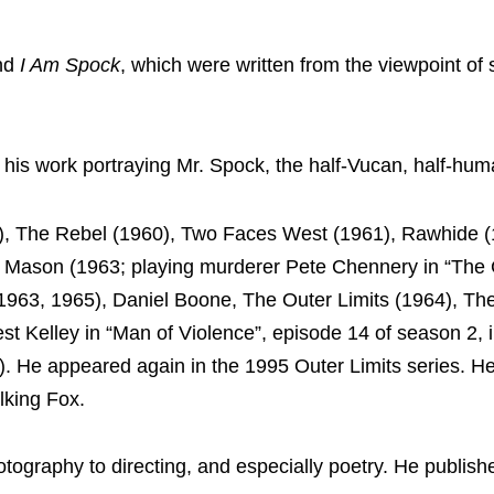
nd
I Am Spock
, which were written from the viewpoint of 
his work portraying Mr. Spock, the half-Vucan, half-hu
, The Rebel (1960), Two Faces West (1961), Rawhide (
 Mason (1963; playing murderer Pete Chennery in “The 
1963, 1965), Daniel Boone, The Outer Limits (1964), The
st Kelley in “Man of Violence”, episode 14 of season 2, 
. He appeared again in the 1995 Outer Limits series. H
lking Fox.
ography to directing, and especially poetry. He publish