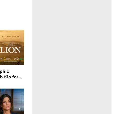
aphic
b Kio for
ing LION