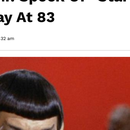
y At 83
:32 am