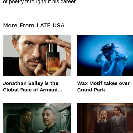
of poetry throughout his career.
More From LATF USA
Jonathan Bailey is the
Wax Motif takes over
Global Face of Armani
Grand Park
beauty’s New Fragrance, I
Will