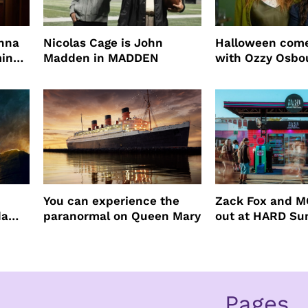
enna
Nicolas Cage is John
Halloween come
ming
Madden in MADDEN
with Ozzy Osbo
Practical Magic
You can experience the
Zack Fox and M
da
paranormal on Queen Mary
out at HARD S
Pages