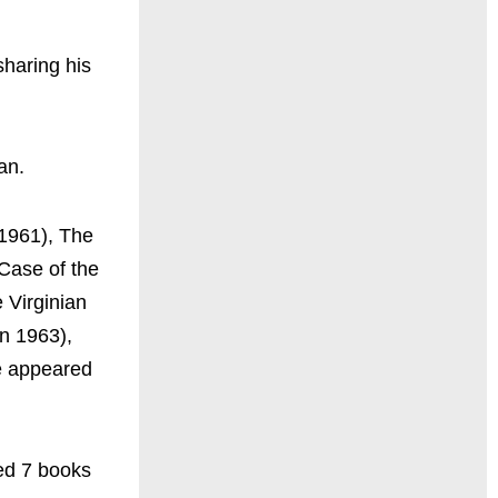
sharing his
man.
1961), The
Case of the
 Virginian
in 1963),
e appeared
ed 7 books