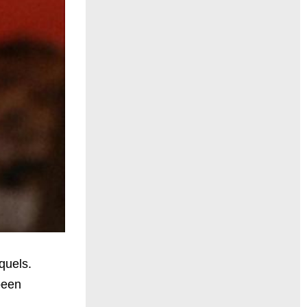
quels.
been