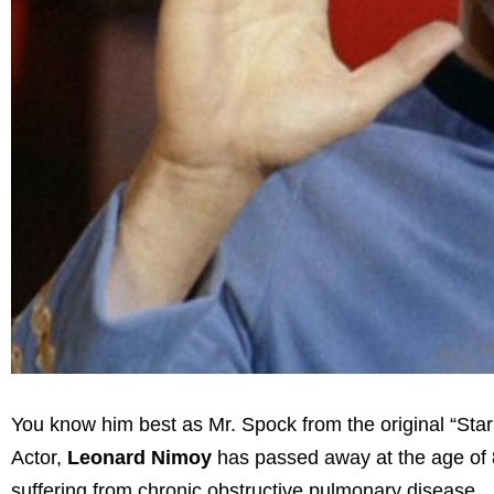
You know him best as Mr. Spock from the original “Star 
Actor,
Leonard Nimoy
has passed away at the age of 
suffering from chronic obstructive pulmonary disease.