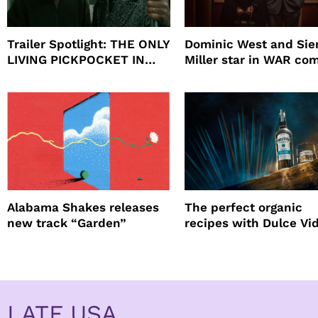
Trailer Spotlight: THE ONLY
Dominic West and Si
LIVING PICKPOCKET IN
Miller star in WAR co
NEW YORK
to HBO
Alabama Shakes releases
The perfect organic
new track “Garden”
recipes with Dulce Vi
Tequila
LATF USA