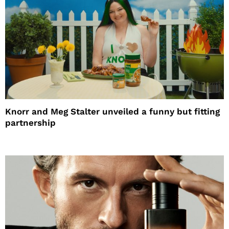
Knorr and Meg Stalter unveiled a funny but fitting
partnership