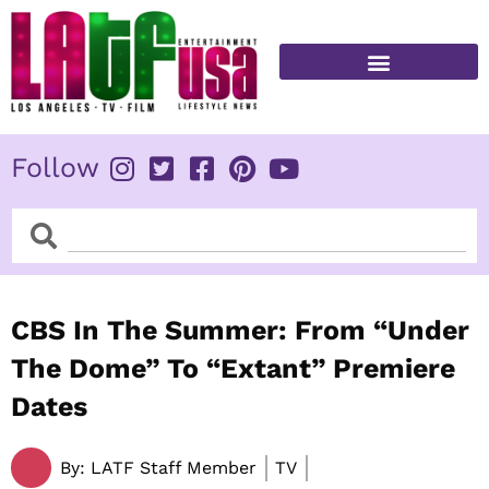
Skip
to
content
FITNESS & HEALTH
Follow
Search
Search
CBS In The Summer: From “Under
The Dome” To “Extant” Premiere
Dates
By:
LATF Staff Member
TV