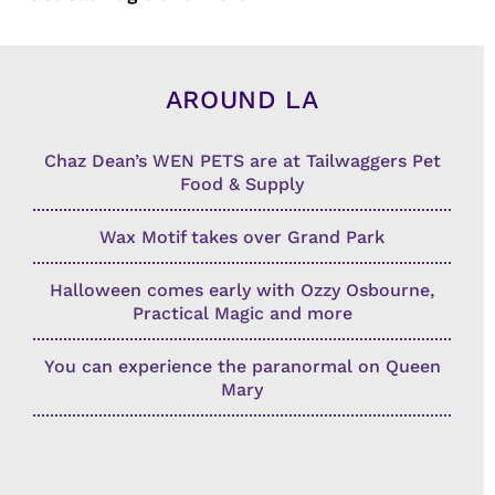
AROUND LA
Chaz Dean’s WEN PETS are at Tailwaggers Pet
Food & Supply
Wax Motif takes over Grand Park
Halloween comes early with Ozzy Osbourne,
Practical Magic and more
You can experience the paranormal on Queen
Mary