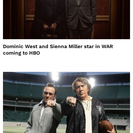
Dominic West and Sienna Miller star in WAR
coming to HBO