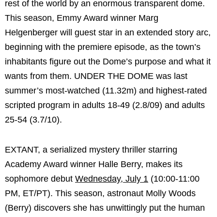
rest of the world by an enormous transparent dome.
This season, Emmy Award winner Marg
Helgenberger will guest star in an extended story arc,
beginning with the premiere episode, as the town’s
inhabitants figure out the Dome’s purpose and what it
wants from them. UNDER THE DOME was last
summer’s most-watched (11.32m) and highest-rated
scripted program in adults 18-49 (2.8/09) and adults
25-54 (3.7/10).
EXTANT, a serialized mystery thriller starring
Academy Award winner Halle Berry, makes its
sophomore debut
Wednesday, July 1
(10:00-11:00
PM, ET/PT). This season, astronaut Molly Woods
(Berry) discovers she has unwittingly put the human