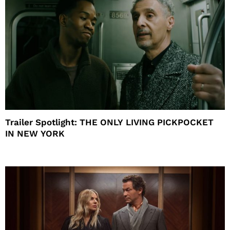
Trailer Spotlight: THE ONLY LIVING PICKPOCKET
IN NEW YORK