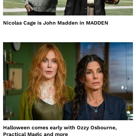
Nicolas Cage is John Madden in MADDEN
Halloween comes early with Ozzy Osbourne,
Practical Magic and more