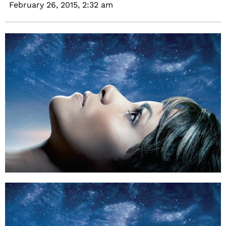
February 26, 2015,
2:32 am