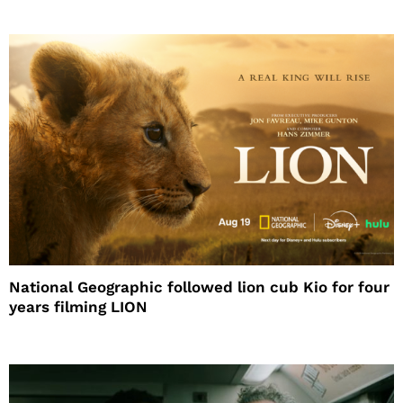
National Geographic followed lion cub Kio for four
years filming LION