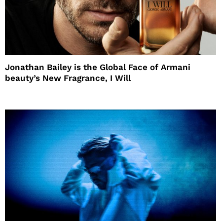
Jonathan Bailey is the Global Face of Armani
beauty’s New Fragrance, I Will