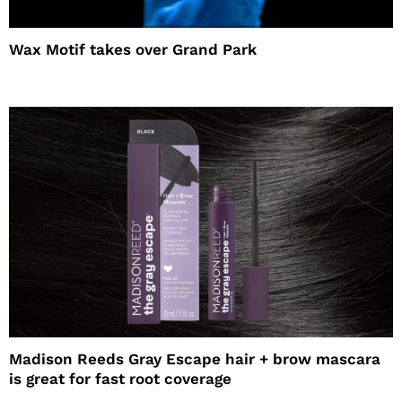
Wax Motif takes over Grand Park
Madison Reeds Gray Escape hair + brow mascara
is great for fast root coverage