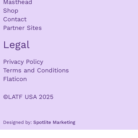
Masthead
Shop
Contact
Partner Sites
Legal
Privacy Policy
Terms and Conditions
Flaticon
©LATF USA 2025
Designed by:
Spotlite Marketing