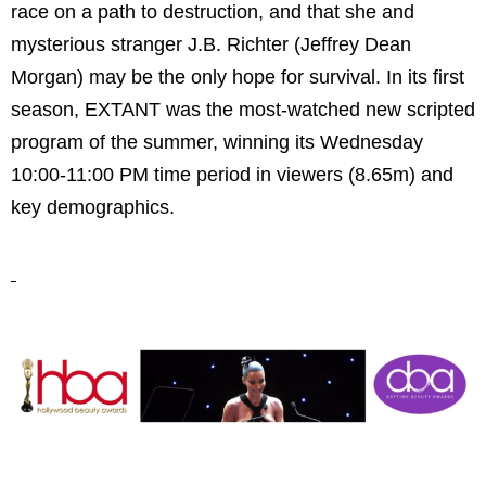
race on a path to destruction, and that she and
mysterious stranger J.B. Richter (Jeffrey Dean
Morgan) may be the only hope for survival. In its first
season, EXTANT was the most-watched new scripted
program of the summer, winning its Wednesday
10:00-11:00 PM time period in viewers (8.65m) and
key demographics.