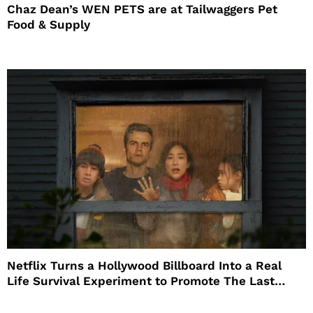
Chaz Dean’s WEN PETS are at Tailwaggers Pet
Food & Supply
Netflix Turns a Hollywood Billboard Into a Real
Life Survival Experiment to Promote The Last
House