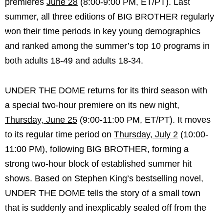
premieres
June 28
(8:00-9:00 PM, ET/PT). Last
summer, all three editions of BIG BROTHER regularly
won their time periods in key young demographics
and ranked among the summer’s top 10 programs in
both adults 18-49 and adults 18-34.
UNDER THE DOME returns for its third season with
a special two-hour premiere on its new night,
Thursday, June 25
(9:00-11:00 PM, ET/PT). It moves
to its regular time period on
Thursday, July 2
(10:00-
11:00 PM), following BIG BROTHER, forming a
strong two-hour block of established summer hit
shows. Based on Stephen King’s bestselling novel,
UNDER THE DOME tells the story of a small town
that is suddenly and inexplicably sealed off from the