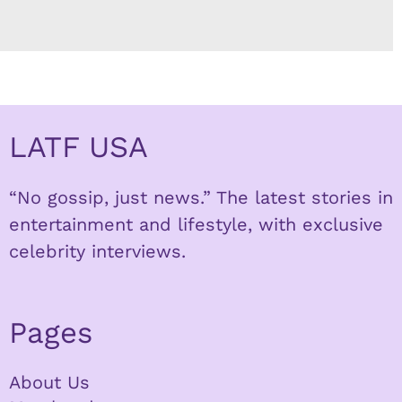
LATF USA
“No gossip, just news.” The latest stories in
entertainment and lifestyle, with exclusive
celebrity interviews.
Pages
About Us