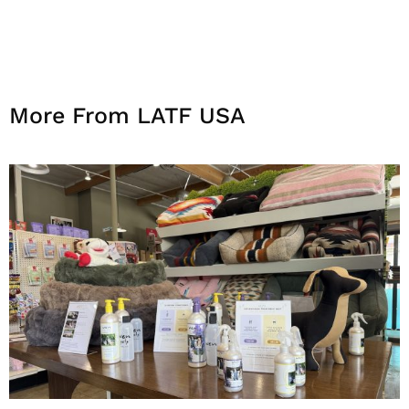
More From LATF USA