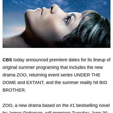
CBS
today announced premiere dates for its lineup of
original summer programing that includes the new
drama ZOO, returning event series UNDER THE
DOME and EXTANT, and the summer reality hit BIG
BROTHER.
ZOO, a new drama based on the #1 bestselling novel