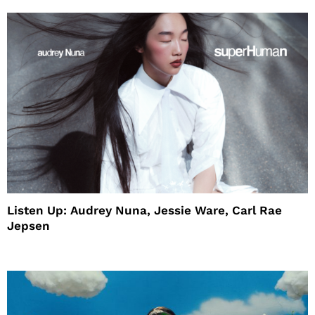
Listen Up: Audrey Nuna, Jessie Ware, Carl Rae
Jepsen