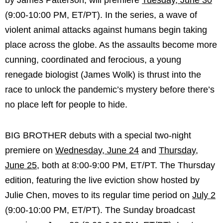
by James Patterson, will premiere
Tuesday, June 30
(9:00-10:00 PM, ET/PT). In the series, a wave of
violent animal attacks against humans begin taking
place across the globe. As the assaults become more
cunning, coordinated and ferocious, a young
renegade biologist (James Wolk) is thrust into the
race to unlock the pandemic’s mystery before there’s
no place left for people to hide.
BIG BROTHER debuts with a special two-night
premiere on
Wednesday, June 24
and
Thursday,
June 25
, both at 8:00-9:00 PM, ET/PT. The Thursday
edition, featuring the live eviction show hosted by
Julie Chen, moves to its regular time period on
July 2
(9:00-10:00 PM, ET/PT). The Sunday broadcast