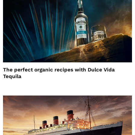
The perfect organic recipes with Dulce Vida
Tequila