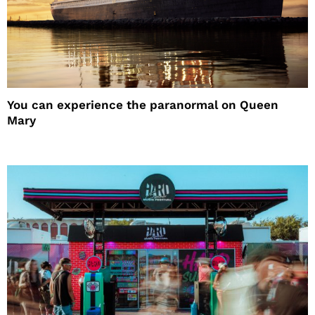
You can experience the paranormal on Queen
Mary