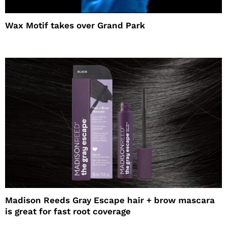
Wax Motif takes over Grand Park
Madison Reeds Gray Escape hair + brow mascara
is great for fast root coverage