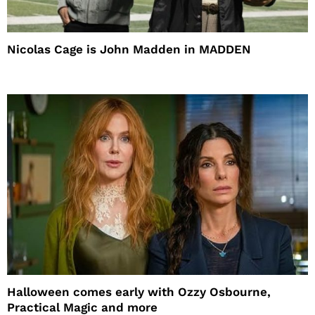
Nicolas Cage is John Madden in MADDEN
Halloween comes early with Ozzy Osbourne,
Practical Magic and more