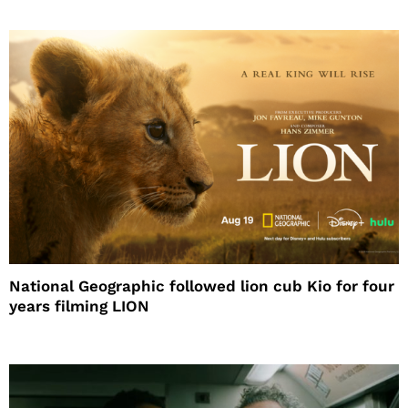
National Geographic followed lion cub Kio for four
years filming LION