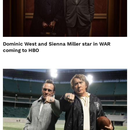
Dominic West and Sienna Miller star in WAR
coming to HBO