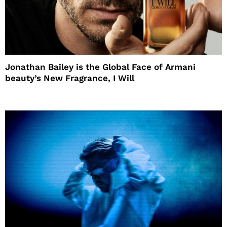
Jonathan Bailey is the Global Face of Armani
beauty’s New Fragrance, I Will