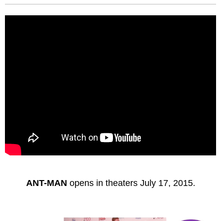
ANT-MAN
opens in theaters July 17, 2015.