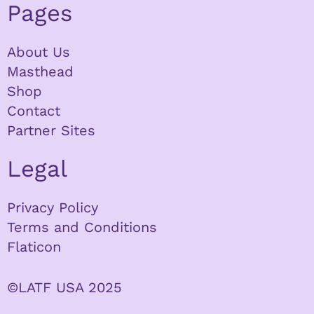
Pages
About Us
Masthead
Shop
Contact
Partner Sites
Legal
Privacy Policy
Terms and Conditions
Flaticon
©LATF USA 2025