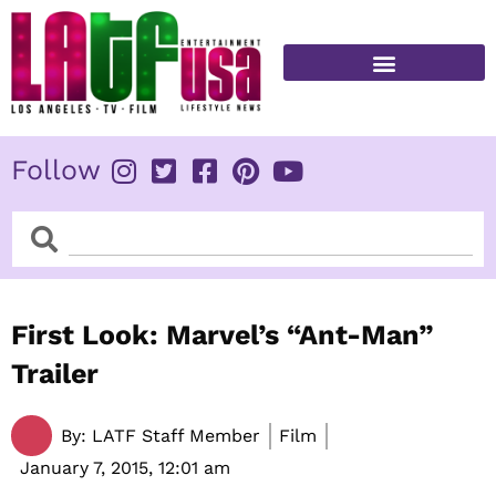
Skip
to
content
FITNESS & HEALTH
Follow
Search
Search
First Look: Marvel’s “Ant-Man”
Trailer
By:
LATF Staff Member
Film
January 7, 2015,
12:01 am