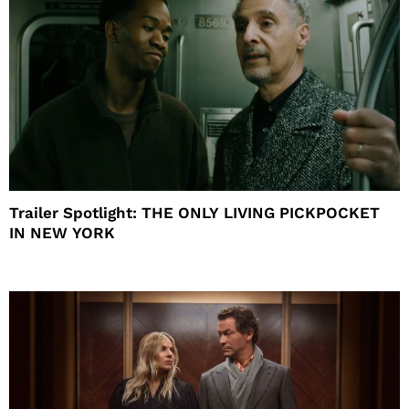
Trailer Spotlight: THE ONLY LIVING PICKPOCKET
IN NEW YORK