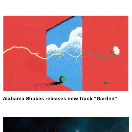
Alabama Shakes releases new track “Garden”