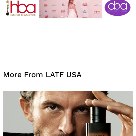
More From LATF USA