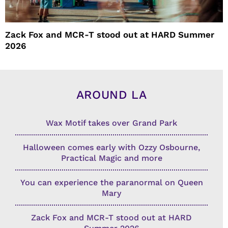
Zack Fox and MCR-T stood out at HARD Summer
2026
AROUND LA
Wax Motif takes over Grand Park
Halloween comes early with Ozzy Osbourne,
Practical Magic and more
You can experience the paranormal on Queen
Mary
Zack Fox and MCR-T stood out at HARD