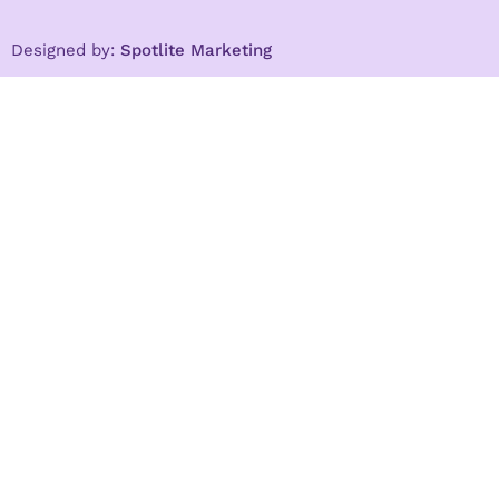
Designed by:
Spotlite Marketing