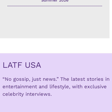
Summer 2026
LATF USA
“No gossip, just news.” The latest stories in
entertainment and lifestyle, with exclusive
celebrity interviews.