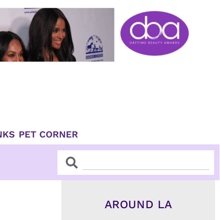
NKS
PET CORNER
Search
Search
AROUND LA