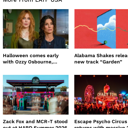
Halloween comes early
Alabama Shakes relea
with Ozzy Osbourne,
new track “Garden”
Practical Magic and more
Zack Fox and MCR-T stood
Escape Psycho Circus
out at HARD Summer 2026
returns with massive