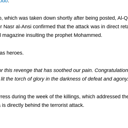
ebdo
.
eo, which was taken down shortly after being posted, Al-
asr al-Ansi confirmed that the attack was in direct retal
cal magazine insulting the prophet Mohammed.
 as heroes.
or this revenge that has soothed our pain. Congratulation
it the torch of glory in the darkness of defeat and agony
ress during the week of the killings, which addressed t
is directly behind the terrorist attack.