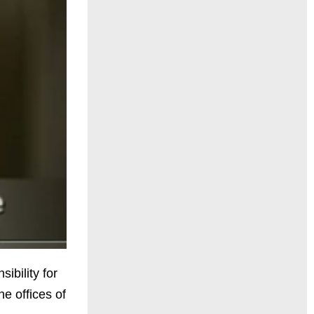
ibility for
he offices of