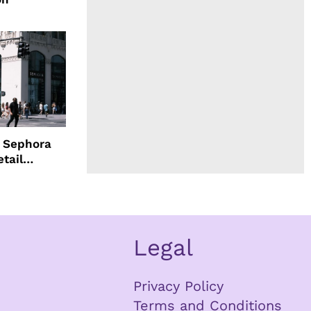
d Sephora
etail
Legal
Privacy Policy
Terms and Conditions