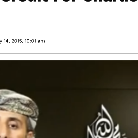
 14, 2015,
10:01 am