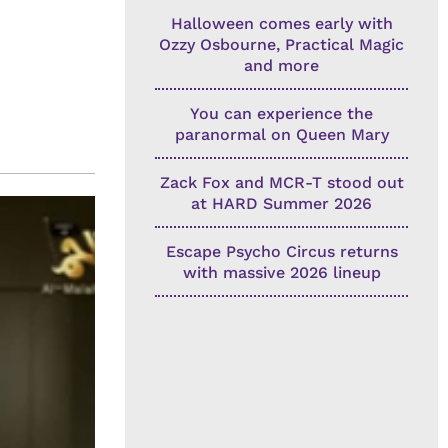
Halloween comes early with
Ozzy Osbourne, Practical Magic
and more
You can experience the
paranormal on Queen Mary
Zack Fox and MCR-T stood out
at HARD Summer 2026
Escape Psycho Circus returns
with massive 2026 lineup