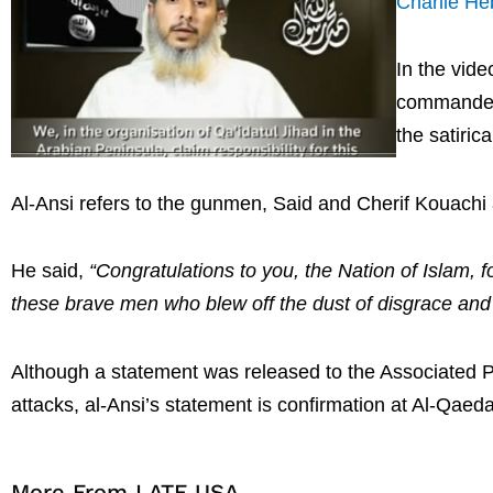
Charlie H
In the vid
commander N
the satiri
Al-Ansi refers to the gunmen, Said and Cherif Kouachi
He said,
“Congratulations to you, the Nation of Islam, f
these brave men who blew off the dust of disgrace and l
Although a statement was released to the Associated P
attacks, al-Ansi’s statement is confirmation at Al-Qaeda 
More From LATF USA