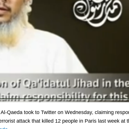
 Al-Qaeda took to Twitter on Wednesday, claiming respons
errorist attack that killed 12 people in Paris last week at t