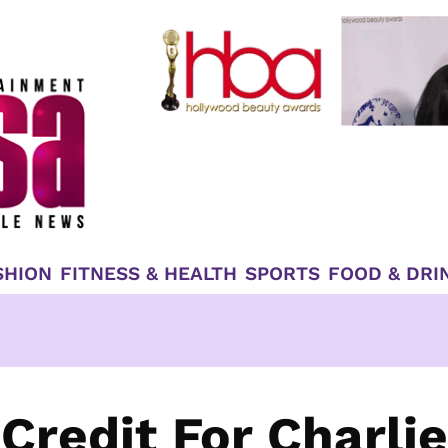
SHION
FITNESS & HEALTH
SPORTS
FOOD & DRI
Credit For Charlie