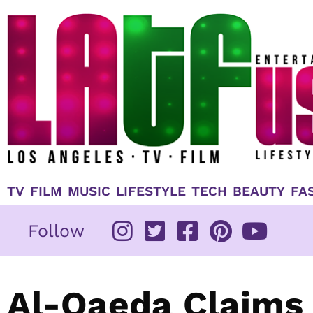
Skip
to
content
TV
FILM
MUSIC
LIFESTYLE
TECH
BEAUTY
FA
Follow
Al-Qaeda Claims 