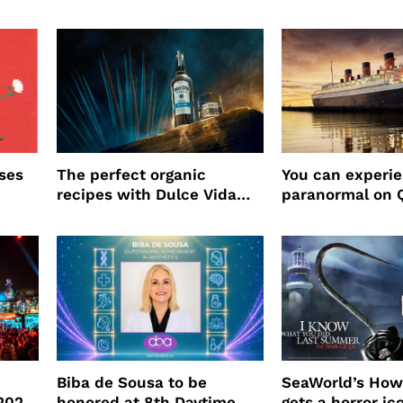
ses
The perfect organic
You can experi
recipes with Dulce Vida
paranormal on 
Tequila
Biba de Sousa to be
SeaWorld’s How
 2026
honored at 8th Daytime
gets a horror ic