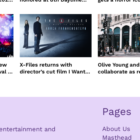
Beauty Awards
new
X-Files returns with
Olive Young an
val to
director’s cut film I Want
collaborate as r
to Believe – Vrach
partners
Frankenshteyn
Pages
About Us
n entertainment and
Masthead