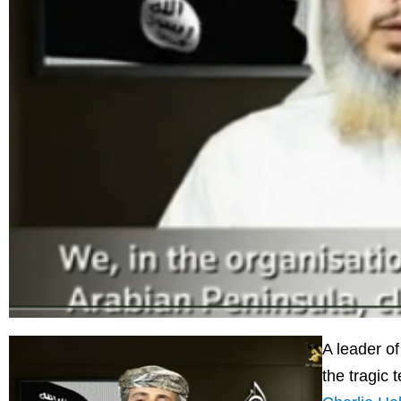
A leader of
the tragic t