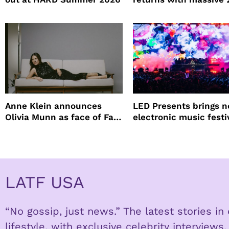
lineup
Anne Klein announces
LED Presents brings 
Olivia Munn as face of Fall
electronic music festi
Winter campaign
Petco Park
LATF USA
“No gossip, just news.” The latest stories i
lifestyle, with exclusive celebrity interviews.