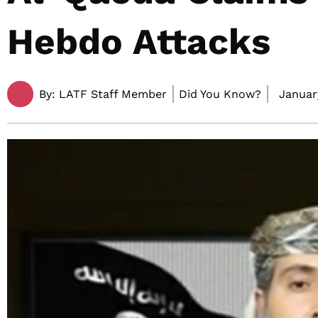
Hebdo Attacks
By:
LATF Staff Member
Did You Know?
January