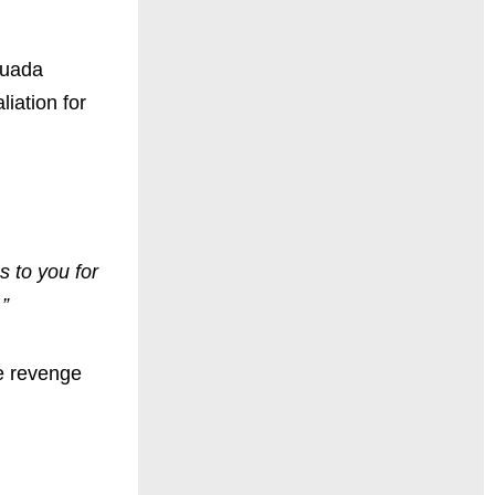
Quada
iation for
s to you for
.”
he revenge