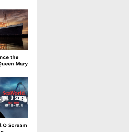
ence the
Queen Mary
l O Scream
on