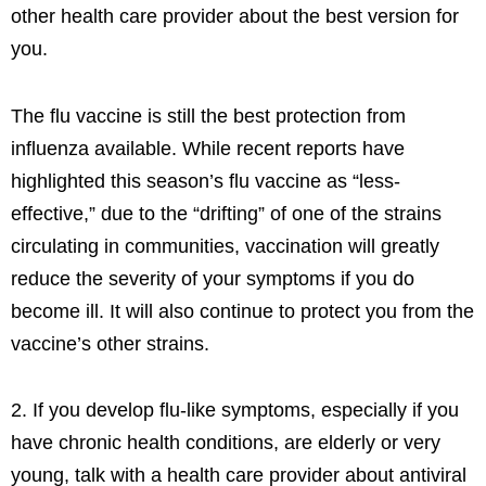
other health care provider about the best version for
you.
The flu vaccine is still the best protection from
influenza available. While recent reports have
highlighted this season’s flu vaccine as “less-
effective,” due to the “drifting” of one of the strains
circulating in communities, vaccination will greatly
reduce the severity of your symptoms if you do
become ill. It will also continue to protect you from the
vaccine’s other strains.
2. If you develop flu-like symptoms, especially if you
have chronic health conditions, are elderly or very
young, talk with a health care provider about antiviral