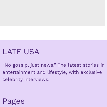
LATF USA
“No gossip, just news.” The latest stories in
entertainment and lifestyle, with exclusive
celebrity interviews.
Pages