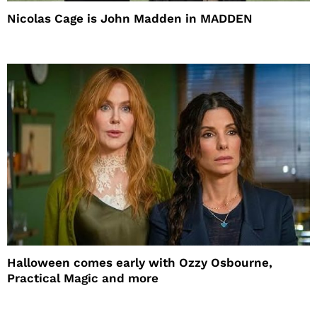
Nicolas Cage is John Madden in MADDEN
Halloween comes early with Ozzy Osbourne,
Practical Magic and more