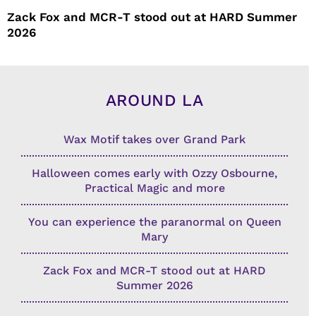
Zack Fox and MCR-T stood out at HARD Summer
2026
AROUND LA
Wax Motif takes over Grand Park
Halloween comes early with Ozzy Osbourne,
Practical Magic and more
You can experience the paranormal on Queen
Mary
Zack Fox and MCR-T stood out at HARD
Summer 2026